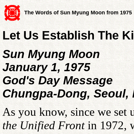
The Words of Sun Myung Moon from 1975
Let Us Establish The 
Sun Myung Moon
January 1, 1975
God's Day Message
Chungpa-Dong, Seoul,
As you know, since we set 
the Unified Front
in 1972, 