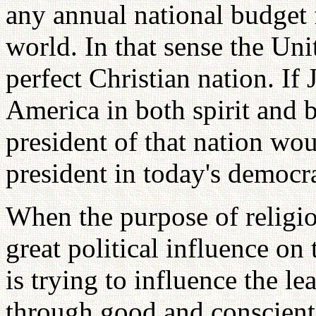
any annual national budget 
world. In that sense the Unit
perfect Christian nation. If 
America in both spirit and 
president of that nation wo
president in today's democr
When the purpose of religion
great political influence o
is trying to influence the l
through good and conscienti