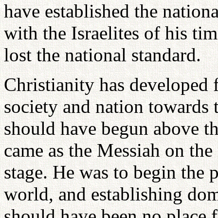
have established the nationa
with the Israelites of his ti
lost the national standard.
Christianity has developed f
society and nation towards 
should have begun above th
came as the Messiah on the 
stage. He was to begin the p
world, and establishing dom
should have been no place 