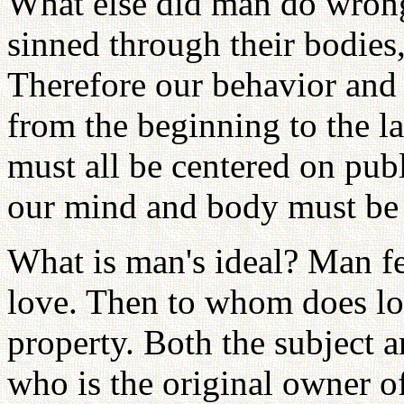
What else did man do wrong 
sinned through their bodies
Therefore our behavior and 
from the beginning to the la
must all be centered on publ
our mind and body must be
What is man's ideal? Man f
love. Then to whom does l
property. Both the subject 
who is the original owner o