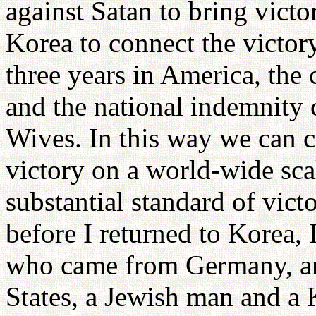
against Satan to bring victo
Korea to connect the victor
three years in America, the
and the national indemnity 
Wives. In this way we can co
victory on a world-wide sc
substantial standard of vict
before I returned to Korea,
who came from Germany, an
States, a Jewish man and 