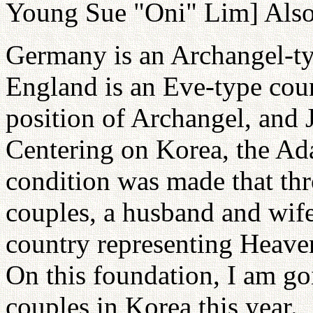
Young Sue "Oni" Lim] Also 
Germany is an Archangel-t
England is an Eve-type coun
position of Archangel, and J
Centering on Korea, the Ada
condition was made that thr
couples, a husband and wife
country representing Heaven,
On this foundation, I am go
couples in Korea this year.