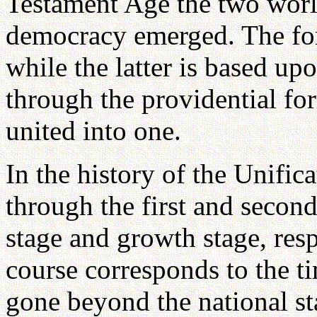
Testament Age the two wor
democracy emerged. The for
while the latter is based up
through the providential fo
united into one.
In the history of the Unifi
through the first and secon
stage and growth stage, res
course corresponds to the t
gone beyond the national st