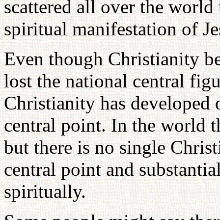
scattered all over the world
spiritual manifestation of J
Even though Christianity be
lost the national central fig
Christianity has developed 
central point. In the world 
but there is no single Christ
central point and substantia
spiritually.