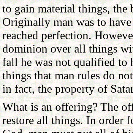
to gain material things, the
Originally man was to have 
reached perfection. However,
dominion over all things wi
fall he was not qualified t
things that man rules do no
in fact, the property of Sata
What is an offering? The off
restore all things. In order 