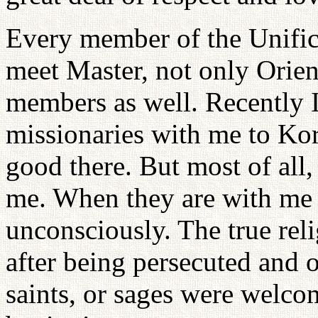
Every member of the Unific
meet Master, not only Orie
members as well. Recently 
missionaries with me to Ko
good there. But most of all
me. When they are with me
unconsciously. The true rel
after being persecuted and 
saints, or sages were welco