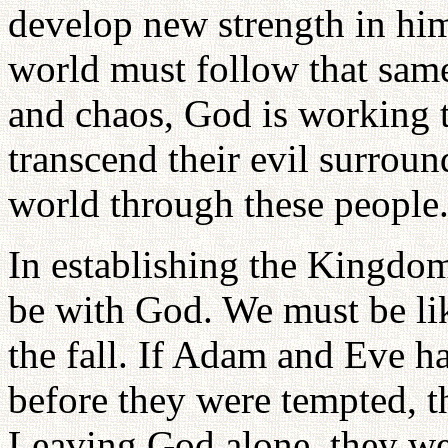
develop new strength in him
world must follow that same 
and chaos, God is working
transcend their evil surrou
world through these people
In establishing the Kingdom
be with God. We must be like
the fall. If Adam and Eve h
before they were tempted, t
Leaving God alone, they we