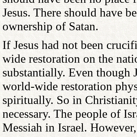
Jesus. There should have be
ownership of Satan.
If Jesus had not been cruci
wide restoration on the nati
substantially. Even though J
world-wide restoration physi
spiritually. So in Christia
necessary. The people of Isr
Messiah in Israel. However, 