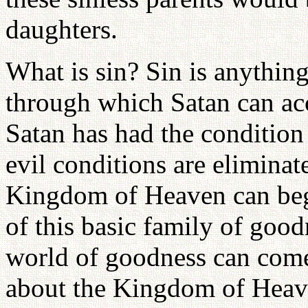
daughters.
What is sin? Sin is anythin
through which Satan can ac
Satan has had the condition
evil conditions are eliminat
Kingdom of Heaven can begi
of this basic family of goodn
world of goodness can come
about the Kingdom of Heave