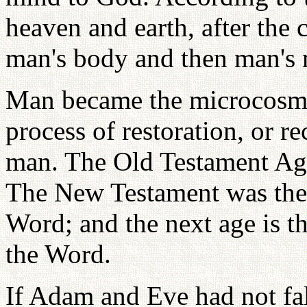
heaven and earth, after the 
man's body and then man's 
Man became the microcosm o
process of restoration, or r
man. The Old Testament Age
The New Testament was the 
Word; and the next age is the
the Word.
If Adam and Eve had not fa