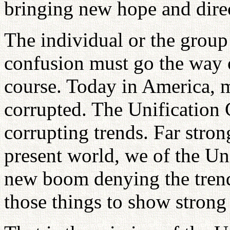
bringing new hope and dire
The individual or the group 
confusion must go the way o
course. Today in America,
corrupted. The Unification 
corrupting trends. Far stron
present world, we of the U
new boom denying the trend
those things to show strong