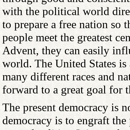
with the political world dir
to prepare a free nation so
people meet the greatest cen
Advent, they can easily infl
world. The United States is
many different races and nat
forward to a great goal for 
The present democracy is no
democracy is to engraft the