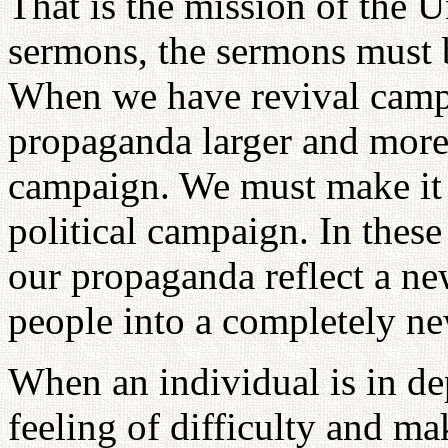
That is the mission of the 
sermons, the sermons must b
When we have revival camp
propaganda larger and more 
campaign. We must make it
political campaign. In the
our propaganda reflect a ne
people into a completely n
When an individual is in de
feeling of difficulty and ma