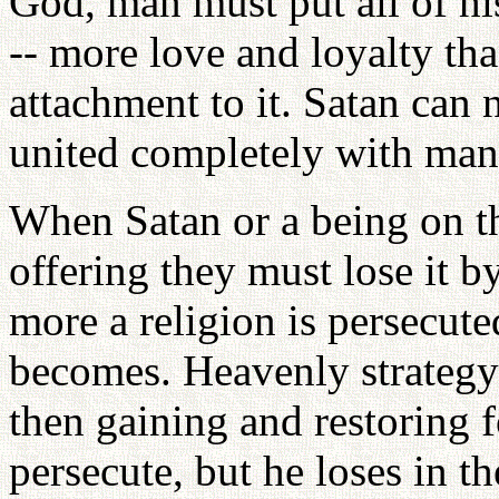
God, man must put all of his
-- more love and loyalty tha
attachment to it. Satan can 
united completely with man
When Satan or a being on the
offering they must lose it b
more a religion is persecute
becomes. Heavenly strategy 
then gaining and restoring f
persecute, but he loses in t