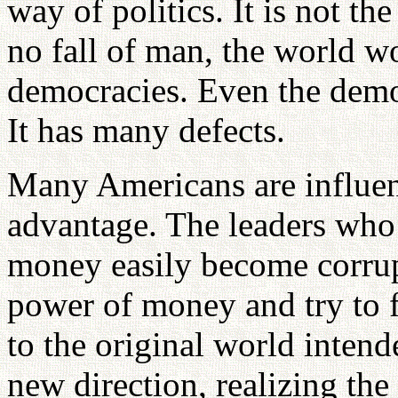
way of politics. It is not the
no fall of man, the world w
democracies. Even the democ
It has many defects.
Many Americans are influen
advantage. The leaders who 
money easily become corrup
power of money and try to f
to the original world intend
new direction, realizing th