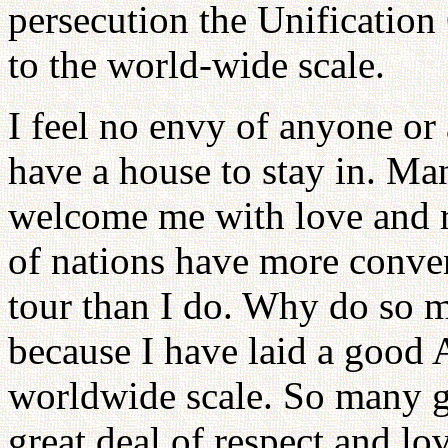
persecution the Unificatio
to the world-wide scale.
I feel no envy of anyone or
have a house to stay in. Ma
welcome me with love and re
of nations have more conve
tour than I do. Why do so 
because I have laid a good 
worldwide scale. So many g
great deal of respect and lo