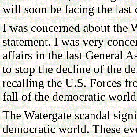
will soon be facing the last
I was concerned about the W
statement. I was very conce
affairs in the last General
to stop the decline of the d
recalling the U.S. Forces fr
fall of the democratic world
The Watergate scandal signif
democratic world. These eve