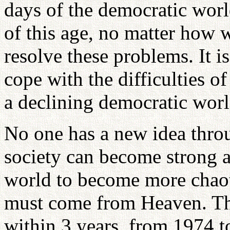
days of the democratic worl
of this age, no matter how 
resolve these problems. It i
cope with the difficulties o
a declining democratic worl
No one has a new idea throu
society can become strong an
world to become more chao
must come from Heaven. Th
within 3 years, from 1974 to