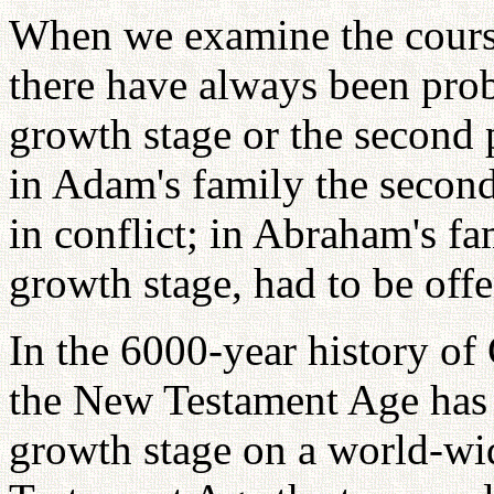
When we examine the course 
there have always been prob
growth stage or the second p
in Adam's family the second
in conflict; in Abraham's fa
growth stage, had to be offe
In the 6000-year history of 
the New Testament Age has 
growth stage on a world-wid