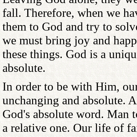
fall. Therefore, when we ha
them to God and try to sol
we must bring joy and happ
these things. God is a uniq
absolute.
In order to be with Him, ou
unchanging and absolute. A
God's absolute word. Man t
a relative one. Our life of f