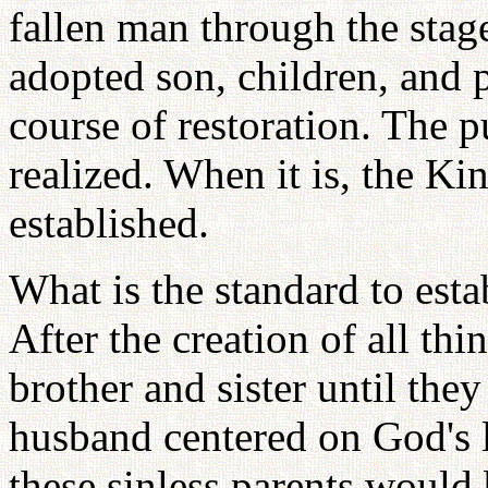
fallen man through the stage
adopted son, children, and p
course of restoration. The 
realized. When it is, the K
established.
What is the standard to es
After the creation of all th
brother and sister until the
husband centered on God's 
these sinless parents would