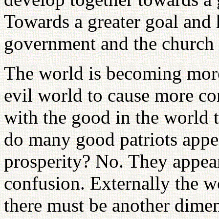
Towards a greater goal and
government and the church 
The world is becoming more
evil world to cause more co
with the good in the world 
do many good patriots appea
prosperity? No. They appear
confusion. Externally the wo
there must be another dime