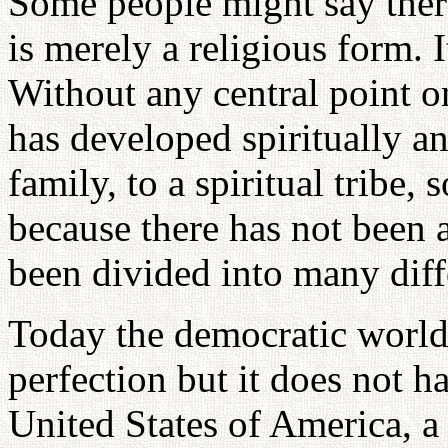
Some people might say there
is merely a religious form. I
Without any central point on
has developed spiritually a
family, to a spiritual tribe,
because there has not been a
been divided into many diff
Today the democratic world 
perfection but it does not h
United States of America, a