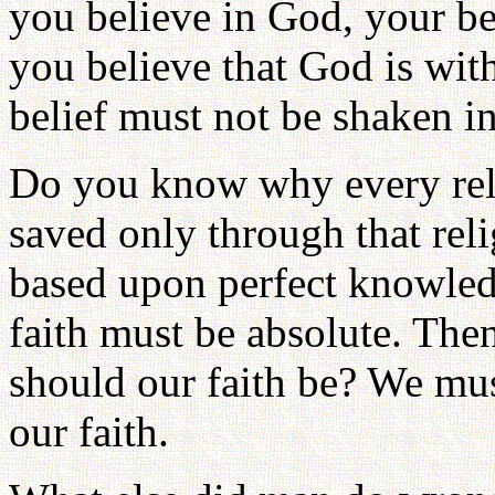
you believe in God, your be
you believe that God is wit
belief must not be shaken in
Do you know why every reli
saved only through that reli
based upon perfect knowled
faith must be absolute. T
should our faith be? We mu
our faith.