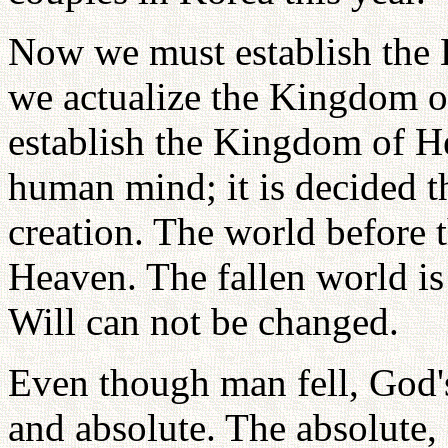
Now we must establish the
we actualize the Kingdom o
establish the Kingdom of He
human mind; it is decided t
creation. The world before 
Heaven. The fallen world is
Will can not be changed.
Even though man fell, God'
and absolute. The absolute,