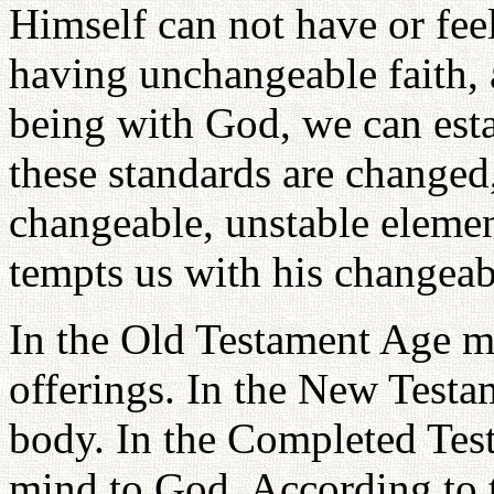
Himself can not have or fee
having unchangeable faith,
being with God, we can est
these standards are changed
changeable, unstable elemen
tempts us with his changeab
In the Old Testament Age m
offerings. In the New Test
body. In the Completed Tes
mind to God. According to t