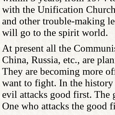
with the Unification Churc
and other trouble-making l
will go to the spirit world.
At present all the Communi
China, Russia, etc., are pla
They are becoming more offe
want to fight. In the history
evil attacks good first. The 
One who attacks the good fir