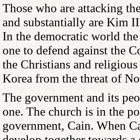
Those who are attacking the
and substantially are Kim I
In the democratic world the
one to defend against the 
the Christians and religious
Korea from the threat of N
The government and its peo
one. The church is in the po
government, Cain. When Ca
develop together towards a g