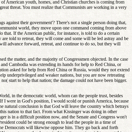
on of American youth, homes, and Christian churches is coming from
great threat. You must realize that Communists are working in a very
s against their government'? There's not a single person doing that,
n the Communist world, they move upon one command coming from above
o that. If the American public, for instance, is told to do a certain
y are told to retreat, they will come and some will be led astray and be
ill advance forward, retreat, and continue to do so, but they will
sed the matter, and the majority of Congressmen objected. In the case
d, and Cambodia was extending its hands for help to Red China, or
nation asked for help from Red China or Russia, would they not extend
help underprivileged and weaker nations, but you are now retreating
 no( start to help that nation; the damage could not have been bigger.
World, in the democratic world, whom can the people trust, besides
 If I were in God's position, I would scold or punish America, because
 natural conclusion is that God will leave the country which betrays
this nation to that fact. From what Kissinger was doing in other
ger is in a difficult position now, and the Senate and Congress won't
resident could be strong enough to lead the people in a time of
, the Democrats will likewise oppose him. They go back and forth