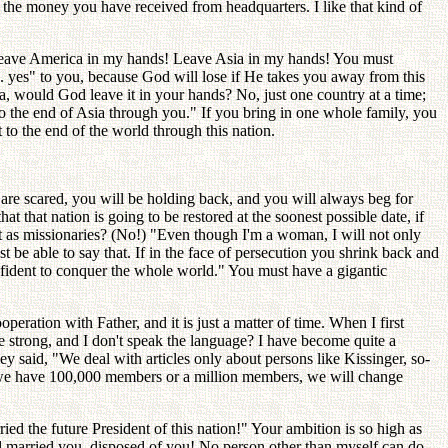
the money you have received from headquarters. I like that kind of
"Leave America in my hands! Leave Asia in my hands! You must
y 1. yes" to you, because God will lose if He takes you away from this
sia, would God leave it in your hands? No, just one country at a time;
 the end of Asia through you." If you bring in one whole family, you
 to the end of the world through this nation.
 are scared, you will be holding back, and you will always beg for
 that nation is going to be restored at the soonest possible date, if
t as missionaries? (No!) "Even though I'm a woman, I will not only
 be able to say that. If in the face of persecution you shrink back and
onfident to conquer the whole world." You must have a gigantic
ration with Father, and it is just a matter of time. When I first
 strong, and I don't speak the language? I have become quite a
ey said, "We deal with articles only about persons like Kissinger, so-
 we have 100,000 members or a million members, we will change
 the future President of this nation!" Your ambition is so high as
d married you, disposed of you! No person other than myself can do