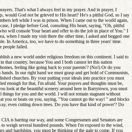
prayers. That's what I always feel in my prayer. And in prayer, I
s, would God not be grieved to His heart? He's a pitiful God, so I say
embers left while I was in prison. When I came out to the world again,
 case, I pledge before God, consoling His heart, saying, "Oh, pitiful
o will console Your heart and offer to do the job in place of You." I
orea, when I made my visit there the other time, I asked and begged one
ple. In America, too, we have to do something in three years' time.
e people failed.
lish a new world under religious freedom on this continent. I said to
n that country, because You and I both cannot let this nation
 homes, feeling like going back to your parents'? (No!) Or do you
own hands. In our right hand we must grasp and get hold of Communists,
lished churches. By your putting your ideals into practice you must
fied enough for that, I'm afraid. Your prayers and thoughts must be,
you look at the beautiful scenery around here in Barrytown, you must
ul things for you and the world. I will not remain stagnant without
ks at you or beats on you, saying, "You cannot go the way! " and blocks
way, even cutting down trees. Do you have that kind of power'? Do
e CIA is barring our way, and some Congressmen and Senators are
as to weigh several hundred pounds. When I'm exposed to the wind,
ties and hardships, you must be thinking of the gale to come. If you