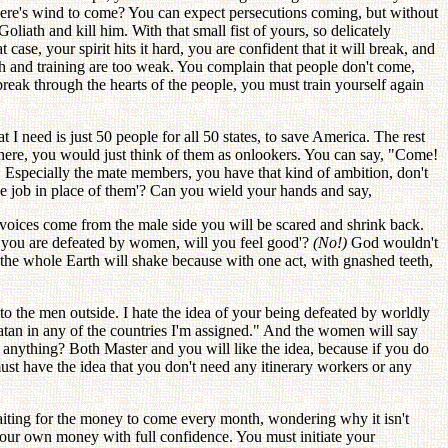
here's wind to come? You can expect persecutions coming, but without
iath and kill him. With that small fist of yours, so delicately
 case, your spirit hits it hard, you are confident that it will break, and
aith and training are too weak. You complain that people don't come,
break through the hearts of the people, you must train yourself again
 I need is just 50 people for all 50 states, to save America. The rest
 there, you would just think of them as onlookers. You can say, "Come!
 Especially the mate members, you have that kind of ambition, don't
 job in place of them'? Can you wield your hands and say,
 voices come from the male side you will be scared and shrink back.
if you are defeated by women, will you feel good'?
(No!)
God wouldn't
the whole Earth will shake because with one act, with gnashed teeth,
 the men outside. I hate the idea of your being defeated by worldly
tan in any of the countries I'm assigned." And the women will say
 anything? Both Master and you will like the idea, because if you do
must have the idea that you don't need any itinerary workers or any
waiting for the money to come every month, wondering why it isn't
 your own money with full confidence. You must initiate your