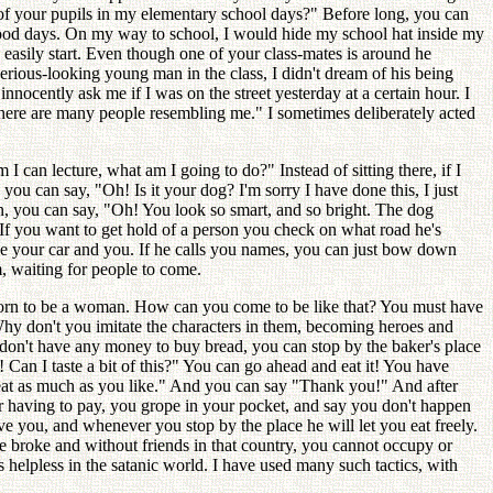
f your pupils in my elementary school days?" Before long, you can
ldhood days. On my way to school, I would hide my school hat inside my
 easily start. Even though one of your class-mates is around he
serious-looking young man in the class, I didn't dream of his being
nocently ask me if I was on the street yesterday at a certain hour. I
here are many people resembling me." I sometimes deliberately acted
I can lecture, what am I going to do?" Instead of sitting there, if I
you can say, "Oh! Is it your dog? I'm sorry I have done this, I just
an, you can say, "Oh! You look so smart, and so bright. The dog
If you want to get hold of a person you check on what road he's
tice your car and you. If he calls you names, you can just bow down
m, waiting for people to come.
, born to be a woman. How can you come to be like that? You must have
 Why don't you imitate the characters in them, becoming heroes and
 don't have any money to buy bread, you can stop by the baker's place
 Can I taste a bit of this?" You can go ahead and eat it! You have
d eat as much as you like." And you can say "Thank you!" And after
r having to pay, you grope in your pocket, and say you don't happen
ve you, and whenever you stop by the place he will let you eat freely.
re broke and without friends in that country, you cannot occupy or
 helpless in the satanic world. I have used many such tactics, with