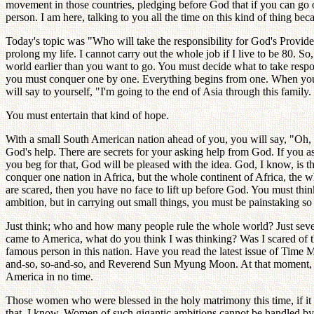
movement in those countries, pledging before God that if you can go 
person. I am here, talking to you all the time on this kind of thing be
Today's topic was "Who will take the responsibility for God's Prov
prolong my life. I cannot carry out the whole job if I live to be 80. So
world earlier than you want to go. You must decide what to take respons
you must conquer one by one. Everything begins from one. When you wi
will say to yourself, "I'm going to the end of Asia through this family
You must entertain that kind of hope.
With a small South American nation ahead of you, you will say, "Oh, w
God's help. There are secrets for your asking help from God. If you ask
you beg for that, God will be pleased with the idea. God, I know, is
conquer one nation in Africa, but the whole continent of Africa, the w
are scared, then you have no face to lift up before God. You must thin
ambition, but in carrying out small things, you must be painstaking so a
Just think; who and how many people rule the whole world? Just severa
came to America, what do you think I was thinking? Was I scared of t
famous person in this nation. Have you read the latest issue of Time M
and-so, so-and-so, and Reverend Sun Myung Moon. At that moment, I 
America in no time.
Those women who were blessed in the holy matrimony this time, if it 
that, I know. Women of such gigantic ambitions cannot be handled by