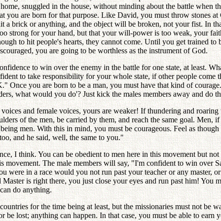
 home, snuggled in the house, without minding about the battle when t
t you are born for that purpose. Like David, you must throw stones at Gol
 a brick or anything, and the object will be broken, not your fist. In that
s too strong for your hand, but that your will-power is too weak, your f
ough to hit people's hearts, they cannot come. Until you get trained to 
discouraged, you are going to be worthless as the instrument of God.
fidence to win over the enemy in the battle for one state, at least. What
ident to take responsibility for your whole state, if other people come
K." Once you are born to be a man, you must have that kind of courage.
ers, what would you do'? Just kick the males members away and do the
 voices and female voices, yours are weaker! If thundering and roaring
oulders of the men, be carried by them, and reach the same goal. Men, 
being men. With this in mind, you must be courageous. Feel as though 
oo, and he said, well, the same to you."
, I think. You can be obedient to men here in this movement but not to
is movement. The male members will say, "I'm confident to win over Sa
ou were in a race would you not run past your teacher or any master, or
d Master is right there, you just close your eyes and run past him! You 
can do anything.
untries for the time being at least, but the missionaries must not be 
 or be lost; anything can happen. In that case, you must be able to earn