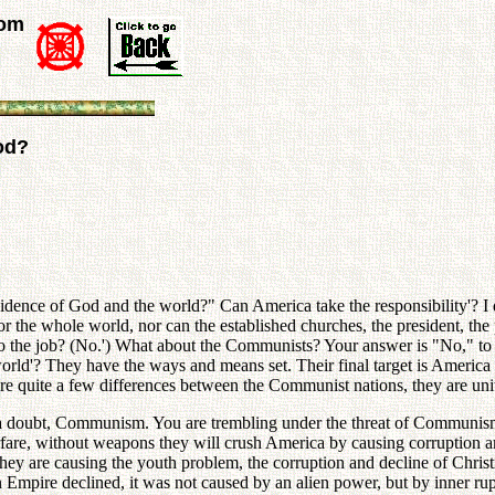
rom
od?
ovidence of God and the world?" Can America take the responsibility'? I
 the whole world, nor can the established churches, the president, the pr
n do the job? (No.') What about the Communists? Your answer is "No," to 
 world'? They have the ways and means set. Their final target is America
 quite a few differences between the Communist nations, they are united
hout a doubt, Communism. You are trembling under the threat of Commun
 warfare, without weapons they will crush America by causing corruption 
ey are causing the youth problem, the corruption and decline of Christi
ire declined, it was not caused by an alien power, but by inner ruptu