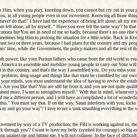
ety to Him, when you pray, kneeling down, you cannot but cry out in your 
n you, in all young people even in our movement. Knowing all those thing
 never do that!" I have had the experience of being left alone; all my m
m left alone, all by myself. " Have you ever felt the same way'? In that
ions but You are in need of me so badly, because there's no one else wh
ometimes beg Him to prolong the situation for a little while. Back in K
least two or three years, because I had plans for the country and my peo
rs' time, while the Government, the policy-makers and all the rest of th
 power, like your Puritan fathers who came from the old world to estab
 America to assemble and mobilize young people to carry out Your will i
t in this country, and that's the way I assembled you. Do you miss your
acial problem, drug usage and things like that must be crumbled by our 
 your minds, you must understand the idea of having to revive the estab
re you like that? You are still far from it, and you are not quite quali
ained more, I want to strengthen myself." With that in mind, whenever 
ind me a different person, and I will have accomplished a lot of wonderf
this." You must say that. If on the way, Satan interferes with you, kic
way and go your way'? I love to see a tank smashing everything in the 
vement by way of a TV production; the FBI is working against us, th
rk through you'? I want to have my belly (symbol for courage) so big 
g against me and hitting me, I will not collapse. In the face of difficul