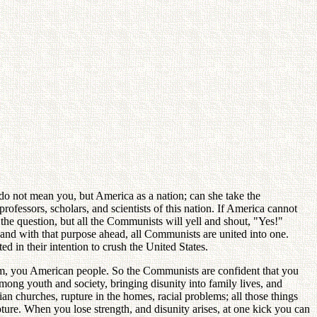
 do not mean you, but America as a nation; can she take the
ofessors, scholars, and scientists of this nation. If America cannot
the question, but all the Communists will yell and shout, "Yes!"
 and with that purpose ahead, all Communists are united into one.
 in their intention to crush the United States.
ism, you American people. So the Communists are confident that you
among youth and society, bringing disunity into family lives, and
an churches, rupture in the homes, racial problems; all those things
re. When you lose strength, and disunity arises, at one kick you can