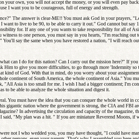
on your own, you will not accept the money, or you will even pay back 
cause I want you to be courageous, full of energy and strength.
idence?" The answer is clear-ME!! You must ask God in your prayers, 
, I want to live to be 90, to be able to carry it out." God cannot but sa
ibility for. If any one of you wants to take responsibility for all of A
tness to one person, you must say in you hearts, "I'm reaching out to
. " You'll say the same when you have restored a nation, "I will reach out
hat can I do for this nation? Can I carry out the mission here?" If you
 Him to give you more difficulties, to go through more 'Indemnity so that
 that kind of God. With that in mind, do you worry about your assignmen
hole continent of South America, the whole continent of Asia." You must
k, "All Asia is too small for me. I wish I had a bigger continent; I'm c
s to be able to analyze the whole situation and digest it.
l. You must have the idea that you can conquer the whole world in coope
his gigantic nation where the government is strong, the CIA and FBI are
agazine? In advertising the circulation and capacity of the magazine, th
said, "My plan was a hit. " If you are miniature Reverend Moons, if
were not I who wedded you, you may have thought, "I could have married
 other persons, even your parents. That's why I assembled you here an