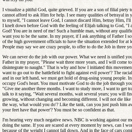
I visualize a pitiful God, quite grieved. If you are a son of filial pi
cannot afford to ask Him for help. I see many qualities of betrayal i
to myself, "I cannot leave God, I cannot discard Him, betray Him, I'll
I knelt down before God with the feeling of Elijah talking to God, "I a
God! You are in need of me! Such a humble man, without any qualificat
want you to be the same. In my prayer, if I ask anything of Father I s
of the high government officials to have the situation extended for at 
People may say we are crazy people, to offer to do the Job in three yea
We can never do the job with our power. What we need is unified youth
Father in my prayer, "Please wait three more years, and I will come to
disintegrate to naught." That is why and how I initiated this movemen
want to go out to the battlefield to fight against evil power'? The r
and in our left hand, we must get hold of drug-using young people. In
occupy God's heart. You must motivate God to do the job through you. A
"Give me another three months. I want to study more, I want to get tr
talk to it saying, "Wait several months, wait several years; you will f
growing, without changing and becoming different. I will not die like 
the way, what would you do'? Like the tank, can you just push him a
your feet have that power'? You must be so confident as that.
I'm hearing very much negative news. NBC is working against our mo
doing the same. If you are scared at every moment by news, can I wo
because of the weight I cannot fall down. And in the face of cars comin