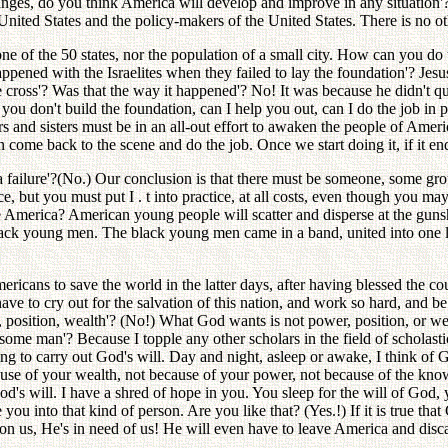
anges, do you think America will develop and improve in any situation'?
ited States and the policy-makers of the United States. There is no oth
e of the 50 states, nor the population of a small city. How can you do 
ened with the Israelites when they failed to lay the foundation'? Jesus
cross'? Was that the way it happened'? No! It was because he didn't qui
 you don't build the foundation, can I help you out, can I do the job in 
s and sisters must be in an all-out effort to awaken the people of Americ
 come back to the scene and do the job. Once we start doing it, if it ends u
e a failure'?(No.) Our conclusion is that there must be someone, some 
ce, but you must put I . t into practice, at all costs, even though you may
America? American young people will scatter and disperse at the gunsho
ack young men. The black young men came in a band, united into one l
ericans to save the world in the latter days, after having blessed the 
e to cry out for the salvation of this nation, and work so hard, and be 
position, wealth'? (No!) What God wants is not power, position, or wea
ome man'? Because I topple any other scholars in the field of scholas
ting to carry out God's will. Day and night, asleep or awake, I think of
use of your wealth, not because of your power, not because of the know
d's will. I have a shred of hope in you. You sleep for the will of God, 
ou into that kind of person. Are you like that? (Yes.!) If it is true that
on us, He's in need of us! He will even have to leave America and dis