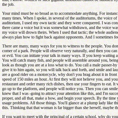
the job.
Your mind must be so broad as to accommodate anything. For instan
many times. When I spoke, in several of the auditoriums, the voice of
auditorium, I used my own tactic and they were conquered. I was consid
there came a voice but it was somewhat withdrawn, and the voice was s
my voice will drown theirs. When I used that tactic; the whole audie
always plan how to fight back against opponents. And I sometimes feel 
There are many, many ways for you to witness to the people. You don't 
comer of a park. People will observe very naturally, and then you can
or evil. You can initiate your talk in many ways. If you keep waiting 
You will catch many fish, and people will assemble around you, bein
look as though you are at a loss what to do. You call a male passer-by 
give it to him again, so you will talk back and forth, and smile and l
are a good rider on a motorcycle, why don't you brag about it in fron
speed of 150 miles an hour. At first they will not believe you, and you
restaurant and order many rich dishes, then use your fingers to eat. It 
go up to the platform, and people will notice you. Then you can smile a
knew that I was -going to attract your attention like this, and I'm su
proper, and all that, make a bow, and begin your speech. By the time 
usage problems. All those things. You'll glance at a plump lady like
this. Thinking that that woman is far bigger than she herself, maybe th
If you want to meet with the principal of a certain school, why do you 