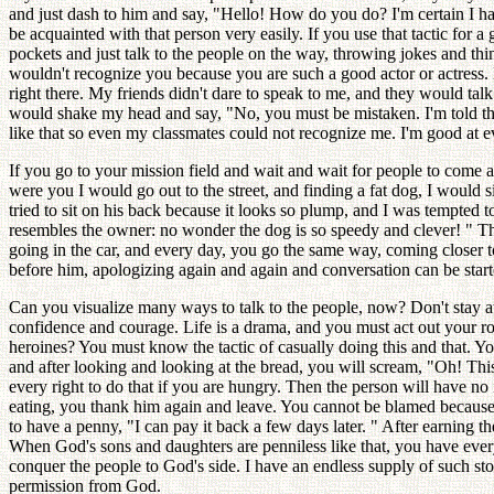
and just dash to him and say, "Hello! How do you do? I'm certain I
be acquainted with that person very easily. If you use that tactic fo
pockets and just talk to the people on the way, throwing jokes and thi
wouldn't recognize you because you are such a good actor or actress. H
right there. My friends didn't dare to speak to me, and they would tal
would shake my head and say, "No, you must be mistaken. I'm told tha
like that so even my classmates could not recognize me. I'm good at 
If you go to your mission field and wait and wait for people to come an
were you I would go out to the street, and finding a fat dog, I would s
tried to sit on his back because it looks so plump, and I was tempted
resembles the owner: no wonder the dog is so speedy and clever! " Th
going in the car, and every day, you go the same way, coming closer to
before him, apologizing again and again and conversation can be started
Can you visualize many ways to talk to the people, now? Don't stay a
confidence and courage. Life is a drama, and you must act out your ro
heroines? You must know the tactic of casually doing this and that. Y
and after looking and looking at the bread, you will scream, "Oh! This
every right to do that if you are hungry. Then the person will have n
eating, you thank him again and leave. You cannot be blamed because 
to have a penny, "I can pay it back a few days later. " After earning 
When God's sons and daughters are penniless like that, you have every
conquer the people to God's side. I have an endless supply of such sto
permission from God.