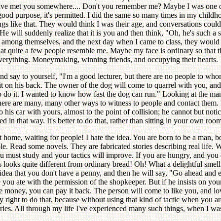
 have met you somewhere.... Don't you remember me? Maybe I was one o
r a good purpose, it's permitted. I did the same so many times in my chi
ngs like that. They would think I was their age, and conversations could
e will suddenly realize that it is you and then think, "Oh, he's such a 
k among themselves, and the next day when I came to class, they would in
t quite a few people resemble me. Maybe my face is ordinary so that t
everything. Moneymaking, winning friends, and occupying their hearts.
d say to yourself, "I'm a good lecturer, but there are no people to whom 
it on his back. The owner of the dog will come to quarrel with you, and 
 to do it. I wanted to know how fast the dog can run." Looking at the m
ere are many, many other ways to witness to people and contact them. 
 his car with yours, almost to the point of collision; he cannot but no
 in that way. It's better to do that, rather than sitting in your own roo
t home, waiting for people! I hate the idea. You are born to be a man
le. Read some novels. They are fabricated stories describing real life.
ou must study and your tactics will improve. If you are hungry, and you
 looks quite different from ordinary bread! Oh! What a delightful smell!
o idea that you don't have a penny, and then he will say, "Go ahead an
you ate with the permission of the shopkeeper. But if he insists on you
the money, you can pay it back. The person will come to like you, and lo
 right to do that, because without using that kind of tactic when you a
ries. All through my life I've experienced many such things, when I was