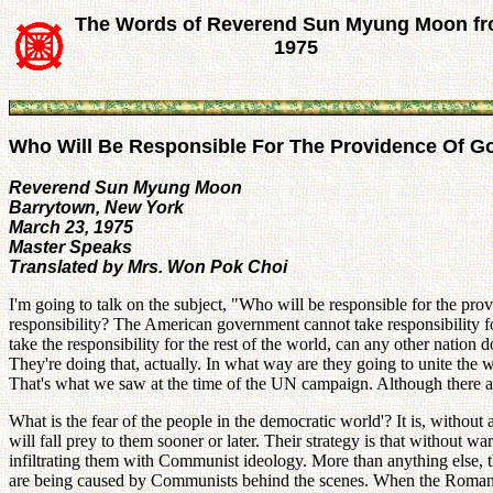
The Words of Reverend Sun Myung Moon f
1975
Who Will Be Responsible For The Providence Of G
Reverend Sun Myung Moon
Barrytown, New York
March 23, 1975
Master Speaks
Translated by Mrs. Won Pok Choi
I'm going to talk on the subject, "Who will be responsible for the pr
responsibility? The American government cannot take responsibility for
take the responsibility for the rest of the world, can any other natio
They're doing that, actually. In what way are they going to unite the
That's what we saw at the time of the UN campaign. Although there are
What is the fear of the people in the democratic world'? It is, wit
will fall prey to them sooner or later. Their strategy is that without
infiltrating them with Communist ideology. More than anything else, th
are being caused by Communists behind the scenes. When the Roman Emp