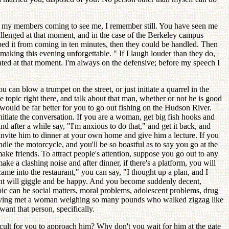
 my members coming to see me, I remember still. You have seen me
allenged at that moment, and in the case of the Berkeley campus
opped it from coming in ten minutes, then they could be handled. Then
aking this evening unforgettable. " If I laugh louder than they do,
ted at that moment. I'm always on the defensive; before my speech I
an blow a trumpet on the street, or just initiate a quarrel in the
topic right there, and talk about that man, whether or not he is good
 would be far better for you to go out fishing on the Hudson River.
iate the conversation. If you are a woman, get big fish hooks and
nd after a while say, "I'm anxious to do that," and get it back, and
 invite him to dinner at your own home and give him a lecture. If you
le the motorcycle, and you'll be so boastful as to say you go at the
make friends. To attract people's attention, suppose you go out to any
ake a clashing noise and after dinner, if there's a platform, you will
ame into the restaurant," you can say, "I thought up a plan, and I
aurant will giggle and be happy. And you become suddenly decent,
pic can be social matters, moral problems, adolescent problems, drug
of having met a woman weighing so many pounds who walked zigzag like
want that person, specifically.
fficult for you to approach him? Why don't you wait for him at the gate