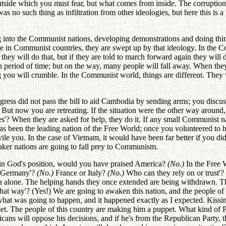
outside which you must fear, but what comes from inside. The corrupti
 such thing as infiltration from other ideologies, but here this is a 
g into the Communist nations, developing demonstrations and doing thing
ey live in Communist countries, they are swept up by that ideology. I
 they will do that, but if they are told to march forward again they will d
tain period of time; but on the way, many people will fall away. When the
g you will crumble. In the Communist world, things are different. They w
ress did not pass the bill to aid Cambodia by sending arms; you discus
 But now you are retreating. If the situation were the other way aroun
es'? When they are asked for help, they do it. If any small Communist 
has been the leading nation of the Free World; once you volunteered to 
le you. In the case of Vietnam, it would have been far better if you did
aker nations are going to fall prey to Communism.
 in God's position, would you have praised America?
(No.)
In the Free 
 Germany'?
(No.)
France or Italy?
(No.)
Who can they rely on or trust'?
a alone. The helping hands they once extended are being withdrawn. The
hat way'? (Yes!) We are going to awaken this nation, and the people of 
what was going to happen, and it happened exactly as I expected. Kissin
pet. The people of this country are making him a puppet. What kind of P
icans will oppose his decisions, and if he's from the Republican Party