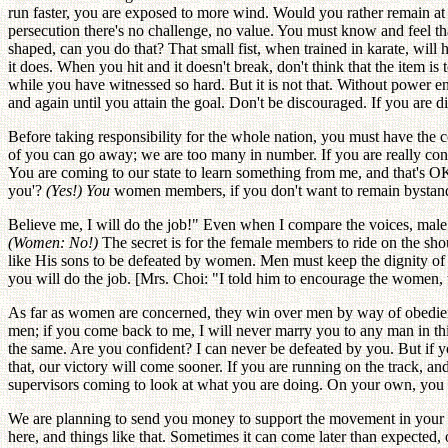
run faster, you are exposed to more wind. Would you rather remain at
persecution there's no challenge, no value. You must know and feel tha
shaped, can you do that? That small fist, when trained in karate, will hit
it does. When you hit and it doesn't break, don't think that the item i
while you have witnessed so hard. But it is not that. Without power en
and again until you attain the goal. Don't be discouraged. If you are 
Before taking responsibility for the whole nation, you must have the con
of you can go away; we are too many in number. If you are really conf
You are coming to our state to learn something from me, and that's O
you'?
(Yes!) You
women members, if you don't want to remain bystand
Believe me, I will do the job!" Even when I compare the voices, male
(Women: No!)
The secret is for the female members to ride on the sh
like His sons to be defeated by women. Men must keep the dignity of 
you will do the job. [Mrs. Choi: "I told him to encourage the women, t
As far as women are concerned, they win over men by way of obedience
men; if you come back to me, I will never marry you to any man in th
the same. Are you confident? I can never be defeated by you. But if y
that, our victory will come sooner. If you are running on the track, an
supervisors coming to look at what you are doing. On your own, you 
We are planning to send you money to support the movement in your co
here, and things like that. Sometimes it can come later than expected,