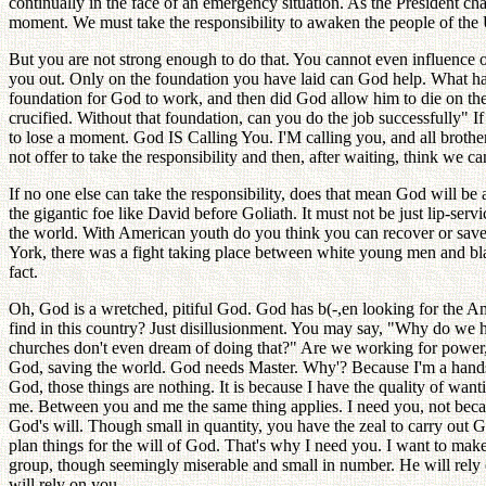
continually in the face of an emergency situation. As the President ch
moment. We must take the responsibility to awaken the people of the Un
But you are not strong enough to do that. You cannot even influence on
you out. Only on the foundation you have laid can God help. What happ
foundation for God to work, and then did God allow him to die on the 
crucified. Without that foundation, can you do the job successfully" If
to lose a moment. God IS Calling You. I'M calling you, and all brother
not offer to take the responsibility and then, after waiting, think we can
If no one else can take the responsibility, does that mean God will b
the gigantic foe like David before Goliath. It must not be just lip-servi
the world. With American youth do you think you can recover or save 
York, there was a fight taking place between white young men and bl
fact.
Oh, God is a wretched, pitiful God. God has b(-,en looking for the Am
find in this country? Just disillusionment. You may say, "Why do we hav
churches don't even dream of doing that?" Are we working for power, 
God, saving the world. God needs Master. Why'? Because I'm a hands
God, those things are nothing. It is because I have the quality of wan
me. Between you and me the same thing applies. I need you, not beca
God's will. Though small in quantity, you have the zeal to carry out Go
plan things for the will of God. That's why I need you. I want to make y
group, though seemingly miserable and small in number. He will rely 
will rely on you.