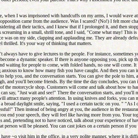
ce, when I was imprisoned with handcuffs on my arms, I would wave at
 opposition came from the audience. Was I scared? (No!) I felt more ch
ering all their tactics, and I knew that if I prolonged it, and then st
creaming in a small, shrill tone, and I said, "Come what may! This is m
nce was on my side, clapping and applauding me. They are already defea
thrilled. It's your way of thinking that matters.
always have to give lectures to the people. For instance, sometimes you c
 become a dynamic speaker. If there is anyone opposing you, pick up the 
and waiting for people to come, with folded hands, no one will come. It
g anxious to know how many fish you have caught. And then you can init
to help you, and the conversation starts. You can give the pole to him, a
augh, and you'll become friends. By the time the day concludes, you can
t of the motorcycle shop. Customers will come and talk about how to hand
 can say, "Just wait and see!" There the conversation starts, and you'll 
will attract many people's attention. In using knives and forks, you can m
 broad daylight smile, saying, "I used a certain tactic on you. " "As I c
ccessful!" Then instead of being angry at you, the audience in the rest
you end your speech, they will feel like having more from you. Your to
 this and, pretending not to have noticed, talk about your experience 
at person will be pleased. You can cast jokes on a certain person if you 
have ~o visit him in the office, in a very polite manner, where it is di