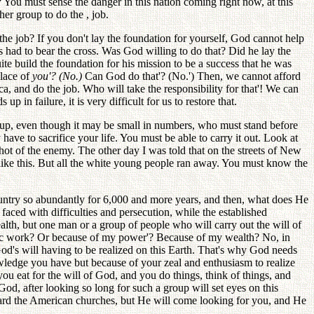
 You must sense the danger in this nation coming right now, at this
er group to do the , job.
the job? If you don't lay the foundation for yourself, God cannot help
 had to bear the cross. Was God willing to do that? Did he lay the
te build the foundation for his mission to be a success that he was
place of
you'? (No.)
Can God do that'? (No.') Then, we cannot afford
a, and do the job. Who will take the responsibility for that'! We can
p in failure, it is very difficult for us to restore that.
group, even though it may be small in numbers, who must stand before
 have to sacrifice your life. You must be able to carry it out. Look at
t of the enemy. The other day I was told that on the streets of New
ike this. But all the white young people ran away. You must know the
country so abundantly for 6,000 and more years, and then, what does He
faced with difficulties and persecution, while the established
lth, but one man or a group of people who will carry out the will of
tic work? Or because of my power'? Because of my wealth? No, in
 God's will having to be realized on this Earth. That's why God needs
ledge you have but because of your zeal and enthusiasm to realize
you eat for the will of God, and you do things, think of things, and
 God, after looking so long for such a group will set eyes on this
card the American churches, but He will come looking for you, and He