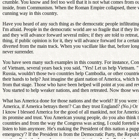
crumble. You know and feel too well that it is not what comes from 
inside, from Communism. When the Roman Empire collapsed, there was no
cunning way in this country.
Have you heard of any such thing as the democratic people infiltratin
I'm afraid. People in the democratic world are so fragile that if th
and they will advance forward several miles; if they are told to retreat,
thing, if public opinion is for it, they will advance forward for a cer
diverted from the main track. When you vacillate like that, before lon
never surrender.
You have seen many such examples in this country. For instance, Cong
of Vietnam, several years back you said, "Yes! Let us help Vietnam. "
Russia, wouldn't those two countries help Cambodia, or other countri
their hands to help? Just imagine the giant nation of America, which 
from that stage. Those who have been helped will point at you and revi
You started to help weaker nations, and then retreated. Now those we
What has America done for those nations and the world? If you were
America, if America betrays them'? Can they trust England?
(No.)
Or
I know I blessed America for the good of all mankind, not for Americ
its promise and trust. You American young people, do you also think t
countries and from the way the Congress was acting, I could foretell 
listen to him anymore. He's making the President of this nation a pup
emergency'? If the President is from the Democratic Party, the Republ