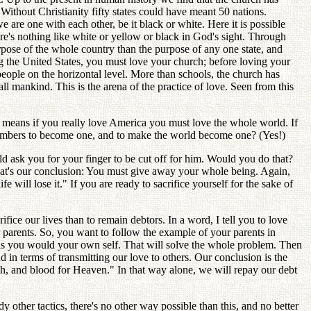
? Without Christianity fifty states could have meant 50 nations.
are one with each other, be it black or white. Here it is possible
e's nothing like white or yellow or black in God's sight. Through
rpose of the whole country than the purpose of any one state, and
g the United States, you must love your church; before loving your
eople on the horizontal level. More than schools, the church has
ll mankind. This is the arena of the practice of love. Seen from this
t means if you really love America you must love the whole world. If
h members to become one, and to make the world become one? (Yes!)
d ask you for your finger to be cut off for him. Would you do that?
 That's our conclusion: You must give away your whole being. Again,
 will lose it." If you are ready to sacrifice yourself for the sake of
ifice our lives than to remain debtors. In a word, I tell you to love
parents. So, you want to follow the example of your parents in
 as you would your own self. That will solve the whole problem. Then
d in terms of transmitting our love to others. Our conclusion is the
rth, and blood for Heaven." In that way alone, we will repay our debt
ther tactics, there's no other way possible than this, and no better