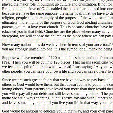
played the major role in building up culture and civilization. If not fo
Religion and the love of God enabled them to be harmonized into onene
because we have the same purpose, the same goal. First we have to den
religion, people talk more highly of the purpose of the whole state t
ultimately, more highly of the purpose of God. God-abiding churches a
parents, you must love your church. This is because churches have bee
educated you in that field. Churches are the place where many activitie
viewpoint, we will choose the church as the place where we can pay ou
How many nationalities do we have here in terms of your ancestors? Y
you are strongly united into one, it is the symbol of all mankind bei
Suppose we have members of 120 nationalities here, and one from each
(Yes.) Then you will be cut into 120 pieces. That means sacrificing yo
we feel the depth of the truth when we read Jesus saying, "Anyone who wa
other people, you can save your own life and you can save others' live
Since we are such great debtors that we have no way to pay back all our 
others as God would love them, but that doesn't come to you in the 
loving others. Your parents have loved you more than they would thei
you will repay all your debts and still leave something behind. The pur
motto we are always chanting, "Let us strive forward with Father's hea
and leave something behind. If you live your life in that way, you ar
God would be anxious to educate you in that way, and your own parents