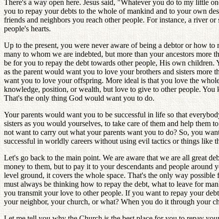
There's a way open here. Jesus said, "Whatever you do to my little one
you to repay your debts to the whole of mankind and to your own desce
friends and neighbors you reach other people. For instance, a river o
people's hearts.
Up to the present, you were never aware of being a debtor or how to
many to whom we are indebted, but more than your ancestors more t
be for you to repay the debt towards other people, His own children. 
as the parent would want you to love your brothers and sisters more t
want you to love your offspring. More ideal is that you love the who
knowledge, position, or wealth, but love to give to other people. Yo
That's the only thing God would want you to do.
Your parents would want you to be successful in life so that everybo
sisters as you would yourselves, to take care of them and help them to
not want to carry out what your parents want you to do? So, you want t
successful in worldly careers without using evil tactics or things like
Let's go back to the main point. We are aware that we are all great 
money to them, but to pay it to your descendants and people around y
level ground, it covers the whole space. That's the only way possible 
must always be thinking how to repay the debt, what to leave for man
you transmit your love to other people. If you want to repay your debt 
your neighbor, your church, or what? When you do it through your ch
Let me tell you why the Church is the best place for you to repay you