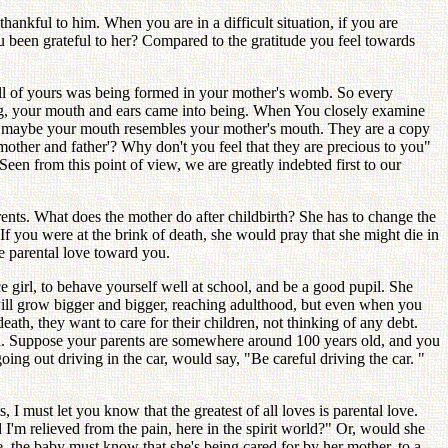
hankful to him. When you are in a difficult situation, if you are
u been grateful to her? Compared to the gratitude you feel towards
ell of yours was being formed in your mother's womb. So every
ng, your mouth and ears came into being. When You closely examine
 and maybe your mouth resembles your mother's mouth. They are a copy
mother and father'? Why don't you feel that they are precious to you"
en from this point of view, we are greatly indebted first to our
ents. What does the mother do after childbirth? She has to change the
 If you were at the brink of death, she would pray that she might die in
he parental love toward you.
e girl, to behave yourself well at school, and be a good pupil. She
will grow bigger and bigger, reaching adulthood, but even when you
eath, they want to care for their children, not thinking of any debt.
eath. Suppose your parents are somewhere around 100 years old, and you
 going out driving in the car, would say, "Be careful driving the car. "
 I must let you know that the greatest of all loves is parental love.
'm relieved from the pain, here in the spirit world?" Or, would she
se, the baby must know that she's being cared for by her mother, to a