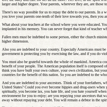
larger and higher degree. Your parents, wherever they are, are those 
There's no way possible for us to repay the debt to our parents. In a w
you love your parents one-tenth of their love towards you, then you a
What about your teachers at the school where you were educated. You 
implanted in his memory. You can never forget that kind of teacher wh
Fallen men must be indebted to some person, either the church ministe
higher dimension.
Also you are indebted to your country. Especially Americans must be gr
government is protecting you by exercising the law, and if you do vi
You must also be grateful towards the whole of mankind. America coul
benefit of your people. The American population itself is composed of
think you have built your own culture, your own civilization, but yo
countries for the benefit of this nation. So you are indebted to the wh
And you are indebted to your ancestors. Think of your forefathers, wh
United States? Could you ever become hippies and drug-users when yo
spiritually, you become lax, you hate life, and you hate yourself w
environment for you to enjoy; are you repaying your ancestors that way'?
away without repaying your debt. You will remain a debtor in the sp