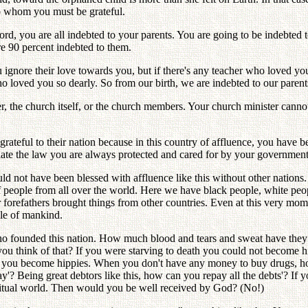
to whom you must be grateful.
ord, you are all indebted to your parents. You are going to be indebted 
re 90 percent indebted to them.
ignore their love towards you, but if there's any teacher who loved you
o loved you so dearly. So from our birth, we are indebted to our paren
r, the church itself, or the church members. Your church minister canno
ateful to their nation because in this country of affluence, you have be
olate the law you are always protected and cared for by your government
d not have been blessed with affluence like this without other nations.
 people from all over the world. Here we have black people, white peopl
ur forefathers brought things from other countries. Even at this very 
ole of mankind.
o founded this nation. How much blood and tears and sweat have they she
u think of that? If you were starving to death you could not become h
hen you become hippies. When you don't have any money to buy drugs, 
 Being great debtors like this, how can you repay all the debts'? If you 
iritual world. Then would you be well received by God? (No!)