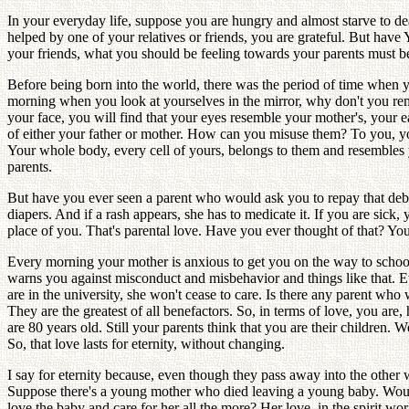
In your everyday life, suppose you are hungry and almost starve to dea
helped by one of your relatives or friends, you are grateful. But hav
your friends, what you should be feeling towards your parents must 
Before being born into the world, there was the period of time when 
morning when you look at yourselves in the mirror, why don't you r
your face, you will find that your eyes resemble your mother's, your
of either your father or mother. How can you misuse them? To you, your
Your whole body, every cell of yours, belongs to them and resembles y
parents.
But have you ever seen a parent who would ask you to repay that debt?
diapers. And if a rash appears, she has to medicate it. If you are sick
place of you. That's parental love. Have you ever thought of that? You
Every morning your mother is anxious to get you on the way to school b
warns you against misconduct and misbehavior and things like that. E
are in the university, she won't cease to care. Is there any parent who 
They are the greatest of all benefactors. So, in terms of love, you a
are 80 years old. Still your parents think that you are their children. W
So, that love lasts for eternity, without changing.
I say for eternity because, even though they pass away into the other w
Suppose there's a young mother who died leaving a young baby. Would y
love the baby and care for her all the more? Her love, in the spirit wo