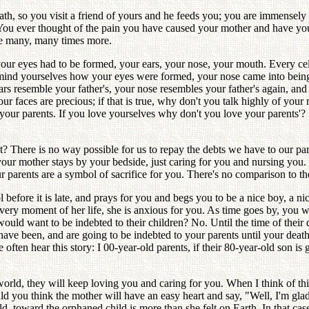
th, so you visit a friend of yours and he feeds you; you are immensely t
e You ever thought of the pain you have caused your mother and have yo
be many, many times more.
your eyes had to be formed, your ears, your nose, your mouth. Every c
emind yourselves how your eyes were formed, your nose came into bei
 ears resemble your father's, your nose resembles your father's again,
 faces are precious; if that is true, why don't you talk highly of your 
our parents. If you love yourselves why don't you love your parents'? Se
 There is no way possible for us to repay the debts we have to our par
, your mother stays by your bedside, just caring for you and nursing you.
r parents are a symbol of sacrifice for you. There's no comparison to t
efore it is late, and prays for you and begs you to be a nice boy, a nic
very moment of her life, she is anxious for you. As time goes by, you 
would want to be indebted to their children? No. Until the time of their d
re, have been, and are going to be indebted to your parents until your d
e often hear this story: I 00-year-old parents, if their 80-year-old son is
orld, they will keep loving you and caring for you. When I think of this,
ou think the mother will have an easy heart and say, "Well, I'm glad I
rld, toward the orphaned child is more than she felt on Earth. In that ca