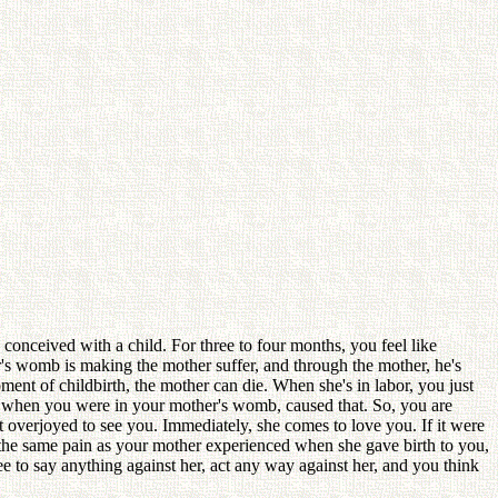
onceived with a child. For three to four months, you feel like
s womb is making the mother suffer, and through the mother, he's
ment of childbirth, the mother can die. When she's in labor, you just
u, when you were in your mother's womb, caused that. So, you are
lt overjoyed to see you. Immediately, she comes to love you. If it were
 the same pain as your mother experienced when she gave birth to you,
e to say anything against her, act any way against her, and you think