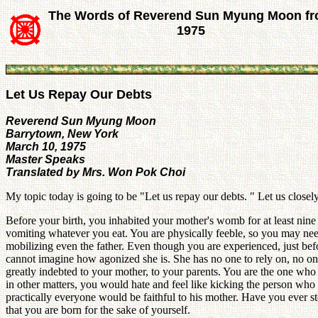
The Words of Reverend Sun Myung Moon f
1975
Let Us Repay Our Debts
Reverend Sun Myung Moon
Barrytown, New York
March 10, 1975
Master Speaks
Translated by Mrs. Won Pok Choi
My topic today is going to be "Let us repay our debts. " Let us close
Before your birth, you inhabited your mother's womb for at least nine
vomiting whatever you eat. You are physically feeble, so you may ne
mobilizing even the father. Even though you are experienced, just befo
cannot imagine how agonized she is. She has no one to rely on, no on
greatly indebted to your mother, to your parents. You are the one who 
in other matters, you would hate and feel like kicking the person wh
practically everyone would be faithful to his mother. Have you ever st
that you are born for the sake of yourself.