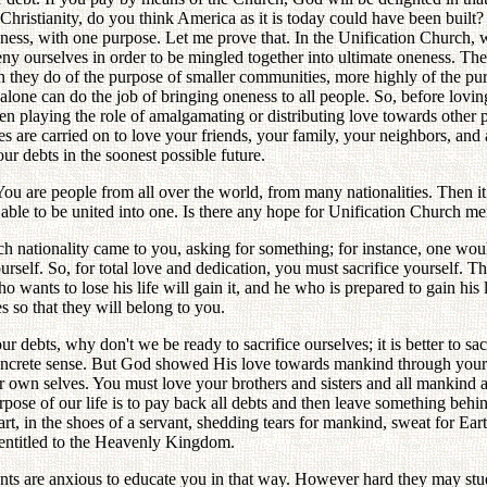
r Christianity, do you think America as it is today could have been built
ss, with one purpose. Let me prove that. In the Unification Church, we 
y ourselves in order to be mingled together into ultimate oneness. Ther
han they do of the purpose of smaller communities, more highly of the pu
lone can do the job of bringing oneness to all people. So, before lovin
n playing the role of amalgamating or distributing love towards other p
s are carried on to love your friends, your family, your neighbors, and a
r debts in the soonest possible future.
ou are people from all over the world, from many nationalities. Then i
ng able to be united into one. Is there any hope for Unification Churc
 nationality came to you, asking for something; for instance, one woul
urself. So, for total love and dedication, you must sacrifice yourself.
nts to lose his life will gain it, and he who is prepared to gain his life
s so that they will belong to you.
debts, why don't we be ready to sacrifice ourselves; it is better to sacr
concrete sense. But God showed His love towards mankind through your 
r own selves. You must love your brothers and sisters and all mankind
pose of our life is to pay back all debts and then leave something behin
rt, in the shoes of a servant, shedding tears for mankind, sweat for Ea
e entitled to the Heavenly Kingdom.
 are anxious to educate you in that way. However hard they may study o