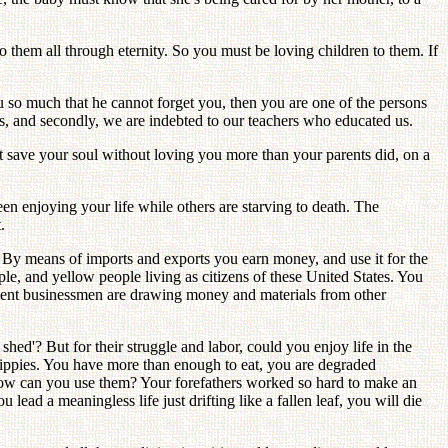
to them all through eternity. So you must be loving children to them. If
 so much that he cannot forget you, then you are one of the persons
ts, and secondly, we are indebted to our teachers who educated us.
t save your soul without loving you more than your parents did, on a
en enjoying your life while others are starving to death. The
.
 By means of imports and exports you earn money, and use it for the
e, and yellow people living as citizens of these United States. You
moment businessmen are drawing money and materials from other
d'? But for their struggle and labor, could you enjoy life in the
ippies. You have more than enough to eat, you are degraded
how can you use them? Your forefathers worked so hard to make an
lead a meaningless life just drifting like a fallen leaf, you will die