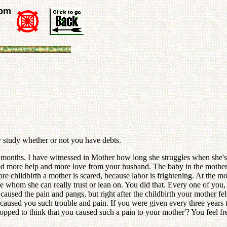
rom
ly study whether or not you have debts.
 months. I have witnessed in Mother how long she struggles when she's c
ed more help and more love from your husband. The baby in the mother'
re childbirth a mother is scared, because labor is frightening. At the mo
e whom she can really trust or lean on. You did that. Every one of yo
caused the pain and pangs, but right after the childbirth your mother fe
o caused you such trouble and pain. If you were given every three years
opped to think that you caused such a pain to your mother'? You feel fre