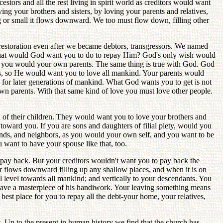
stors and all the rest living in spirit world as creditors would want
g your brothers and sisters, by loving your parents and relatives,
ig or small it flows downward. We too must flow down, filling other
estoration even after we became debtors, transgressors. We named
What would God want you to do to repay Him? God's only wish would
han you would your own parents. The same thing is true with God. God
ers, so He would want you to love all mankind. Your parents would
for later generations of mankind. What God wants you to get is not
wn parents. With that same kind of love you must love other people.
 of their children. They would want you to love your brothers and
 toward you. If you are sons and daughters of filial piety, would you
riends, and neighbors, as you would your own self, and you want to be
u want to have your spouse like that, too.
 pay back. But your creditors wouldn't want you to pay back the
r flows downward filling up any shallow places, and when it is on
l level towards all mankind; and vertically to your descendants. You
leave a masterpiece of his handiwork. Your leaving something means
best place for you to repay all the debt-your home, your relatives,
. Up to the present in human history we find that the church has