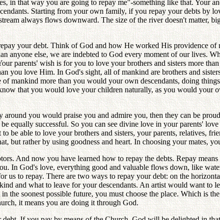
s, in that way you are going to repay me"-something like that. Your ance
ndants. Starting from your own family, if you repay your debts by lovin
r stream always flows downward. The size of the river doesn't matter, b
 repay your debt. Think of God and how He worked His providence of r
han anyone else, we are indebted to God every moment of our lives. 
Your parents' wish is for you to love your brothers and sisters more t
han you love Him. In God's sight, all of mankind are brothers and sist
le of mankind more than you would your own descendants, doing things 
u know that you would love your children naturally, as you would your o
dy around you would praise you and admire you, then they can be proud
 be equally successful. So you can see divine love in your parents' love
o be able to love your brothers and sisters, your parents, relatives, f
 that, but rather by using goodness and heart. In choosing your mates, yo
debtors. And now you have learned how to repay the debts. Repay means
ou. In God's love, everything good and valuable flows down, like wate
for us to repay. There are two ways to repay your debt: on the horizonta
kind and what to leave for your descendants. An artist would want to 
in the soonest possible future, you must choose the place. Which is the 
urch, it means you are doing it through God.
r debt. If you pay by means of the Church, God will be delighted in that