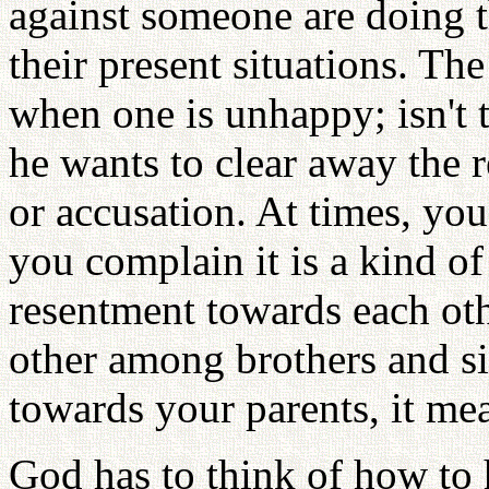
against someone are doing t
their present situations. Th
when one is unhappy; isn't
he wants to clear away the
or accusation. At times, yo
you complain it is a kind of
resentment towards each ot
other among brothers and sis
towards your parents, it me
God has to think of how to 