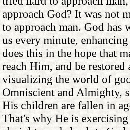
tried hard to approach man,
approach God? It was not 
to approach man. God has 
us every minute, enhancing
does this in the hope that m
reach Him, and be restored 
visualizing the world of g
Omniscient and Almighty, s
His children are fallen in a
That's why He is exercising