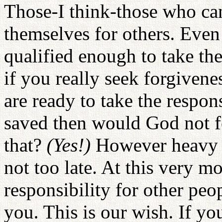
Those-I think-those who can
themselves for others. Even
qualified enough to take the
if you really seek forgivene
are ready to take the respons
saved then would God not 
that?
(Yes!)
However heavy s
not too late. At this very m
responsibility for other peo
you. This is our wish. If yo