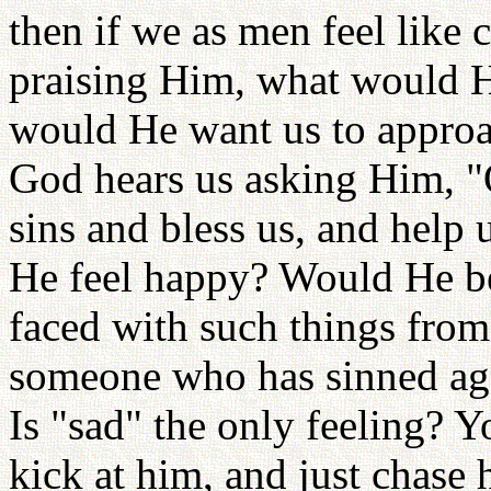
then if we as men feel like
praising Him, what would H
would He want us to appro
God hears us asking Him, "
sins and bless us, and help
He feel happy? Would He be 
faced with such things fro
someone who has sinned ag
Is "sad" the only feeling? Y
kick at him, and just chase