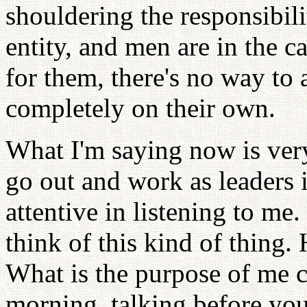
shouldering the responsibili
entity, and men are in the c
for them, there's no way to
completely on their own.
What I'm saying now is very
go out and work as leaders i
attentive in listening to 
think of this kind of thing.
What is the purpose of me 
morning, talking before you