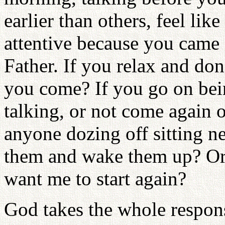
earlier than others, feel li
attentive because you came 
Father. If you relax and don
you come? If you go on being
talking, or not come again 
anyone dozing off sitting n
them and wake them up? Or
want me to start again?
God takes the whole respon