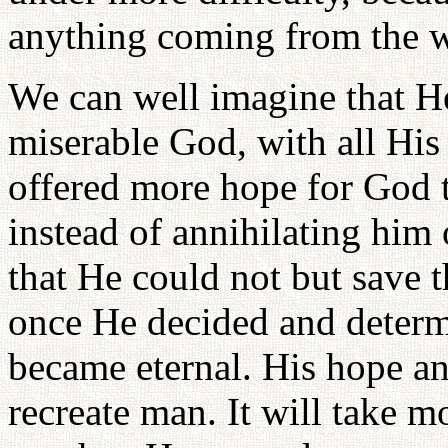
anything coming from the w
We can well imagine that He
miserable God, with all His 
offered more hope for God t
instead of annihilating him
that He could not but save 
once He decided and determi
became eternal. His hope a
recreate man. It will take 