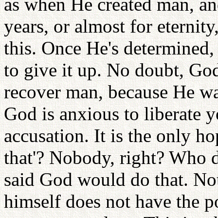
as when He created man, an
years, or almost for eternit
this. Once He's determined, 
to give it up. No doubt, Go
recover man, because He wa
God is anxious to liberate 
accusation. It is the only h
that'? Nobody, right? Who d
said God would do that. N
himself does not have the p