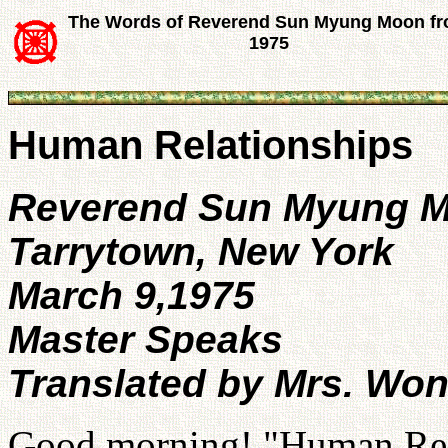
The Words of Reverend Sun Myung Moon f
1975
Human Relationships
Reverend Sun Myung 
Tarrytown, New York
March 9,1975
Master Speaks
Translated by Mrs. Wo
Good morning! "Human Relat