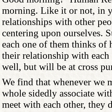
morning. Like it or not, in 
relationships with other pe
centering upon ourselves. S
each one of them thinks of h
their relationship with eac
well, but will be at cross pu
We find that whenever we m
whole sidedly associate wit
meet with each other, they 