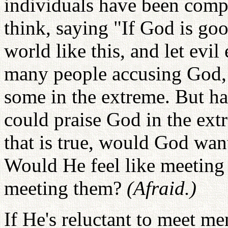
individuals have been compl
think, saying "If God is go
world like this, and let evil
many people accusing God,
some in the extreme. But h
could praise God in the extr
that is true, would God wan
Would He feel like meeting 
meeting them?
(Afraid.)
If He's reluctant to meet me