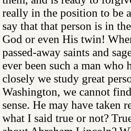
really in the position to be 
say that that person is in the
God or even His twin! Whe
passed-away saints and sage
ever been such a man who h
closely we study great pers
Washington, we cannot find 
sense. He may have taken res
what I said true or not? Tru