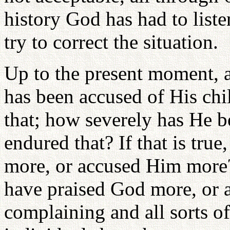
history God has had to listen
try to correct the situation.
Up to the present moment, 
has been accused of His chil
that; how severely has He 
endured that? If that is tru
more, or accused Him more?
have praised God more, or
complaining and all sorts of