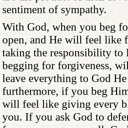
sentiment of sympathy.
With God, when you beg for 
open, and He will feel like
taking the responsibility t
begging for forgiveness, wi
leave everything to God He 
furthermore, if you beg Him
will feel like giving every b
you. If you ask God to defe