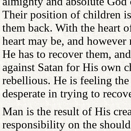
almighty and absolute God c
Their position of children i
them back. With the heart 
heart may be, and however 
He has to recover them, and
against Satan for His own 
rebellious. He is feeling the
desperate in trying to recov
Man is the result of His cre
responsibility on the should