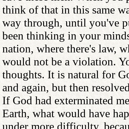
think of that in this same w
way through, until you've p
been thinking in your minds 
nation, where there's law, 
would not be a violation. Y
thoughts. It is natural for 
and again, but then resolved
If God had exterminated men
Earth, what would have ha
under more difficulty, beca