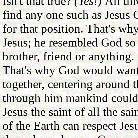
Isn't that true?
(Yes!)
All th
find any one such as Jesus 
for that position. That's w
Jesus; he resembled God so
brother, friend or anything.
That's why God would want 
together, centering around t
through him mankind could 
Jesus the saint of all the sa
of the Earth can respect Je