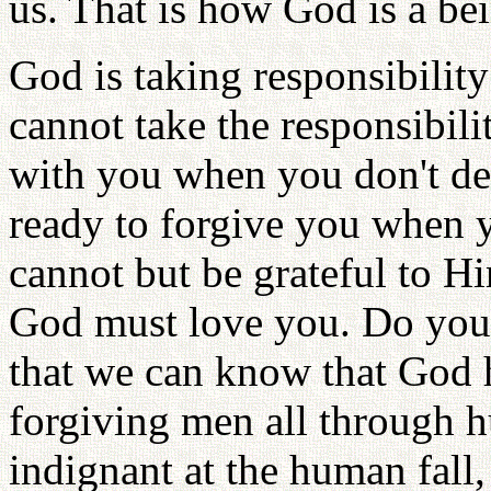
us. That is how God is a be
God is taking responsibilit
cannot take the responsibili
with you when you don't de
ready to forgive you when y
cannot but be grateful to 
God must love you. Do you 
that we can know that God h
forgiving men all through 
indignant at the human fall