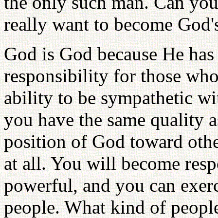
the only such man. Can yo
really want to become God'
God is God because He has b
responsibility for those wh
ability to be sympathetic wi
you have the same quality a
position of God toward othe
at all. You will become res
powerful, and you can exer
people. What kind of peopl