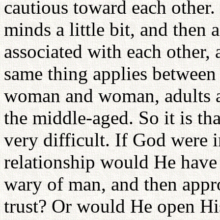
cautious toward each other. 
minds a little bit, and then 
associated with each other,
same thing applies betwee
woman and woman, adults an
the middle-aged. So it is th
very difficult. If God were 
relationship would He have
wary of man, and then appr
trust? Or would He open Hi