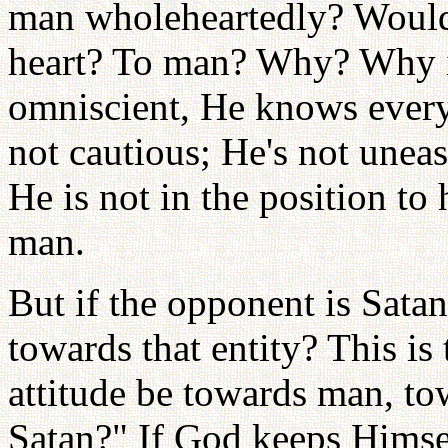
man wholeheartedly? Would
heart? To man? Why? Why is
omniscient, He knows every
not cautious; He's not une
He is not in the position to
man.
But if the opponent is Sata
towards that entity? This i
attitude be towards man, to
Satan?" If God keeps Himse