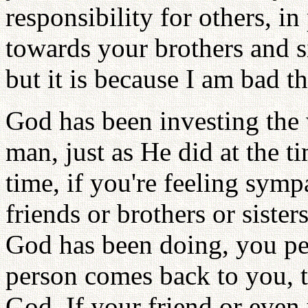
responsibility for others, i
towards your brothers and sis
but it is because I am bad 
God has been investing the 
man, just as He did at the t
time, if you're feeling symp
friends or brothers or siste
God has been doing, you per
person comes back to you, t
God. If your friend or eve