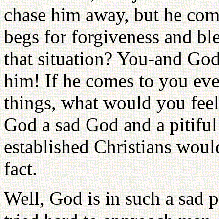
chase him away, but he com
begs for forgiveness and bl
that situation? You-and God
him! If he comes to you eve
things, what would you feel
God a sad God and a pitiful
established Christians wou
fact.
Well, God is in such a sad p