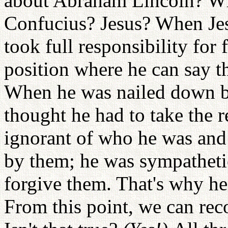
about Abraham Lincoln? W
Confucius? Jesus? When Jesu
took full responsibility for
position where he can say th
When he was nailed down b
thought he had to take the r
ignorant of who he was and 
by them; he was sympatheti
forgive them. That's why he
From this point, we can rec