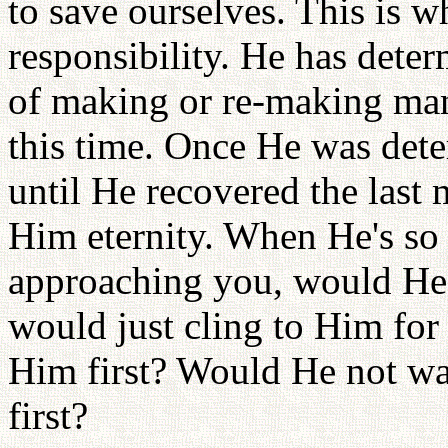
to save ourselves. This is 
responsibility. He has deter
of making or re-making man
this time. Once He was det
until He recovered the last
Him eternity. When He's so
approaching you, would He
would just cling to Him for
Him first? Would He not wan
first?