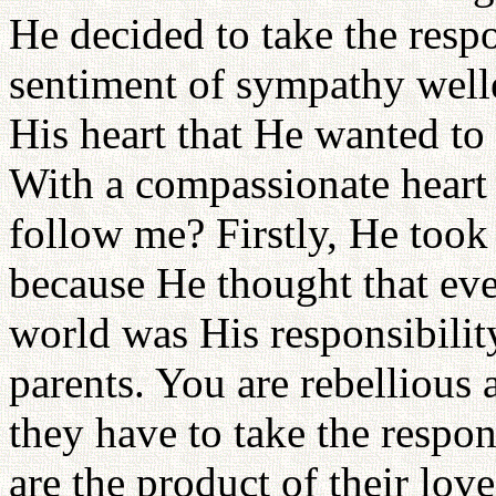
He decided to take the respo
sentiment of sympathy welle
His heart that He wanted to 
With a compassionate heart
follow me? Firstly, He took
because He thought that ev
world was His responsibilit
parents. You are rebellious 
they have to take the respo
are the product of their lov