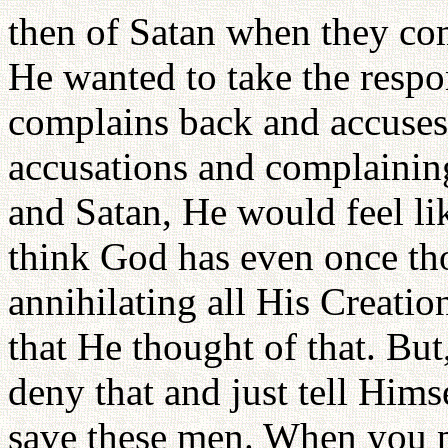
then of Satan when they comp
He wanted to take the respo
complains back and accuses
accusations and complaining.
and Satan, He would feel li
think God has even once th
annihilating all His Creatio
that He thought of that. Bu
deny that and just tell Hims
save these men. When you 