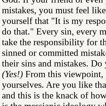
mistakes, you must feel like
yourself that "It is my respo
do that." Every sin, every m
take the responsibility for 
sinned or committed mistak
their sins and mistakes. D
(Yes!)
From this viewpoint, 
yourselves. Are you like th
and this is the knack of ho
is the messianic ideology wh