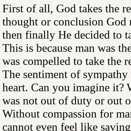
First of all, God takes the r
thought or conclusion God r
then finally He decided to t
This is because man was the
was compelled to take the r
The sentiment of sympathy 
heart. Can you imagine it? 
was not out of duty or out o
Without compassion for ma
cannot even feel like saving