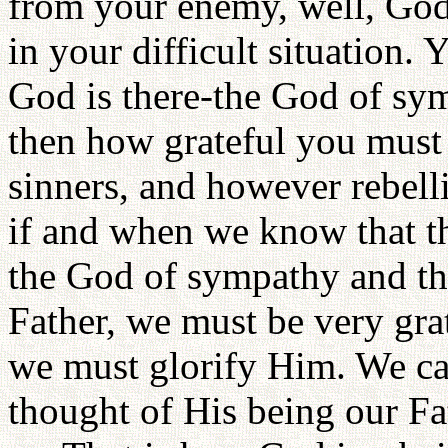
from your enemy, well, God 
in your difficult situation. 
God is there-the God of sym
then how grateful you must
sinners, and however rebel
if and when we know that th
the God of sympathy and the
Father, we must be very gra
we must glorify Him. We can
thought of His being our Fa