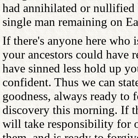
had annihilated or nullified
single man remaining on Ea
If there's anyone here who i
your ancestors could have 
have sinned less hold up yo
confident. Thus we can state
goodness, always ready to fo
discovery this morning. If 
will take responsibility for
them, and is ready to forgiv