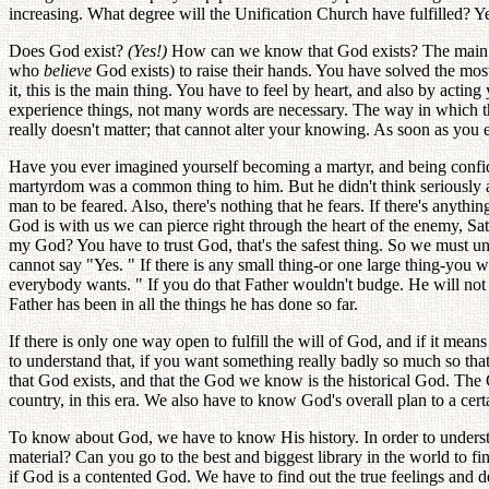
increasing. What degree will the Unification Church have fulfilled? Yes
Does God exist?
(Yes!)
How can we know that God exists? The main pro
who
believe
God exists) to raise their hands. You have solved the mos
it, this is the main thing. You have to feel by heart, and also by a
experience things, not many words are necessary. The way in which the
really doesn't matter; that cannot alter your knowing. As soon as yo
Have you ever imagined yourself becoming a martyr, and being confiden
martyrdom was a common thing to him. But he didn't think seriously ab
man to be feared. Also, there's nothing that he fears. If there's anythi
God is with us we can pierce right through the heart of the enemy, Satan
my God? You have to trust God, that's the safest thing. So we must un
cannot say "Yes. " If there is any small thing-or one large thing-you w
everybody wants. " If you do that Father wouldn't budge. He will not g
Father has been in all the things he has done so far.
If there is only one way open to fulfill the will of God, and if it m
to understand that, if you want something really badly so much so tha
that God exists, and that the God we know is the historical God. The 
country, in this era. We also have to know God's overall plan to a cer
To know about God, we have to know His history. In order to underst
material? Can you go to the best and biggest library in the world to 
if God is a contented God. We have to find out the true feelings an