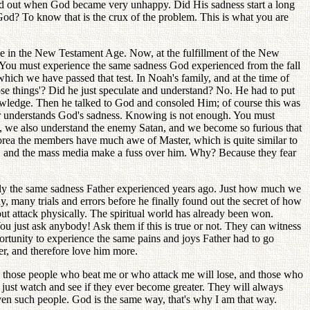
nd out when God became very unhappy. Did His sadness start a long
od? To know that is the crux of the problem. This is what you are
ue in the New Testament Age. Now, at the fulfillment of the New
. You must experience the same sadness God experienced from the fall
hich we have passed that test. In Noah's family, and at the time of
se things'? Did he just speculate and understand? No. He had to put
knowledge. Then he talked to God and consoled Him; of course this was
ster understands God's sadness. Knowing is not enough. You must
t, we also understand the enemy Satan, and we become so furious that
orea the members have much awe of Master, which is quite similar to
e, and the mass media make a fuss over him. Why? Because they fear
ctly the same sadness Father experienced years ago. Just how much we
, many trials and errors before he finally found out the secret of how
-out attack physically. The spiritual world has already been won.
You just ask anybody! Ask them if this is true or not. They can witness
rtunity to experience the same pains and joys Father had to go
er, and therefore love him more.
ed, those people who beat me or who attack me will lose, and those who
 just watch and see if they ever become greater. They will always
en such people. God is the same way, that's why I am that way.