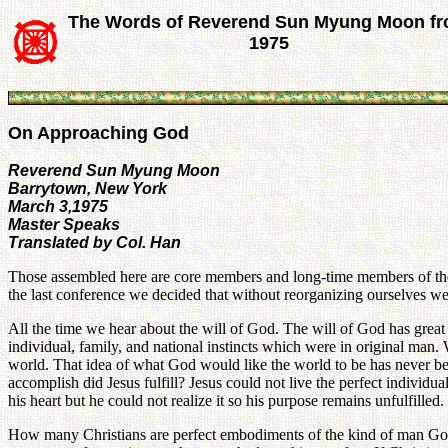
The Words of Reverend Sun Myung Moon f
1975
On Approaching God
Reverend Sun Myung Moon
Barrytown, New York
March 3,1975
Master Speaks
Translated by Col. Han
Those assembled here are core members and long-time members of the 
the last conference we decided that without reorganizing ourselves we
All the time we hear about the will of God. The will of God has great 
individual, family, and national instincts which were in original man
world. That idea of what God would like the world to be has never b
accomplish did Jesus fulfill? Jesus could not live the perfect individ
his heart but he could not realize it so his purpose remains unfulfilled.
How many Christians are perfect embodiments of the kind of man God w