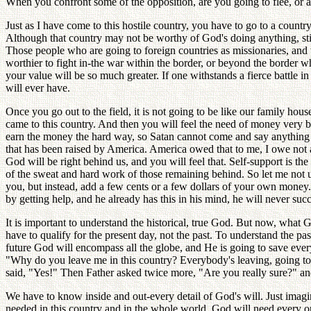
When you confront some of the opposition, are you going to flee, or 
Just as I have come to this hostile country, you have to go to a countr
Although that country may not be worthy of God's doing anything, still
Those people who are going to foreign countries as missionaries, and 
worthier to fight in-the war within the border, or beyond the border wh
your value will be so much greater. If one withstands a fierce battle in
will ever have.
Once you go out to the field, it is not going to be like our family ho
came to this country. And then you will feel the need of money very
earn the money the hard way, so Satan cannot come and say anything 
that has been raised by America. America owed that to me, I owe not
God will be right behind us, and you will feel that. Self-support is 
of the sweat and hard work of those remaining behind. So let me not use
you, but instead, add a few cents or a few dollars of your own money. 
by getting help, and he already has this in his mind, he will never suc
It is important to understand the historical, true God. But now, wha
have to qualify for the present day, not the past. To understand the pas
future God will encompass all the globe, and He is going to save ever
"Why do you leave me in this country? Everybody's leaving, going to 
said, "Yes!" Then Father asked twice more, "Are you really sure?" and
We have to know inside and out-every detail of God's will. Just im
needed in this country and in the whole world. God will need every o