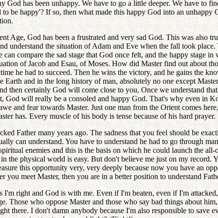
hy God has been unhappy. We have to go a little deeper. We have to fi
d to be happy'? If so, then what made this happy God into an unhappy G
tion.
ent Age, God has been a frustrated and very sad God. This was also tr
and understand the situation of Adam and Eve when the fall took place
 can compare the sad stage that God once felt, and the happy stage in w
tuation of Jacob and Esau, of Moses. How did Master find out about tho
his time he had to succeed. Then he wins the victory, and he gains the 
whole Earth and in the long history of man, absolutely no one except Ma
and then certainly God will come close to you, Once we understand tha
hat, God will really be a consoled and happy God. That's why even in K
 awe and fear towards Master. Just one man from the Orient comes her
ter has. Every muscle of his body is tense because of his hard prayer.
ttacked Father many years ago. The sadness that you feel should be exa
tually can understand. You have to understand he had to go through many
 spiritual enemies and this is the basis on which he could launch the all
g in the physical world is easy. But don't believe me just on my record. 
easure this opportunity very, very deeply because now you have an oppo
er you meet Master, then you are in a better position to understand Fath
as I'm right and God is with me. Even if I'm beaten, even if I'm attack
judge. Those who oppose Master and those who say bad things about him,
ht there. I don't damn anybody because I'm also responsible to save ev