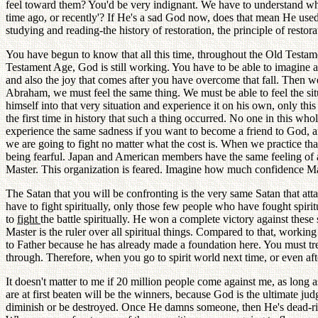
feel toward them? You'd be very indignant. We have to understand w
time ago, or recently'? If He's a sad God now, does that mean He use
studying and reading-the history of restoration, the principle of restora
You have begun to know that all this time, throughout the Old Testam
Testament Age, God is still working. You have to be able to imagine 
and also the joy that comes after you have overcome that fall. Then we
Abraham, we must feel the same thing. We must be able to feel the si
himself into that very situation and experience it on his own, only t
the first time in history that such a thing occurred. No one in this 
experience the same sadness if you want to become a friend to God, 
we are going to fight no matter what the cost is. When we practice t
being fearful. Japan and American members have the same feeling of
Master. This organization is feared. Imagine how much confidence Mas
The Satan that you will be confronting is the very same Satan that a
have to fight spiritually, only those few people who have fought spiri
to
fight
the battle spiritually. He won a complete victory against these
Master is the ruler over all spiritual things. Compared to that, workin
to Father because he has already made a foundation here. You must tr
through. Therefore, when you go to spirit world next time, or even aft
It doesn't matter to me if 20 million people come against me, as long 
are at first beaten will be the winners, because God is the ultimate 
diminish or be destroyed. Once He damns someone, then He's dead-rig