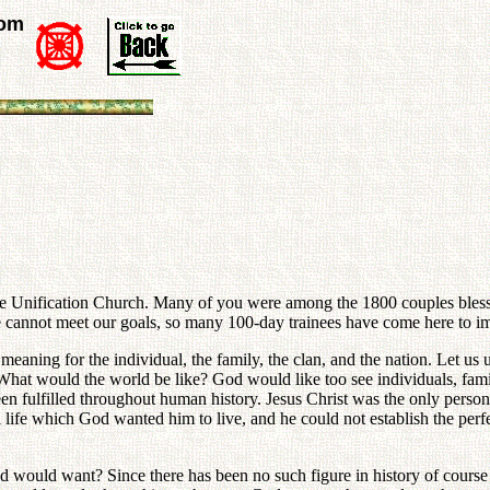
rom
Unification Church. Many of you were among the 1800 couples blessed 
 cannot meet our goals, so many 100-day trainees have come here to impr
meaning for the individual, the family, the clan, and the nation. Let us
. What would the world be like? God would like too see individuals, fami
een fulfilled throughout human history. Jesus Christ was the only per
ual life which God wanted him to live, and he could not establish the pe
ould want? Since there has been no such figure in history of course th