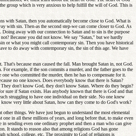
he group which is very anxious to help fulfill the will of God. This is
ions with Satan, then you automatically become close to God. What is
away with sin. Then-as the second step-we can come closer to God. As
. Doing away with our connection to Satan and to sin is the purpose
not? Because you did not know. We say "Satan," but we hardly
 sin or what you might call contemporary sin. Then you have historical
 have to do away with contemporary sin, the sin of this age. We have
t. That's because man caused the fall. Man brought Satan in, not God.
 For example, if the son commits a murder, and the father goes to the
the one who committed the murder, then he has to compensate for it.
g because no one knows. Does everybody know that there is Satan?
ts? They don't know God, they don't know Satan. Where do they begin?
r sure if Satan exists. Has anybody known that there is God and that
each struggling to have one individual on their side. No one knew
 know very little about Satan, how can they come to do God's work?
 other things. We have just begun to understand the most elemental
one in all these millions of years, and long before that, to make even
ble in sending even one ordinary prophet and then a man who can give
on. It stands to reason also that among religions God has gone
gh school, college, etc. The proximity to God of religions is