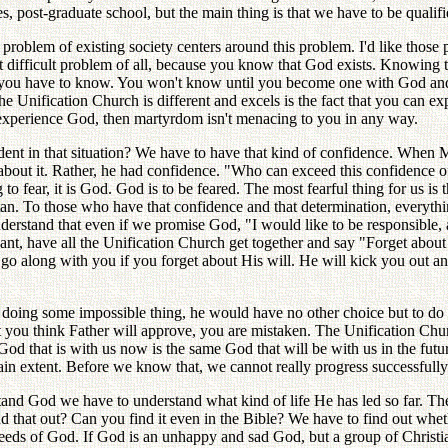
, post-graduate school, but the main thing is that we have to be qualifi
blem of existing society centers around this problem. I'd like those 
t difficult problem of all, because you know that God exists. Knowing t
cting you have to know. You won't know until you become one with God a
 Unification Church is different and excels is the fact that you can e
u experience God, then martyrdom isn't menacing to you in any way.
t in that situation? We have to have that kind of confidence. When Mast
out it. Rather, he had confidence. "Who can exceed this confidence of m
ng to fear, it is God. God is to be feared. The most fearful thing for us i
. To those who have that confidence and that determination, everything is
derstand that even if we promise God, "I would like to be responsible, a
ant, have all the Unification Church get together and say "Forget about 
o along with you if you forget about His will. He will kick you out and
eans doing some impossible thing, he would have no other choice but to
t you think Father will approve, you are mistaken. The Unification Chu
God that is with us now is the same God that will be with us in the fut
tain extent. Before we know that, we cannot really progress successfully
and God we have to understand what kind of life He has led so far. T
find that out? Can you find it even in the Bible? We have to find out 
d deeds of God. If God is an unhappy and sad God, but a group of Chri