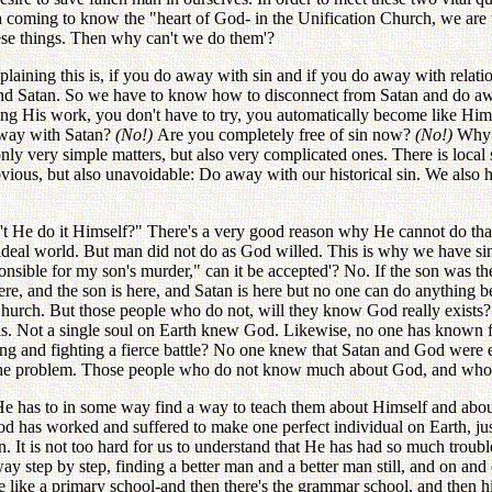
th coming to know the "heart of God- in the Unification Church, we are t
hese things. Then why can't we do them'?
plaining this is, if you do away with sin and if you do away with relat
in and Satan. So we have to know how to disconnect from Satan and do 
oing His work, you don't have to try, you automatically become like Him
 away with Satan?
(No!)
Are you completely free of sin now?
(No!)
Why 
ly very simple matters, but also very complicated ones. There is local
obvious, but also unavoidable: Do away with our historical sin. We also
't He do it Himself?" There's a very good reason why He cannot do tha
eal world. But man did not do as God willed. This is why we have sin.
esponsible for my son's murder," can it be accepted'? No. If the son was 
here, and the son is here, and Satan is here but no one can do anythin
 Church. But those people who do not, will they know God really exis
is. Not a single soul on Earth knew God. Likewise, no one has known fo
ling and fighting a fierce battle? No one knew that Satan and God were 
of the problem. Those people who do not know much about God, and who
He has to in some way find a way to teach them about Himself and about
has worked and suffered to make one perfect individual on Earth, just 
n. It is not too hard for us to understand that He has had so much trou
y step by step, finding a better man and a better man still, and on and 
e like a primary school-and then there's the grammar school, and then hi