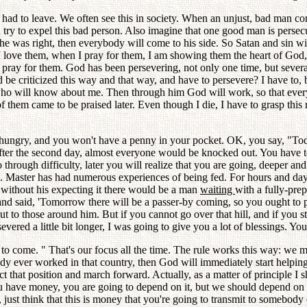
had to leave. We often see this in society. When an unjust, bad man com
 try to expel this bad person. Also imagine that one good man is perse
t he was right, then everybody will come to his side. So Satan and sin w
I love them, when I pray for them, I am showing them the heart of God, t
ill pray for them. God has been persevering, not only one time, but seve
d be criticized this way and that way, and have to persevere? I have to
ho will know about me. Then through him God will work, so that ever
f them came to be praised later. Even though I die, I have to grasp this
ungry, and you won't have a penny in your pocket. OK, you say, "Today 
n after the second day, almost everyone would be knocked out. You have 
hrough difficulty, later you will realize that you are going, deeper an
u. Master has had numerous experiences of being fed. For hours and da
 without his expecting it there would be a man
waiting
with a fully-pr
and said, 'Tomorrow there will be a passer-by coming, so you ought to pr
 to those around him. But if you cannot go over that hill, and if you st
ered a little bit longer, I was going to give you a lot of blessings. You
es to come. " That's our focus all the time. The rule works this way: we
dy ever worked in that country, then God will immediately start helping
 that position and march forward. Actually, as a matter of principle I 
you have money, you are going to depend on it, but we should depend o
t think that this is money that you're going to transmit to somebody els