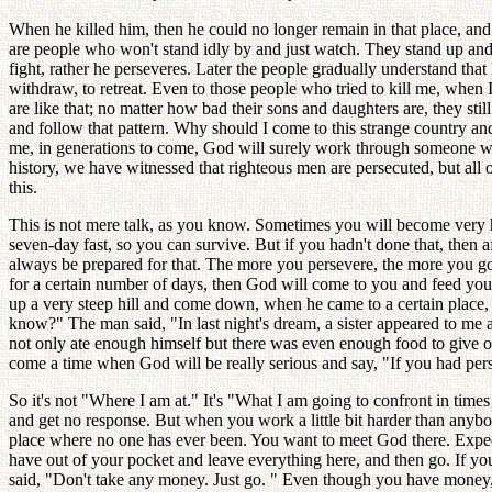
When he killed him, then he could no longer remain in that place, and 
are people who won't stand idly by and just watch. They stand up and
fight, rather he perseveres. Later the people gradually understand tha
withdraw, to retreat. Even to those people who tried to kill me, when 
are like that; no matter how bad their sons and daughters are, they st
and follow that pattern. Why should I come to this strange country an
me, in generations to come, God will surely work through someone w
history, we have witnessed that righteous men are persecuted, but all o
this.
This is not mere talk, as you know. Sometimes you will become very h
seven-day fast, so you can survive. But if you hadn't done that, the
always be prepared for that. The more you persevere, the more you go t
for a certain number of days, then God will come to you and feed yo
up a very steep hill and come down, when he came to a certain place,
know?" The man said, "In last night's dream, a sister appeared to me 
not only ate enough himself but there was even enough food to give out
come a time when God will be really serious and say, "If you had persev
So it's not "Where I am at." It's "What I am going to confront in tim
and get no response. But when you work a little bit harder than anybo
place where no one has ever been. You want to meet God there. Expect
have out of your pocket and leave everything here, and then go. If 
said, "Don't take any money. Just go. " Even though you have money, jus