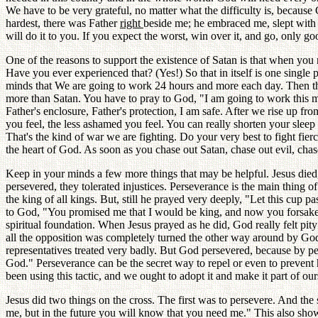
We have to be very grateful, no matter what the difficulty is, becau
hardest, there was Father
right
beside me; he embraced me, slept with 
will do it to you. If you expect the worst, win over it, and go, only 
One of the reasons to support the existence of Satan is that when yo
Have you ever experienced that? (Yes!) So that in itself is one singl
minds that We are going to work 24 hours and more each day. Then th
more than Satan. You have to pray to God, "I am going to work this mu
Father's enclosure, Father's protection, I am safe. After we rise up fr
you feel, the less ashamed you feel. You can really shorten your slee
That's the kind of war we are fighting. Do your very best to fight fie
the heart of God. As soon as you chase out Satan, chase out evil, cha
Keep in your minds a few more things that may be helpful. Jesus died
persevered, they tolerated injustices. Perseverance is the main thing o
the king of all kings. But, still he prayed very deeply, "Let this cup 
to God, "You promised me that I would be king, and now you forsak
spiritual foundation. When Jesus prayed as he did, God really felt pit
all the opposition was completely turned the other way around by Go
representatives treated very badly. But God persevered, because by p
God." Perseverance can be the secret way to repel or even to prevent 
been using this tactic, and we ought to adopt it and make it part of our
Jesus did two things on the cross. The first was to persevere. And 
me, but in the future you will know that you need me." This also sho