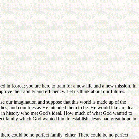
in Korea; you are here to train for a new life and a new mission. In
ove their ability and efficiency. Let us think about our futures.
 use our imagination and suppose that this world is made up of the
lies, and countries as He intended them to be. He would like an ideal
son in history who met God's ideal. How much of what God wanted to
rfect family which God wanted him to establish. Jesus had great hope in
ere could be no perfect family, either. There could be no perfect