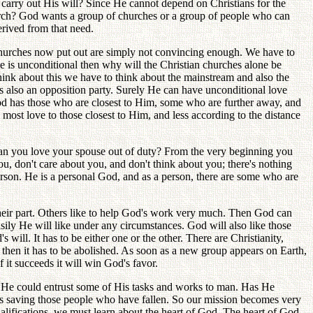
 carry out His will? Since He cannot depend on Christians for the
hurch? God wants a group of churches or a group of people who can
erived from that need.
churches now put out are simply not convincing enough. We have to
ve is unconditional then why will the Christian churches alone be
ink about this we have to think about the mainstream and also the
s also an opposition party. Surely He can have unconditional love
od has those who are closest to Him, some who are further away, and
most love to those closest to Him, and less according to the distance
d can you love your spouse out of duty? From the very beginning you
, don't care about you, and don't think about you; there's nothing
rson. He is a personal God, and as a person, there are some who are
heir part. Others like to help God's work very much. Then God can
sily He will like under any circumstances. God will also like those
's will. It has to be either one or the other. There are Christianity,
 then it has to be abolished. As soon as a new group appears on Earth,
 it succeeds it will win God's favor.
He could entrust some of His tasks and works to man. Has He
n is saving those people who have fallen. So our mission becomes very
ualifications, we must learn about the heart of God. The heart of God