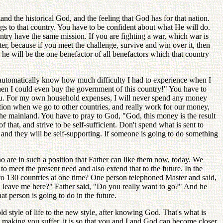
and the historical God, and the feeling that God has for that nation.
ngs to that country. You have to be confident about what He will do.
ntry have the same mission. If you are fighting a war, which war is
ter, because if you meet the challenge, survive and win over it, then
nd he will be the one benefactor of all benefactors which that country
ll automatically know how much difficulty I had to experience when I
hen I could even buy the government of this country!" You have to
you. For my own household expenses, I will never spend any money
ion when we go to other countries, and really work for our money,
the mainland. You have to pray to God, "God, this money is the result
that, and strive to be self-sufficient. Don't spend what is sent to
n and they will be self-supporting. If someone is going to do something
 are in such a position that Father can like them now, today. We
to meet the present need and also extend that to the future. In the
 to 130 countries at one time? One person telephoned Master and said,
ou leave me here?" Father said, "Do you really want to go?" And he
t person is going to do in the future.
ld style of life to the new style, after knowing God. That's what is
m making you suffer, it is so that you and I and God can become closer.