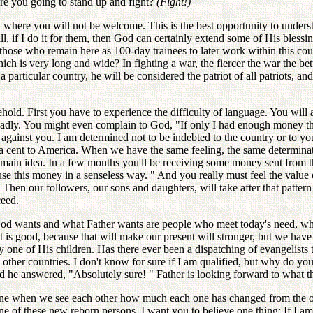
are you going to stand up and fight?
(Fight!)
y where you will not be welcome. This is the best opportunity to underst
, if I do it for them, then God can certainly extend some of His blessi
those who remain here as 100-day trainees to later work within this cou
ich is very long and wide? In fighting a war, the fiercer the war the bet
 a particular country, he will be considered the patriot of all patriots, a
usehold. First you have to experience the difficulty of language. You wi
 badly. You might even complain to God, "If only I had enough money t
against you. I am determined not to be indebted to the country or to 
 a cent to America. When we have the same feeling, the same determinat
the main idea. In a few months you'll be receiving some money sent from 
 this money in a senseless way. " And you really must feel the value of 
Then our followers, our sons and daughters, will take after that patter
ceed.
t God wants and what Father wants are people who meet today's need, who
t is good, because that will make our present will stronger, but we have 
y one of His children. Has there ever been a dispatching of evangelists
other countries. I don't know for sure if I am qualified, but why do y
 he answered, "Absolutely sure! " Father is looking forward to what tha
agine when we see each other how much each one has
changed
from the o
ne of these new reborn persons. I want you to believe one
thing:
If I a