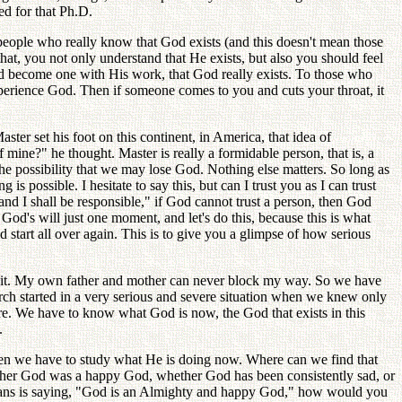
ed for that Ph.D.
people who really know that God exists (and this doesn't mean those
hat, you not only understand that He exists, but also you should feel
nd become one with His work, that God really exists. To those who
xperience God. Then if someone comes to you and cuts your throat, it
er set his foot on this continent, in America, that idea of
ine?" he thought. Master is really a formidable person, that is, a
s the possibility that we may lose God. Nothing else matters. So long as
 possible. I hesitate to say this, but can I trust you as I can trust
nd I shall be responsible," if God cannot trust a person, then God
God's will just one moment, and let's do this, because this is what
 start all over again. This is to give you a glimpse of how serious
 do it. My own father and mother can never block my way. So we have
rch started in a very serious and severe situation when we knew only
ure. We have to know what God is now, the God that exists in this
.
hen we have to study what He is doing now. Where can we find that
whether God was a happy God, whether God has been consistently sad, or
stians is saying, "God is an Almighty and happy God," how would you