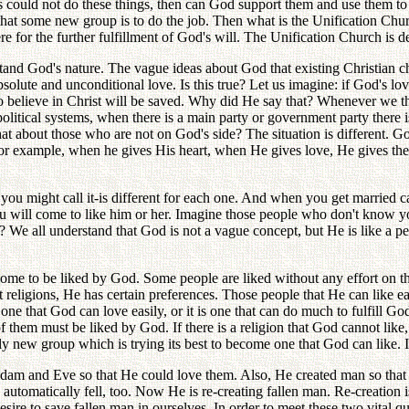
ans could not do these things, then can God support them and use them to
d that some new group is to do the job. Then what is the Unification C
 for the further fulfillment of God's will. The Unification Church is d
tand God's nature. The vague ideas about God that existing Christian 
olute and unconditional love. Is this true? Let us imagine: if God's lo
o believe in Christ will be saved. Why did He say that? Whenever we th
itical systems, when there is a main party or government party there i
t about those who are not on God's side? The situation is different. G
For example, when he gives His heart, when He gives love, He gives the 
r you might call it-is different for each one. And when you get marrie
u will come to like him or her. Imagine those people who don't know you
We all understand that God is not a vague concept, but He is like a pe
me to be liked by God. Some people are liked without any effort on t
religions, He has certain preferences. Those people that He can like ea
r one that God can love easily, or it is one that can do much to fulfill God
 them must be liked by God. If there is a religion that God cannot like,
y new group which is trying its best to become one that God can like. If
am and Eve so that He could love them. Also, He created man so that 
d automatically fell, too. Now He is re-creating fallen man. Re-creatio
ire to save fallen man in ourselves. In order to meet these two vital q