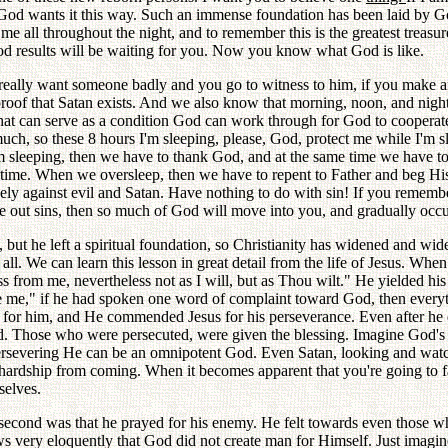
se God wants it this way. Such an immense foundation has been laid by
me all throughout the night, and to remember this is the greatest treas
good results will be waiting for you. Now you know what God is like.
u really want someone badly and you go to witness to him, if you make 
e proof that Satan exists. And we also know that morning, noon, and nig
at can serve as a condition God can work through for God to cooperate
ch, so these 8 hours I'm sleeping, please, God, protect me while I'm sl
om sleeping, then we have to thank God, and at the same time we have to 
p time. When we oversleep, then we have to repent to Father and beg Hi
rcely against evil and Satan. Have nothing to do with sin! If you remem
se out sins, then so much of God will move into you, and gradually occu
, but he left a spiritual foundation, so Christianity has widened and w
f all. We can learn this lesson in great detail from the life of Jesus. W
pass from me, nevertheless not as I will, but as Thou wilt." He yielded h
e me," if he had spoken one word of complaint toward God, then every
y for him, and He commended Jesus for his perseverance. Even after he di
d. Those who were persecuted, were given the blessing. Imagine God's f
ersevering He can be an omnipotent God. Even Satan, looking and watchi
hardship from coming. When it becomes apparent that you're going to fa
selves.
the second was that he prayed for his enemy. He felt towards even tho
ws very eloquently that God did not create man for Himself. Just imagi