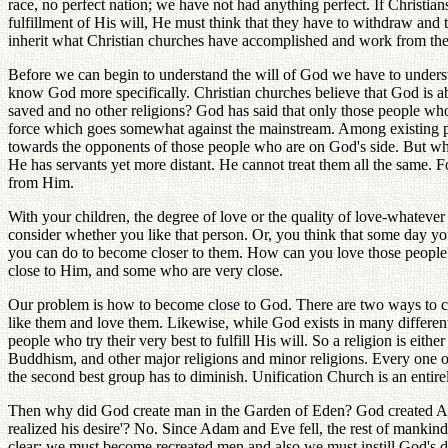
race, no perfect nation; we have not had anything perfect. If Christi
fulfillment of His will, He must think that they have to withdraw an
inherit what Christian churches have accomplished and work from there
Before we can begin to understand the will of God we have to unders
know God more specifically. Christian churches believe that God is abs
saved and no other religions? God has said that only those people wh
force which goes somewhat against the mainstream. Among existing pol
towards the opponents of those people who are on God's side. But wha
He has servants yet more distant. He cannot treat them all the same. 
from Him.
With your children, the degree of love or the quality of love-whateve
consider whether you like that person. Or, you think that some day yo
you can do to become closer to them. How can you love those people? 
close to Him, and some who are very close.
Our problem is how to become close to God. There are two ways to co
like them and love them. Likewise, while God exists in many different 
people who try their very best to fulfill His will. So a religion is eithe
Buddhism, and other major religions and minor religions. Every one of
the second best group has to diminish. Unification Church is an entirel
Then why did God create man in the Garden of Eden? God created Ad
realized his desire'? No. Since Adam and Eve fell, the rest of mankin
clear: we must become recreated men and also we must instill God's des