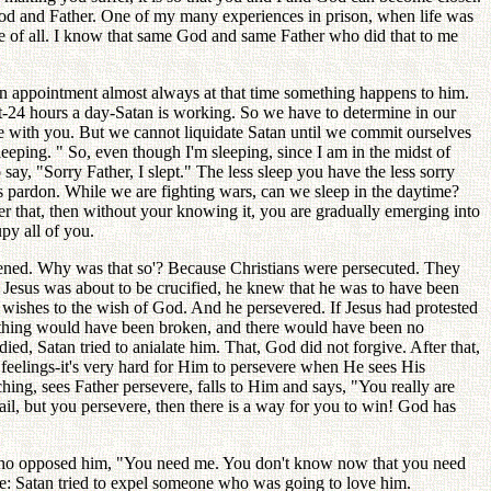
 God and Father. One of my many experiences in prison, when life was
ure of all. I know that same God and same Father who did that to me
an appointment almost always at that time something happens to him.
ht-24 hours a day-Satan is working. So we have to determine in our
 with you. But we cannot liquidate Satan until we commit ourselves
eeping. " So, even though I'm sleeping, since I am in the midst of
say, "Sorry Father, I slept." The less sleep you have the less sorry
s pardon. While we are fighting wars, can we sleep in the daytime?
ber that, then without your knowing it, you are gradually emerging into
py all of you.
idened. Why was that so'? Because Christians were persecuted. They
hen Jesus was about to be crucified, he knew that he was to have been
is wishes to the wish of God. And he persevered. If Jesus had protested
thing would have been broken, and there would have been no
ed, Satan tried to anialate him. That, God did not forgive. After that,
eelings-it's very hard for Him to persevere when He sees His
ng, sees Father persevere, falls to Him and says, "You really are
il, but you persevere, then there is a way for you to win! God has
se who opposed him, "You need me. You don't know now that you need
ne: Satan tried to expel someone who was going to love him.