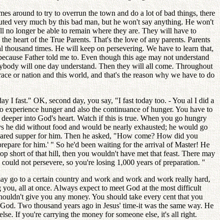
es around to try to overrun the town and do a lot of bad things, there
cuted very much by this bad man, but he won't say anything. He won't
ill no longer be able to remain where they are. They will have to
he heart of the True Parents. That's the love of any parents. Parents
ral thousand times. He will keep on persevering. We have to learn that,
, because Father told me to. Even though this age may not understand
ybody will one day understand. Then they will all come. Throughout
 race or nation and this world, and that's the reason why we have to do
I fast." OK, second day, you say, "I fast today too. - You al I did a
to experience hunger and also the continuance of hunger. You have to
d deeper into God's heart. Watch if this is true. When you go hungry
ys he did without food and would be nearly exhausted; he would go
epared supper for him. Then he asked, "How come? How did you
epare for him.' " So he'd been waiting for the arrival of Master! He
op short of that hill, then you wouldn't have met that feast. There may
 could not persevere, so you're losing 1,000 years of preparation. "
 may go to a certain country and work and work and work really hard,
 you, all at once. Always expect to meet God at the most difficult
shouldn't give you any money. You should take every cent that you
n God. Two thousand years ago in Jesus' time-it was the same way. He
e. If you're carrying the money for someone else, it's all right.