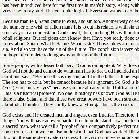
has been introduced here for the first time in man's history. Along wi
very easy to say, and it is even quite logical. Everyone wants to do t
Because man fell, Satan came to exist, and sin too. Another way of ex
the number one wish of fallen man? It is to cut his relations with s
soon as you can understand God's heart, then, in doing His will or d
of all religions. But religions don't know that. Have you really done
know about Satan. What is Satan? What is sin? Those things are not on
sin. And also you have the sin of the future. The conclusion is very 
no hope of completely doing away with sin of the future.
Some people, with a lesser faith, say, "God is omnipotent. Why doesn
God will not do and cannot do what man has to do. God intended an id
court and says, "Because this is my son, and I'm the father, I'll be r
The son has to do it, but he cannot because he's ignorant. So God is 
(Yes!) You can say "yes" because you are already in the Unification
This is a historical problem. No one in history has known God as He 
there is also Satan, and that these two great powers have been strugg
about ideal families. They hardly knew anything. This is the crux 
God exists and He created men and angels, even Lucifer. Therefore, 
things. You will have an even harder time to understand how much God 
a sacred man, what we call a "prophet" or a comparatively perfect ma
some truth, so that we can also understand that God has worked His wa
through the same step-by-step process. The very primitive religions ar