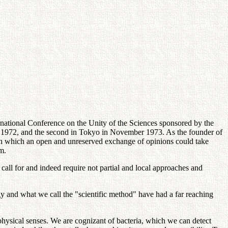
rnational Conference on the Unity of the Sciences sponsored by the
r 1972, and the second in Tokyo in November 1973. As the founder of
 in which an open and unreserved exchange of opinions could take
m.
all for and indeed require not partial and local approaches and
gy and what we call the "scientific method" have had a far reaching
hysical senses. We are cognizant of bacteria, which we can detect