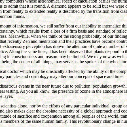
by computers whose astronomical speed of calculation baffles the human
 us to admit that it is round. A diamond appears to be solid but we were o
n from reality to extended reality is described by the transition from c
 common minds.
unt of information, we still suffer from our inability to internalize thi
rtainty, which results from a loss of a firm basis and standard of reflec
ress. Meanwhile, when we think of the strong probability of our findin
that recently Zen and meditation and their practices have become controve
 extrasensory perception has drawn the attention of quite a number of s
ce. Along the same lines, it has been observed that plants respond to 
acking in consciousness and reason may be limited. We may now as well
eing the center of all things, may serve as the spokes of the wheel tu
ical doctor which may be drastically affected by the ability of the com
tary particles and cosmology may alter our concepts of space and time.
astrous events in the near future due to pollution, population growth, s
r testing. As you all know, the presence of ozone in the atmosphere is in
e layer.
 scientists alone, nor by the efforts of any particular individual, grou
 and also makes clear the absolute necessity of a global approach and coo
itude of sacrifice and cooperation among all peoples of the world, tran
as members of the same human family. This revolutionary change in hu