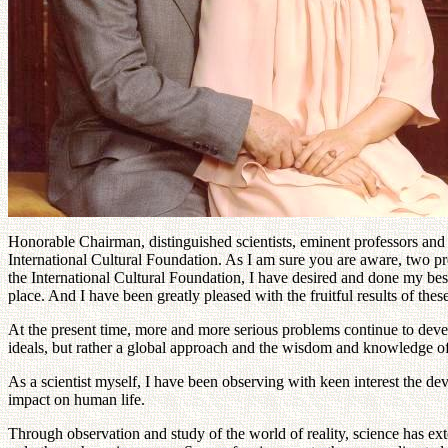
Honorable Chairman, distinguished scientists, eminent professors and
International Cultural Foundation. As I am sure you are aware, two 
the International Cultural Foundation, I have desired and done my be
place. And I have been greatly pleased with the fruitful results of th
At the present time, more and more serious problems continue to devel
ideals, but rather a global approach and the wisdom and knowledge of 
As a scientist myself, I have been observing with keen interest the d
impact on human life.
Through observation and study of the world of reality, science has e