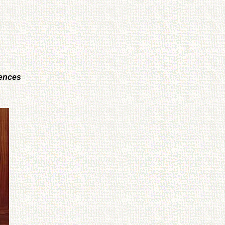
iences