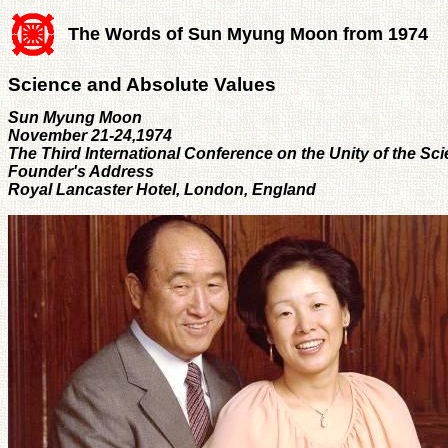
The Words of Sun Myung Moon from 1974
Science and Absolute Values
Sun Myung Moon
November 21-24,1974
The Third International Conference on the Unity of the Sc
Founder's Address
Royal Lancaster Hotel, London, England