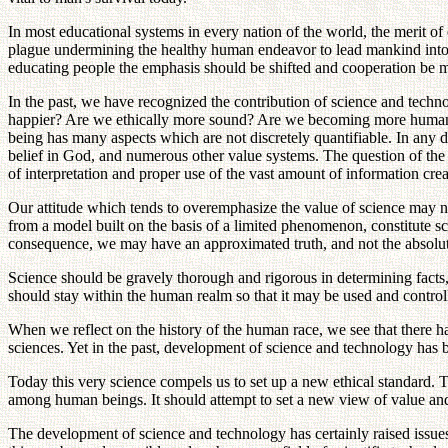
In most educational systems in every nation of the world, the merit of 
plague undermining the healthy human endeavor to lead mankind into
educating people the emphasis should be shifted and cooperation be mad
In the past, we have recognized the contribution of science and tech
happier? Are we ethically more sound? Are we becoming more humane w
being has many aspects which are not discretely quantifiable. In any disc
belief in God, and numerous other value systems. The question of the p
of interpretation and proper use of the vast amount of information cr
Our attitude which tends to overemphasize the value of science may need
from a model built on the basis of a limited phenomenon, constitute sc
consequence, we may have an approximated truth, and not the absolut
Science should be gravely thorough and rigorous in determining facts, b
should stay within the human realm so that it may be used and control
When we reflect on the history of the human race, we see that there ha
sciences. Yet in the past, development of science and technology has 
Today this very science compels us to set up a new ethical standard. 
among human beings. It should attempt to set a new view of value and
The development of science and technology has certainly raised issues t