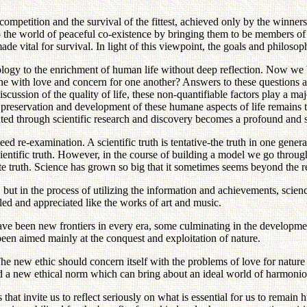
competition and the survival of the fittest, achieved only by the winner
 the world of peaceful co-existence by bringing them to be members 
e vital for survival. In light of this viewpoint, the goals and philoso
nology to the enrichment of human life without deep reflection. Now w
ith love and concern for one another? Answers to these questions are 
ussion of the quality of life, these non-quantifiable factors play a major 
reservation and development of these humane aspects of life remains the
eated through scientific research and discovery becomes a profound and 
 re-examination. A scientific truth is tentative-the truth in one genera
ientific truth. However, in the course of building a model we go through
e truth. Science has grown so big that it sometimes seems beyond the 
ut in the process of utilizing the information and achievements, science 
led and appreciated like the works of art and music.
ve been new frontiers in every era, some culminating in the development
been aimed mainly at the conquest and exploitation of nature.
The new ethic should concern itself with the problems of love for natu
 a new ethical norm which can bring about an ideal world of harmoniou
hat invite us to reflect seriously on what is essential for us to remain h