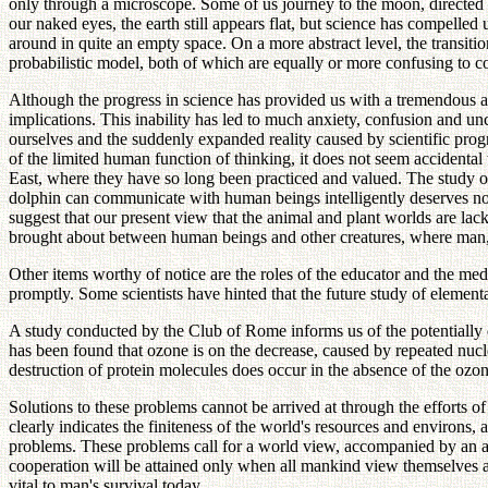
only through a microscope. Some of us journey to the moon, directed 
our naked eyes, the earth still appears flat, but science has compelled
around in quite an empty space. On a more abstract level, the transitio
probabilistic model, both of which are equally or more confusing to
Although the progress in science has provided us with a tremendous amo
implications. This inability has led to much anxiety, confusion and unce
ourselves and the suddenly expanded reality caused by scientific prog
of the limited human function of thinking, it does not seem accidental 
East, where they have so long been practiced and valued. The study of
dolphin can communicate with human beings intelligently deserves noti
suggest that our present view that the animal and plant worlds are l
brought about between human beings and other creatures, where man, b
Other items worthy of notice are the roles of the educator and the med
promptly. Some scientists have hinted that the future study of elemen
A study conducted by the Club of Rome informs us of the potentially dis
has been found that ozone is on the decrease, caused by repeated nuclea
destruction of protein molecules does occur in the absence of the ozon
Solutions to these problems cannot be arrived at through the efforts of
clearly indicates the finiteness of the world's resources and environs,
problems. These problems call for a world view, accompanied by an att
cooperation will be attained only when all mankind view themselves 
vital to man's survival today.