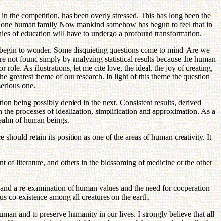
s in the competition, has been overly stressed. This has long been the
of one human family Now mankind somehow has begun to feel that in
phies of education will have to undergo a profound transformation.
e begin to wonder. Some disquieting questions come to mind. Are we
not found simply by analyzing statistical results because the human
role. As illustrations, let me cite love, the ideal, the joy of creating,
 greatest theme of our research. In light of this theme the question
serious one.
tion being possibly denied in the next. Consistent results, derived
 the processes of idealization, simplification and approximation. As a
realm of human beings.
should retain its position as one of the areas of human creativity. It
 of literature, and others in the blossoming of medicine or the other
re and a re-examination of human values and the need for cooperation
s co-existence among all creatures on the earth.
uman and to preserve humanity in our lives. I strongly believe that all