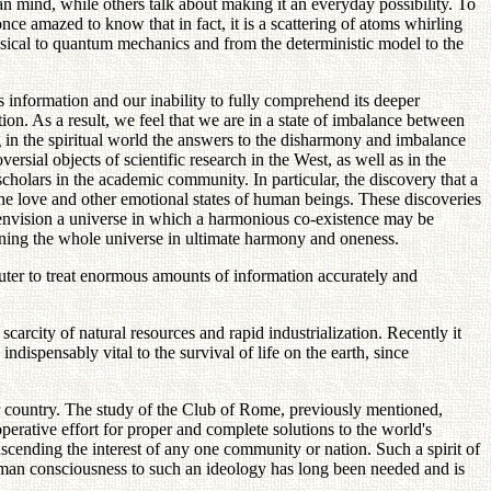
 mind, while others talk about making it an everyday possibility. To
nce amazed to know that in fact, it is a scattering of atoms whirling
lassical to quantum mechanics and from the deterministic model to the
s information and our inability to fully comprehend its deeper
tion. As a result, we feel that we are in a state of imbalance between
g in the spiritual world the answers to the disharmony and imbalance
rsial objects of scientific research in the West, as well as in the
cholars in the academic community. In particular, the discovery that a
the love and other emotional states of human beings. These discoveries
 envision a universe in which a harmonious co-existence may be
rning the whole universe in ultimate harmony and oneness.
puter to treat enormous amounts of information accurately and
carcity of natural resources and rapid industrialization. Recently it
dispensably vital to the survival of life on the earth, since
p or country. The study of the Club of Rome, previously mentioned,
perative effort for proper and complete solutions to the world's
scending the interest of any one community or nation. Such a spirit of
man consciousness to such an ideology has long been needed and is