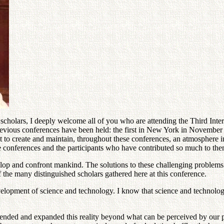
 scholars, I deeply welcome all of you who are attending the Third Inte
previous conferences have been held: the first in New York in Novembe
st to create and maintain, throughout these conferences, an atmosphere
ese conferences and the participants who have contributed so much to the
op and confront mankind. The solutions to these challenging problems c
the many distinguished scholars gathered here at this conference.
evelopment of science and technology. I know that science and technolo
xtended and expanded this reality beyond what can be perceived by our p