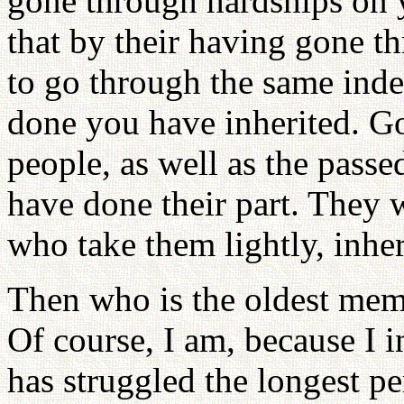
gone through hardships on y
that by their having gone th
to go through the same ind
done you have inherited. G
people, as well as the pass
have done their part. They w
who take them lightly, inhe
Then who is the oldest mem
Of course, I am, because I 
has struggled the longest pe