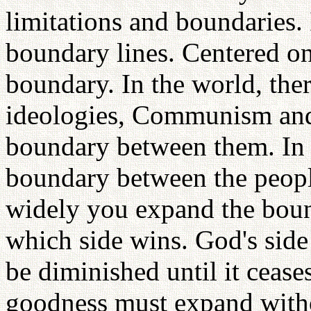
limitations and boundaries. 
boundary lines. Centered on 
boundary. In the world, the
ideologies, Communism and
boundary between them. In t
boundary between the peopl
widely you expand the bou
which side wins. God's side
be diminished until it ceases
goodness must expand with