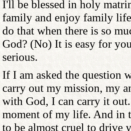
I'll be blessed in holy mat
family and enjoy family lif
do that when there is so mu
God? (No) It is easy for yo
serious.
If I am asked the question 
carry out my mission, my a
with God, I can carry it out
moment of my life. And in t
to be almost cruel to drive 