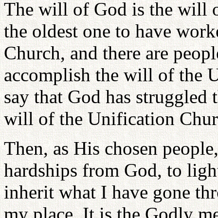
The will of God is the will 
the oldest one to have worke
Church, and there are peop
accomplish the will of the U
say that God has struggled t
will of the Unification Chur
Then, as His chosen people,
hardships from God, to lig
inherit what I have gone th
my place. It is the Godly m