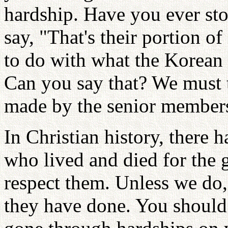
hardship. Have you ever sto
say, "That's their portion o
to do with what the Korean
Can you say that? We must t
made by the senior member
In Christian history, there 
who lived and died for the
respect them. Unless we do
they have done. You should 