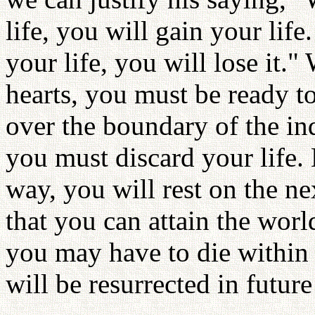
life, you will gain your li
your life, you will lose it.
hearts, you must be ready to
over the boundary of the ind
you must discard your life. 
way, you will rest on the ne
that you can attain the wor
you may have to die within 
will be resurrected in futur