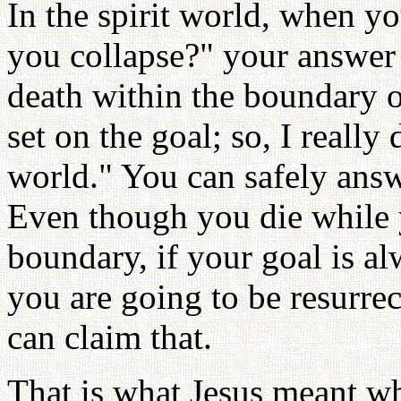
In the spirit world, when 
you collapse?" your answer 
death within the boundary o
set on the goal; so, I really
world." You can safely ans
Even though you die while y
boundary, if your goal is al
you are going to be resurre
can claim that.
That is what Jesus meant w