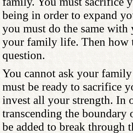
family. You must sacrifice 
being in order to expand yo
you must do the same with 
your family life. Then how t
question.
You cannot ask your family t
must be ready to sacrifice y
invest all your strength. In
transcending the boundary 
be added to break through t