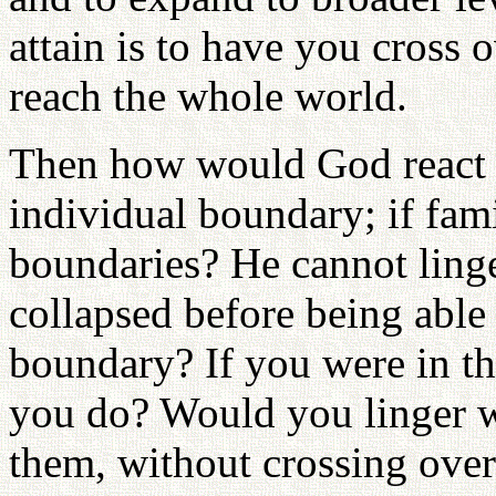
attain is to have you cross 
reach the whole world.
Then how would God react if
individual boundary; if fami
boundaries? He cannot linge
collapsed before being able 
boundary? If you were in t
you do? Would you linger w
them, without crossing over