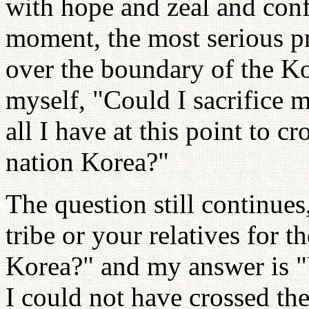
with hope and zeal and conf
moment, the most serious p
over the boundary of the Ko
myself, "Could I sacrifice 
all I have at this point to c
nation Korea?"
The question still continue
tribe or your relatives for t
Korea?" and my answer is "Ye
I could not have crossed th