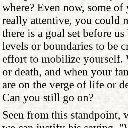
where? Even now, some of y
really attentive, you could 
there is a goal set before u
levels or boundaries to be 
effort to mobilize yourself.
or death, and when your fam
are on the verge of life or 
Can you still go on?
Seen from this standpoint, 
we can justify his saying, 