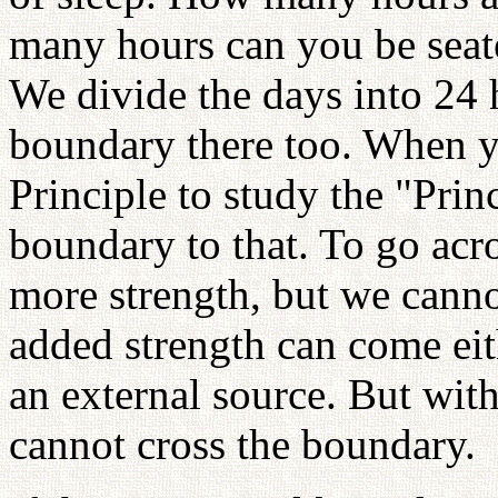
many hours can you be seate
We divide the days into 24 h
boundary there too. When y
Principle to study the "Princ
boundary to that. To go acr
more strength, but we canno
added strength can come eit
an external source. But wit
cannot cross the boundary.