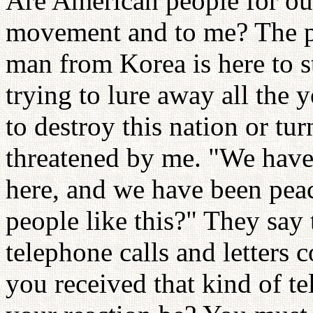
Are American people for o
movement and to me? The p
man from Korea is here to s
trying to lure away all the y
to destroy this nation or tu
threatened by me. "We have 
here, and we have been peac
people like this?" They say 
telephone calls and letters
you received that kind of te