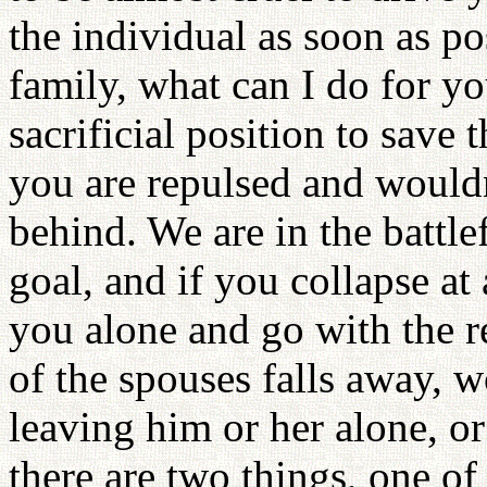
the individual as soon as 
family, what can I do for y
sacrificial position to save 
you are repulsed and wouldn
behind. We are in the battle
goal, and if you collapse at 
you alone and go with the re
of the spouses falls away, 
leaving him or her alone, o
there are two things, one o