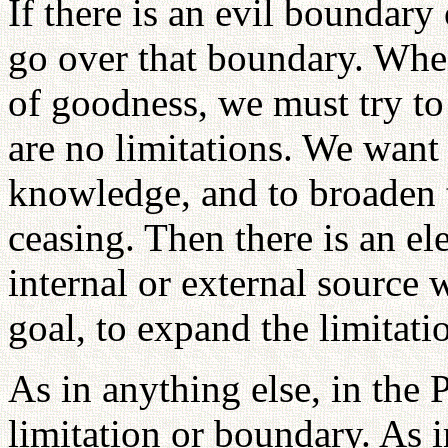
If there is an evil boundary
go over that boundary. Whe
of goodness, we must try to
are no limitations. We want
knowledge, and to broaden 
ceasing. Then there is an e
internal or external source
goal, to expand the limitat
As in anything else, in the 
limitation or boundary. As 