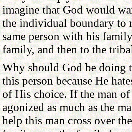
imagine that God would want
the individual boundary to r
same person with his family
family, and then to the trib
Why should God be doing th
this person because He hate
of His choice. If the man of
agonized as much as the man
help this man cross over th