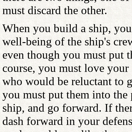
must discard the other.
When you build a ship, you 
well-being of the ship's cre
even though you must put th
course, you must love your 
who would be reluctant to 
you must put them into the p
ship, and go forward. If th
dash forward in your defense