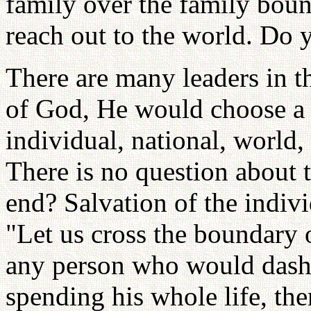
family over the family bound
reach out to the world. Do 
There are many leaders in t
of God, He would choose a 
individual, national, world
There is no question about
end? Salvation of the indiv
"Let us cross the boundary o
any person who would dash 
spending his whole life, th