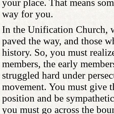
your place. That means som
way for you.
In the Unification Church, 
paved the way, and those w
history. So, you must realiz
members, the early members
struggled hard under persec
movement. You must give the
position and be sympathetic
you must go across the bou