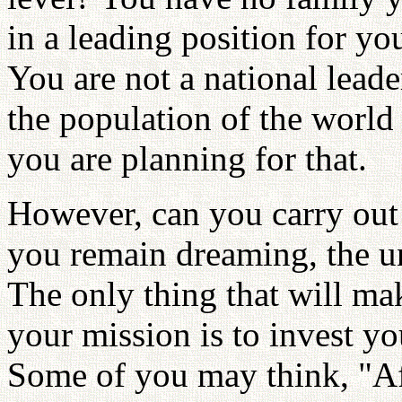
in a leading position for yo
You are not a national leade
the population of the world
you are planning for that.
However, can you carry out
you remain dreaming, the u
The only thing that will mak
your mission is to invest you
Some of you may think, "Aft