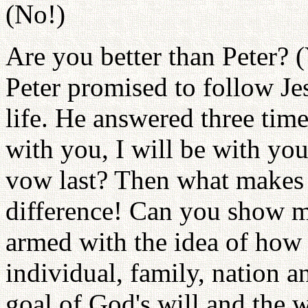
(No!)
Are you better than Peter? (
Peter promised to follow Jes
life. He answered three times
with you, I will be with yo
vow last? Then what makes 
difference! Can you show me
armed with the idea of how
individual, family, nation an
goal of God's will and the w