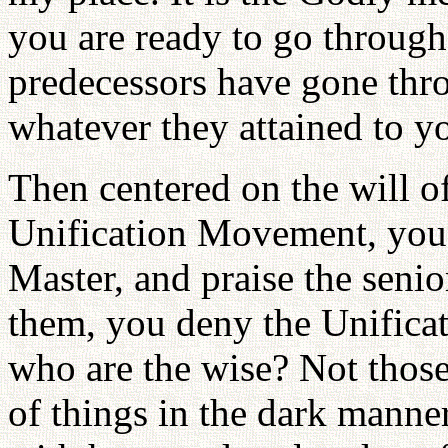
you are ready to go through 
predecessors have gone thro
whatever they attained to 
Then centered on the will of
Unification Movement, you 
Master, and praise the sen
them, you deny the Unific
who are the wise? Not thos
of things in the dark manne