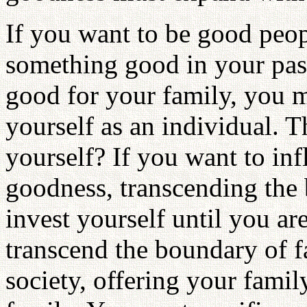
If you want to be good peo
something good in your pas
good for your family, you 
yourself as an individual.
yourself? If you want to in
goodness, transcending the 
invest yourself until you a
transcend the boundary of f
society, offering your famil