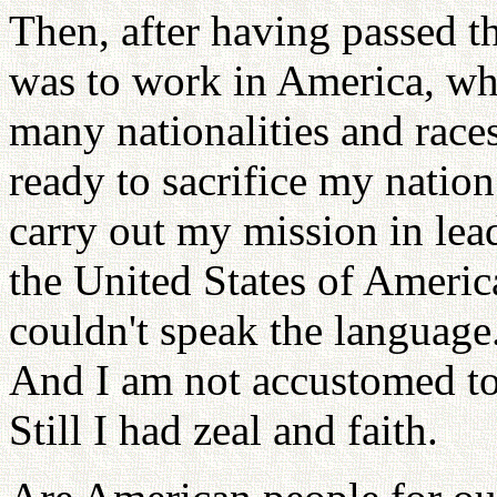
Then, after having passed 
was to work in America, wh
many nationalities and races
ready to sacrifice my nation
carry out my mission in lea
the United States of Ameri
couldn't speak the language
And I am not accustomed t
Still I had zeal and faith.