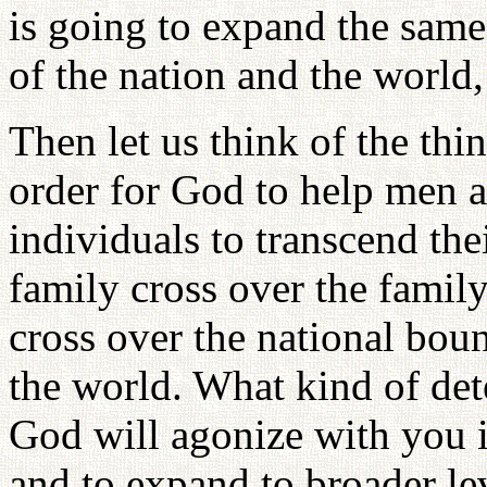
is going to expand the same 
of the nation and the world
Then let us think of the th
order for God to help men a
individuals to transcend the
family cross over the famil
cross over the national boun
the world. What kind of de
God will agonize with you 
and to expand to broader lev