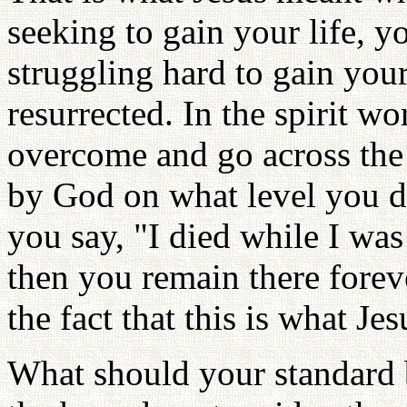
seeking to gain your life, yo
struggling hard to gain your
resurrected. In the spirit wor
overcome and go across th
by God on what level you di
you say, "I died while I was
then you remain there fore
the fact that this is what Je
What should your standard 