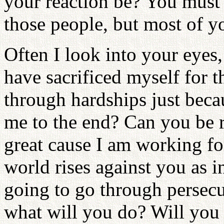
your reaction be? You must
those people, but most of y
Often I look into your eyes,
have sacrificed myself for t
through hardships just beca
me to the end? Can you be re
great cause I am working fo
world rises against you as i
going to go through persecu
what will you do? Will you s