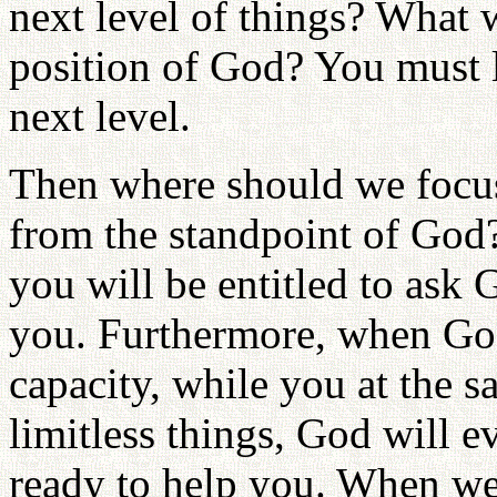
next level of things? What 
position of God? You must l
next level.
Then where should we focus
from the standpoint of God
you will be entitled to ask 
you. Furthermore, when God
capacity, while you at the 
limitless things, God will e
ready to help you. When we 