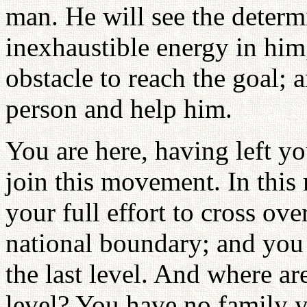
man. He will see the determ
inexhaustible energy in him
obstacle to reach the goal; 
person and help him.
You are here, having left yo
join this movement. In thi
your full effort to cross ov
national boundary; and you 
the last level. And where a
level? You have no family y