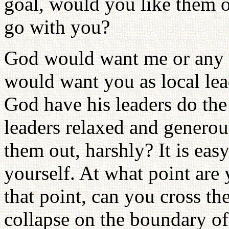
goal, would you like them or
go with you?
God would want me or any ot
would want you as local le
God have his leaders do th
leaders relaxed and generous
them out, harshly? It is eas
yourself. At what point are
that point, can you cross t
collapse on the boundary of