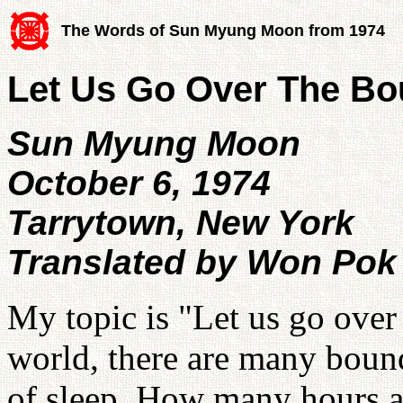
The Words of Sun Myung Moon from 1974
Let Us Go Over The Bo
Sun Myung Moon
October 6, 1974
Tarrytown, New York
Translated by Won Pok
My topic is "Let us go over 
world, there are many bound
of sleep. How many hours a