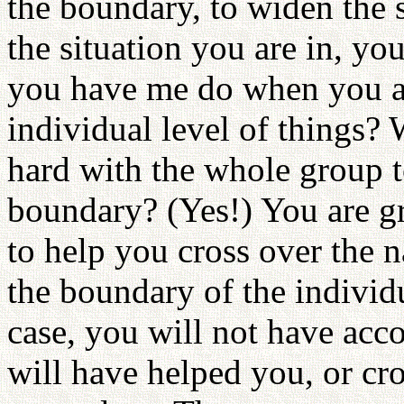
the boundary, to widen the
the situation you are in, yo
you have me do when you are
individual level of things?
hard with the whole group t
boundary? (Yes!) You are 
to help you cross over the
the boundary of the individu
case, you will not have ac
will have helped you, or cr