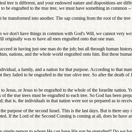
l tree is different, and your endowed nature and dispositions are differen
 to be engrafted to the true tree, we must have something in common --
 be transformed into another. The sap coming from the root of the tree
n we don't have things in common with God's Will, we cannot very well
Will originally was to have all men engrafted onto that one man.
ucceed in having just one man do the job; but all through human histor
 him, nations, and the whole world engrafted onto him. But these human
dividual, a family, and a nation for that purpose. According to that mai
but they failed to be engrafted to the true olive tree. So after the death
ted to Jesus, or Jesus to be engrafted to the whole of the Israelite natio
s of the true trees must be engrafted to each tree. So God has been prep
 that is, the individuals in that nation were not so prepared as to recei
 the purpose of the second Israel. This is the last days. But is there any
pted. If the Lord of the Second Coming is coming at all, does he have 
ny single person to whom He can have His son be engrafted? Do we ha