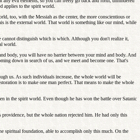
hout any evil elements, so you can freely go back and forth, unhindered
 applies to the spirit world.
orld, too, with the Messiah as the center, the more conscientious or
his is the external world. That world is something like our mind, while
 cannot distinguish which is which. Although you don't realize it,
al world.
d and body, you will have no barrier between your mind and body. And
 coming down in search of us, and we meet and become one. That's
ough us. As such individuals increase, the whole world will be
restoration is to make one man perfect. That means to make the whole
en in the spirit world. Even though he has won the battle over Satanic
 providence, but the whole nation rejected him. He had only this
the spiritual foundation, able to accomplish only this much. On the