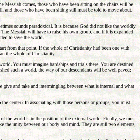
the Messiah comes, those who have been sitting on the chairs will be
ll, and those who have been sitting still must be told to move about.
times sounds paradoxical. It is because God did not like the worldly
 The Messiah will have to raise his own group, and if it is expanded
itled to save the world.
art from that point. If the whole of Christianity had been one with
n the whole of Christianity.
e world. You must imagine hardships and trials there. You are destined
lished such a world, the way of our descendants will be well paved;
ome give and take and intermingling between what is internal and what
 the center? In associating with those persons or groups, you must
 of the world is in the position of the external world. Finally, we must
ke the unity between our body and mind. They are still two elements,