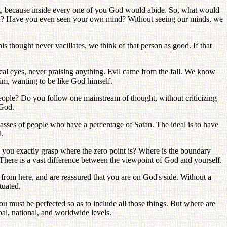
king, because inside every one of you God would abide. So, what would
an? Have you even seen your own mind? Without seeing our minds, we
 thought never vacillates, we think of that person as good. If that
ical eyes, never praising anything. Evil came from the fall. We know
im, wanting to be like God himself.
eople? Do you follow one mainstream of thought, without criticizing
 God.
asses of people who have a percentage of Satan. The ideal is to have
l.
an you exactly grasp where the zero point is? Where is the boundary
 There is a vast difference between the viewpoint of God and yourself.
s from here, and are reassured that you are on God's side. Without a
tuated.
ou must be perfected so as to include all those things. But where are
bal, national, and worldwide levels.