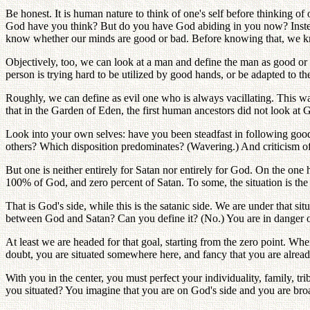
Be honest. It is human nature to think of one's self before thinking 
God have you think? But do you have God abiding in you now? Inste
know whether our minds are good or bad. Before knowing that, we k
Objectively, too, we can look at a man and define the man as good or e
person is trying hard to be utilized by good hands, or be adapted to 
Roughly, we can define as evil one who is always vacillating. This wav
that in the Garden of Eden, the first human ancestors did not look at
Look into your own selves: have you been steadfast in following good
others? Which disposition predominates? (Wavering.) And criticism of 
But one is neither entirely for Satan nor entirely for God. On the on
100% of God, and zero percent of Satan. To some, the situation is the
That is God's side, while this is the satanic side. We are under that 
between God and Satan? Can you define it? (No.) You are in danger of 
At least we are headed for that goal, starting from the zero point. Whe
doubt, you are situated somewhere here, and fancy that you are alread
With you in the center, you must perfect your individuality, family, tr
you situated? You imagine that you are on God's side and you are broad