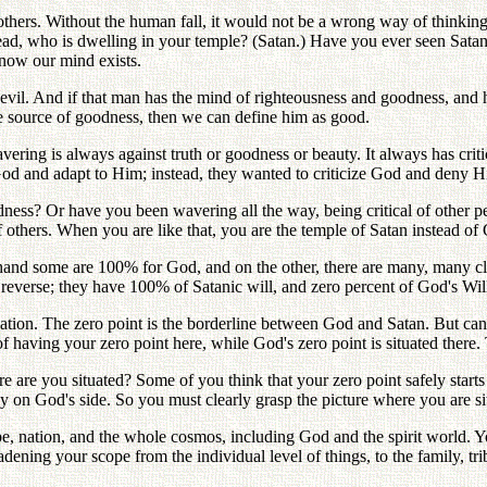
of others. Without the human fall, it would not be a wrong way of thin
ad, who is dwelling in your temple? (Satan.) Have you ever seen Sat
now our mind exists.
vil. And if that man has the mind of righteousness and goodness, and his
the source of goodness, then we can define him as good.
ering is always against truth or goodness or beauty. It always has crit
 God and adapt to Him; instead, they wanted to criticize God and deny H
ness? Or have you been wavering all the way, being critical of other p
others. When you are like that, you are the temple of Satan instead of
e hand some are 100% for God, and on the other, there are many, many cl
 reverse; they have 100% of Satanic will, and zero percent of God's Wil
situation. The zero point is the borderline between God and Satan. But c
having your zero point here, while God's zero point is situated there.
re are you situated? Some of you think that your zero point safely start
y on God's side. So you must clearly grasp the picture where you are si
ibe, nation, and the whole cosmos, including God and the spirit world. Y
ening your scope from the individual level of things, to the family, tri