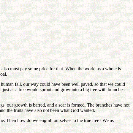
it also must pay some price for that. When the world as a whole is
oal.
 human fall, our way could have been well paved, so that we could
 just as a tree would sprout and grow into a big tree with branches
ngs, our growth is barred, and a scar is formed. The branches have not
and the fruits have also not been what God wanted.
ne. Then how do we engraft ourselves to the true tree? We as