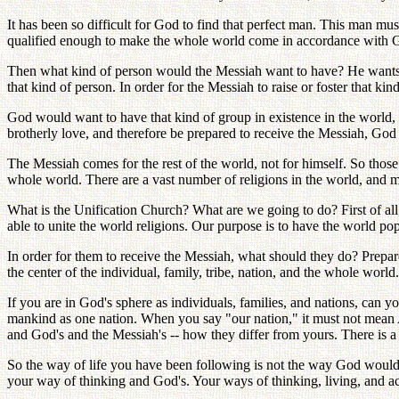
It has been so difficult for God to find that perfect man. This man mu
qualified enough to make the whole world come in accordance with God
Then what kind of person would the Messiah want to have? He wants t
that kind of person. In order for the Messiah to raise or foster that k
God would want to have that kind of group in existence in the world,
brotherly love, and therefore be prepared to receive the Messiah, God 
The Messiah comes for the rest of the world, not for himself. So thos
whole world. There are a vast number of religions in the world, and m
What is the Unification Church? What are we going to do? First of all, 
able to unite the world religions. Our purpose is to have the world p
In order for them to receive the Messiah, what should they do? Prepa
the center of the individual, family, tribe, nation, and the whole world.
If you are in God's sphere as individuals, families, and nations, can 
mankind as one nation. When you say "our nation," it must not mean Am
and God's and the Messiah's -- how they differ from yours. There is a
So the way of life you have been following is not the way God would h
your way of thinking and God's. Your ways of thinking, living, and ac