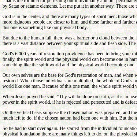
That is the formula for perfecting our individuality and our personalit
by Satan or satanic elements. Let me put it in another way. There are t
God is in the center, and there are many types of spirit men: those who
more righteous people are closer to him, and those farther and farther 
this one is something like our physical body.
But due to the human fall, there was a barrier or a cloud between the 
there is a vast distance between your spiritual side and flesh side. The
God's 6,000 years of restoration providence has been to bring your m
finally, the spirit world and the physical world can become one in h
something like the spirit world and the physical world becoming one.
Our own selves are the base for God's restoration of man, and when we 
restored. When those individuals are multiplied, the whole of God's p
world like one man. Because of this one man, the whole spirit world wi
When Jesus prayed he said, "Thy will be done on earth, as it is in hea
power in the spirit world, if he is rejected and persecuted and is defea
On the vertical base, suppose the chosen nation was prepared, and th
much left to do, if the chosen nation had been one with him. But the nat
So he had to start over again. He started from the individual foundatio
physical foundation there are many things left to do, on the physical si