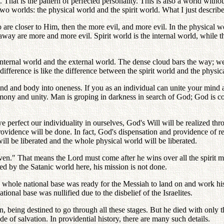
y. That is the pattern of perfected personality. This is also a world wit
wo worlds: the physical world and the spirit world. What I just described
 are closer to Him, then the more evil, and more evil. In the physical w
away are more and more evil. Spirit world is the internal world, while t
internal world and the external world. The dense cloud bars the way; we
 difference is like the difference between the spirit world and the physic
ind and body into oneness. If you as an individual can unite your min
armony and unity. Man is groping in darkness in search of God; God is
perfect our individuality in ourselves, God's Will will be realized thr
rovidence will be done. In fact, God's dispensation and providence of 
ll be liberated and the whole physical world will be liberated.
ven." That means the Lord must come after he wins over all the spirit m
ted by the Satanic world here, his mission is not done.
e whole national base was ready for the Messiah to land on and work his
ional base was nullified due to the disbelief of the Israelites.
n, being destined to go through all these stages. But he died with only 
de of salvation. In providential history, there are many such details.