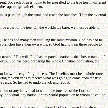
t. So, each of us is going to be engrafted to the true tree in different
 the sap, the growth element.
 must pass through the trunk and reach the branches. Then the external
 be a part of the tree. On the worldwide base, we must be able to
y, He has had many men fulfilling the same mission. God has had to
 branches have their own wills, so God had to train these people to
nstream of His will, God has prepared a nation -- the chosen nation of
 of Jesus, God has been preparing the whole Christian population, the
n. You know the engrafting process. The Israelites must be a wholesome
aring the evil trees to receive what was going to come from the true
ve Jesus. So he had to undo the job and redo it.
 nation or any individual to whom the true tree of the Lord can be
any individual, any nation, or any world population to whom he can be
ve any single such man with whom God is so pleased that He will