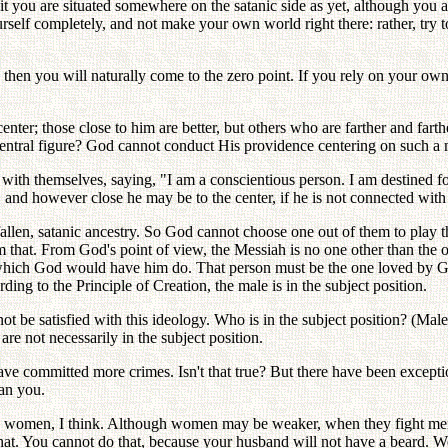
t you are situated somewhere on the satanic side as yet, although you are 
urself completely, and not make your own world right there: rather, try t
, then you will naturally come to the zero point. If you rely on your own
nter; those close to him are better, but others who are farther and far
entral figure? God cannot conduct His providence centering on such a
ith themselves, saying, "I am a conscientious person. I am destined for 
 and however close he may be to the center, if he is not connected with
fallen, satanic ancestry. So God cannot choose one out of them to play t
m that. From God's point of view, the Messiah is no one other than the 
 which God would have him do. That person must be the one loved by G
ng to the Principle of Creation, the male is in the subject position.
be satisfied with this ideology. Who is in the subject position? (Male
are not necessarily in the subject position.
 have committed more crimes. Isn't that true? But there have been exce
han you.
omen, I think. Although women may be weaker, when they fight men
hat. You cannot do that, because your husband will not have a beard. We