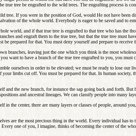
the true tree be engrafted to the wild trees. The engrafting process is c
he wild tree. If you were in the position of God, would He not have been 
e salvation of the whole world. Everybody is eager to be saved and to e
ole world, and if that true tree is engrafted to that tree who has the th
nches and engraft them to the true tree, but that the true tree must have
ust be prepared for that. You must deny yourself and prepare to receive t
 own branches, leaving just the one which you think is the most wholeso
 you want to have a branch of the true tree engrafted to you, you must c
humble ourselves in order to be elevated; we must be ready to lose our li
 your limbs cut off. You must be prepared for that. In human society, th
and the new branch, for instance the sap going back and forth. But hum
positions and ancestral lineages. We can classify people into many layer
elf in the center, there are many layers or classes of people, around you
ves are the most precious thing in the world. Every individual has to t
es. Every one of you, I imagine, thinks of becoming the center of the wh