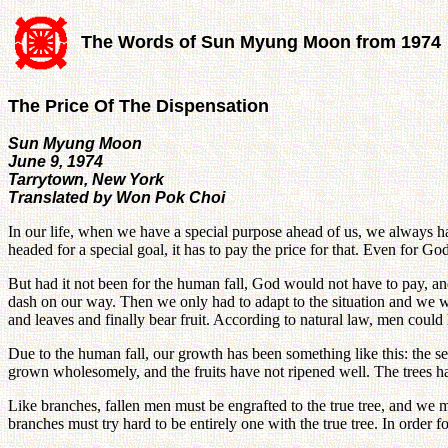
The Words of Sun Myung Moon from 1974
The Price Of The Dispensation
Sun Myung Moon
June 9, 1974
Tarrytown, New York
Translated by Won Pok Choi
In our life, when we have a special purpose ahead of us, we always have
headed for a special goal, it has to pay the price for that. Even for G
But had it not been for the human fall, God would not have to pay, 
dash on our way. Then we only had to adapt to the situation and we wo
and leaves and finally bear fruit. According to natural law, men could h
Due to the human fall, our growth has been something like this: the s
grown wholesomely, and the fruits have not ripened well. The trees h
Like branches, fallen men must be engrafted to the true tree, and we
branches must try hard to be entirely one with the true tree. In order fo