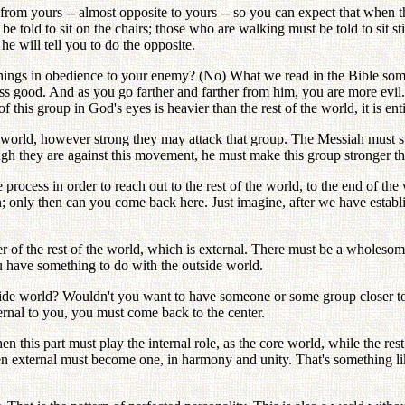
 from yours -- almost opposite to yours -- so you can expect that when 
 told to sit on the chairs; those who are walking must be told to sit sti
he will tell you to do the opposite.
hings in obedience to your enemy? (No) What we read in the Bible some
ss good. And as you go farther and farther from him, you are more evil.
this group in God's eyes is heavier than the rest of the world, it is ent
he world, however strong they may attack that group. The Messiah must st
gh they are against this movement, he must make this group stronger tha
process in order to reach out to the rest of the world, to the end of th
on; only then can you come back here. Just imagine, after we have estab
nter of the rest of the world, which is external. There must be a wholes
u have something to do with the outside world.
tside world? Wouldn't you want to have someone or some group closer to
ernal to you, you must come back to the center.
en this part must play the internal role, as the core world, while the rest
n external must become one, in harmony and unity. That's something li