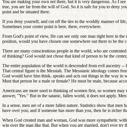
You are making your own net there, but it is very dangerous. As I see i
true, you are far from the will of God. So it is safe for you to deny yo
point and be situated there.
If you deny yourself, and cut off the ties to the worldly manner of life
Sometimes your center point is here, there, everywhere.
From God's point of view, He can see only one man right here in the ce
position, would you have chosen one somewhere out there to be the c
There are many conscientious people in the world, who are contented w
of thinking? God would not chose that kind of person to be the center,
The entire population of the world is descended from evil ancestry -- 
That central figure is the Messiah. The Messianic ideology comes fro
God would have him think, speaks and acts out things in the way in
Must that person be a male or female? He must be male, because accordi
Americans are more used to thinking of women first, so women may not 
answer, "Yes." But in the satanic, fallen world, it does not apply. Men 
In a sense, men are of a more fallen nature. Statistics show that men
have over you; and if someone has more than you, then he is richer t
When God created man and woman, God was more sympathetic with w
win over the man like that. But when you are married, don't ever try t