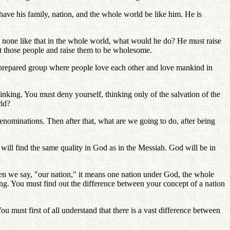
have his family, nation, and the whole world be like him. He is
 none like that in the whole world, what would he do? He must raise
opt those people and raise them to be wholesome.
a prepared group where people love each other and love mankind in
inking. You must deny yourself, thinking only of the salvation of the
rld?
denominations. Then after that, what are we going to do, after being
ill find the same quality in God as in the Messiah. God will be in
 when we say, "our nation," it means one nation under God, the whole
ong. You must find out the difference between your concept of a nation
must first of all understand that there is a vast difference between