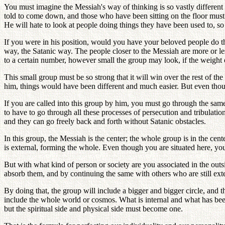
You must imagine the Messiah's way of thinking is so vastly different
told to come down, and those who have been sitting on the floor must be
He will hate to look at people doing things they have been used to, so 
If you were in his position, would you have your beloved people do t
way, the Satanic way. The people closer to the Messiah are more or le
to a certain number, however small the group may look, if the weight of 
This small group must be so strong that it will win over the rest of t
him, things would have been different and much easier. But even thou
If you are called into this group by him, you must go through the same 
to have to go through all these processes of persecution and tribulati
and they can go freely back and forth without Satanic obstacles.
In this group, the Messiah is the center; the whole group is in the ce
is external, forming the whole. Even though you are situated here, yo
But with what kind of person or society are you associated in the ou
absorb them, and by continuing the same with others who are still ext
By doing that, the group will include a bigger and bigger circle, and th
include the whole world or cosmos. What is internal and what has bee
but the spiritual side and physical side must become one.