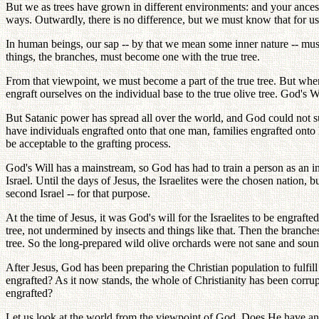
But we as trees have grown in different environments: and your ancestra
ways. Outwardly, there is no difference, but we must know that for us
In human beings, our sap -- by that we mean some inner nature -- must
things, the branches, must become one with the true tree.
From that viewpoint, we must become a part of the true tree. But whe
engraft ourselves on the individual base to the true olive tree. God's 
But Satanic power has spread all over the world, and God could not s
have individuals engrafted onto that one man, families engrafted onto
be acceptable to the grafting process.
God's Will has a mainstream, so God has had to train a person as an in
Israel. Until the days of Jesus, the Israelites were the chosen nation, 
second Israel -- for that purpose.
At the time of Jesus, it was God's will for the Israelites to be engraf
tree, not undermined by insects and things like that. Then the branche
tree. So the long-prepared wild olive orchards were not sane and sound;
After Jesus, God has been preparing the Christian population to fulfill
engrafted? As it now stands, the whole of Christianity has been corru
engrafted?
Let us look at the world from the viewpoint of God. Does He have a