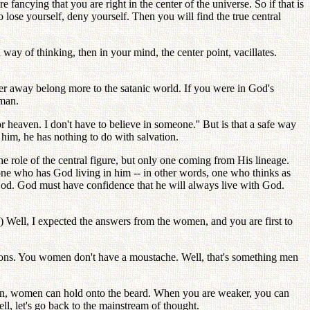
fancying that you are right in the center of the universe. So if that is
o lose yourself, deny yourself. Then you will find the true central
 way of thinking, then in your mind, the center point, vacillates.
ther away belong more to the satanic world. If you were in God's
 man.
heaven. I don't have to believe in someone.'' But is that a safe way
 him, he has nothing to do with salvation.
he role of the central figure, but only one coming from His lineage.
one who has God living in him -- in other words, one who thinks as
od. God must have confidence that he will always live with God.
) Well, I expected the answers from the women, and you are first to
ptions. You women don't have a moustache. Well, that's something men
, women can hold onto the beard. When you are weaker, you can
ll, let's go back to the mainstream of thought.