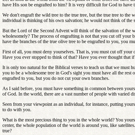
have His son be engrafted to him? It is very difficult for God to have 
We don't engraft the wild tree to the true tree, but the true tree to t
individual is thinking of his own salvation; he would not think of th
But the Lord of the Second Advent will think of the salvation of the wh
wholesomely? The process of engrafting is not that you cut off your bra
have the branches of the true olive tree to be engrafted to you, you m
First of all, you must deny yourselves. That is, you must cut off your
Have you ever stopped to think of that? Have you ever thought that if
It is only too natural for the Biblical verses to teach us that we must 
you to be a wholesome tree in God's sight you must have all the rest of
engrafted to you, but you do not cut your own branches.
As I said before, you must have something in common between yourself 
of God. In the world, there are a vast number of people with varied dis
Seen from your viewpoint as an individual, for instance, putting yours
to do with you.
What is the most precious thing to you in the whole world? You yoursel
center, the whole population of the world is around you, like satellit
true?