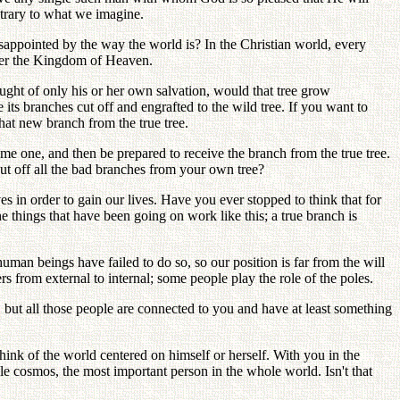
ontrary to what we imagine.
disappointed by the way the world is? In the Christian world, every
nter the Kingdom of Heaven.
ought of only his or her own salvation, would that tree grow
 its branches cut off and engrafted to the wild tree. If you want to
hat new branch from the true tree.
me one, and then be prepared to receive the branch from the true tree.
ut off all the bad branches from your own tree?
ves in order to gain our lives. Have you ever stopped to think that for
e things that have been going on work like this; a true branch is
an beings have failed to do so, so our position is far from the will
s from external to internal; some people play the role of the poles.
, but all those people are connected to you and have at least something
hink of the world centered on himself or herself. With you in the
ole cosmos, the most important person in the whole world. Isn't that