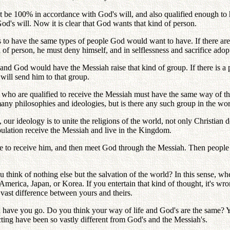
st be 100% in accordance with God's will, and also qualified enough to 
's will. Now it is clear that God wants that kind of person.
o have the same types of people God would want to have. If there are
ind of person, he must deny himself, and in selflessness and sacrifice ad
 and God would have the Messiah raise that kind of group. If there is 
will send him to that group.
e who are qualified to receive the Messiah must have the same way of th
any philosophies and ideologies, but is there any such group in the wo
our ideology is to unite the religions of the world, not only Christian 
opulation receive the Messiah and live in the Kingdom.
re to receive him, and then meet God through the Messiah. Then people w
you think of nothing else but the salvation of the world? In this sense,
erica, Japan, or Korea. If you entertain that kind of thought, it's wr
 vast difference between yours and theirs.
ave you go. Do you think your way of life and God's are the same? You 
ting have been so vastly different from God's and the Messiah's.