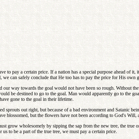
 to pay a certain price. If a nation has a special purpose ahead of it, 
od, we can safely conclude that He too has to pay the price for His own g
and our way towards the goal would not have been so rough. Without the
uld be destined to go to the goal. Man would apparently go to the goal
ave gone to the goal in their lifetime.
eed sprouts out right, but because of a bad environment and Satanic bei
ave blossomed, but the flowers have not been according to God's Will, 
 must grow wholesomely by sipping the sap from the new tree, the true o
r us to be a part of the true tree, we must pay a certain price.