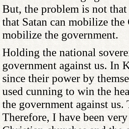
But, the problem is not tha
that Satan can mobilize the
mobilize the government.
Holding the national soverei
government against us. In K
since their power by themse
used cunning to win the hea
the government against us. T
Therefore, I have been very