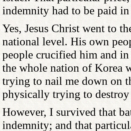
indemnity had to be paid in
Yes, Jesus Christ went to th
national level. His own peo
people crucified him and in
the whole nation of Korea w
trying to nail me down on t
physically trying to destroy
However, I survived that bat
indemnity; and that particul