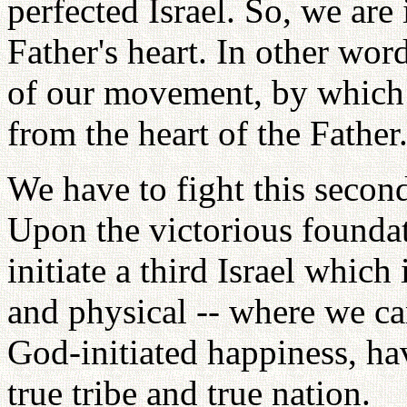
perfected Israel. So, we are
Father's heart. In other wo
of our movement, by which 
from the heart of the Father
We have to fight this second
Upon the victorious foundat
initiate a third Israel which 
and physical -- where we can
God-initiated happiness, ha
true tribe and true nation.