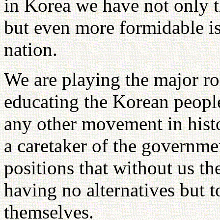
in Korea we have not only th
but even more formidable is
nation.
We are playing the major rol
educating the Korean peop
any other movement in histo
a caretaker of the governm
positions that without us t
having no alternatives but 
themselves.