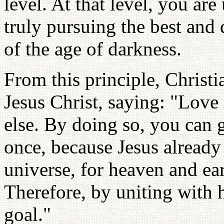
level. At that level, you ar
truly pursuing the best and
of the age of darkness.
From this principle, Christ
Jesus Christ, saying: "Love
else. By doing so, you can g
once, because Jesus already 
universe, for heaven and eart
Therefore, by uniting with 
goal."