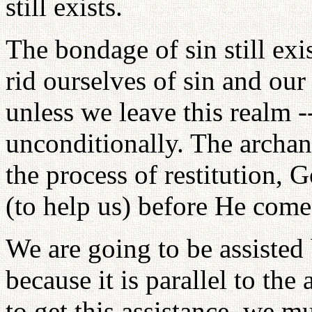
still exists.
The bondage of sin still exi
rid ourselves of sin and our
unless we leave this realm 
unconditionally. The archa
the process of restitution, 
(to help us) before He comes
We are going to be assisted b
because it is parallel to th
to get this assistance, we mu