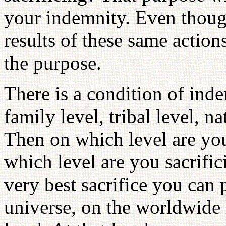
your indemnity. Even thoug
results of these same actio
the purpose.
There is a condition of inde
family level, tribal level, n
Then on which level are yo
which level are you sacrifi
very best sacrifice you can 
universe, on the worldwide 