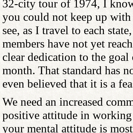
32-city tour of 1974, I kn
you could not keep up with
see, as I travel to each sta
members have not yet reache
clear dedication to the goa
month. That standard has no
even believed that it is a fea
We need an increased commit
positive attitude in working 
your mental attitude is most