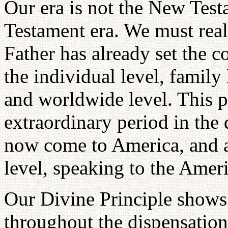
Our era is not the New Test
Testament era. We must reali
Father has already set the c
the individual level, family l
and worldwide level. This pa
extraordinary period in the 
now come to America, and 
level, speaking to the Amer
Our Divine Principle shows c
throughout the dispensationa