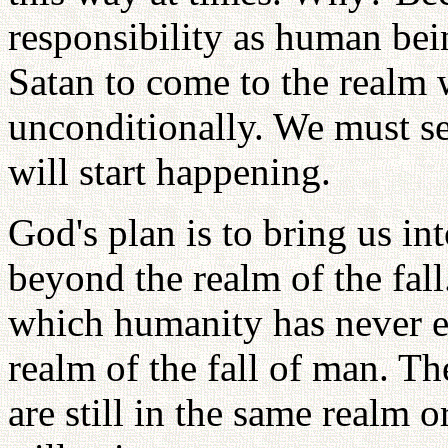
responsibility as human bei
Satan to come to the realm 
unconditionally. We must se
will start happening.
God's plan is to bring us int
beyond the realm of the fal
which humanity has never ex
realm of the fall of man. T
are still in the same realm o