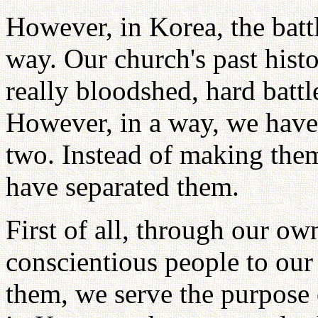
However, in Korea, the battl
way. Our church's past histo
really bloodshed, hard battl
However, in a way, we have 
two. Instead of making th
have separated them.
First of all, through our o
conscientious people to our
them, we serve the purpose