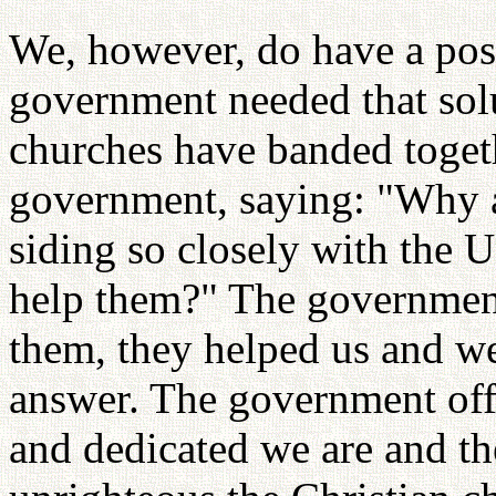
We, however, do have a posi
government needed that sol
churches have banded togeth
government, saying: "Why 
siding so closely with the
help them?" The government
them, they helped us and w
answer. The government of
and dedicated we are and t