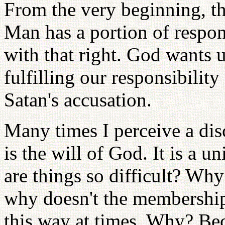
From the very beginning, the
Man has a portion of respon
with that right. God wants u
fulfilling our responsibilit
Satan's accusation.
Many times I perceive a dis
is the will of God. It is a 
are things so difficult? Why
why doesn't the membership 
this way at times. Why? Bec