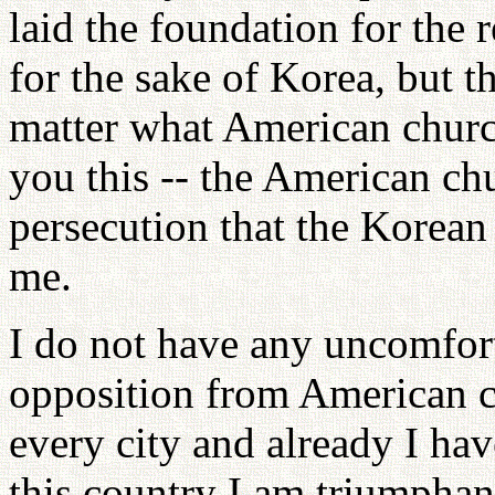
laid the foundation for the r
for the sake of Korea, but 
matter what American church
you this -- the American ch
persecution that the Korean
me.
I do not have any uncomfort
opposition from American c
every city and already I hav
this country I am triumphan