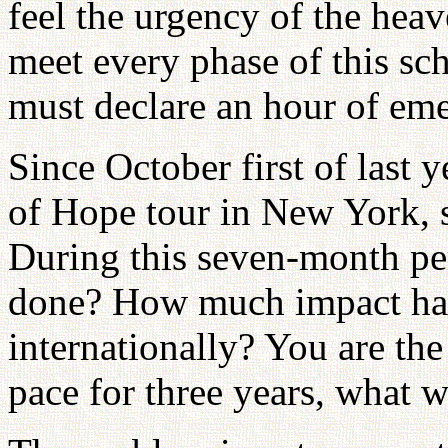
feel the urgency of the hea
meet every phase of this sc
must declare an hour of em
Since October first of last
of Hope tour in New York, 
During this seven-month p
done? How much impact hav
internationally? You are the
pace for three years, what 