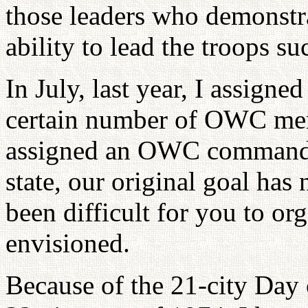
those leaders who demonstra
ability to lead the troops su
In July, last year, I assigne
certain number of OWC me
assigned an OWC commande
state, our original goal has
been difficult for you to or
envisioned.
Because of the 21-city Day 