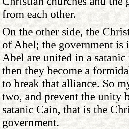
Christian churches and the 
from each other.
On the other side, the Chris
of Abel; the government is i
Abel are united in a satani
then they become a formidab
to break that alliance. So m
two, and prevent the unity 
satanic Cain, that is the Ch
government.