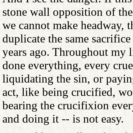
stone wall opposition of the
we cannot make headway, th
duplicate the same sacrifice
years ago. Throughout my lif
done everything, every cruel
liquidating the sin, or payi
act, like being crucified, wo
bearing the crucifixion ever
and doing it -- is not easy.