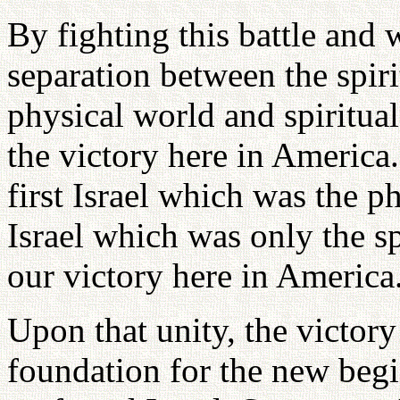
By fighting this battle and 
separation between the spiri
physical world and spiritual
the victory here in America.
first Israel which was the p
Israel which was only the sp
our victory here in America
Upon that unity, the victory
foundation for the new begin