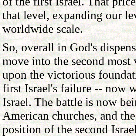
of the first Israel. That p
that level, expanding our le
worldwide scale.
So, overall in God's dispens
move into the second most v
upon the victorious foundat
first Israel's failure -- no
Israel. The battle is now b
American churches, and the
position of the second Israel