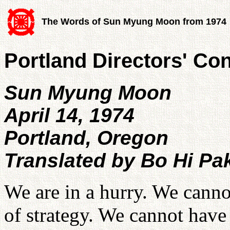
The Words of Sun Myung Moon from 1974
Portland Directors' Co
Sun Myung Moon
April 14, 1974
Portland, Oregon
Translated by Bo Hi Pa
We are in a hurry. We canno
of strategy. We cannot have