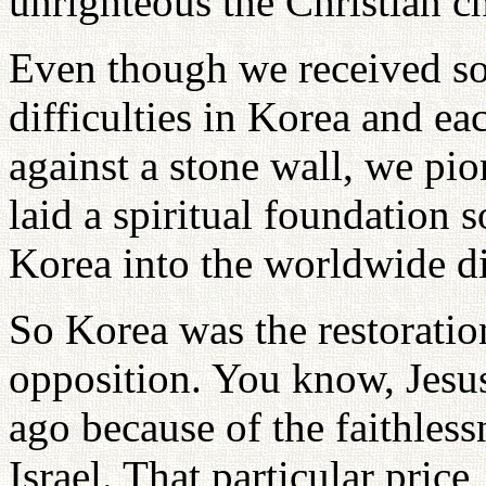
unrighteous the Christian ch
Even though we received s
difficulties in Korea and ea
against a stone wall, we pi
laid a spiritual foundation 
Korea into the worldwide d
So Korea was the restoratio
opposition. You know, Jesu
ago because of the faithless
Israel. That particular price