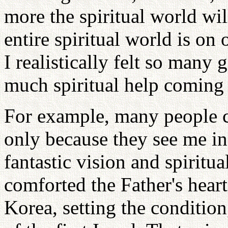
more the spiritual world wi
entire spiritual world is on 
I realistically felt so many 
much spiritual help coming
For example, many people 
only because they see me in
fantastic vision and spiritu
comforted the Father's hear
Korea, setting the condition,