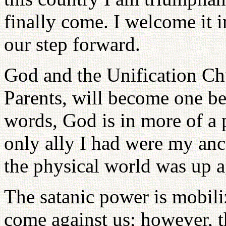
finally come. I welcome it i
our step forward.
God and the Unification Ch
Parents, will become one be
words, God is in more of a p
only ally I had were my ances
the physical world was up ag
The satanic power is mobili
come against us; however, t