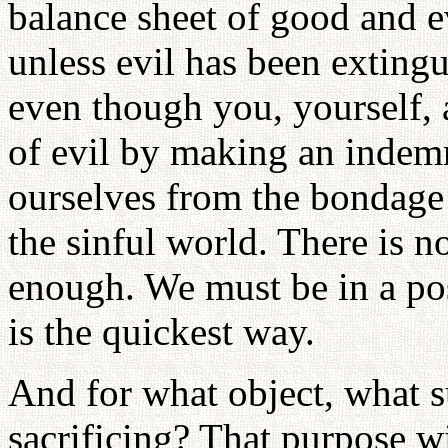
balance sheet of good and ev
unless evil has been exting
even though you, yourself, 
of evil by making an indem
ourselves from the bondage 
the sinful world. There is 
enough. We must be in a posi
is the quickest way.
And for what object, what s
sacrificing? That purpose w