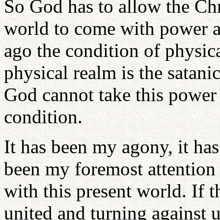
So God has to allow the Chr
world to come with power a
ago the condition of physic
physical realm is the satan
God cannot take this power 
condition.
It has been my agony, it has
been my foremost attention
with this present world. If 
united and turning against u