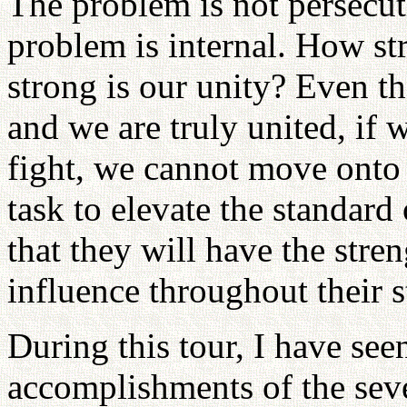
The problem is not persecut
problem is internal. How st
strong is our unity? Even t
and we are truly united, if 
fight, we cannot move onto 
task to elevate the standard 
that they will have the stre
influence throughout their s
During this tour, I have see
accomplishments of the sev