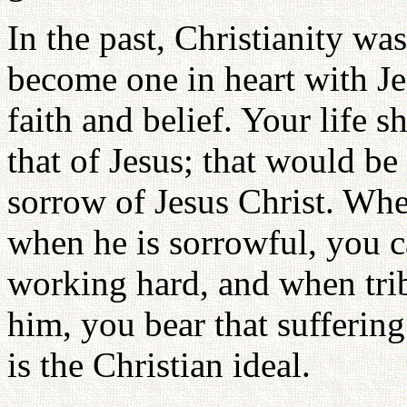
In the past, Christianity w
become one in heart with Je
faith and belief. Your life 
that of Jesus; that would be 
sorrow of Jesus Christ. When
when he is sorrowful, you c
working hard, and when trib
him, you bear that sufferin
is the Christian ideal.