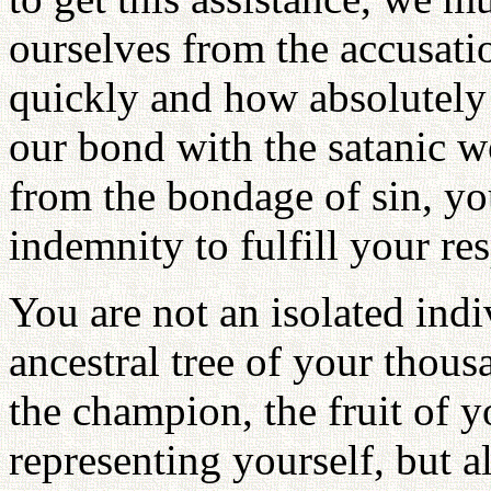
ourselves from the accusati
quickly and how absolutely
our bond with the satanic wo
from the bondage of sin, yo
indemnity to fulfill your res
You are not an isolated indiv
ancestral tree of your thous
the champion, the fruit of y
representing yourself, but a