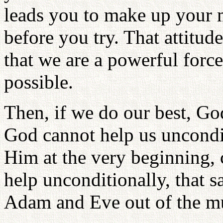
leads you to make up your m
before you try. That attitu
that we are a powerful for
possible.
Then, if we do our best, Go
God cannot help us uncondi
Him at the very beginning, 
help unconditionally, that
Adam and Eve out of the mud