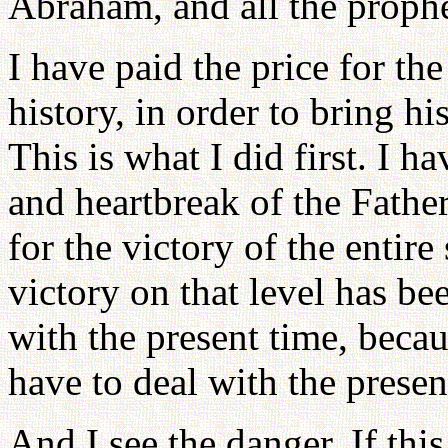
Abraham, and all the prophe
I have paid the price for the
history, in order to bring hi
This is what I did first. I h
and heartbreak of the Father
for the victory of the entire
victory on that level has b
with the present time, becau
have to deal with the presen
And I see the danger. If thi