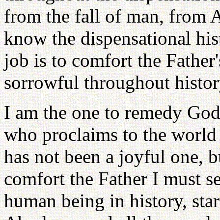
from the fall of man, from
know the dispensational hi
job is to comfort the Father
sorrowful throughout histor
I am the one to remedy God
who proclaims to the world 
has not been a joyful one, b
comfort the Father I must se
human being in history, st