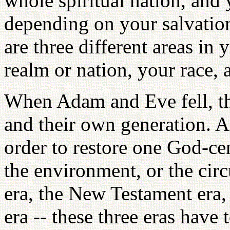
whole spiritual nation, and 
depending on your salvation
are three different areas in
realm or nation, your race,
When Adam and Eve fell, th
and their own generation. 
order to restore one God-ce
the environment, or the ci
era, the New Testament era
era -- these three eras have