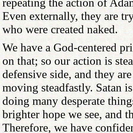
repeating the action of Ad
Even externally, they are t
who were created naked.
We have a God-centered prin
on that; so our action is ste
defensive side, and they are
moving steadfastly. Satan is
doing many desperate things
brighter hope we see, and th
Therefore, we have confide