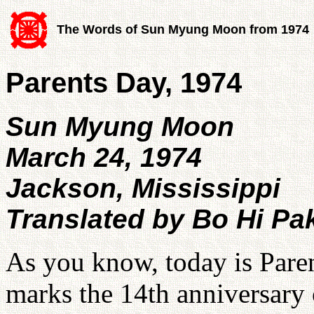
The Words of Sun Myung Moon from 1974
Parents Day, 1974
Sun Myung Moon
March 24, 1974
Jackson, Mississippi
Translated by Bo Hi Pa
As you know, today is Paren
marks the 14th anniversary o