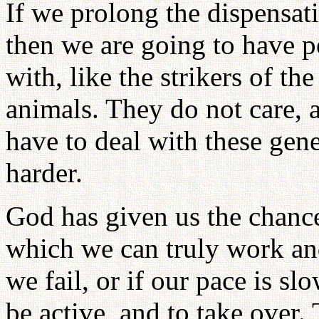
If we prolong the dispensat
then we are going to have p
with, like the strikers of th
animals. They do not care, a
have to deal with these gen
harder.
God has given us the chance
which we can truly work an
we fail, or if our pace is s
be active, and to take over.