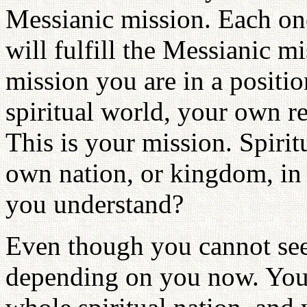
Messianic mission. Each one
will fulfill the Messianic m
mission you are in a positio
spiritual world, your own r
This is your mission. Spiri
own nation, or kingdom, in 
you understand?
Even though you cannot see
depending on you now. You a