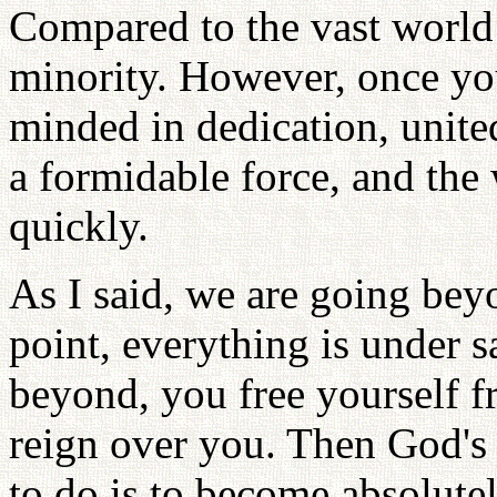
Compared to the vast world 
minority. However, once you
minded in dedication, unite
a formidable force, and the
quickly.
As I said, we are going bey
point, everything is under 
beyond, you free yourself 
reign over you. Then God's
to do is to become absolut