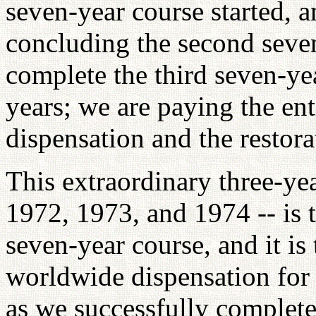
seven-year course started, a
concluding the second seve
complete the third seven-yea
years; we are paying the ent
dispensation and the restor
This extraordinary three-ye
1972, 1973, and 1974 -- is 
seven-year course, and it is 
worldwide dispensation for 
as we successfully complete 