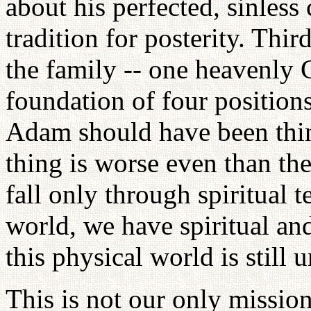
about his perfected, sinless
tradition for posterity. Thi
the family -- one heavenly 
foundation of four positions
Adam should have been thin
thing is worse even than t
fall only through spiritual t
world, we have spiritual an
this physical world is still
This is not our only mission