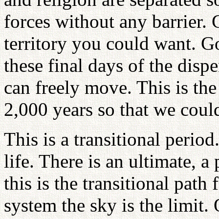
forces without any barrier. 
territory you could want. G
these final days of the disp
can freely move. This is th
2,000 years so that we coul
This is a transitional period
life. There is an ultimate, a
this is the transitional path
system the sky is the limit