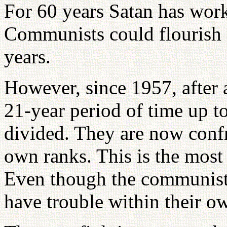
For 60 years Satan has work
Communists could flourish 
years.
However, since 1957, after 
21-year period of time up t
divided. They are now confr
own ranks. This is the most
Even though the communists
have trouble within their 