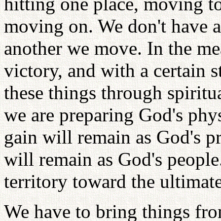
hitting one place, moving to
moving on. We don't have a
another we move. In the mea
victory, and with a certain 
these things through spiritu
we are preparing God's phy
gain will remain as God's p
will remain as God's peopl
territory toward the ultima
We have to bring things fro