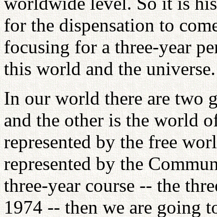
worldwide level. So it is his
for the dispensation to com
focusing for a three-year pe
this world and the universe.
In our world there are two g
and the other is the world o
represented by the free worl
represented by the Communi
three-year course -- the thr
1974 -- then we are going t