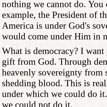
nothing we cannot do. You c
example, the President of th
America is under God's sove
would come under Him in no
What is democracy? I want y
gift from God. Through dem
heavenly sovereignty from 
shedding blood. This is rea
under which we could do it
we could not do it.