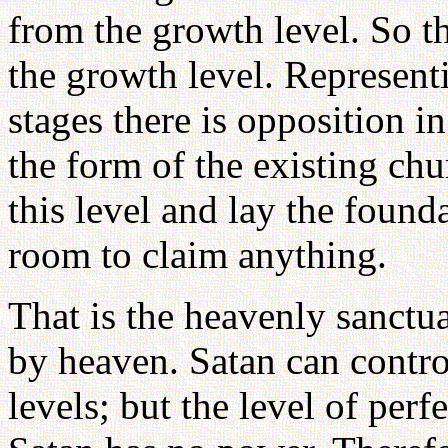
from the growth level. So t
the growth level. Represent
stages there is opposition 
the form of the existing ch
this level and lay the found
room to claim anything.
That is the heavenly sanctua
by heaven. Satan can contro
levels; but the level of per