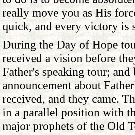
really move you as His forc
quick, and every victory is
During the Day of Hope tou
received a vision before th
Father's speaking tour; and
announcement about Father
received, and they came. Th
in a parallel position with 
major prophets of the Old T