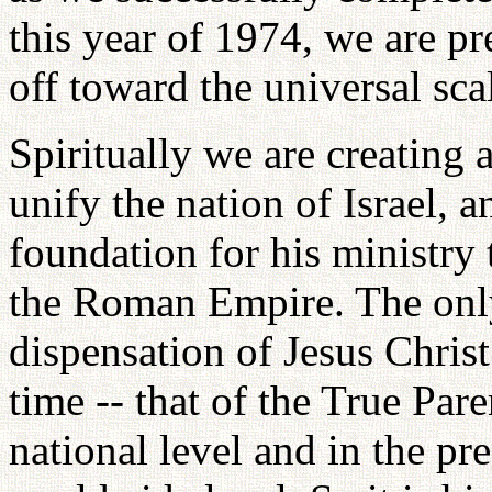
this year of 1974, we are pr
off toward the universal sca
Spiritually we are creating 
unify the nation of Israel, a
foundation for his ministry 
the Roman Empire. The only
dispensation of Jesus Christ
time -- that of the True Pare
national level and in the pr