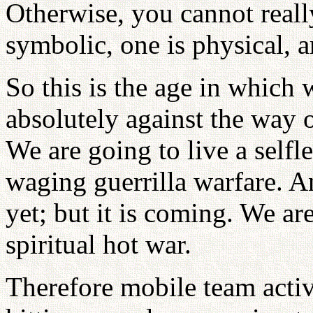
Otherwise, you cannot really
symbolic, one is physical, an
So this is the age in which 
absolutely against the way o
We are going to live a selfl
waging guerrilla warfare. A
yet; but it is coming. We ar
spiritual hot war.
Therefore mobile team activi