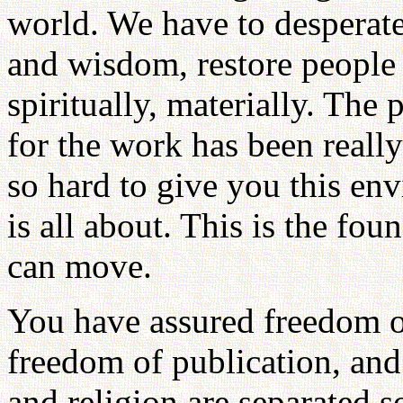
world. We have to desperatel
and wisdom, restore people 
spiritually, materially. The
for the work has been reall
so hard to give you this en
is all about. This is the fo
can move.
You have assured freedom o
freedom of publication, and
and religion are separated 