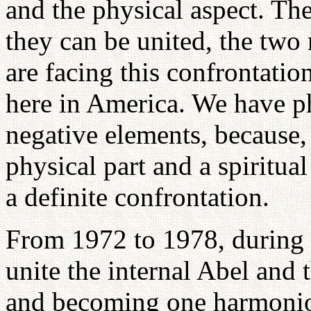
and the physical aspect. Th
they can be united, the two
are facing this confrontatio
here in America. We have ph
negative elements, because, 
physical part and a spiritual
a definite confrontation.
From 1972 to 1978, during 
unite the internal Abel and 
and becoming one harmoniou