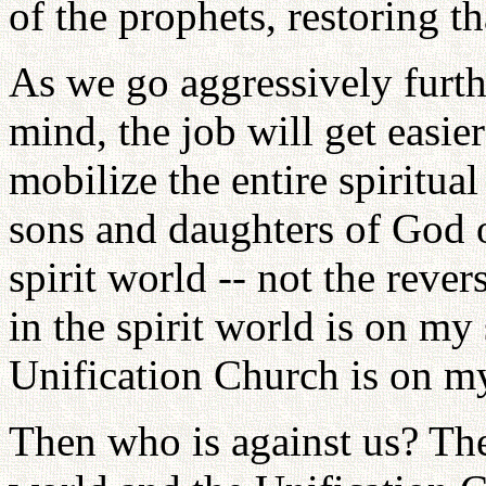
of the prophets, restoring th
As we go aggressively furth
mind, the job will get easie
mobilize the entire spiritua
sons and daughters of God o
spirit world -- not the reve
in the spirit world is on my
Unification Church is on my
Then who is against us? The 