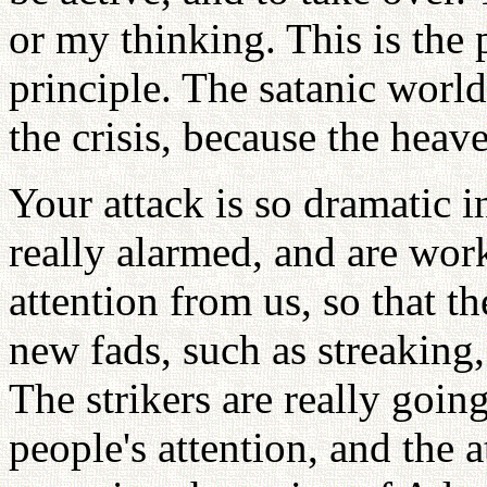
or my thinking. This is the p
principle. The satanic world
the crisis, because the heave
Your attack is so dramatic i
really alarmed, and are work
attention from us, so that t
new fads, such as streaking
The strikers are really goin
people's attention, and the 