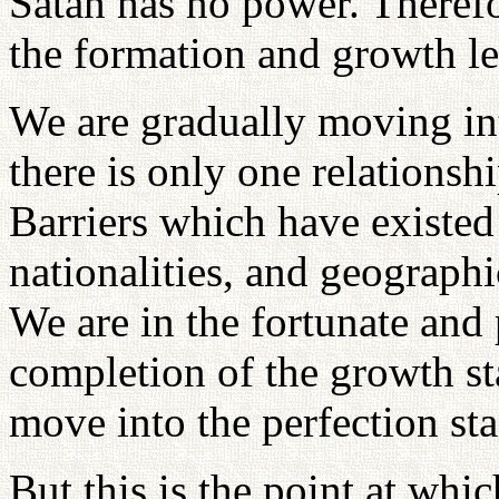
Satan has no power. Theref
the formation and growth lev
We are gradually moving in
there is only one relationshi
Barriers which have existed
nationalities, and geographi
We are in the fortunate and 
completion of the growth s
move into the perfection sta
But this is the point at wh