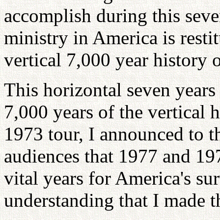
accomplish during this seve
ministry in America is restit
vertical 7,000 year history 
This horizontal seven years 
7,000 years of the vertical 
1973 tour, I announced to 
audiences that 1977 and 197
vital years for America's sur
understanding that I made t