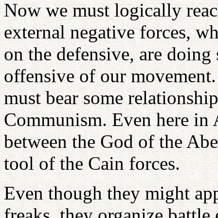
Now we must logically reach
external negative forces, wh
on the defensive, are doing s
offensive of our movement. 
must bear some relationship
Communism. Even here in Am
between the God of the Ab
tool of the Cain forces.
Even though they might appe
freaks, they organize battl