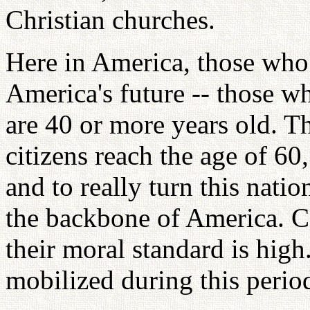
Christian churches.
Here in America, those who 
America's future -- those w
are 40 or more years old. T
citizens reach the age of 60
and to really turn this nati
the backbone of America. Co
their moral standard is high
mobilized during this period