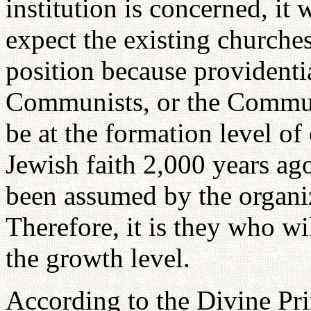
institution is concerned, it 
expect the existing churches,
position because providentia
Communists, or the Communi
be at the formation level of
Jewish faith 2,000 years ago
been assumed by the organiz
Therefore, it is they who wi
the growth level.
According to the Divine Pri