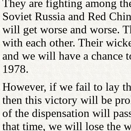
They are fighting among th
Soviet Russia and Red China
will get worse and worse. T
with each other. Their wicke
and we will have a chance 
1978.
However, if we fail to lay t
then this victory will be p
of the dispensation will pas
that time, we will lose the 