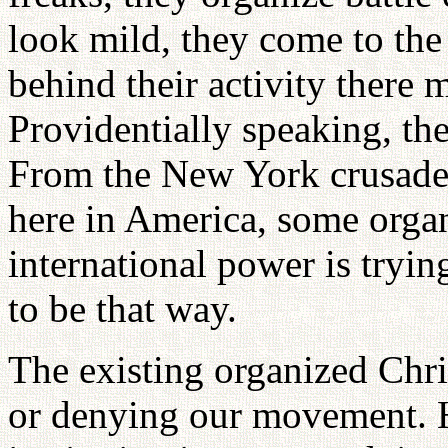
look mild, they come to the
behind their activity there 
Providentially speaking, the
From the New York crusade,
here in America, some organ
international power is trying
to be that way.
The existing organized Chri
or denying our movement. H