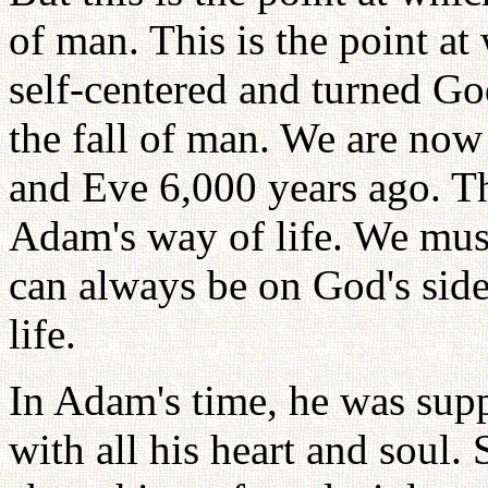
of man. This is the point 
self-centered and turned Go
the fall of man. We are now
and Eve 6,000 years ago. Th
Adam's way of life. We mus
can always be on God's side
life.
In Adam's time, he was supp
with all his heart and soul