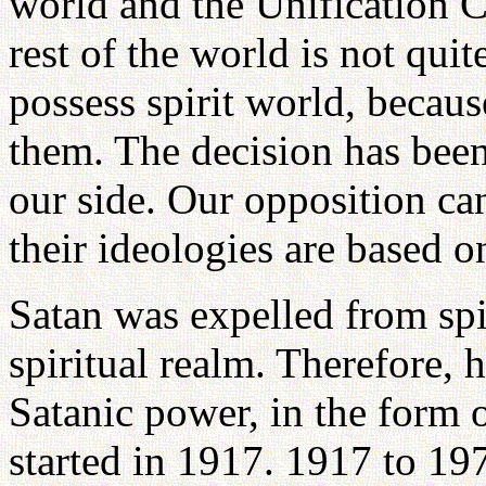
world and the Unification C
rest of the world is not qui
possess spirit world, because
them. The decision has been 
our side. Our opposition ca
their ideologies are based o
Satan was expelled from spi
spiritual realm. Therefore, 
Satanic power, in the form
started in 1917. 1917 to 19