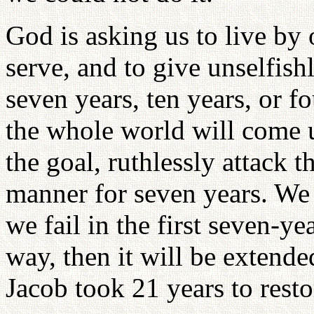
God is asking us to live by
serve, and to give unselfish
seven years, ten years, or f
the whole world will come 
the goal, ruthlessly attack t
manner for seven years. We 
we fail in the first seven-ye
way, then it will be extend
Jacob took 21 years to resto