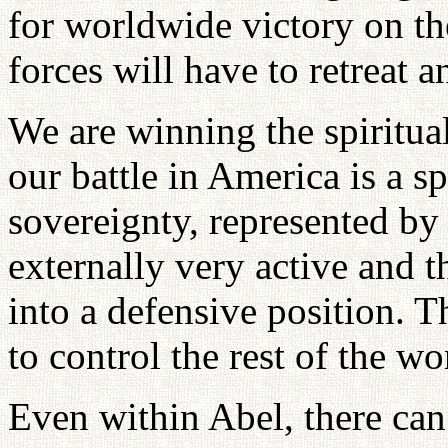
for worldwide victory on the
forces will have to retreat 
We are winning the spiritua
our battle in America is a sp
sovereignty, represented by
externally very active and t
into a defensive position. Th
to control the rest of the wo
Even within Abel, there can 