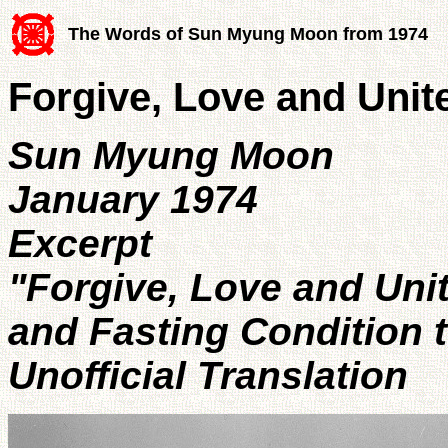
The Words of Sun Myung Moon from 1974
Forgive, Love and Unit
Sun Myung Moon
January 1974
Excerpt
"Forgive, Love and Unit
and Fasting Condition 
Unofficial Translation