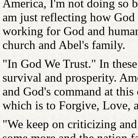
America, I'm not doing so b
am just reflecting how God f
working for God and humanit
church and Abel's family.
"In God We Trust." In these
survival and prosperity. Ame
and God's command at this 
which is to Forgive, Love, 
"We keep on criticizing and 
some more and the nation fal