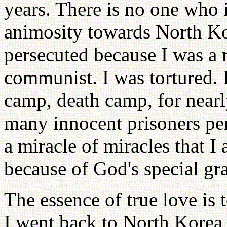
years. There is no one who i
animosity towards North Kor
persecuted because I was a r
communist. I was tortured. I
camp, death camp, for nearly
many innocent prisoners per
a miracle of miracles that I
because of God's special gr
The essence of true love is
I went back to North Korea,