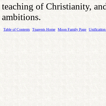
teaching of Christianity, an
ambitions.
Table of Contents
Tparents Home
Moon Family Page
Unification