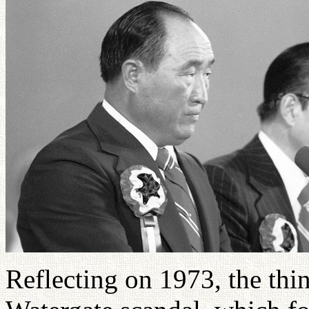
Reflecting on 1973, the thin