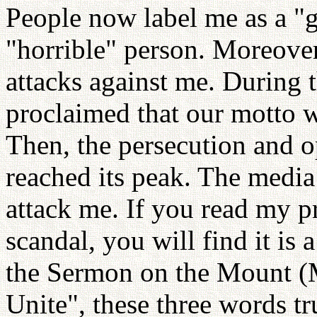
People now label me as a "g
"horrible" person. Moreover
attacks against me. During 
proclaimed that our motto 
Then, the persecution and 
reached its peak. The media 
attack me. If you read my p
scandal, you will find it is a
the Sermon on the Mount (
Unite", these three words tru