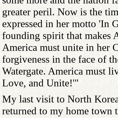
greater peril. Now is the ti
expressed in her motto 'In G
founding spirit that makes 
America must unite in her Ch
forgiveness in the face of th
Watergate. America must liv
Love, and Unite!'"
My last visit to North Korea
returned to my home town th