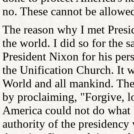
no. These cannot be allowe
The reason why I met Presi
the world. I did so for the 
President Nixon for his pers
the Unification Church. It w
World and all mankind. Ther
by proclaiming, "Forgive, l
America could not do what 
authority of the presidency w