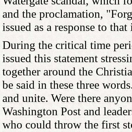
Watergate scandal, which fo
and the proclamation, "Forg
issued as a response to that
During the critical time per
issued this statement stress
together around the Christia
be said in these three words
and unite. Were there anyon
Washington Post and leader
who could throw the first s