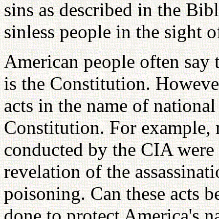
sins as described in the Bi
sinless people in the sight 
American people often say 
is the Constitution. Howev
acts in the name of national
Constitution. For example, 
conducted by the CIA were 
revelation of the assassinat
poisoning. Can these acts b
done to protect America's na