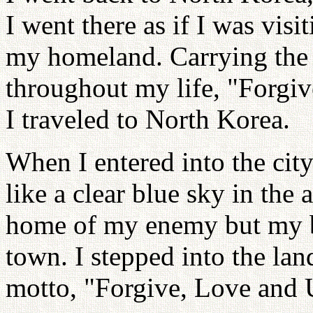
I went there as if I was vis
my homeland. Carrying the 
throughout my life, "Forgiv
I traveled to North Korea.
When I entered into the ci
like a clear blue sky in the 
home of my enemy but my 
town. I stepped into the la
motto, "Forgive, Love and 