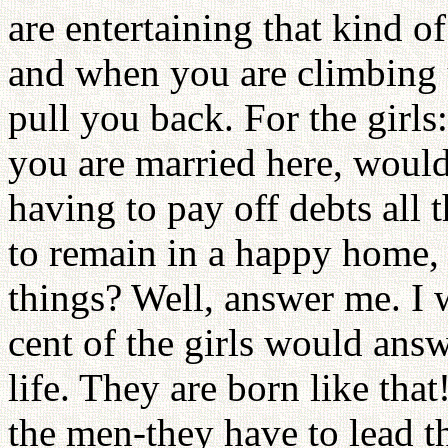
are entertaining that kind o
and when you are climbing 
pull you back. For the girls
you are married here, would 
having to pay off debts all
to remain in a happy home, 
things? Well, answer me. I
cent of the girls would answ
life. They are born like tha
the men-they have to lead 