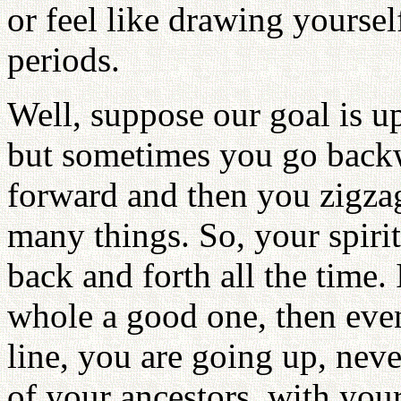
or feel like drawing yoursel
periods.
Well, suppose our goal is u
but sometimes you go backw
forward and then you zigzag
many things. So, your spirit
back and forth all the time. 
whole a good one, then eve
line, you are going up, nev
of your ancestors, with your