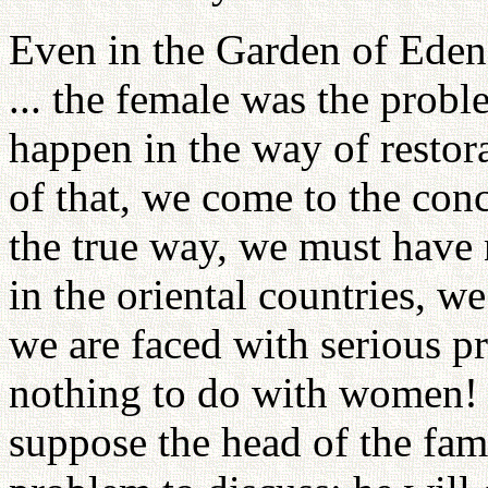
Even in the Garden of Eden
... the female was the probl
happen in the way of restor
of that, we come to the conc
the true way, we must have
in the oriental countries, w
we are faced with serious p
nothing to do with women! I
suppose the head of the fami