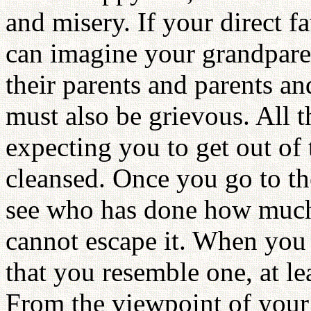
and misery. If your direct f
can imagine your grandpare
their parents and parents an
must also be grievous. All t
expecting you to get out of
cleansed. Once you go to the
see who has done how much
cannot escape it. When you 
that you resemble one, at le
From the viewpoint of your 