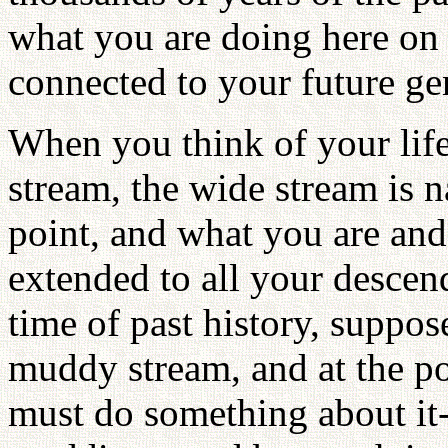
what you are doing here on E
connected to your future ge
When you think of your life
stream, the wide stream is
point, and what you are and
extended to all your descen
time of past history, suppose
muddy stream, and at the po
must do something about it-