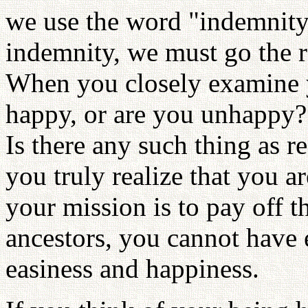
we use the word "indemnity
indemnity, we must go the r
When you closely examine y
happy, or are you unhappy
Is there any such thing as r
you truly realize that you ar
your mission is to pay off 
ancestors, you cannot have 
easiness and happiness.