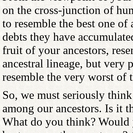
on the cross-junction of hu
to resemble the best one of a
debts they have accumulated.
fruit of your ancestors, res
ancestral lineage, but very 
resemble the very worst of 
So, we must seriously thi
among our ancestors. Is it t
What do you think? Would y