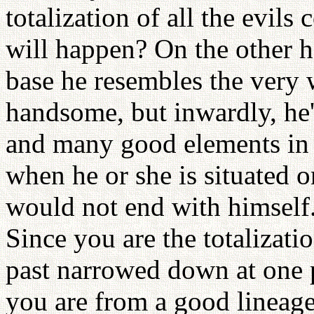
totalization of all the evil
will happen? On the other h
base he resembles the very 
handsome, but inwardly, he
and many good elements in 
when he or she is situated on
would not end with himself. 
Since you are the totalizatio
past narrowed down at one p
you are from a good lineage,