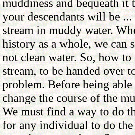
muddiness and bequeath it 
your descendants will be ...
stream in muddy water. Whe
history as a whole, we can 
not clean water. So, how to 
stream, to be handed over to
problem. Before being able 
change the course of the m
We must find a way to do th
for any individual to do the 