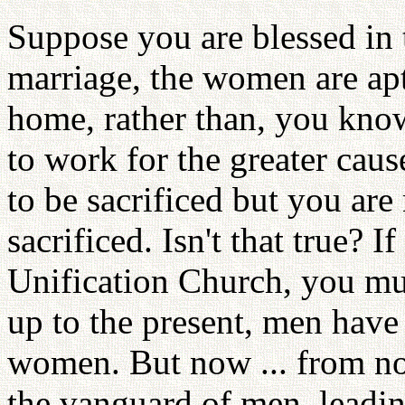
Suppose you are blessed in 
marriage, the women are apt
home, rather than, you kno
to work for the greater caus
to be sacrificed but you are
sacrificed. Isn't that true? 
Unification Church, you must
up to the present, men have
women. But now ... from n
the vanguard of men, leadin