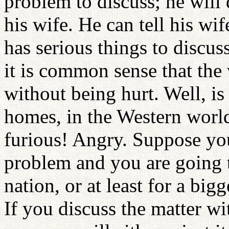
problem to discuss; he will 
his wife. He can tell his wi
has serious things to discuss
it is common sense that the
without being hurt. Well, 
homes, in the Western wor
furious! Angry. Suppose you
problem and you are going t
nation, or at least for a bi
If you discuss the matter wi