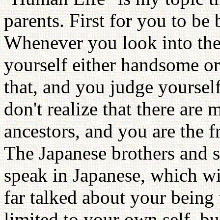
parents. First for you to be
Whenever you look into the 
yourself either handsome or
that, and you judge yoursel
don't realize that there are
ancestors, and you are the fr
The Japanese brothers and s
speak in Japanese, which wil
far talked about your being 
limited to your own self, bu