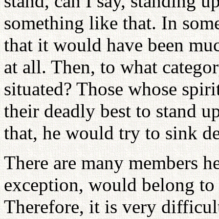
stand, can I say, standing u
something like that. In som
that it would have been muc
at all. Then, to what categ
situated? Those whose spirit
their deadly best to stand u
that, he would try to sink 
There are many members her
exception, would belong to e
Therefore, it is very diffic