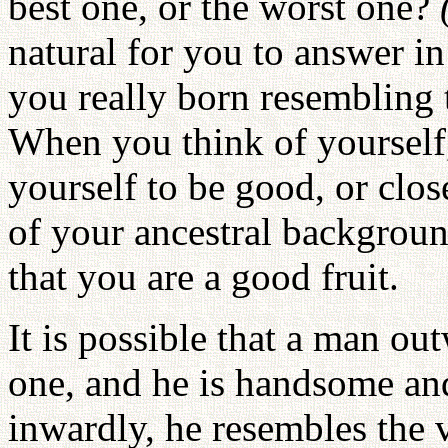
best one, or the worst one?
natural for you to answer in 
you really born resembling t
When you think of yourself,
yourself to be good, or clo
of your ancestral backgroun
that you are a good fruit.
It is possible that a man ou
one, and he is handsome and
inwardly, he resembles the 