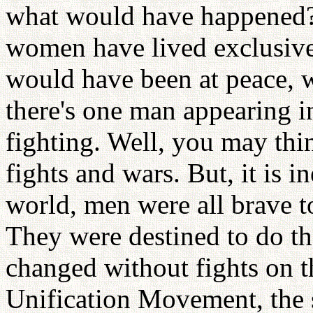
what would have happened? 
women have lived exclusiv
would have been at peace, wi
there's one man appearing in
fighting. Well, you may thin
fights and wars. But, it is i
world, men were all brave to
They were destined to do t
changed without fights on t
Unification Movement, the 