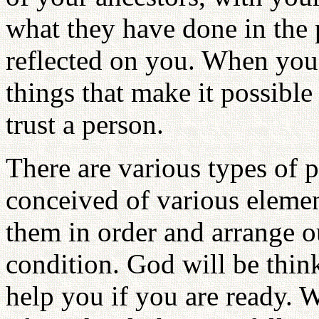
what they have done in the p
reflected on you. When you
things that make it possible
trust a person.
There are various types of 
conceived of various eleme
them in order and arrange o
condition. God will be thin
help you if you are ready. 