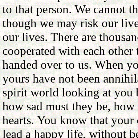
to that person. We cannot t
though we may risk our lives
our lives. There are thousa
cooperated with each other 
handed over to us. When you
yours have not been annihil
spirit world looking at you
how sad must they be, how g
hearts. You know that your
lead a happy life, without 