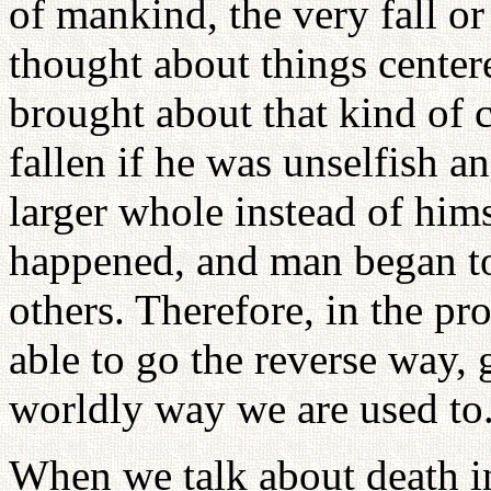
of mankind, the very fall 
thought about things center
brought about that kind of 
fallen if he was unselfish an
larger whole instead of hims
happened, and man began to
others. Therefore, in the pr
able to go the reverse way,
worldly way we are used to
When we talk about death in