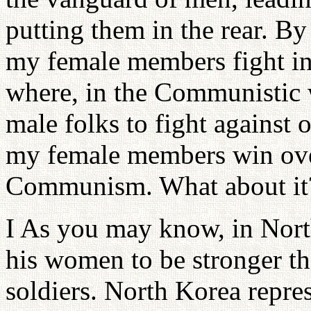
putting them in the rear. B
my female members fight i
where, in the Communistic 
male folks to fight against 
my female members win over
Communism. What about it
I As you may know, in Nort
his women to be stronger t
soldiers. North Korea repres