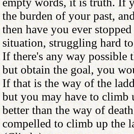
empty words, it is truth. If
the burden of your past, an
then have you ever stopped t
situation, struggling hard t
If there's any way possible
but obtain the goal, you wo
If that is the way of the lad
but you may have to climb up
better than the way of death.
compelled to climb up the 