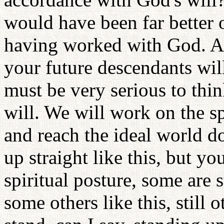
would have been far better 
having worked with God. An
your future descendants wil
must be very serious to thin
will. We will work on the sp
and reach the ideal world d
up straight like this, but yo
spiritual posture, some are s
some others like this, still 