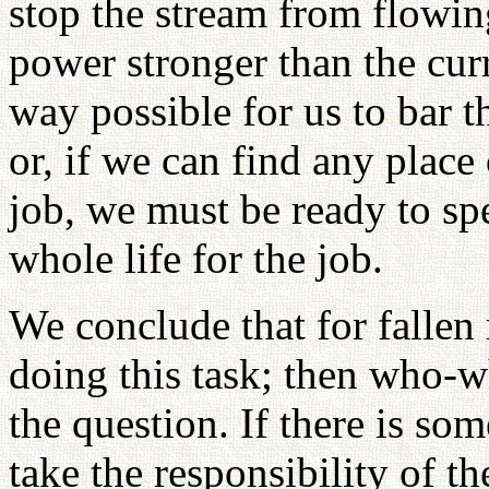
stop the stream from flowi
power stronger than the curr
way possible for us to bar 
or, if we can find any plac
job, we must be ready to sp
whole life for the job.
We conclude that for fallen 
doing this task; then who-wh
the question. If there is so
take the responsibility of t