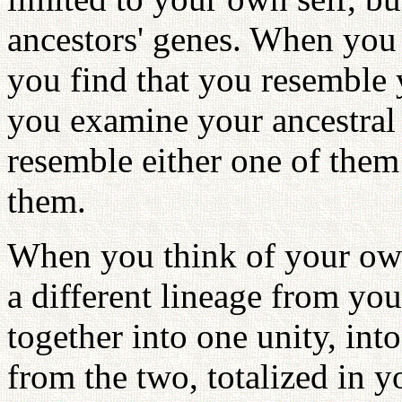
ancestors' genes. When you l
you find that you resemble 
you examine your ancestral 
resemble either one of them
them.
When you think of your own
a different lineage from yo
together into one unity, int
from the two, totalized in 