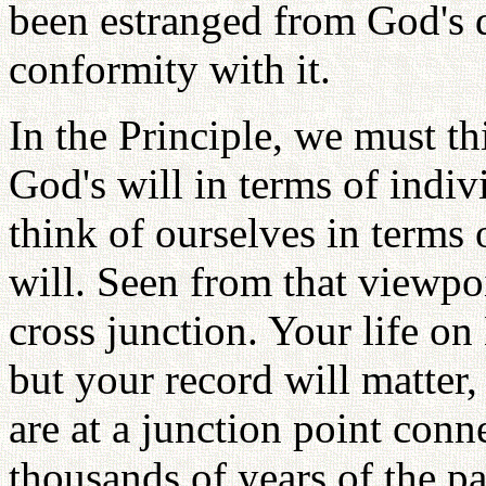
been estranged from God's d
conformity with it.
In the Principle, we must th
God's will in terms of indi
think of ourselves in terms
will. Seen from that viewpoi
cross junction. Your life on
but your record will matter,
are at a junction point conn
thousands of years of the p