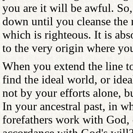
you are it will be awful. So,
down until you cleanse the 
which is righteous. It is abs
to the very origin where you
When you extend the line to
find the ideal world, or ide
not by your efforts alone, b
In your ancestral past, in w
forefathers work with God, 
accordance with God's will? 