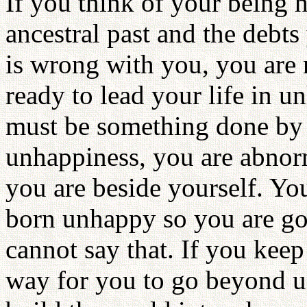
If you think of your being h
ancestral past and the debt
is wrong with you, you are
ready to lead your life in u
must be something done by y
unhappiness, you are abnorm
you are beside yourself. You
born unhappy so you are go
cannot say that. If you keep 
way for you to go beyond u