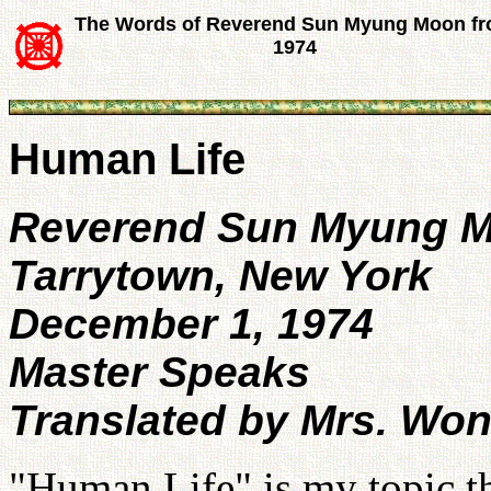
The Words of Reverend Sun Myung Moon f
1974
Human Life
Reverend Sun Myung 
Tarrytown, New York
December 1, 1974
Master Speaks
Translated by Mrs. Wo
"Human Life" is my topic t