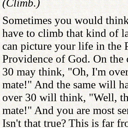
(Climb.)
Sometimes you would think,
have to climb that kind of 
can picture your life in the 
Providence of God. On the o
30 may think, "Oh, I'm ove
mate!" And the same will h
over 30 will think, "Well, t
mate!" And you are most ser
Isn't that true? This is far