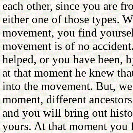
each other, since you are fr
either one of those types. We
movement, you find yourself
movement is of no accident.
helped, or you have been, b
at that moment he knew that
into the movement. But, we
moment, different ancestors
and you will bring out hist
yours. At that moment you f