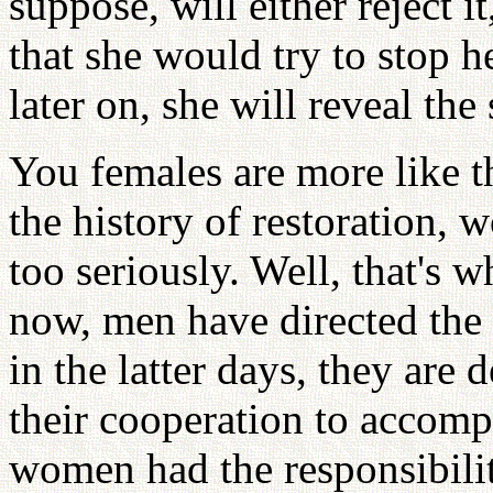
suppose, will either reject i
that she would try to stop h
later on, she will reveal the 
You females are more like t
the history of restoration,
too seriously. Well, that's 
now, men have directed the w
in the latter days, they are
their cooperation to accompl
women had the responsibilit