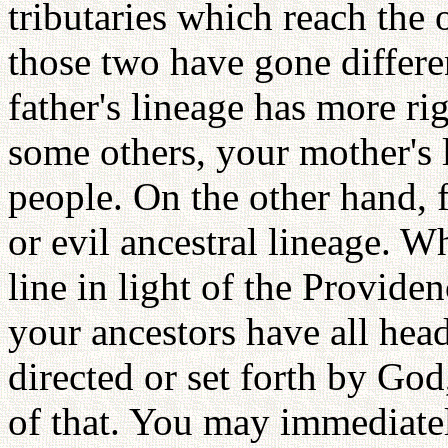
tributaries which reach the
those two have gone differ
father's lineage has more rig
some others, your mother's 
people. On the other hand, 
or evil ancestral lineage. 
line in light of the Provide
your ancestors have all hea
directed or set forth by Go
of that. You may immediatel