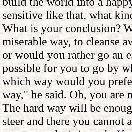
build the world into a happ
sensitive like that, what ki
What is your conclusion? W
miserable way, to cleanse aw
or would you rather go an e
possible for you to go by w
which way would you prefer
way," he said. Oh, you are n
The hard way will be enou
steer and there you cannot a