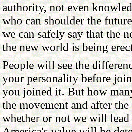
authority, not even knowled
who can shoulder the future 
we can safely say that the 
the new world is being erec
People will see the differe
your personality before joi
you joined it. But how man
the movement and after the
whether or not we will lead
America's value will be det