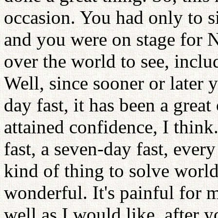
occasion. You had only to s
and you were on stage for 
over the world to see, incl
Well, since sooner or later
day fast, it has been a gre
attained confidence, I think
fast, a seven-day fast, every
kind of thing to solve world
wonderful. It's painful for m
well as I would like, after