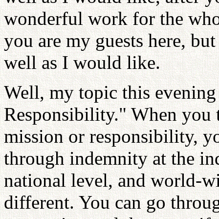
wonderful work for the who
you are my guests here, but I
well as I would like.
Well, my topic this evening
Responsibility." When you 
mission or responsibility, 
through indemnity at the ind
national level, and world-wi
different. You can go throug