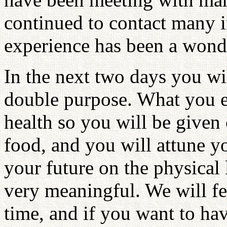
continued to contact many i
experience has been a wonde
In the next two days you wil
double purpose. What you ea
health so you will be given 
food, and you will attune yo
your future on the physical l
very meaningful. We will fe
time, and if you want to have