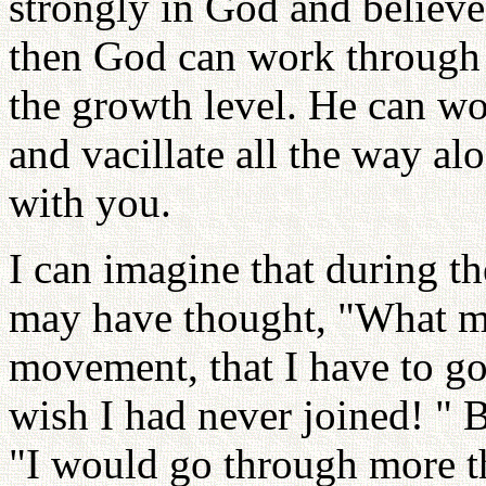
strongly in God and believe 
then God can work through 
the growth level. He can w
and vacillate all the way a
with you.
I can imagine that during t
may have thought, "What m
movement, that I have to go 
wish I had never joined! " B
"I would go through more th