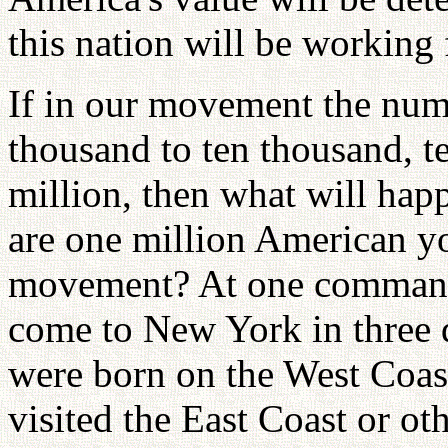
this nation will be working 
If in our movement the numb
thousand to ten thousand, t
million, then what will hap
are one million American y
movement? At one command,
come to New York in three
were born on the West Coas
visited the East Coast or oth