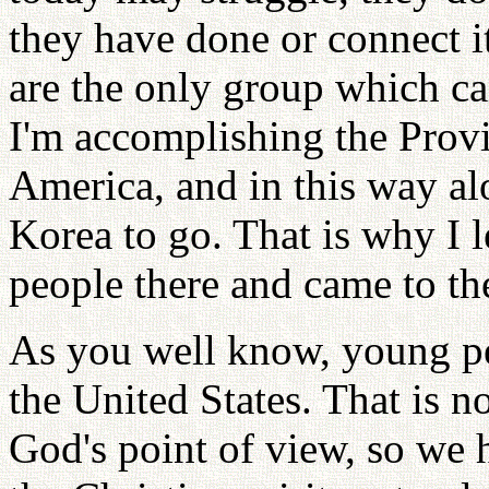
they have done or connect i
are the only group which ca
I'm accomplishing the Provi
America, and in this way al
Korea to go. That is why I l
people there and came to th
As you well know, young pe
the United States. That is n
God's point of view, so we h