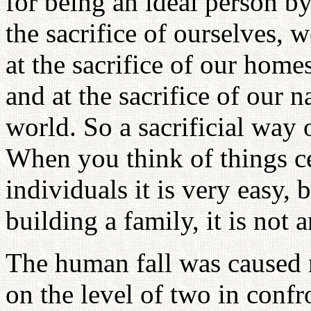
for being an ideal person by
the sacrifice of ourselves, 
at the sacrifice of our homes
and at the sacrifice of our n
world. So a sacrificial way o
When you think of things c
individuals it is very easy,
building a family, it is not 
The human fall was caused n
on the level of two in confr