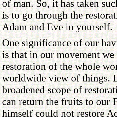
of man. So, it has taken suc
is to go through the restorat
Adam and Eve in yourself.
One significance of our hav
is that in our movement we 
restoration of the whole wo
worldwide view of things. 
broadened scope of restorat
can return the fruits to our
himself could not restore 