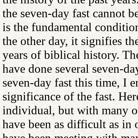
the seven-day fast cannot b
is the fundamental condition
the other day, it signifies 
years of biblical history.
have done several seven-day
seven-day fast this time, I
significance of the fast. He
individual, but with many o
have been as difficult as in
have been meeting with ma