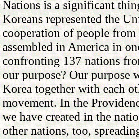
Nations is a significant thi
Koreans represented the Uni
cooperation of people from 
assembled in America in one
confronting 137 nations fr
our purpose? Our purpose w
Korea together with each oth
movement. In the Providenc
we have created in the nati
other nations, too, spreadin