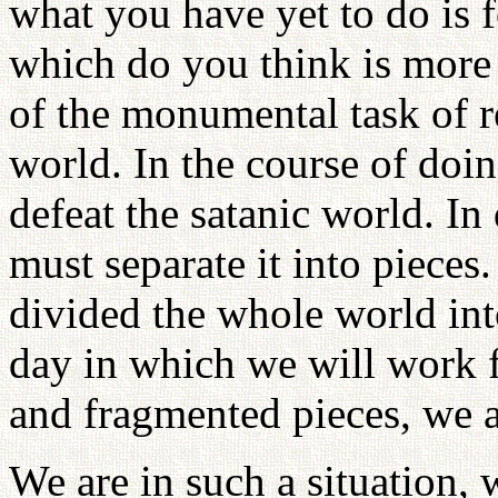
what you have yet to do is 
which do you think is more d
of the monumental task of r
world. In the course of doi
defeat the satanic world. In
must separate it into pieces.
divided the whole world into
day in which we will work 
and fragmented pieces, we a
We are in such a situation, 