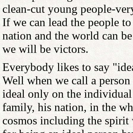
clean-cut young people-ver
If we can lead the people to 
nation and the world can be
we will be victors.
Everybody likes to say "ide
Well when we call a person 
ideal only on the individual
family, his nation, in the w
cosmos including the spirit