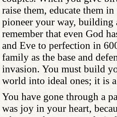
raise them, educate them in 
pioneer your way, building 
remember that even God has
and Eve to perfection in 6
family as the base and defe
invasion. You must build y
world into ideal ones; it is a
You have gone through a pai
was joy in your heart, beca