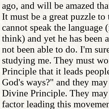
ago, and will be amazed tha
It must be a great puzzle 
cannot speak the language (
think) and yet he has been 
not been able to do. I'm sur
studying me. They must wo
Principle that it leads peop
God's ways?" and they may 
Divine Principle. They may 
factor leading this movemen