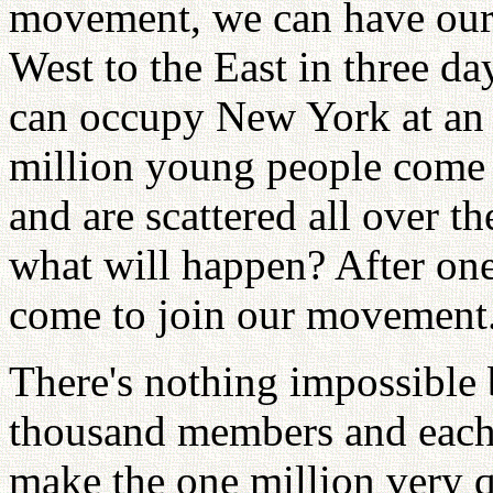
movement, we can have our
West to the East in three da
can occupy New York at an 
million young people come 
and are scattered all over th
what will happen? After one
come to join our movement
There's nothing impossible 
thousand members and each
make the one million very 