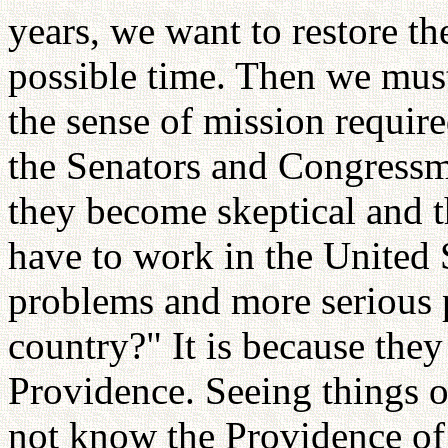
years, we want to restore the
possible time. Then we must
the sense of mission requi
the Senators and Congressm
they become skeptical and 
have to work in the United
problems and more serious 
country?" It is because the
Providence. Seeing things o
not know the Providence of 