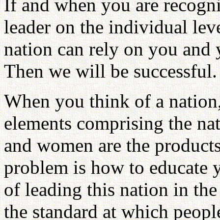
If and when you are recogni
leader on the individual leve
nation can rely on you and y
Then we will be successful.
When you think of a nation, 
elements comprising the n
and women are the products
problem is how to educate y
of leading this nation in th
the standard at which peopl