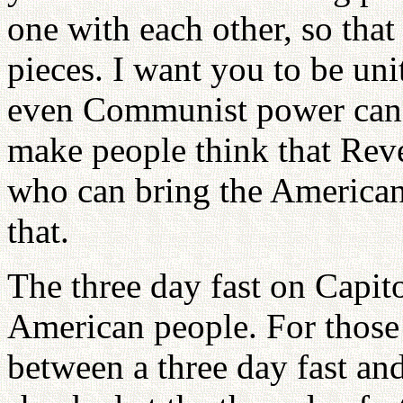
one with each other, so that
pieces. I want you to be uni
even Communist power canno
make people think that Rev
who can bring the American
that.
The three day fast on Capito
American people. For those p
between a three day fast and