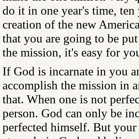
do it in one year's time, ten 
creation of the new America.
that you are going to be put
the mission, it's easy for you
If God is incarnate in you a
accomplish the mission in a
that. When one is not perfe
person. God can only be inc
perfected himself. But your f