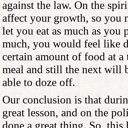
against the law. On the spir
affect your growth, so you m
let you eat as much as you 
much, you would feel like do
certain amount of food at a 
meal and still the next wil
able to doze off.
Our conclusion is that durin
great lesson, and on the pol
done a great thing. So, thi