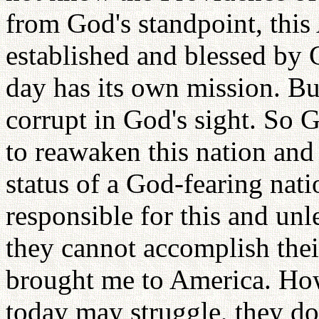
from God's standpoint, thi
established and blessed by G
day has its own mission. B
corrupt in God's sight. So 
to reawaken this nation and 
status of a God-fearing nat
responsible for this and un
they cannot accomplish the
brought me to America. How
today may struggle, they d