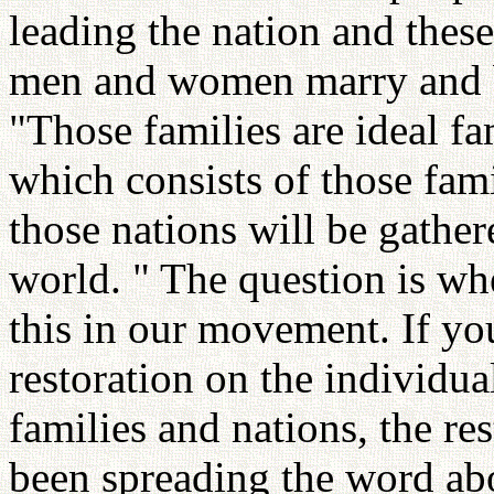
leading the nation and these
men and women marry and be
"Those families are ideal fa
which consists of those fami
those nations will be gather
world. " The question is wh
this in our movement. If y
restoration on the individua
families and nations, the res
been spreading the word ab