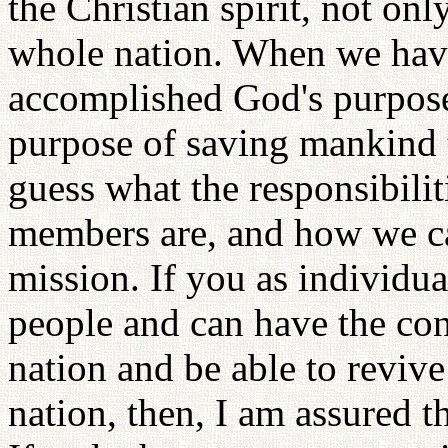
the Christian spirit, not onl
whole nation. When we have
accomplished God's purpose 
purpose of saving mankind 
guess what the responsibilit
members are, and how we c
mission. If you as individua
people and can have the con
nation and be able to revive 
nation, then, I am assured t