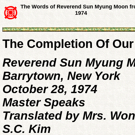
The Words of Reverend Sun Myung Moon f
1974
The Completion Of Our 
Reverend Sun Myung 
Barrytown, New York
October 28, 1974
Master Speaks
Translated by Mrs. Won
S.C. Kim