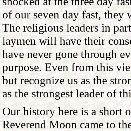
shocked at the three day fas
of our seven day fast, they
The religious leaders in par
laymen will have their cons
have never gone through eve
purpose. Even from this vie
but recognize us as the st
as the strongest leader of th
Our history here is a short o
Reverend Moon came to the 