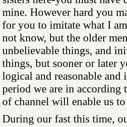
mine. However hard you may 
for you to imitate what I 
not know, but the older me
unbelievable things, and in
things, but sooner or later y
logical and reasonable and 
period we are in according 
of channel will enable us to
During our fast this time, o