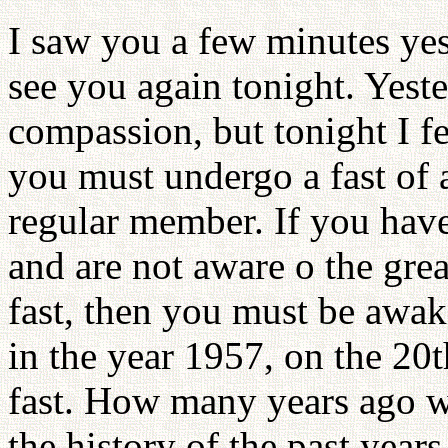
I saw you a few minutes yes
see you again tonight. Yest
compassion, but tonight I fee
you must undergo a fast of 
regular member. If you have
and are not aware o the grea
fast, then you must be awak
in the year 1957, on the 20t
fast. How many years ago wa
the history of the past yea