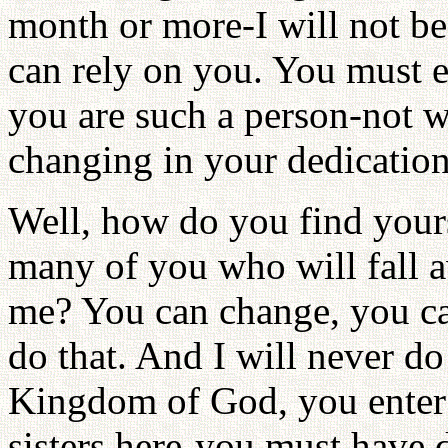
month or more-I will not be
can rely on you. You must e
you are such a person-not w
changing in your dedication
Well, how do you find yours
many of you who will fall a
me? You can change, you can
do that. And I will never do 
Kingdom of God, you enter
sisters here-you must have 