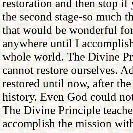
restoration and then stop i
the second stage-so much the
that would be wonderful for
anywhere until I accomplish
whole world. The Divine Pri
cannot restore ourselves. 
restored until now, after the
history. Even God could not
The Divine Principle teache
accomplish the mission with