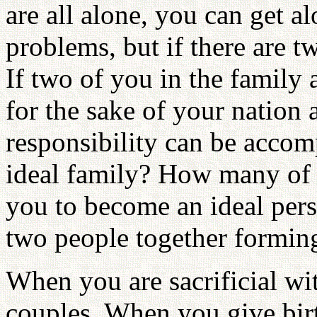
are all alone, you can get 
problems, but if there are t
If two of you in the family 
for the sake of your nation 
responsibility can be accom
ideal family? How many of y
you to become an ideal pers
two people together forming
When you are sacrificial wi
couples. When you give birt