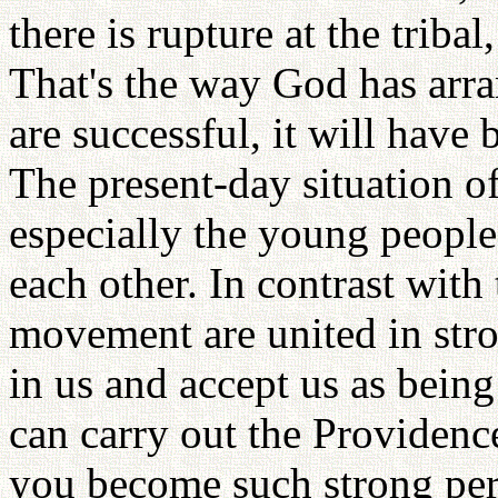
there is rupture at the triba
That's the way God has arra
are successful, it will have
The present-day situation of
especially the young people
each other. In contrast with t
movement are united in str
in us and accept us as being
can carry out the Providenc
you become such strong per