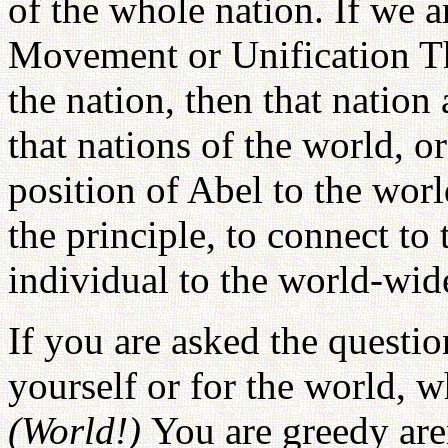
of the whole nation. If we a
Movement or Unification Th
the nation, then that nation
that nations of the world, or
position of Abel to the world
the principle, to connect to 
individual to the world-wide
If you are asked the questio
yourself or for the world, 
(World!)
You are greedy are