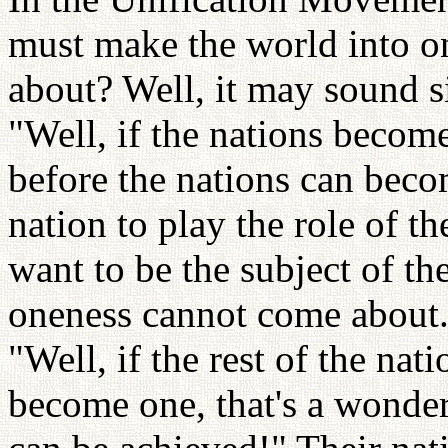
must make the world into o
about? Well, it may sound s
"Well, if the nations become
before the nations can beco
nation to play the role of t
want to be the subject of th
oneness cannot come about.
"Well, if the rest of the na
become one, that's a wonder