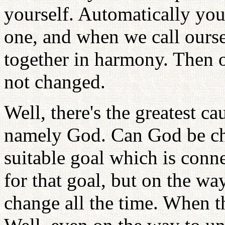
yourself. Automatically yo
one, and when we call ourse
together in harmony. Then ou
not changed.
Well, there's the greatest ca
namely God. Can God be ch
suitable goal which is conn
for that goal, but on the wa
change all the time. When the