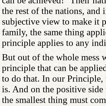
can be achieved!" Their nat
the rest of the nations, and 
subjective view to make it p
family, the same thing appli
principle applies to any ind
But out of the whole mess 
principle that can be applie
to do that. In our Principle,
is. And on the positive side
the smallest thing must come