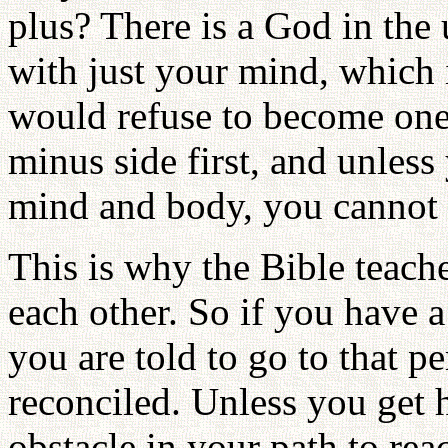
plus? There is a God in the
with just your mind, which i
would refuse to become one
minus side first, and unless
mind and body, you cannot
This is why the Bible teach
each other. So if you have a
you are told to go to that 
reconciled. Unless you get 
obstacle in your path to rea