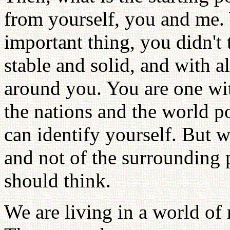
from yourself, you and me.
important thing, you didn't 
stable and solid, and with a
around you. You are one with
the nations and the world 
can identify yourself. But 
and not of the surrounding 
should think.
We are living in a world of 