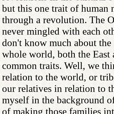
but this one trait of human
through a revolution. The O
never mingled with each oth
don't know much about the O
whole world, both the East
common traits. Well, we thi
relation to the world, or tri
our relatives in relation to 
myself in the background of
of making those families int