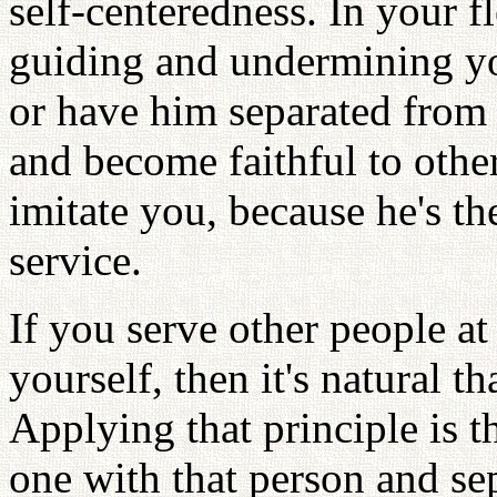
self-centeredness. In your fl
guiding and undermining yo
or have him separated from 
and become faithful to othe
imitate you, because he's th
service.
If you serve other people at 
yourself, then it's natural t
Applying that principle is 
one with that person and se