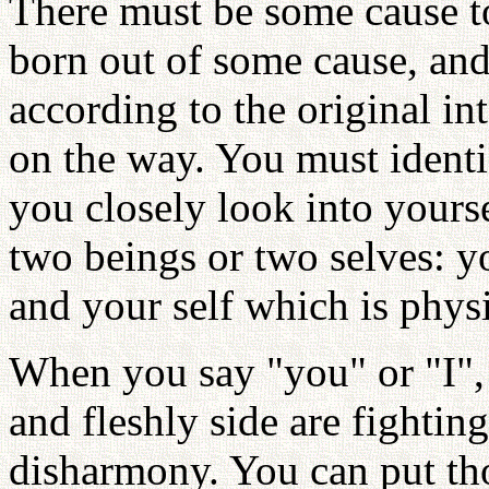
There must be some cause to
born out of some cause, and
according to the original in
on the way. You must identi
you closely look into yourse
two beings or two selves: y
and your self which is physi
When you say "you" or "I",
and fleshly side are fightin
disharmony. You can put tho