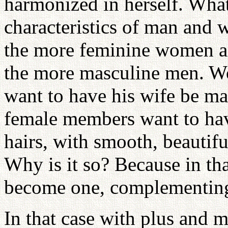
harmonized in herself. What
characteristics of man and
the more feminine women a
the more masculine men. W
want to have his wife be m
female members want to hav
hairs, with smooth, beautif
Why is it so? Because in th
become one, complementing
In that case with plus and 