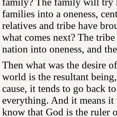
family? The family will try
families into a oneness, cent
relatives and tribe have bro
what comes next? The tribe
nation into oneness, and th
Then what was the desire of
world is the resultant bein
cause, it tends to go back to
everything. And it means it
know that God is the ruler 