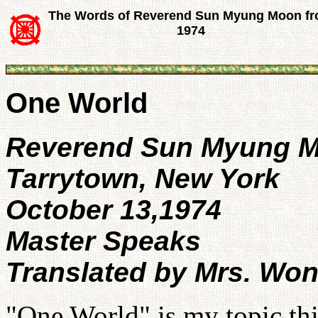
The Words of Reverend Sun Myung Moon f
1974
One World
Reverend Sun Myung 
Tarrytown, New York
October 13,1974
Master Speaks
Translated by Mrs. Wo
"One World" is my topic th