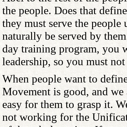
the people. Does that define
they must serve the people 
naturally be served by them
day training program, you wi
leadership, so you must not 
When people want to define
Movement is good, and we ap
easy for them to grasp it. W
not working for the Unific