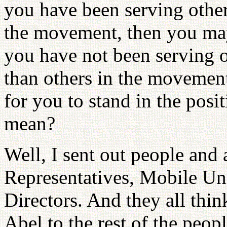
you have been serving othe
the movement, then you may 
you have not been serving o
than others in the movement
for you to stand in the pos
mean?
Well, I sent out people and 
Representatives, Mobile U
Directors. And they all think
Abel to the rest of the peop