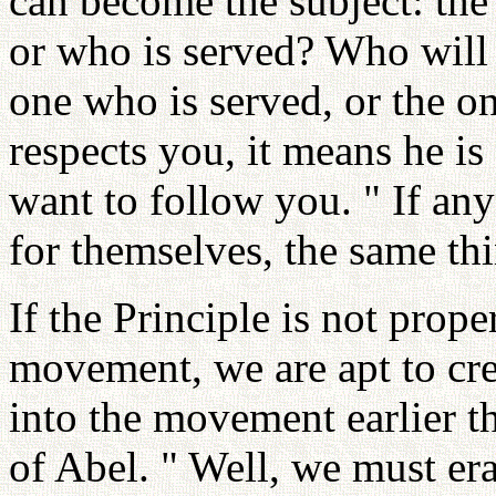
can become the subject: the 
or who is served? Who will 
one who is served, or the 
respects you, it means he is
want to follow you. " If an
for themselves, the same thi
If the Principle is not prope
movement, we are apt to cre
into the movement earlier th
of Abel. " Well, we must era