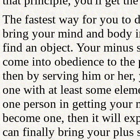
that principle, you'll get th
The fastest way for you to 
bring your mind and body in
find an object. Your minus s
come into obedience to the 
then by serving him or her,
one with at least some eleme
one person in getting your m
become one, then it will exp
can finally bring your plus 