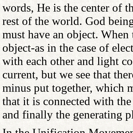
words, He is the center of t
rest of the world. God being
must have an object. When 
object-as in the case of ele
with each other and light co
current, but we see that ther
minus put together, which m
that it is connected with the
and finally the generating p
In the Unification Movemen