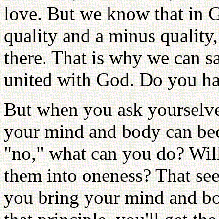
love. But we know that in G
quality and a minus quality
there. That is why we can sa
united with God. Do you hav
But when you ask yourselve
your mind and body can be
"no," what can you do? Will
them into oneness? That se
you bring your mind and b