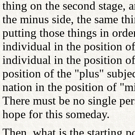
thing on the second stage, a
the minus side, the same th
putting those things in orde
individual in the position o
individual in the position of
position of the "plus" subj
nation in the position of "m
There must be no single per
hope for this someday.
Then, what is the starting po