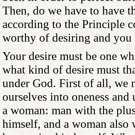
Then, do we have to have the
according to the Principle 
worthy of desiring and you 
Your desire must be one wh
what kind of desire must tha
under God. First of all, we
ourselves into oneness and 
a woman: man with the plu
himself, and a woman also 