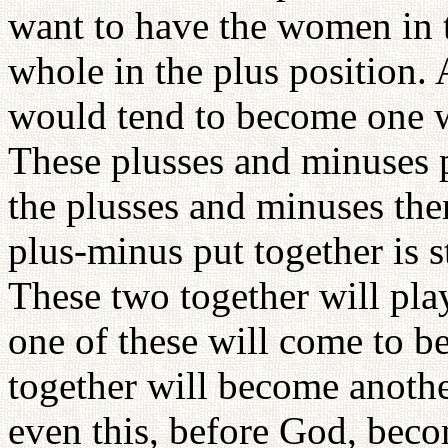
want to have the women in 
whole in the plus position.
would tend to become one wi
These plusses and minuses p
the plusses and minuses them
plus-minus put together is st
These two together will play
one of these will come to be
together will become anothe
even this, before God, beco