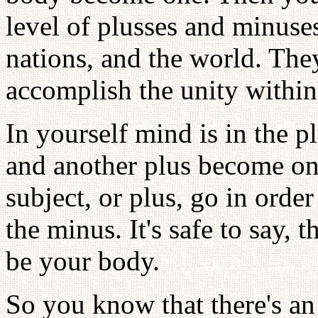
level of plusses and minuses
nations, and the world. Th
accomplish the unity within
In yourself mind is in the p
and another plus become on
subject, or plus, go in orde
the minus. It's safe to say,
be your body.
So you know that there's an 