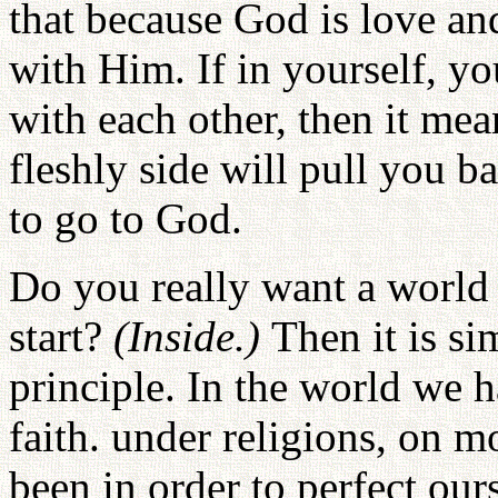
that because God is love a
with Him. If in yourself, y
with each other, then it mea
fleshly side will pull you 
to go to God.
Do you really want a world
start?
(Inside.)
Then it is s
principle. In the world we h
faith. under religions, on mo
been in order to perfect our