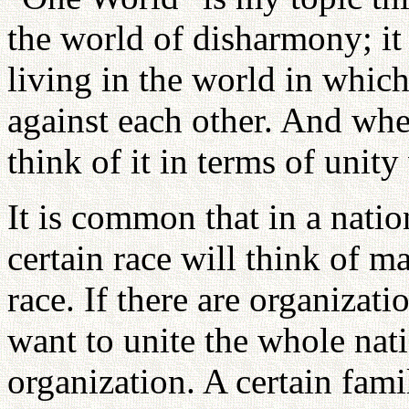
the world of disharmony; it
living in the world in which
against each other. And whe
think of it in terms of unity
It is common that in a natio
certain race will think of m
race. If there are organizat
want to unite the whole nati
organization. A certain fami