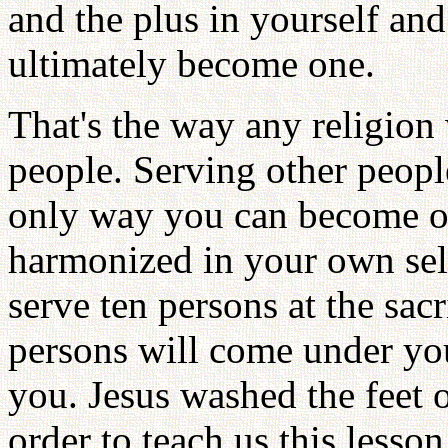
and the plus in yourself and
ultimately become one.
That's the way any religion
people. Serving other people
only way you can become on
harmonized in your own self.
serve ten persons at the sacr
persons will come under yo
you. Jesus washed the feet o
order to teach us this lesson