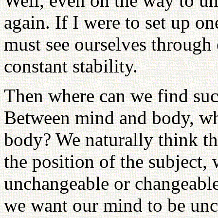
Well, even on the way to uni
again. If I were to set up on
must see ourselves through 
constant stability.
Then where can we find su
Between mind and body, whi
body? We naturally think tha
the position of the subject
unchangeable or changeable?
we want our mind to be unc