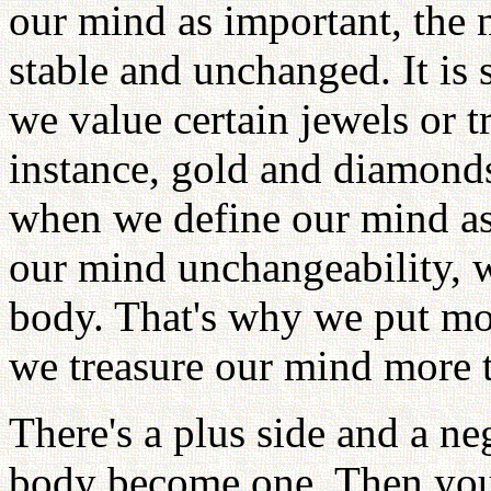
our mind as important, the
stable and unchanged. It is
we value certain jewels or 
instance, gold and diamonds
when we define our mind as 
our mind unchangeability, we
body. That's why we put m
we treasure our mind more t
There's a plus side and a n
body become one. Then you 