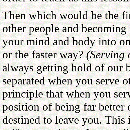
Then which would be the fir
other people and becoming o
your mind and body into on
or the faster way?
(Serving 
always getting hold of our
separated when you serve oth
principle that when you serv
position of being far better 
destined to leave you. This i