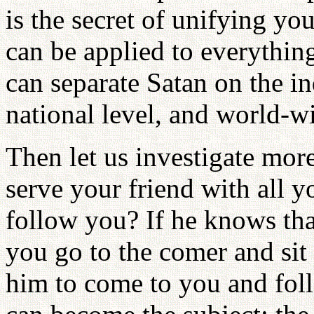
is the secret of unifying you
can be applied to everythin
can separate Satan on the in
national level, and world-wi
Then let us investigate more c
serve your friend with all y
follow you? If he knows tha
you go to the comer and sit t
him to come to you and fol