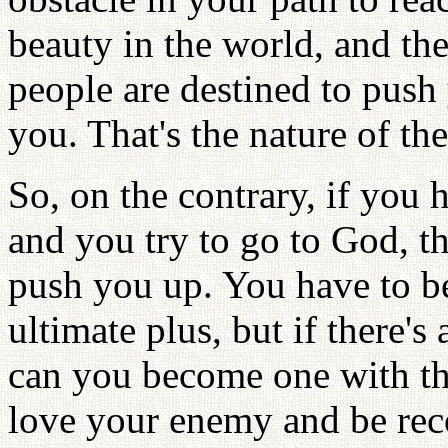
beauty in the world, and then
people are destined to push
you. That's the nature of th
So, on the contrary, if you
and you try to go to God, t
push you up. You have to be
ultimate plus, but if there'
can you become one with th
love your enemy and be reco