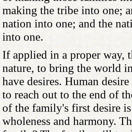
making the tribe into one; a
nation into one; and the na
into one.
If applied in a proper way, 
nature, to bring the world 
have desires. Human desire 
to reach out to the end of t
of the family's first desire 
wholeness and harmony. Then