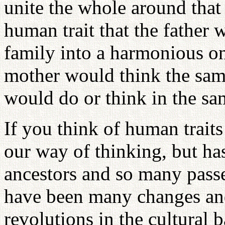
unite the whole around that f
human trait that the father
family into a harmonious o
mother would think the same
would do or think in the sa
If you think of human traits 
our way of thinking, but ha
ancestors and so many pass
have been many changes an
revolutions in the cultural