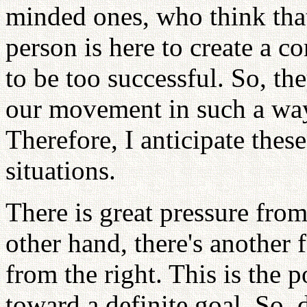
minded ones, who think tha
person is here to create a 
to be too successful. So, the
our movement in such a way
Therefore, I anticipate thes
situations.
There is great pressure from 
other hand, there's another
from the right. This is the
toward a definite goal. So,