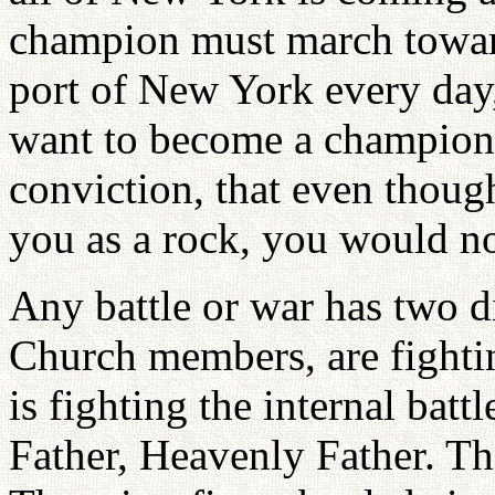
champion must march towa
port of New York every day,
want to become a champion
conviction, that even thoug
you as a rock, you would n
Any battle or war has two d
Church members, are fightin
is fighting the internal bat
Father, Heavenly Father. The