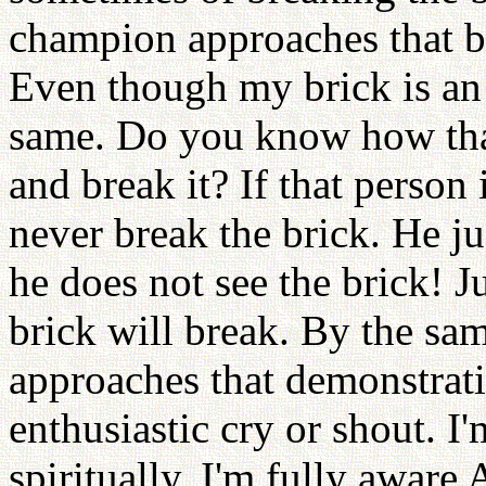
champion approaches that br
Even though my brick is an i
same. Do you know how that
and break it? If that person
never break the brick. He ju
he does not see the brick! J
brick will break. By the s
approaches that demonstrati
enthusiastic cry or shout. I
spiritually. I'm fully aware