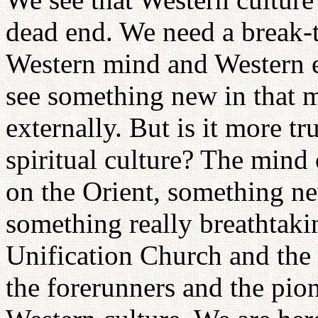
dead end. We need a break-
Western mind and Western e
see something new in that my
externally. But is it more tru
spiritual culture? The mind
on the Orient, something n
something really breathtakin
Unification Church and the
the forerunners and the pion