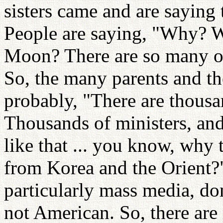
sisters came and are saying 
People are saying, "Why? 
Moon? There are so many o
So, the many parents and th
probably, "There are thous
Thousands of ministers, an
like that ... you know, why
from Korea and the Orient?"
particularly mass media, do
not American. So, there ar