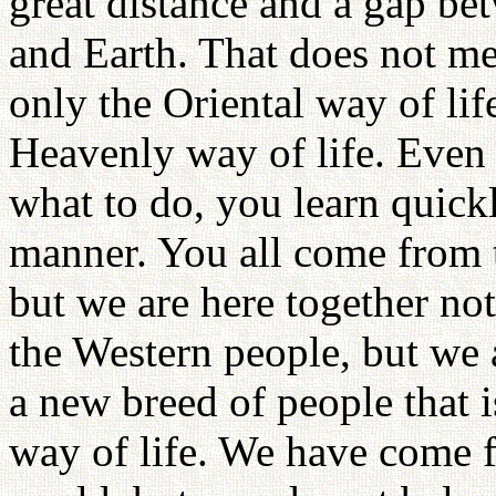
great distance and a gap be
and Earth. That does not me
only the Oriental way of life
Heavenly way of life. Even 
what to do, you learn quick
manner. You all come from 
but we are here together no
the Western people, but we 
a new breed of people that 
way of life. We have come fr