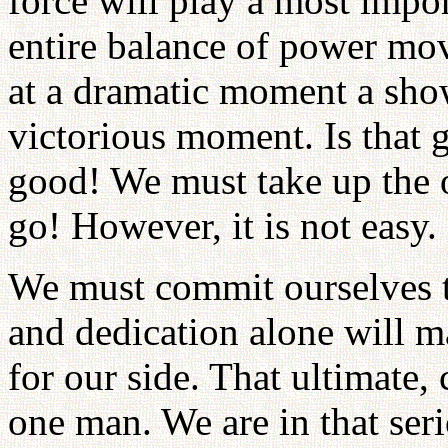
force will play a most impor
entire balance of power move
at a dramatic moment a sho
victorious moment. Is that
good! We must take up the o
go! However, it is not easy. I
We must commit ourselves t
and dedication alone will 
for our side. That ultimate,
one man. We are in that seri