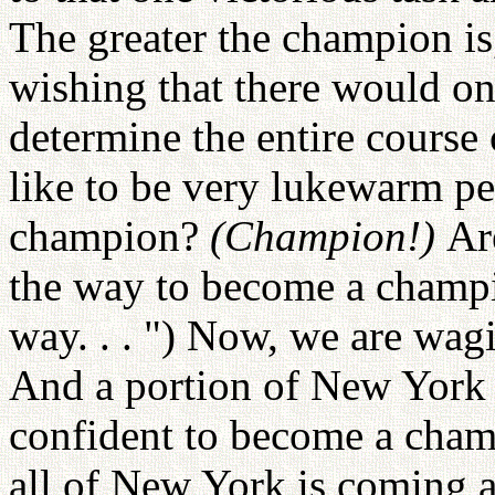
The greater the champion is
wishing that there would o
determine the entire course 
like to be very lukewarm pe
champion?
(Champion!)
Ar
the way to become a cham
way. . . ") Now, we are wag
And a portion of New York i
confident to become a champ
all of New York is coming a