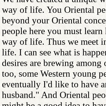
way of life. You Oriental p
beyond your Oriental concep
people here you must learn
way of life. Thus we meet i
life. I can see what is happ
desires are brewing among 
too, some Western young pe
eventually I'd like to have 
husband." And Oriental peop
might be a good idea to ha