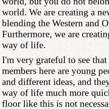
world, but you do not belong
world. We are creating a ne
blending the Western and Or
Furthermore, we are creatin
way of life.
I'm very grateful to see tha
members here are young pe
and different ideas, and the
way of life much more quick
floor like this is not necessa