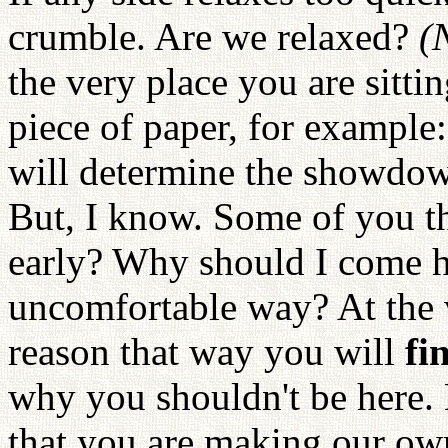
crumble. Are we relaxed?
(
the very place you are sitti
piece of paper, for example
will determine the showdow
But, I know. Some of you t
early? Why should I come h
uncomfortable way? At the 
reason that way you will
fi
why you shouldn't be here.
that you are making our o