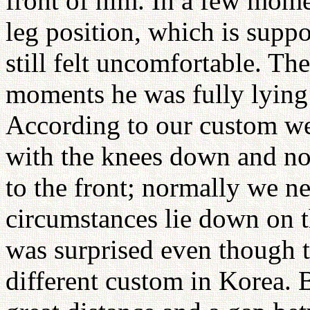
front of him. In a few momen
leg position, which is supp
still felt uncomfortable. Th
moments he was fully lying
According to our custom we 
with the knees down and no
to the front; normally we n
circumstances lie down on th
was surprised even though t
different custom in Korea. B