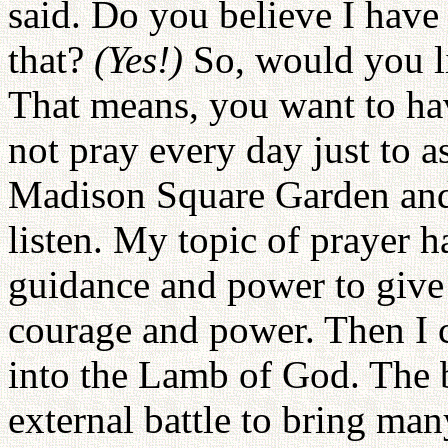
said. Do you believe I have 
that?
(Yes!)
So, would you l
That means, you want to ha
not pray every day just to 
Madison Square Garden and 
listen. My topic of prayer h
guidance and power to give
courage and power. Then I c
into the Lamb of God. The ba
external battle to bring man