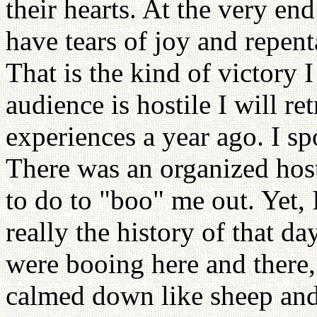
their hearts. At the very en
have tears of joy and repent
That is the kind of victory I
audience is hostile I will re
experiences a year ago. I sp
There was an organized hos
to do to "boo" me out. Yet, 
really the history of that d
were booing here and there,
calmed down like sheep and 