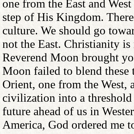
one from the East and West 
step of His Kingdom. There
culture. We should go towar
not the East. Christianity is
Reverend Moon brought you
Moon failed to blend these 
Orient, one from the West, 
civilization into a threshol
future ahead of us in Weste
America, God ordered me to