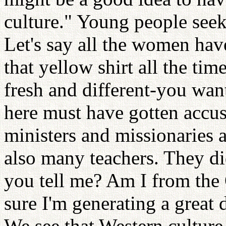
culture." Young people see
Let's say all the women hav
that yellow shirt all the ti
fresh and different-you wan
here must have gotten accus
ministers and missionaries a
also many teachers. They di
you tell me? Am I from the 
sure I'm generating a great d
We see that Western culture