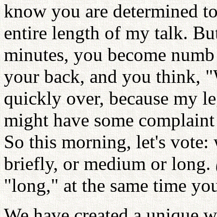
know you are determined to s
entire length of my talk. Bu
minutes, you become numb in
your back, and you think, "
quickly over, because my leg
might have some complaint a
So this morning, let's vote:
briefly, or medium or long.
"long," at the same time you
We have created a unique wa