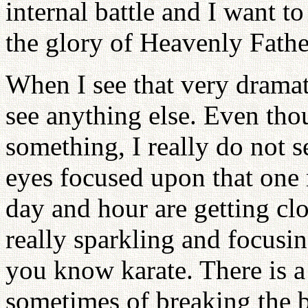
internal battle and I want to
the glory of Heavenly Fathe
When I see that very drama
see anything else. Even tho
something, I really do not 
eyes focused upon that one
day and hour are getting cl
really sparkling and focusi
you know karate. There is a
sometimes of breaking the 