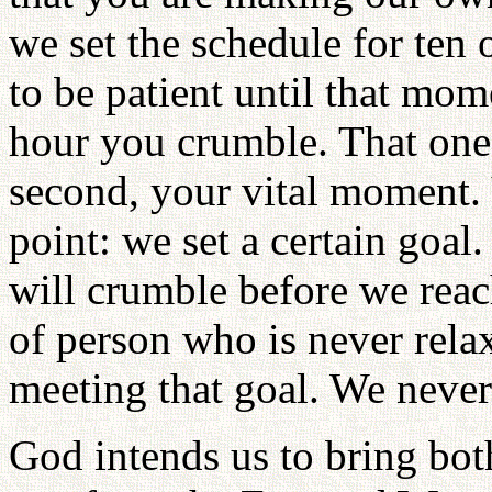
we set the schedule for ten 
to be patient until that mo
hour you crumble. That one
second, your vital moment.
point: we set a certain goal
will crumble before we reac
of person who is never relax
meeting that goal. We never
God intends us to bring bot