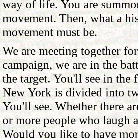
way of life. You are summone
movement. Then, what a hist
movement must be.
We are meeting together for 
campaign, we are in the bat
the target. You'll see in the f
New York is divided into tw
You'll see. Whether there 
or more people who laugh at
Would you like to have mor