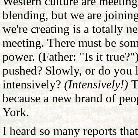
Western culture are meeting
blending, but we are joinin
we're creating is a totally n
meeting. There must be som
power. (Father: "Is it true?"
pushed? Slowly, or do you l
intensively?
(Intensively!)
T
because a new brand of peo
York.
I heard so many reports th