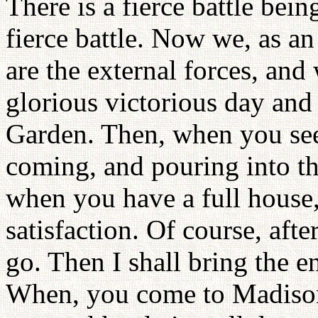
There is a fierce battle bei
fierce battle. Now we, as an 
are the external forces, an
glorious victorious day and
Garden. Then, when you see
coming, and pouring into t
when you have a full house, 
satisfaction. Of course, afte
go. Then I shall bring the e
When, you come to Madiso