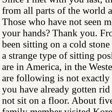
from all parts of the world 
Those who have not seen me
your hands? Thank you. Fro
been sitting on a cold stone 
a strange type of sitting po
are in America, in the Weste
are following is not exactly
you have already gotten rid
not sit on a floor. About fi
family member visited Kore