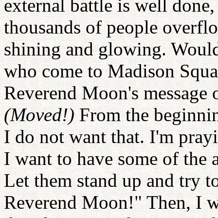
external battle is well done
thousands of people overflo
shining and glowing. Would 
who come to Madison Squa
Reverend Moon's message o
(Moved!)
From the beginni
I do not want that. I'm prayi
I want to have some of the a
Let them stand up and try t
Reverend Moon!" Then, I wil