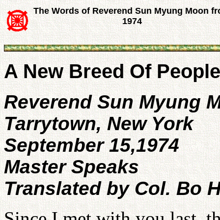
The Words of Reverend Sun Myung Moon f
1974
A New Breed Of Peopl
Reverend Sun Myung 
Tarrytown, New York
September 15,1974
Master Speaks
Translated by Col. Bo H
Since I met with you last,