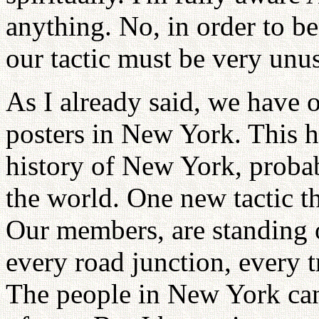
anything. No, in order to b
our tactic must be very unus
As I already said, we have o
posters in New York. This h
history of New York, probab
the world. One new tactic t
Our members, are standing 
every road junction, every t
The people in New York can