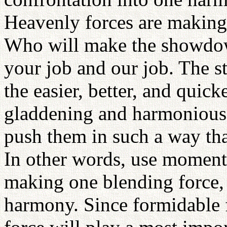
Heavenly forces are making
Who will make the showdow
your job and our job. The s
the easier, better, and quick
gladdening and harmonious f
push them in such a way tha
In other words, use moment
making one blending force, 
harmony. Since formidable fo