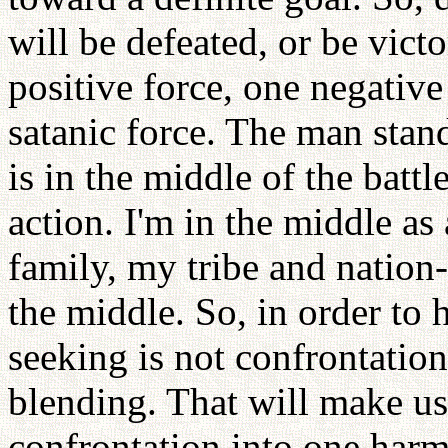
will be defeated, or be vict
positive force, one negativ
satanic force. The man sta
is in the middle of the battl
action. I'm in the middle as
family, my tribe and nation-
the middle. So, in order to 
seeking is not confrontatio
blending. That will make u
confrontation into one harm