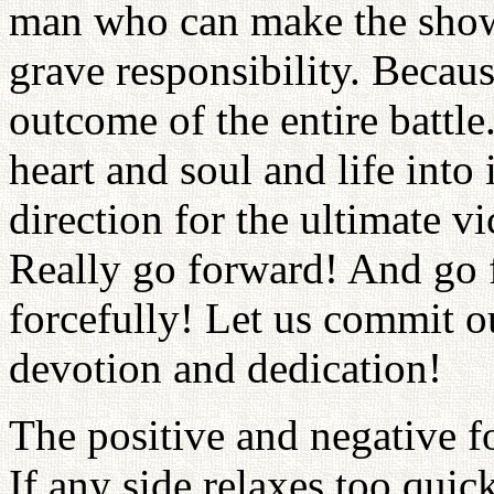
man who can make the show
grave responsibility. Becau
outcome of the entire battle
heart and soul and life into
direction for the ultimate v
Really go forward! And go 
forcefully! Let us commit o
devotion and dedication!
The positive and negative f
If any side relaxes too quick