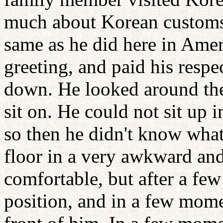
much about Korean customs.
same as he did here in Amer
greeting, and paid his respe
down. He looked around the
sit on. He could not sit up 
so then he didn't know what 
floor in a very awkward and
comfortable, but after a few
position, and in a few mome