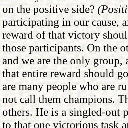
on the positive side?
(Posit
participating in our cause, 
reward of that victory shou
those participants. On the o
and we are the only group, a
that entire reward should go 
are many people who are ru
not call them champions. T
others. He is a singled-out 
to that one victorious task 