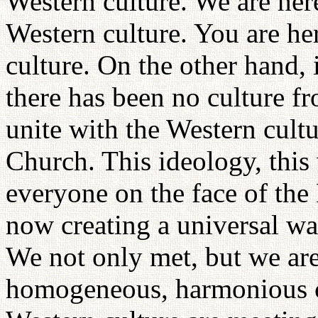
Western culture. We are here
Western culture. You are he
culture. On the other hand, 
there has been no culture fr
unite with the Western cultu
Church. This ideology, this 
everyone on the face of the 
now creating a universal wa
We not only met, but we are
homogeneous, harmonious cu