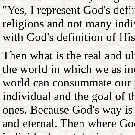
"Yes, I represent God's defi
religions and not many indi
with God's definition of His
Then what is the real and ul
the world in which we as ind
world can consummate our p
individual and the goal of t
ones. Because God's way i
and eternal. Then where God