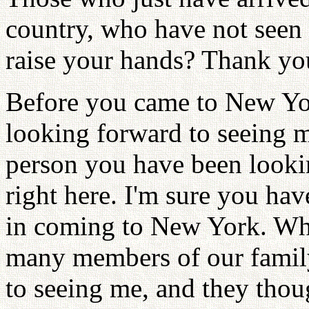
country, who have not seen
raise your hands? Thank yo
Before you came to New Yor
looking forward to seeing 
person you have been lookin
right here. I'm sure you ha
in coming to New York. When
many members of our family
to seeing me, and they tho