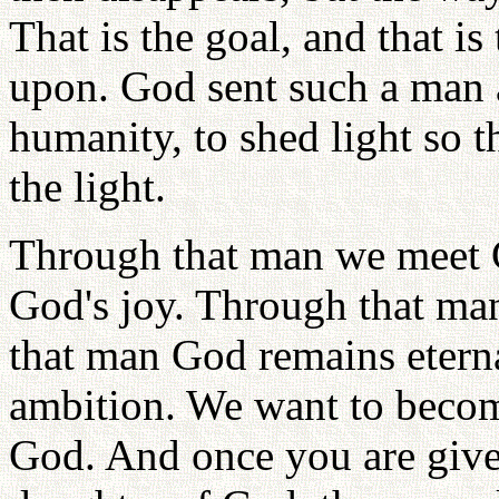
That is the goal, and that 
upon. God sent such a man a
humanity, to shed light so 
the light.
Through that man we meet 
God's joy. Through that ma
that man God remains eterna
ambition. We want to becom
God. And once you are given