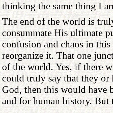
thinking the same thing I a
The end of the world is tru
consummate His ultimate pu
confusion and chaos in this
reorganize it. That one junc
of the world. Yes, if there 
could truly say that they or
God, then this would have b
and for human history. But 