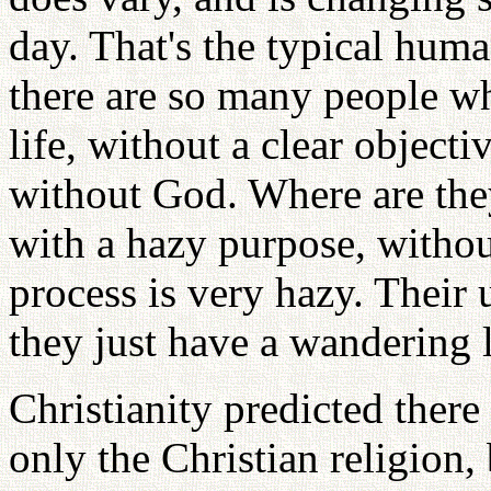
day. That's the typical huma
there are so many people wh
life, without a clear object
without God. Where are the
with a hazy purpose, without
process is very hazy. Their 
they just have a wandering l
Christianity predicted there
only the Christian religion, 