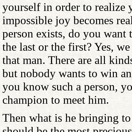
yourself in order to realize 
impossible joy becomes real
person exists, do you want 
the last or the first? Yes, we
that man. There are all kind
but nobody wants to win an
you know such a person, you
champion to meet him.
Then what is he bringing to u
should be the most precious 