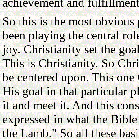
achievement and fulfillment,
So this is the most obvious 
been playing the central rol
joy. Christianity set the go
This is Christianity. So Chr
be centered upon. This one 
His goal in that particular p
it and meet it. And this co
expressed in what the Bible
the Lamb." So all these ba