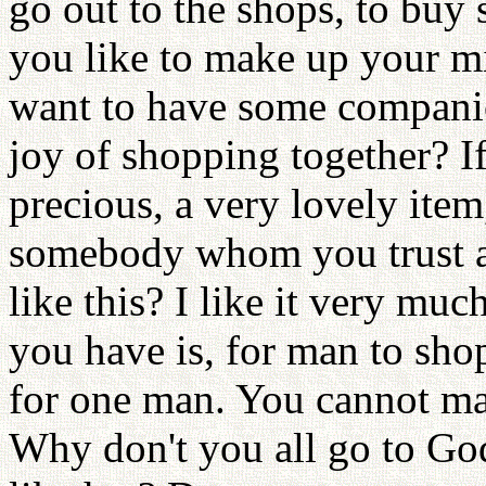
go out to the shops, to buy
you like to make up your mi
want to have some companio
joy of shopping together? I
precious, a very lovely ite
somebody whom you trust a
like this? I like it very mu
you have is, for man to sh
for one man. You cannot ma
Why don't you all go to Go