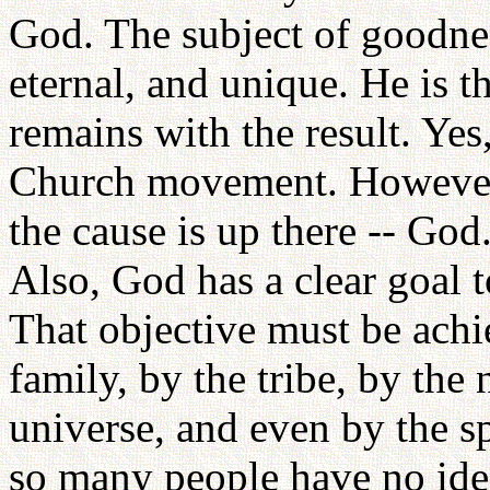
God. The subject of goodne
eternal, and unique. He is 
remains with the result. Yes
Church movement. However, 
the cause is up there -- God.
Also, God has a clear goal 
That objective must be achi
family, by the tribe, by the 
universe, and even by the sp
so many people have no idea