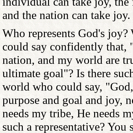
individual can take joy, the 
and the nation can take joy.
Who represents God's joy?
could say confidently that, 
nation, and my world are t
ultimate goal"? Is there su
world who could say, "God, 
purpose and goal and joy, 
needs my tribe, He needs my
such a representative? You 