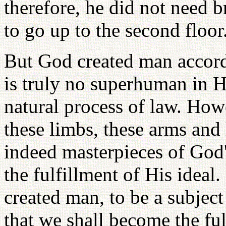
therefore, he did not need b
to go up to the second floor
But God created man accordi
is truly no superhuman in Hi
natural process of law. Howe
these limbs, these arms and 
indeed masterpieces of God'
the fulfillment of His ideal. 
created man, to be a subject
that we shall become the ful