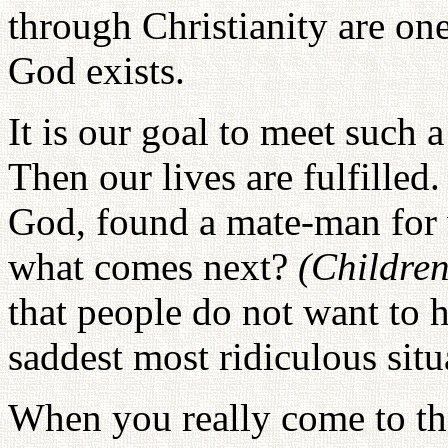
through Christianity are one
God exists.
It is our goal to meet such a
Then our lives are fulfille
God, found a mate-man fo
what comes next?
(Children
that people do not want to h
saddest most ridiculous situ
When you really come to t