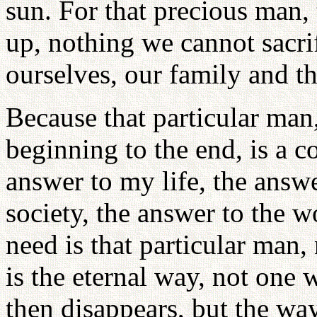
sun. For that precious man,
up, nothing we cannot sacr
ourselves, our family and t
Because that particular man
beginning to the end, is a 
answer to my life, the answ
society, the answer to the wo
need is that particular man, 
is the eternal way, not one 
then disappears, but the way