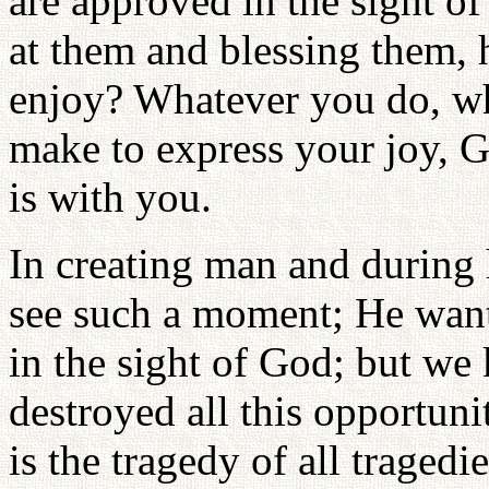
are approved in the sight o
at them and blessing them,
enjoy? Whatever you do, wh
make to express your joy, G
is with you.
In creating man and during
see such a moment; He want
in the sight of God; but we 
destroyed all this opportuni
is the tragedy of all tragedie