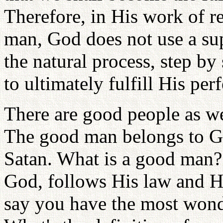
Therefore, in His work of re
man, God does not use a su
the natural process, step b
to ultimately fulfill His per
There are good people as wel
The good man belongs to Go
Satan. What is a good man? 
God, follows His law and Hi
say you have the most wonde