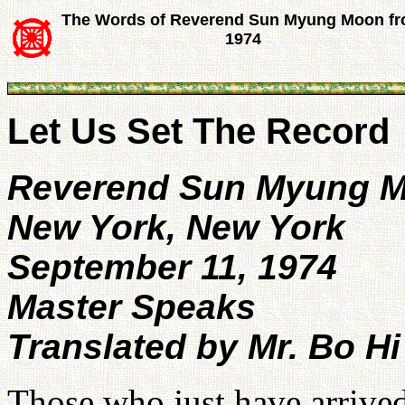
The Words of Reverend Sun Myung Moon f
1974
Let Us Set The Record
Reverend Sun Myung 
New York, New York
September 11, 1974
Master Speaks
Translated by Mr. Bo Hi
Those who just have arrived 