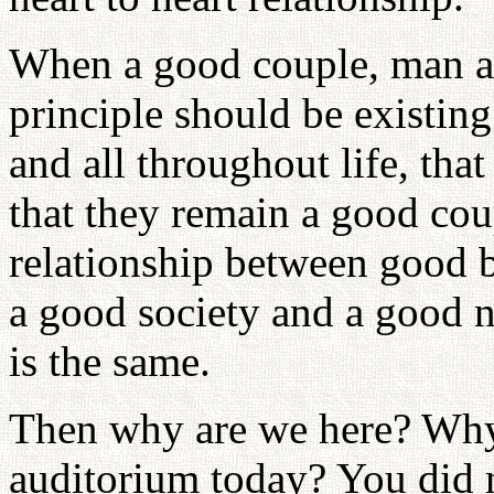
When a good couple, man a
principle should be existing 
and all throughout life, tha
that they remain a good coup
relationship between good b
a good society and a good na
is the same.
Then why are we here? Why
auditorium today? You did 