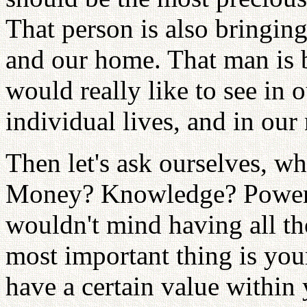
That person is also bringin
and our home. That man is 
would really like to see in o
individual lives, and in our 
Then let's ask ourselves, w
Money? Knowledge? Power? 
wouldn't mind having all th
most important thing is you
have a certain value within