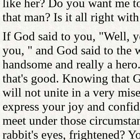
like her? Do you want me t
that man? Is it all right wit
If God said to you, "Well, y
you, " and God said to the 
handsome and really a hero.
that's good. Knowing that 
will not unite in a very mis
express your joy and confi
meet under those circumstan
rabbit's eyes, frightened? Y