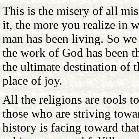
This is the misery of all mi
it, the more you realize in 
man has been living. So we 
the work of God has been th
the ultimate destination of 
place of joy.
All the religions are tools t
those who are striving towa
history is facing toward th