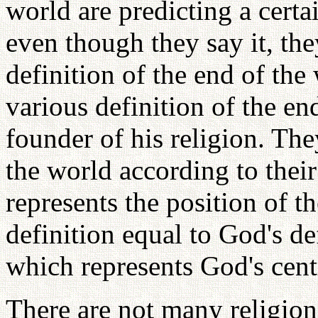
world are predicting a cert
even though they say it, th
definition of the end of th
various definition of the en
founder of his religion. Th
the world according to thei
represents the position of t
definition equal to God's def
which represents God's cent
There are not many religion