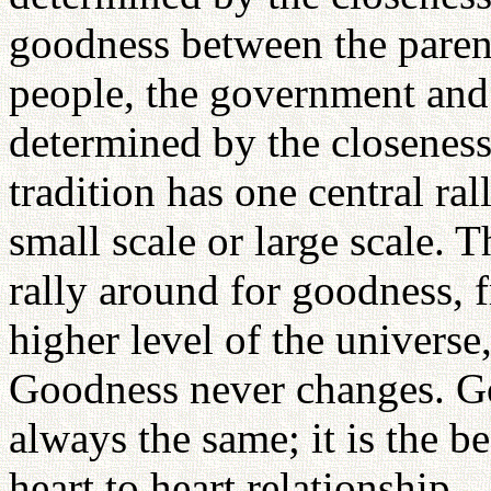
goodness between the parent
people, the government and 
determined by the closenes
tradition has one central ral
small scale or large scale. 
rally around for goodness, f
higher level of the univers
Goodness never changes. Go
always the same; it is the b
heart to heart relationship.