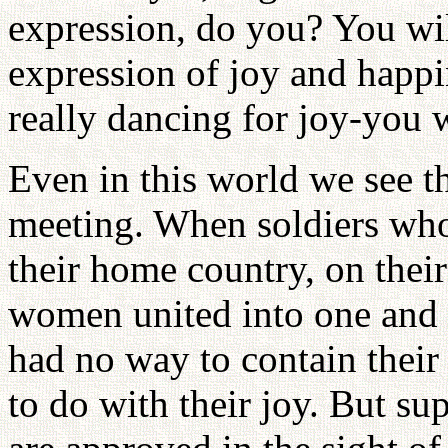
expression, do you? You wil
expression of joy and happi
really dancing for joy-you w
Even in this world we see t
meeting. When soldiers wh
their home country, on their
women united into one and t
had no way to contain their
to do with their joy. But s