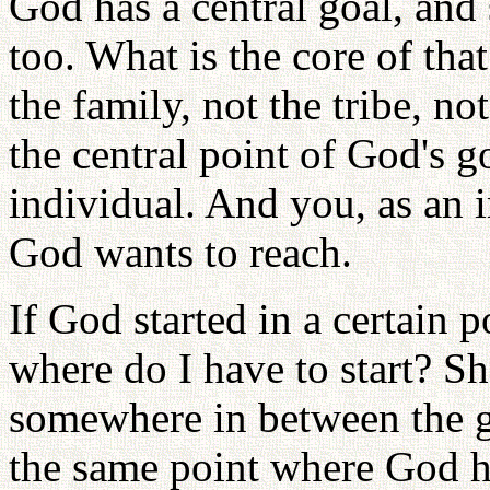
God has a central goal, and
too. What is the core of tha
the family, not the tribe, no
the central point of God's go
individual. And you, as an i
God wants to reach.
If God started in a certain 
where do I have to start? Sh
somewhere in between the g
the same point where God ha