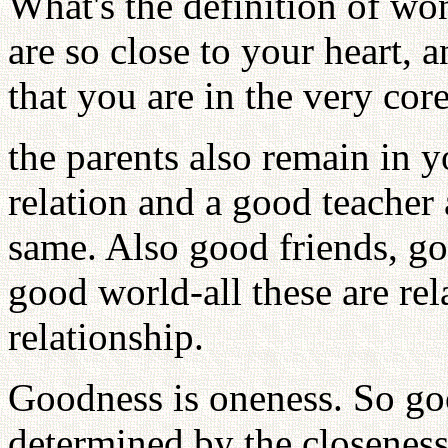
What's the definition of wo
are so close to your heart, a
that you are in the very core
the parents also remain in yo
relation and a good teacher 
same. Also good friends, go
good world-all these are rela
relationship.
Goodness is oneness. So g
determined by the closene