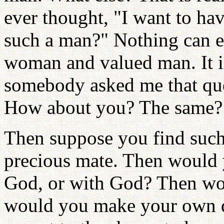
ever thought, "I want to ha
such a man?" Nothing can e
woman and valued man. It is
somebody asked me that que
How about you? The same?
Then suppose you find such
precious mate. Then would 
God, or with God? Then wo
would you make your own d