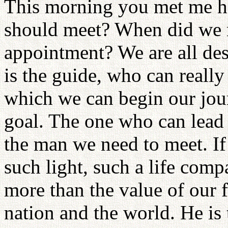
This morning you met me he
should meet? When did we r
appointment? We are all de
is the guide, who can really
which we can begin our jou
goal. The one who can lead u
the man we need to meet. If
such light, such a life comp
more than the value of our f
nation and the world. He is