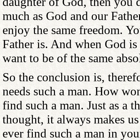
daughter of God, then you do
much as God and our Father
enjoy the same freedom. Y
Father is. And when God is 
want to be of the same abso
So the conclusion is, theref
needs such a man. How wond
find such a man. Just as a t
thought, it always makes us 
ever find such a man in your