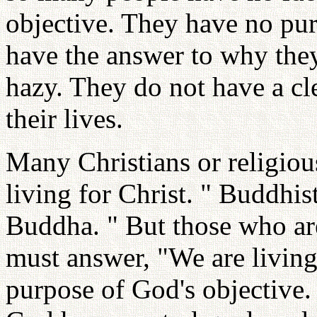
objective. They have no pur
have the answer to why they 
hazy. They do not have a cle
their lives.
Many Christians or religiou
living for Christ. " Buddhis
Buddha. " But those who ar
must answer, "We are living 
purpose of God's objective.