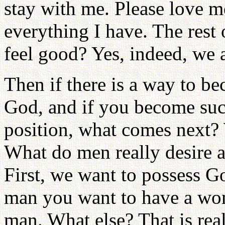
stay with me. Please love m
everything I have. The rest 
feel good? Yes, indeed, we a
Then if there is a way to be
God, and if you become suc
position, what comes next?
What do men really desire
First, we want to possess G
man you want to have a wo
man. What else? That is real