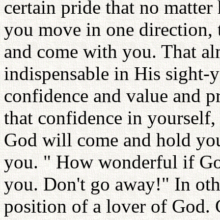
certain pride that no matte
you move in one direction,
and come with you. That a
indispensable in His sight-
confidence and value and pri
that confidence in yourself, 
God will come and hold you
you. " How wonderful if Go
you. Don't go away!" In oth
position of a lover of God.