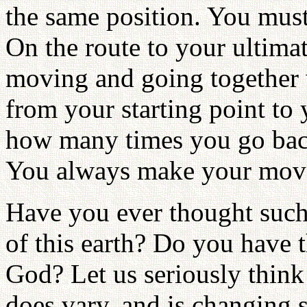
the same position. You must 
On the route to your ultimat
moving and going together 
from your starting point to 
how many times you go back
You always make your mov
Have you ever thought such 
of this earth? Do you have 
God? Let us seriously think
does vary, and is changing 