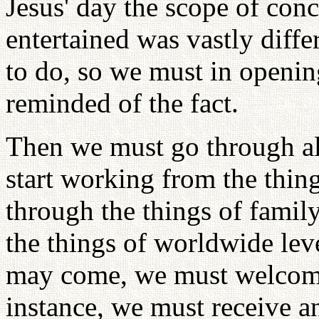
Jesus' day the scope of con
entertained was vastly diff
to do, so we must in openin
reminded of the fact.
Then we must go through all
start working from the thing
through the things of family
the things of worldwide leve
may come, we must welcome
instance, we must receive a