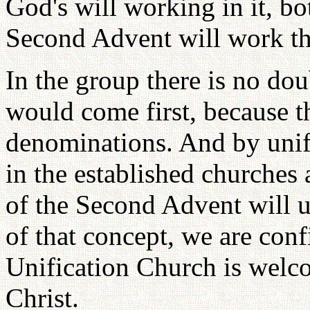
God's will working in it, b
Second Advent will work th
In the group there is no dou
would come first, because 
denominations. And by unif
in the established churches 
of the Second Advent will u
of that concept, we are conf
Unification Church is welc
Christ.