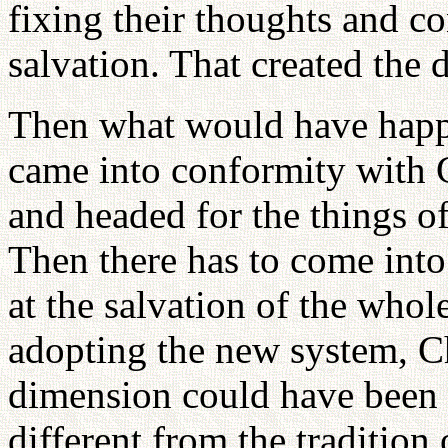
fixing their thoughts and c
salvation. That created the 
Then what would have happe
came into conformity with G
and headed for the things o
Then there has to come into
at the salvation of the who
adopting the new system, Ch
dimension could have been 
different from the tradition 