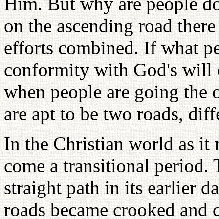
Him. But why are people d
on the ascending road there
efforts combined. If what p
conformity with God's will 
when people are going the o
are apt to be two roads, dif
In the Christian world as it 
come a transitional period. 
straight path in its earlier
roads became crooked and di