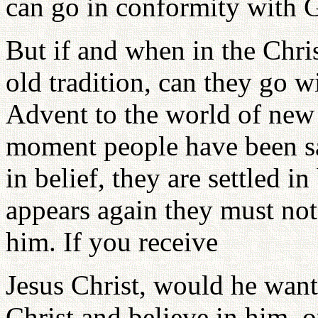
can go in conformity with Go
But if and when in the Chris
old tradition, can they go 
Advent to the world of new
moment people have been saf
in belief, they are settled i
appears again they must not
him. If you receive
Jesus Christ, would he want
Christ and believe in him,