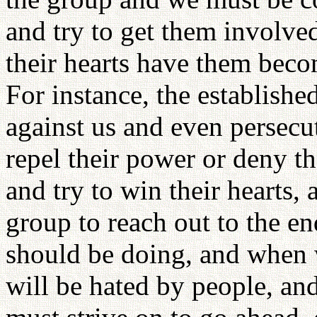
and try to get them involve
their hearts have them beco
For instance, the establish
against us and even persecut
repel their power or deny 
and try to win their hearts,
group to reach out to the e
should be doing, and when 
will be hated by people, and