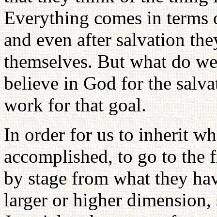
Everything comes in terms o
and even after salvation the
themselves. But what do we
believe in God for the salv
work for that goal.
In order for us to inherit w
accomplished, to go to the f
by stage from what they ha
larger or higher dimension, 