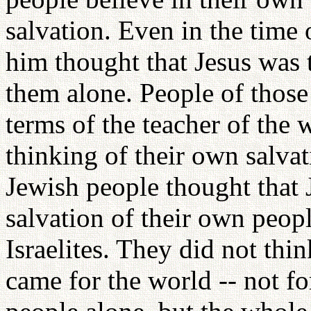
salvation. Even in the time
him thought that Jesus was 
them alone. People of those 
terms of the teacher of the 
thinking of their own salva
Jewish people thought that 
salvation of their own peopl
Israelites. They did not thin
came for the world -- not fo