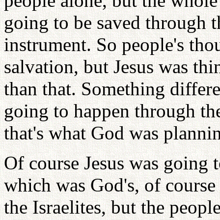
people alone, but the whole
going to be saved through t
instrument. So people's tho
salvation, but Jesus was th
than that. Something diffe
going to happen through the
that's what God was planni
Of course Jesus was going t
which was God's, of course 
the Israelites, but the peop