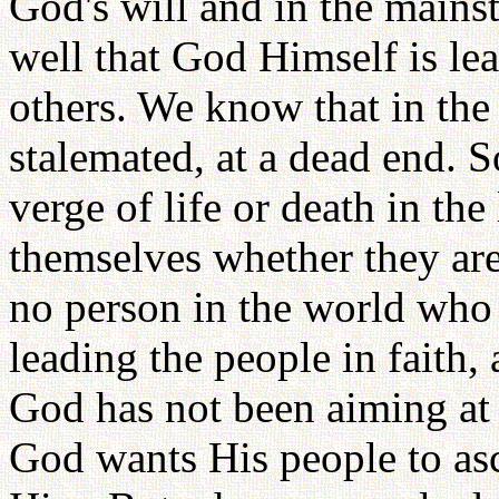
God's will and in the mains
well that God Himself is le
others. We know that in the
stalemated, at a dead end. S
verge of life or death in the
themselves whether they are
no person in the world who
leading the people in faith,
God has not been aiming at p
God wants His people to asc