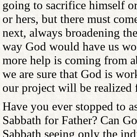
going to sacrifice himself or
or hers, but there must com
next, always broadening the 
way God would have us work
more help is coming from a
we are sure that God is wor
our project will be realized 
Have you ever stopped to as
Sabbath for Father? Can Go
Sabbath seeing only the indi