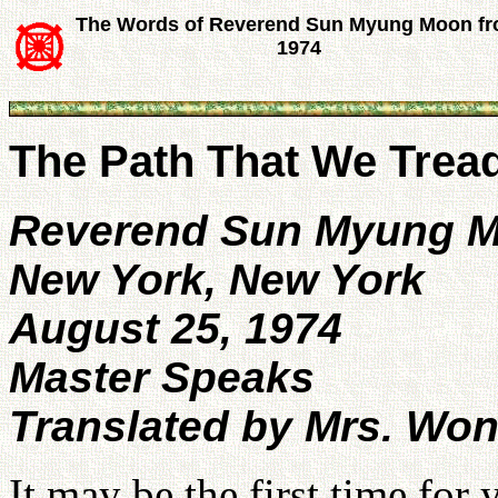
The Words of Reverend Sun Myung Moon f
1974
The Path That We Trea
Reverend Sun Myung 
New York, New York
August 25, 1974
Master Speaks
Translated by Mrs. Wo
It may be the first time for 