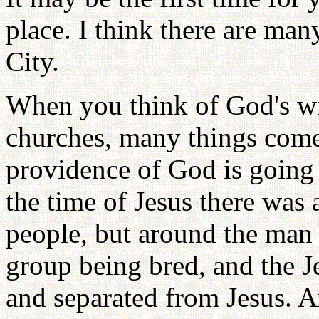
place. I think there are ma
City.
When you think of God's wi
churches, many things come
providence of God is going 
the time of Jesus there was 
people, but around the man o
group being bred, and the J
and separated from Jesus. A