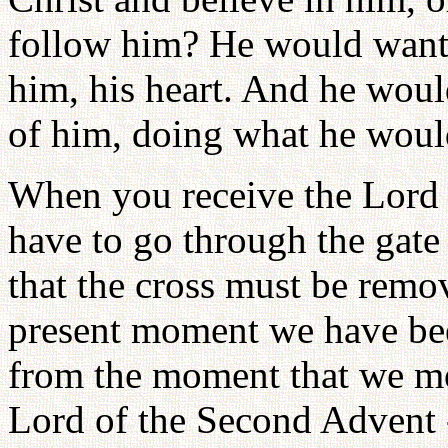
follow him? He would want
him, his heart. And he woul
of him, doing what he woul
When you receive the Lord
have to go through the gate
that the cross must be remo
present moment we have been
from the moment that we me
Lord of the Second Advent -