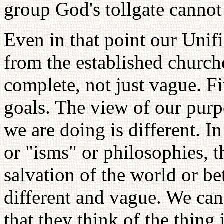
group God's tollgate cannot
Even in that point our Unif
from the established churche
complete, not just vague. Fir
goals. The view of our purp
we are doing is different. I
or "isms" or philosophies, th
salvation of the world or be
different and vague. We can 
that they think of the thing 