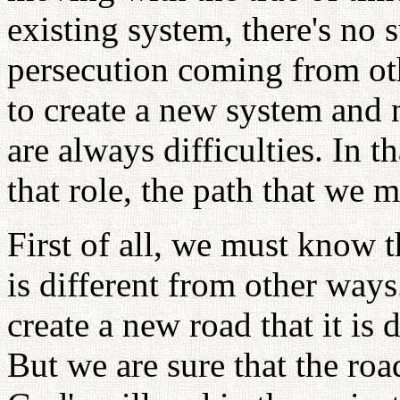
existing system, there's no 
persecution coming from ot
to create a new system and 
are always difficulties. In t
that role, the path that we m
First of all, we must know t
is different from other ways
create a new road that it is 
But we are sure that the roa