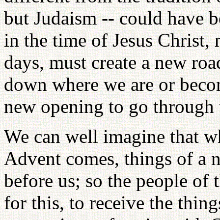
but Judaism -- could have be
in the time of Jesus Christ,
days, must create a new road
down where we are or becom
new opening to go through 
We can well imagine that w
Advent comes, things of a 
before us; so the people of 
for this, to receive the thi