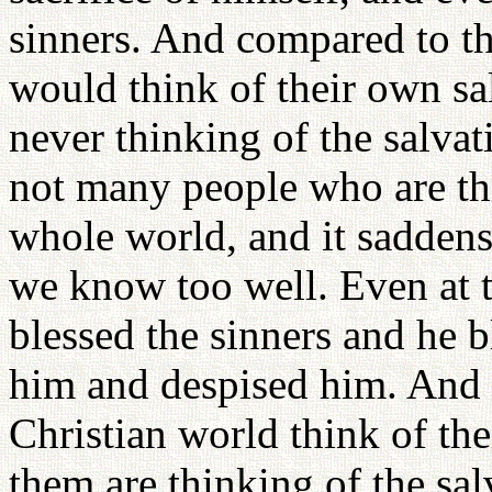
sinners. And compared to tha
would think of their own sal
never thinking of the salva
not many people who are thi
whole world, and it saddens 
we know too well. Even at 
blessed the sinners and he 
him and despised him. And c
Christian world think of th
them are thinking of the sal