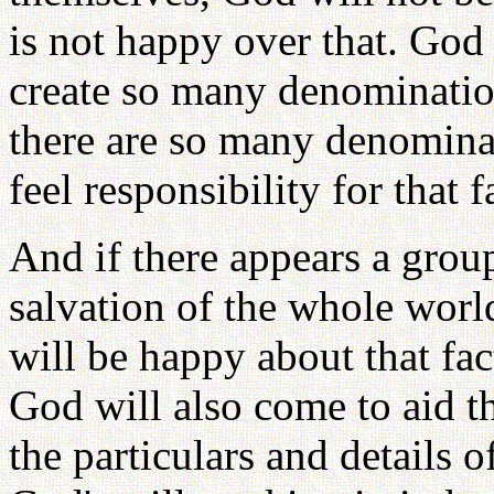
is not happy over that. God 
create so many denominatio
there are so many denominat
feel responsibility for that f
And if there appears a grou
salvation of the whole worl
will be happy about that fa
God will also come to aid 
the particulars and details o