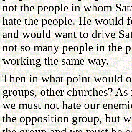
not the people in whom Sata
hate the people. He would f
and would want to drive Sat
not so many people in the 
working the same way.
Then in what point would ou
groups, other churches? As 
we must not hate our enemi
the opposition group, but w
the group and we must be c