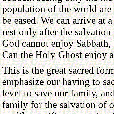
population of the world are 
be eased. We can arrive at a
rest only after the salvati
God cannot enjoy Sabbath, c
Can the Holy Ghost enjoy a
This is the great sacred fo
emphasize our having to sac
level to save our family, an
family for the salvation of