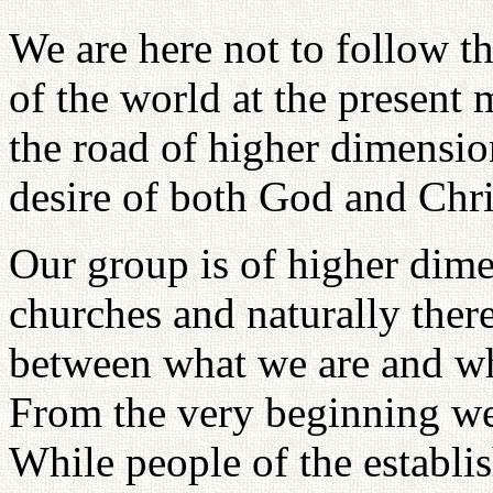
We are here not to follow th
of the world at the present
the road of higher dimension
desire of both God and Chri
Our group is of higher dime
churches and naturally ther
between what we are and wha
From the very beginning we 
While people of the establi