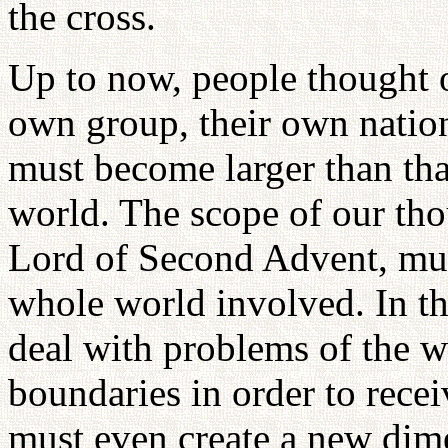
the cross.
Up to now, people thought of
own group, their own natio
must become larger than th
world. The scope of our tho
Lord of Second Advent, mus
whole world involved. In t
deal with problems of the w
boundaries in order to rece
must even create a new dime