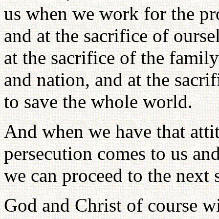
us when we work for the pro
and at the sacrifice of ours
at the sacrifice of the fami
and nation, and at the sacri
to save the whole world.
And when we have that atti
persecution comes to us and 
we can proceed to the next s
God and Christ of course wil