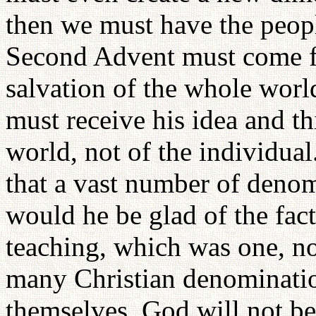
then we must have the peopl
Second Advent must come fo
salvation of the whole wor
must receive his idea and th
world, not of the individual
that a vast number of denom
would he be glad of the fact
teaching, which was one, n
many Christian denominati
themselves, God will not be