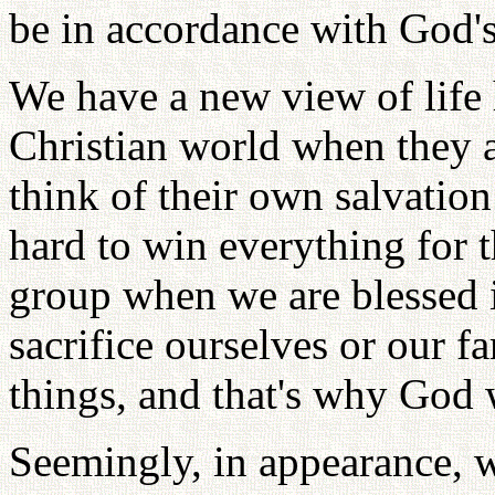
be in accordance with God's 
We have a new view of life 
Christian world when they a
think of their own salvatio
hard to win everything for t
group when we are blessed i
sacrifice ourselves or our f
things, and that's why God 
Seemingly, in appearance, w