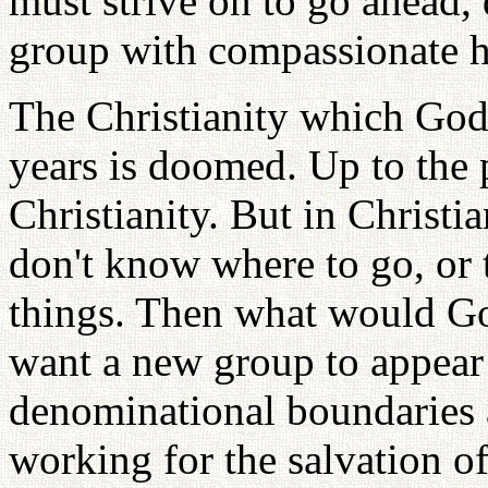
must strive on to go ahead,
group with compassionate h
The Christianity which God 
years is doomed. Up to the
Christianity. But in Christi
don't know where to go, or t
things. Then what would G
want a new group to appear
denominational boundaries 
working for the salvation o