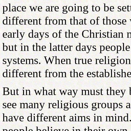
place we are going to be set
different from that of those 
early days of the Christian 
but in the latter days peopl
systems. When true religion
different from the establis
But in what way must they 
see many religious groups a
have different aims in mind.
people believe in their own