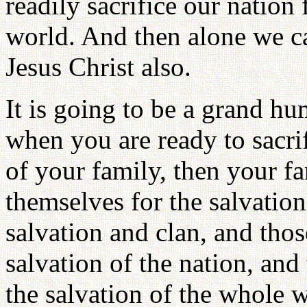
readily sacrifice our nation 
world. And then alone we c
Jesus Christ also.
It is going to be a grand h
when you are ready to sacrif
of your family, then your fa
themselves for the salvation
salvation and clan, and those
salvation of the nation, and 
the salvation of the whole 