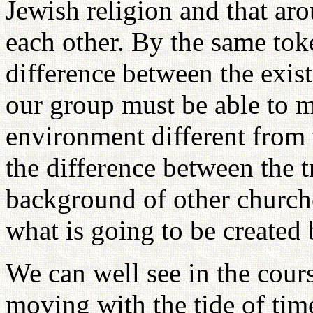
Jewish religion and that ar
each other. By the same tok
difference between the exis
our group must be able to 
environment different from 
the difference between the t
background of other churche
what is going to be created 
We can well see in the course
moving with the tide of tim