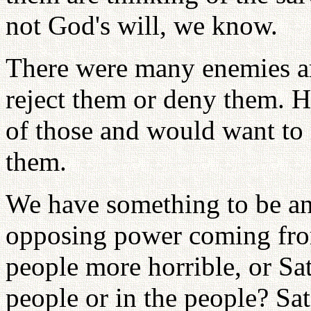
not God's will, we know.
There were many enemies a
reject them or deny them. H
of those and would want to 
them.
We have something to be an
opposing power coming from 
people more horrible, or S
people or in the people? Sat