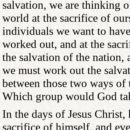
salvation, we are thinking o
world at the sacrifice of our
individuals we want to have 
worked out, and at the sacri
the salvation of the nation, 
we must work out the salva
between those two ways of t
Which group would God tak
In the days of Jesus Christ,
sacrifice of himself, and ev