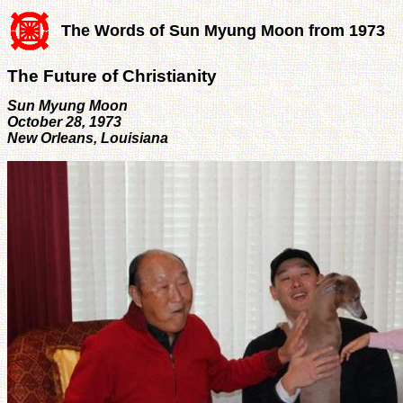
The Words of Sun Myung Moon from 1973
The Future of Christianity
Sun Myung Moon
October 28, 1973
New Orleans, Louisiana