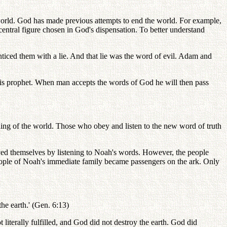
orld. God has made previous attempts to end the world. For example,
entral figure chosen in God's dispensation. To better understand
d them with a lie. And that lie was the word of evil. Adam and
His prophet. When man accepts the words of God he will then pass
ing of the world. Those who obey and listen to the new word of truth
ed themselves by listening to Noah's words. However, the people
eople of Noah's immediate family became passengers on the ark. Only
the earth.' (Gen. 6:13)
iterally fulfilled, and God did not destroy the earth. God did