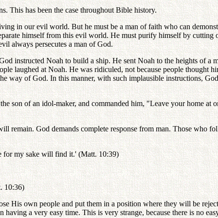
. This has been the case throughout Bible history.
iving in our evil world. But he must be a man of faith who can demons
parate himself from this evil world. He must purify himself by cutting o
 evil always persecutes a man of God.
 instructed Noah to build a ship. He sent Noah to the heights of a mo
eople laughed at Noah. He was ridiculed, not because people thought hi
 the way of God. In this manner, with such implausible instructions, Go
, the son of an idol-maker, and commanded him, "Leave your home at o
l will remain. God demands complete response from man. Those who foll
e for my sake will find it.' (Matt. 10:39)
t. 10:36)
oose His own people and put them in a position where they will be rej
n having a very easy time. This is very strange, because there is no e