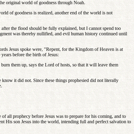
 the original world of goodness through Noah.
rld of goodness is realized, another end of the world is not
after the flood should be fully explained, but I cannot spend too
dgment was thereby nullified, and evil human history continued until
words Jesus spoke were, "Repent, for the Kingdom of Heaven is at
years before the birth of Jesus:
 burn them up, says the Lord of hosts, so that it will leave them
know it did not. Since these things prophesied did not literally
e.
f all prophecy before Jesus was to prepare for his coming, and to
t His son Jesus into the world, intending full and perfect salvation to