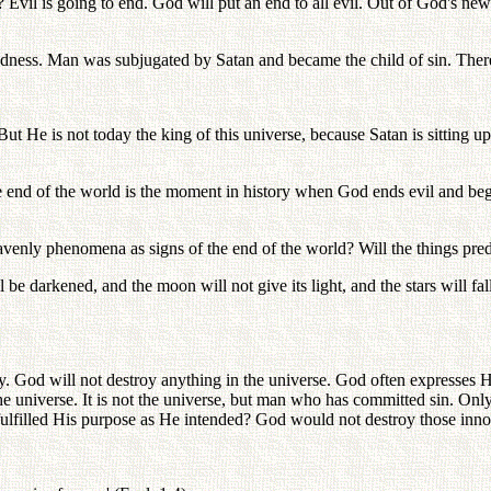
 Evil is going to end. God will put an end to all evil. Out of God's 
oodness. Man was subjugated by Satan and became the child of sin. There
But He is not today the king of this universe, because Satan is sitting u
e end of the world is the moment in history when God ends evil and begi
heavenly phenomena as signs of the end of the world? Will the things pre
ll be darkened, and the moon will not give its light, and the stars will 
rally. God will not destroy anything in the universe. God often expresses 
e universe. It is not the universe, but man who has committed sin. Onl
 fulfilled His purpose as He intended? God would not destroy those inno