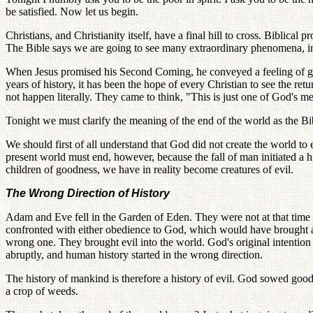
be satisfied. Now let us begin.
Christians, and Christianity itself, have a final hill to cross. Biblical
The Bible says we are going to see many extraordinary phenomena, in
When Jesus promised his Second Coming, he conveyed a feeling of grea
years of history, it has been the hope of every Christian to see the r
not happen literally. They came to think, "This is just one of God's me
Tonight we must clarify the meaning of the end of the world as the B
We should first of all understand that God did not create the world t
present world must end, however, because the fall of man initiated a
children of goodness, we have in reality become creatures of evil.
The Wrong Direction of History
Adam and Eve fell in the Garden of Eden. They were not at that time 
confronted with either obedience to God, which would have brought a
wrong one. They brought evil into the world. God's original intention
abruptly, and human history started in the wrong direction.
The history of mankind is therefore a history of evil. God sowed good
a crop of weeds.