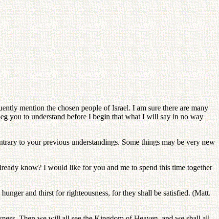
uently mention the chosen people of Israel. I am sure there are many
 beg you to understand before I begin that what I will say in no way
e contrary to your previous understandings. Some things may be very new
already know? I would like for you and me to spend this time together
hunger and thirst for righteousness, for they shall be satisfied. (Matt.
usness. Then we will all see the Kingdom of Heaven, and we shall all