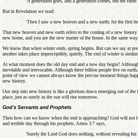
'A generation goes, and a generation comes, but the earth 
But in Revelation we read:
'Then I saw a new heaven and a new earth; for the first he
That new heaven and new earth refers to the coming of a new history
new home, and you are the new master of the house. In the same way
We know that when winter ends, spring begins. But can we say at prec
another takes place imperceptibly, quietly. The end of winter is similar
At what moment does the old day end and a new day begin? Although the
inevitable and irrevocable. Although three billion people live on ea
point of view we cannot always know the precise moment things happ
new history.
Our step into new history is like a glorious dawn emerging out of the b
place, just as surely as the sun will rise tomorrow.
God's Servants and Prophets
Then how can we know when the end is approaching? God will not hi
and terrible day through his prophets. Amos 3:7 says,
'Surely the Lord God does nothing, without revealing his se