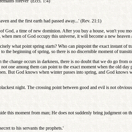
remains forever' (Eccl. 1:4)
aven and the first earth had passed away...' (Rev. 21:1)
 of God, a time of new dominion. After you buy a house, won't you mov
, when men of God occupy this universe, it will become a new heaven 
isely what point spring starts? Who can pinpoint the exact instant of 
 to the beginning of spring, so there is no discernible moment of transit
 change occurs in darkness, there is no doubt that we do go from one da
rth, not one among them can point to the exact moment when the old da
en. But God knows when winter passes into spring, and God knows when
lackest night. The crossing point between good and evil is not obvious. Y
de this moment from man; He does not suddenly bring judgment on the
cret to his servants the prophets.'