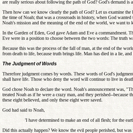
are really serious about following the path of God? God's demand is a
Then how can we know clearly the path of God? Let us examine the hi
the time of Noah; that was a crossroads in history, when God wanted t
Noah's mission and the meaning of the end of the world, we want to 
In the Garden of Eden, God gave Adam and Eve a commandment. That
Eve were in a position to choose between the two words: The truth was
Because this was the process of the fall of man, at the end of the w
from death to life, because truth brings life. Man has died in a lie, and 
The Judgment of Words
Therefore judgment comes by words. These words of God's judgment wi
shall have life. Those who deny the word will continue to live in deat
God chose Noah to declare the word. Noah's announcement was, "The f
treated Noah as if he were a crazy man, and they perished--because 
these eight believed, and only these eight were saved.
God had said to Noah,
'I have determined to make an end of all flesh; for the ear
Did this actually happen? We know the evil people perished, but was t