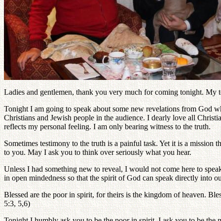
Ladies and gentlemen, thank you very much for coming tonight. My topi
Tonight I am going to speak about some new revelations from God which
Christians and Jewish people in the audience. I dearly love all Christi
reflects my personal feeling. I am only bearing witness to the truth.
Sometimes testimony to the truth is a painful task. Yet it is a missio
to you. May I ask you to think over seriously what you hear.
Unless I had something new to reveal, I would not come here to speak 
in open mindedness so that the spirit of God can speak directly into o
Blessed are the poor in spirit, for theirs is the kingdom of heaven. Bles
5:3, 5,6)
Tonight I humbly ask you to be the poor in spirit. I ask you to be th