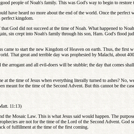
he good people of Noah's family. This was God's way to begin to restore
uld have heard no more about the end of the world. Once the perfect wo
s perfect kingdom.
of that God did not succeed at the time of Noah. What happened to Noah 
gain, sin crept into Noah's family through his son, Ham. God's flood ju
us came to start the new Kingdom of Heaven on earth. Thus, the first 
world. That great and terrible day was prophesied by Malachi, about 400 
he arrogant and all evil-doers will be stubble; the day that comes shall
e at the time of Jesus when everything literally turned to ashes? No, we 
en meant for the time of the Second Advent. But this cannot be the cas
(Matt. 11:13)
nd the Mosaic Law. This is what Jesus said would happen. The purpose o
rophecies are not for the time of the Lord of the Second Advent. God sen
f fulfillment at the time of the first coming.