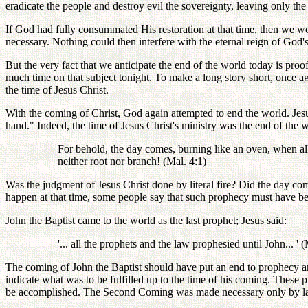
eradicate the people and destroy evil the sovereignty, leaving only t
If God had fully consummated His restoration at that time, then we wo
necessary. Nothing could then interfere with the eternal reign of God'
But the very fact that we anticipate the end of the world today is pro
much time on that subject tonight. To make a long story short, once a
the time of Jesus Christ.
With the coming of Christ, God again attempted to end the world. Jes
hand." Indeed, the time of Jesus Christ's ministry was the end of the 
For behold, the day comes, burning like an oven, when all t
neither root nor branch! (Mal. 4:1)
Was the judgment of Jesus Christ done by literal fire? Did the day com
happen at that time, some people say that such prophecy must have be
John the Baptist came to the world as the last prophet; Jesus said:
'... all the prophets and the law prophesied until John... ' 
The coming of John the Baptist should have put an end to prophecy a
indicate what was to be fulfilled up to the time of his coming. These p
be accomplished. The Second Coming was made necessary only by lack o