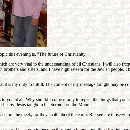
c this evening is, "The future of Christianity."
 are very vital to the understanding of all Christians. I will also freq
an brothers and sisters, and I have high esteem for the Jewish people. I
n that it is my duty to fulfill. The content of my message tonight may b
to you at all. Why should I come if only to repeat the things that you 
ur hearts. Jesus taught in his Sermon on the Mount:
sed are the meek, for they shall inherit the earth. Blessed are those who 
e meek, and I ask you to become those who hunger and thirst for righteo