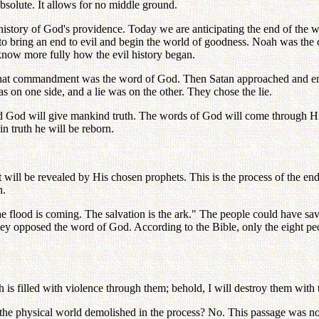
bsolute. It allows for no middle ground.
story of God's providence. Today we are anticipating the end of the w
o bring an end to evil and begin the world of goodness. Noah was the c
know more fully how the evil history began.
 commandment was the word of God. Then Satan approached and entice
 on one side, and a lie was on the other. They chose the lie.
orld God will give mankind truth. The words of God will come through 
in truth he will be reborn.
ll be revealed by His chosen prophets. This is the process of the end
h.
lood is coming. The salvation is the ark." The people could have sav
they opposed the word of God. According to the Bible, only the eight p
th is filled with violence through them; behold, I will destroy them with 
he physical world demolished in the process? No. This passage was not l