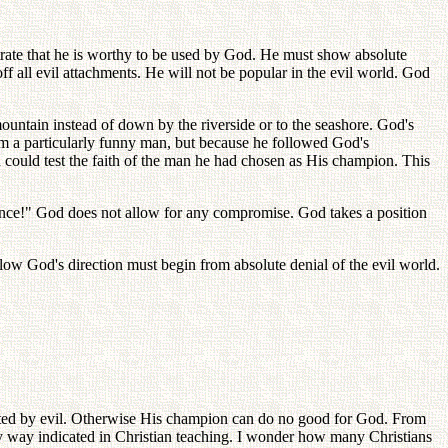
trate that he is worthy to be used by God. He must show absolute
ff all evil attachments. He will not be popular in the evil world. God
untain instead of down by the riverside or to the seashore. God's
m a particularly funny man, but because he followed God's
d could test the faith of the man he had chosen as His champion. This
nce!" God does not allow for any compromise. God takes a position
ow God's direction must begin from absolute denial of the evil world.
ected by evil. Otherwise His champion can do no good for God. From
asy way indicated in Christian teaching. I wonder how many Christians