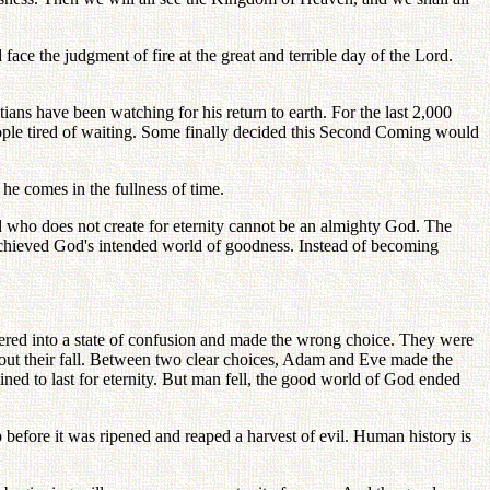
 face the judgment of fire at the great and terrible day of the Lord.
ns have been watching for his return to earth. For the last 2,000
people tired of waiting. Some finally decided this Second Coming would
he comes in the fullness of time.
od who does not create for eternity cannot be an almighty God. The
 achieved God's intended world of goodness. Instead of becoming
tered into a state of confusion and made the wrong choice. They were
out their fall. Between two clear choices, Adam and Eve made the
ned to last for eternity. But man fell, the good world of God ended
 before it was ripened and reaped a harvest of evil. Human history is