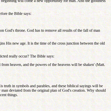
new beginning will come a new opportunity for man. And the goodness
fore the Bible says:
pon God's throne. God has to remove all results of the fall of man
ns His new age. It is the time of the cross junction between the old
dicted really occur? The Bible says:
fall from heaven, and the powers of the heavens will be shaken' (Matt.
His truth in symbols and parables, and these biblical sayings will be
y man deviated from the original plan of God's creation. Why should
cent things.