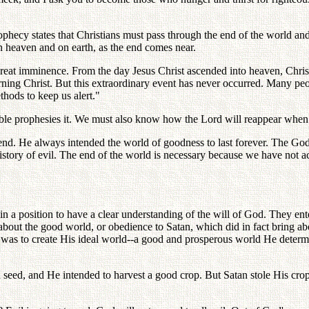
 prophecy states that Christians must pass through the end of the world and
 heaven and on earth, as the end comes near.
t imminence. From the day Jesus Christ ascended into heaven, Christia
eturning Christ. But this extraordinary event has never occurred. Many 
thods to keep us alert."
ible prophesies it. We must also know how the Lord will reappear when 
o end. He always intended the world of goodness to last forever. The G
 history of evil. The end of the world is necessary because we have not
in a position to have a clear understanding of the will of God. They en
bout the good world, or obedience to Satan, which did in fact bring ab
 was to create His ideal world--a good and prosperous world He determi
 seed, and He intended to harvest a good crop. But Satan stole His crop