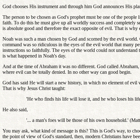
God chooses His instrument and through him God announces His plans
The person to be chosen as God's prophet must be one of the people l
faith. To do this he must give up all worldly success and completely se
is absolute good and therefore the exact opposite of evil. That is why
Noah was such a man chosen by God and scorned by the evil world. God
command was so ridiculous in the eyes of the evil world that many p
instructions so faithfully. The eyes of the world could not understand
is what happened in Noah's day.
And at the time of Abraham it was no different. God called Abraham
where evil can be totally denied. In no other way can good begin.
God has said He will start a new history, in which no element of evi
That is why Jesus Christ taught:
'He who finds his life will lose it, and he who loses his lif
He also said,
'... a man's foes will be those of his own household.' (Mat
You may ask, what kind of message is this? This is God's way, to ch
the point of view of God's standard, then, modern Christians have bee