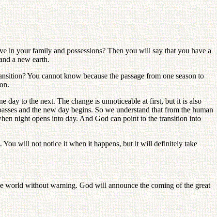
e in your family and possessions? Then you will say that you have a
and a new earth.
transition? You cannot know because the passage from one season to
ion.
y to the next. The change is unnoticeable at first, but it is also
y passes and the new day begins. So we understand that from the human
 night opens into day. And God can point to the transition into
ou will not notice it when it happens, but it will definitely take
 world without warning. God will announce the coming of the great