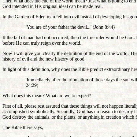
Then what does the end of the world mean? Just what is going to end?
God intended in His original ideal can be made real.
In the Garden of Eden man fell into evil instead of developing his g
'You are of your father the devil...' (John 8:44)
If the fall of man had not occurred, then the true ruler would be God. 
before He can truly reign over the world.
Now I will give you clearly the definition of the end of the world. Th
history of evil and the new history of good.
In light of this definition, why does the Bible predict extraordinary 
'Immediately after the tribulation of those days the sun wi
24:29)
What does this mean? What are we to expect?
First of all, please rest assured that these things will not happen lite
accomplished symbolically. Secondly, God has no reason to destroy th
God destroy the animals, or the plants, or anything in creation which
The Bible there says,