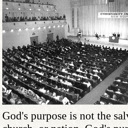
God's purpose is not the sal