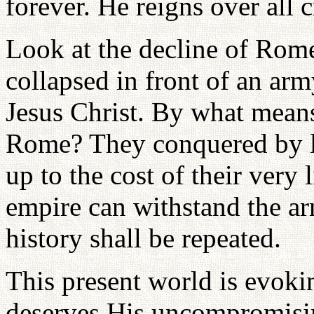
forever. He reigns over all c
Look at the decline of Rom
collapsed in front of an ar
Jesus Christ. By what means
Rome? They conquered by lov
up to the cost of their very 
empire can withstand the arm
history shall be repeated.
This present world is evokin
deserves His uncompromisin