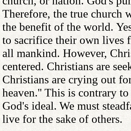
church, or nation. God's pu
Therefore, the true church wo
the benefit of the world. Ye
to sacrifice their own lives 
all mankind. However, Chris
centered. Christians are see
Christians are crying out f
heaven.'' This is contrary t
God's ideal. We must steadfa
live for the sake of others.