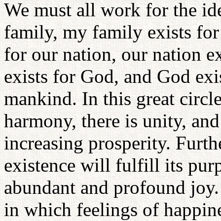
We must all work for the ide
family, my family exists for 
for our nation, our nation ex
exists for God, and God exis
mankind. In this great circle
harmony, there is unity, and 
increasing prosperity. Furthe
existence will fulfill its pur
abundant and profound joy.
in which feelings of happin