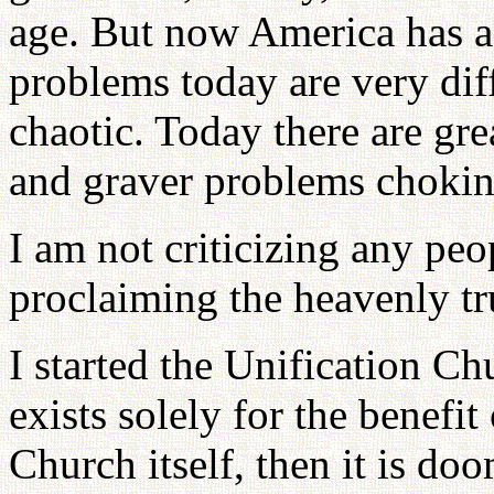
age. But now America has a 
problems today are very diff
chaotic. Today there are gre
and graver problems choking
I am not criticizing any peo
proclaiming the heavenly tru
I started the Unification Ch
exists solely for the benefit
Church itself, then it is do