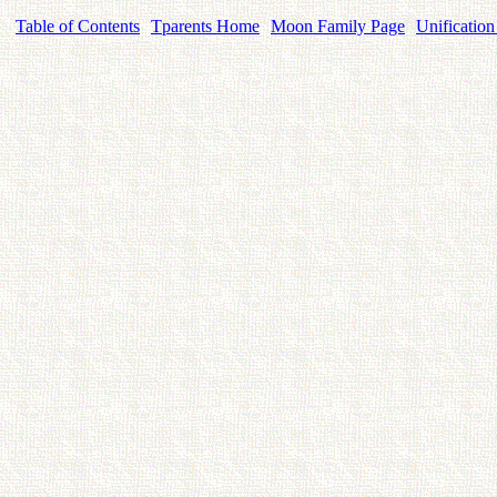
Table of Contents
Tparents Home
Moon Family Page
Unification