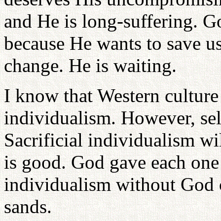
and He is long-suffering. G
because He wants to save us
change. He is waiting.
I know that Western culture 
individualism. However, sel
Sacrificial individualism wil
is good. God gave each one 
individualism without God c
sands.