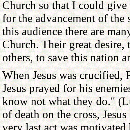
Church so that I could give
for the advancement of the 
this audience there are man
Church. Their great desire, 
others, to save this nation 
When Jesus was crucified, 
Jesus prayed for his enemies
know not what they do." (
of death on the cross, Jesus
very last act was motivated 