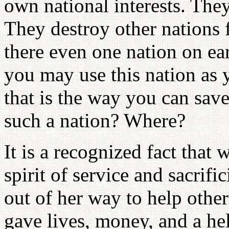
own national interests. They
They destroy other nations f
there even one nation on ea
you may use this nation as yo
that is the way you can save
such a nation? Where?
It is a recognized fact tha
spirit of service and sacrifi
out of her way to help othe
gave lives, money, and a h