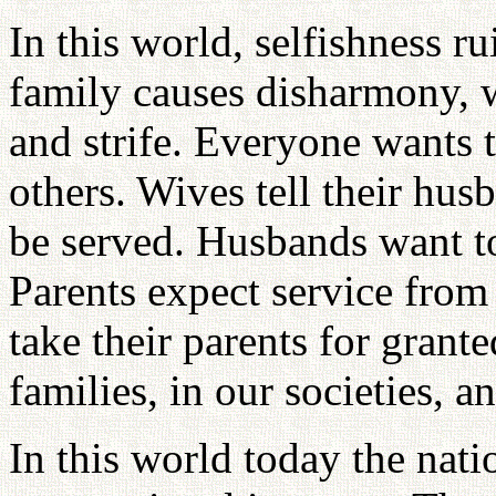
In this world, selfishness ru
family causes disharmony, w
and strife. Everyone wants t
others. Wives tell their hus
be served. Husbands want to
Parents expect service from 
take their parents for grant
families, in our societies, a
In this world today the natio