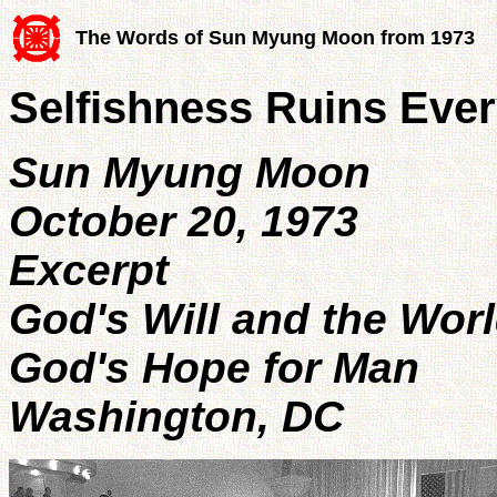
The Words of Sun Myung Moon from 1973
Selfishness Ruins Ever
Sun Myung Moon
October 20, 1973
Excerpt
God's Will and the Wor
God's Hope for Man
Washington, DC