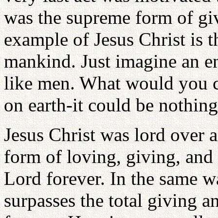
was the supreme form of giv
example of Jesus Christ is t
mankind. Just imagine an en
like men. What would you 
on earth-it could be nothing
Jesus Christ was lord over a
form of loving, giving, and 
Lord forever. In the same wa
surpasses the total giving 