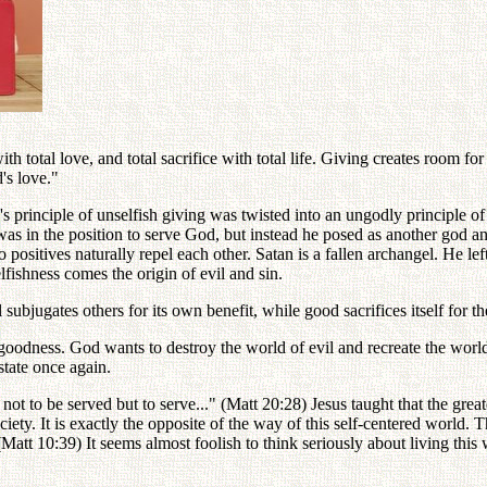
h total love, and total sacrifice with total life. Giving creates room f
's love."
's principle of unselfish giving was twisted into an ungodly principle of
 was in the position to serve God, but instead he posed as another god a
 positives naturally repel each other. Satan is a fallen archangel. He le
fishness comes the origin of evil and sin.
 subjugates others for its own benefit, while good sacrifices itself for th
l goodness. God wants to destroy the world of evil and recreate the wo
state once again.
ot to be served but to serve..." (Matt 20:28) Jesus taught that the greate
iety. It is exactly the opposite of the way of this self-centered world.
t." (Matt 10:39) It seems almost foolish to think seriously about living t