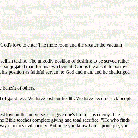
or God's love to enter The more room and the greater the vacuum
 selfish taking. The ungodly position of desiring to be served rather
nd subjugated man for his own benefit. God is the absolute positive
ft his position as faithful servant to God and man, and he challenged
e benefit of others.
rld of goodness. We have lost our health. We have become sick people.
st love in this universe is to give one's life for his enemy. The
 The Bible teaches complete giving and total sacrifice. "He who finds
his way in man's evil society. But once you know God's principle, you