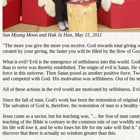
Sun Myung Moon and Hak Ja Han, May 15, 2011
"The more you give the more you receive. God rewards total giving wit
created by your giving, the faster you will be filled by the flow of God
What is evil? Evil is the emergence of selfishness into this world. God
than to serve was thereby established. The origin of evil is Satan. He
force in this universe. Then Satan posed as another positive force. Two
and competed with God. His motivation was selfishness. Out of his sel
All of these actions in the evil world are motivated by selfishness. Evil
Since the fall of man, God's work has been the restoration of origina
The salvation of God is, therefore, the restoration of man to a healthy 
Jesus came as a savior, but his teaching was, "... the Son of man came n
teaching of the Bible is contrary to the common rule of our worldly soc
his life will lose it, and he who loses his life for my sake will find i
discover that there is actually no wisdom greater than this.