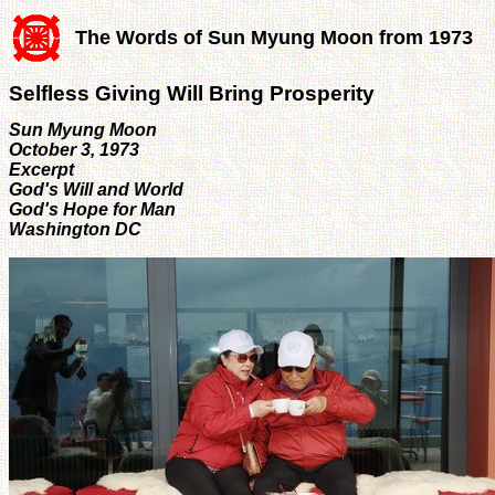
The Words of Sun Myung Moon from 1973
Selfless Giving Will Bring Prosperity
Sun Myung Moon
October 3, 1973
Excerpt
God's Will and World
God's Hope for Man
Washington DC