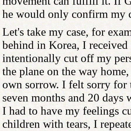
movement can fulfill it. If 
he would only confirm my 
Let's take my case, for exa
behind in Korea, I received
intentionally cut off my pe
the plane on the way home, 
own sorrow. I felt sorry for
seven months and 20 days 
I had to have my feelings c
children with tears, I repea