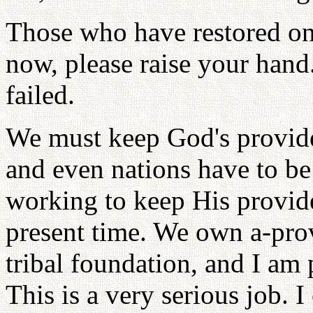
Those who have restored o
now, please raise your hand
failed.
We must keep God's providen
and even nations have to be
working to keep His provid
present time. We own a-prov
tribal foundation, and I am 
This is a very serious job. 