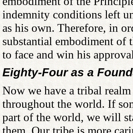
embodiment of the Principle
indemnity conditions left un
as his own. Therefore, in ord
substantial embodiment of t
to face and win his approval
Eighty-Four as a Found
Now we have a tribal realm 
throughout the world. If so
part of the world, we will 
them. Our tribe is more cari