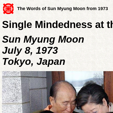
The Words of Sun Myung Moon from 1973
Single Mindedness at th
Sun Myung Moon
July 8, 1973
Tokyo, Japan