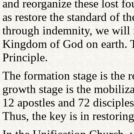
and reorganize these lost fo
as restore the standard of t
through indemnity, we will 
Kingdom of God on earth. Th
Principle.
The formation stage is the r
growth stage is the mobiliz
12 apostles and 72 disciples
Thus, the key is in restorin