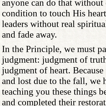
anyone can do that without d
condition to touch His heart.
leaders without real spiritu
and fade away.
In the Principle, we must pa
judgment: judgment of truth
judgment of heart. Because 
and lost due to the fall, we
teaching you these things 
and completed their restorat