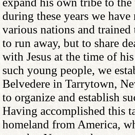
expand his own tribe to the
during these years we have
various nations and trained
to run away, but to share de
with Jesus at the time of his
such young people, we estab
Belvedere in Tarrytown, Ne
to organize and establish su
Having accomplished this 
homeland from America, whe