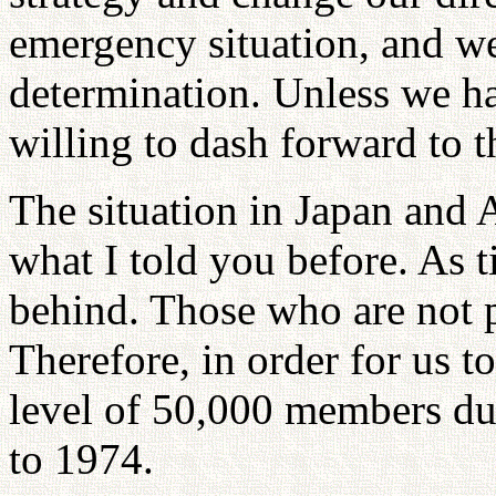
emergency situation, and w
determination. Unless we 
willing to dash forward to t
The situation in Japan and A
what I told you before. As t
behind. Those who are not p
Therefore, in order for us t
level of 50,000 members du
to 1974.