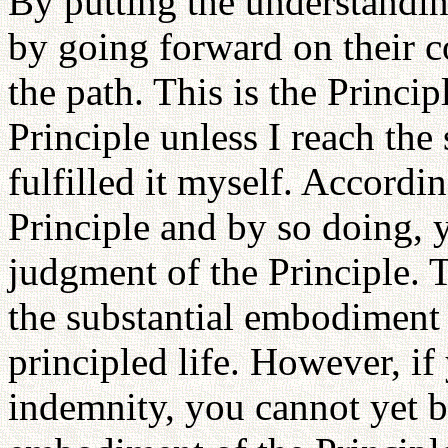
By putting the understanding
by going forward on their c
the path. This is the Princip
Principle unless I reach the
fulfilled it myself. Accordin
Principle and by so doing, 
judgment of the Principle.
the substantial embodiment o
principled life. However, if 
indemnity, you cannot yet be