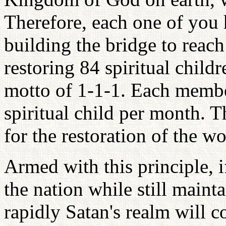
Therefore, each one of you 
building the bridge to rea
restoring 84 spiritual child
motto of 1-1-1. Each member
spiritual child per month. T
for the restoration of the wo
Armed with this principle, i
the nation while still maint
rapidly Satan's realm will c