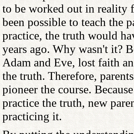
to be worked out in reality fi
been possible to teach the p
practice, the truth would h
years ago. Why wasn't it? B
Adam and Eve, lost faith a
the truth. Therefore, paren
pioneer the course. Because 
practice the truth, new pare
practicing it.