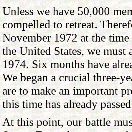
Unless we have 50,000 mem
compelled to retreat. Theref
November 1972 at the time 
the United States, we must 
1974. Six months have alrea
We began a crucial three-ye
are to make an important pre
this time has already passed
At this point, our battle mu