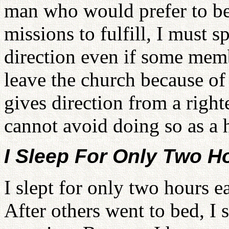
man who would prefer to be 
missions to fulfill, I must 
direction even if some membe
leave the church because of 
gives direction from a right
cannot avoid doing so as a 
I Sleep For Only Two H
I slept for only two hours e
After others went to bed, I 