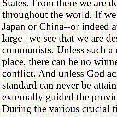
States. From there we are 
throughout the world. If we 
Japan or China--or indeed at
large--we see that we are de
communists. Unless such a d
place, there can be no winne
conflict. And unless God ach
standard can never be attai
externally guided the provid
During the various crucial t