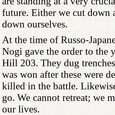
are standing at a very cruci
future. Either we cut down a
down ourselves.
At the time of Russo-Japan
Nogi gave the order to the 
Hill 203. They dug trenches
was won after these were d
killed in the battle. Likewis
go. We cannot retreat; we m
our lives.