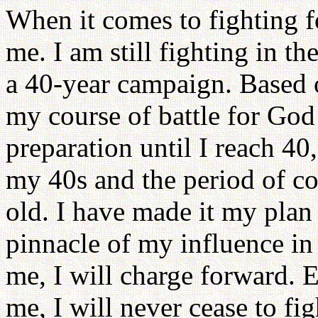
When it comes to fighting f
me. I am still fighting in th
a 40-year campaign. Based o
my course of battle for God 
preparation until I reach 40
my 40s and the period of co
old. I have made it my plan
pinnacle of my influence in
me, I will charge forward. E
me, I will never cease to fig