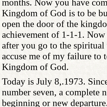
months. Now you have come
Kingdom of God is to be bui
open the door of the kingdom
achievement of 1-1-1. Now t
after you go to the spiritua
accuse me of my failure to 
Kingdom of God.
Today is July 8,.1973. Since
number seven, a complete nu
beginning or new departure