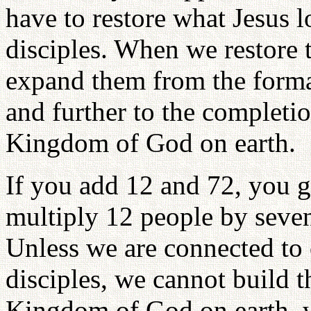
have to restore what Jesus l
disciples. When we restore 
expand them from the format
and further to the completio
Kingdom of God on earth.
If you add 12 and 72, you ge
multiply 12 people by seven 
Unless we are connected to
disciples, we cannot build t
Kingdom of God on earth, w