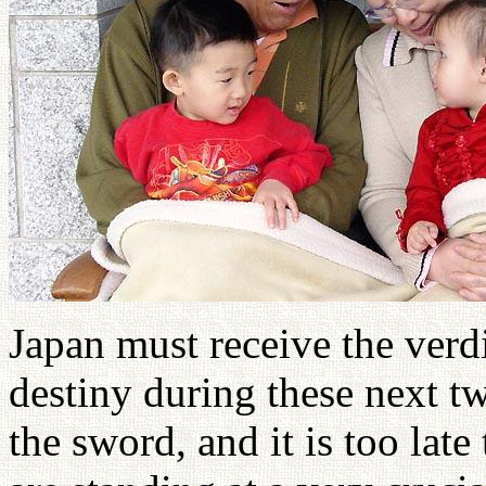
Japan must receive the verd
destiny during these next t
the sword, and it is too late