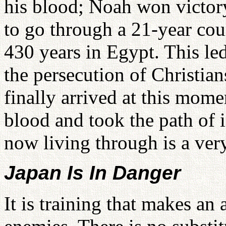
his blood; Noah won victor
to go through a 21-year cour
430 years in Egypt. This led
the persecution of Christi
finally arrived at this mom
blood and took the path of 
now living through is a very
Japan Is In Danger
It is training that makes an 