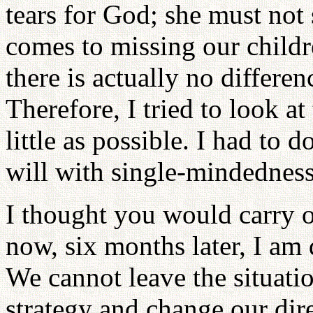
tears for God; she must not
comes to missing our childr
there is actually no differ
Therefore, I tried to look at
little as possible. I had to
will with single-mindedness
I thought you would carry o
now, six months later, I am 
We cannot leave the situati
strategy and change our dir