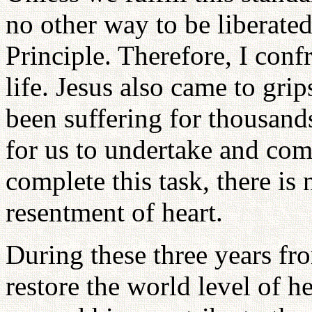
no other way to be liberated.
Principle. Therefore, I confr
life. Jesus also came to grip
been suffering for thousand
for us to undertake and com
complete this task, there is
resentment of heart.
During these three years f
restore the world level of he