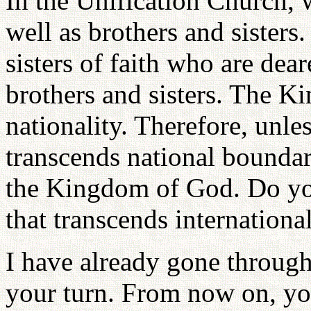
In the Unification Church, 
well as brothers and sister
sisters of faith who are dea
brothers and sisters. The K
nationality. Therefore, unle
transcends national boundar
the Kingdom of God. Do you
that transcends internationa
I have already gone through 
your turn. From now on, y