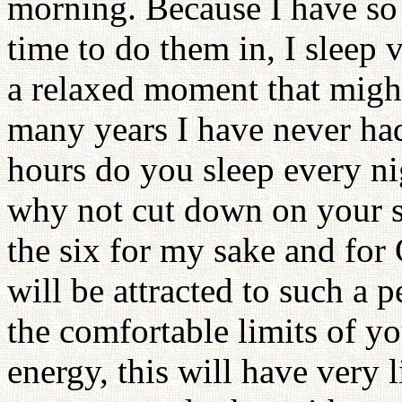
morning. Because I have so 
time to do them in, I sleep v
a relaxed moment that migh
many years I have never ha
hours do you sleep every ni
why not cut down on your s
the six for my sake and fo
will be attracted to such a 
the comfortable limits of 
energy, this will have very 