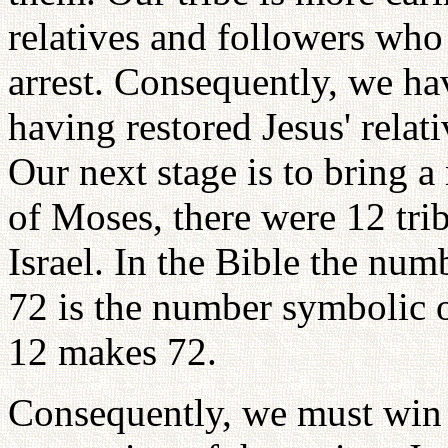
relatives and followers who
arrest. Consequently, we ha
having restored Jesus' relat
Our next stage is to bring a
of Moses, there were 12 trib
Israel. In the Bible the num
72 is the number symbolic o
12 makes 72.
Consequently, we must win 7