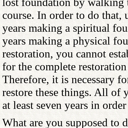
lost foundation by walking
course. In order to do that,
years making a spiritual fo
years making a physical fou
restoration, you cannot esta
for the complete restoration
Therefore, it is necessary f
restore these things. All of
at least seven years in ord
What are you supposed to d