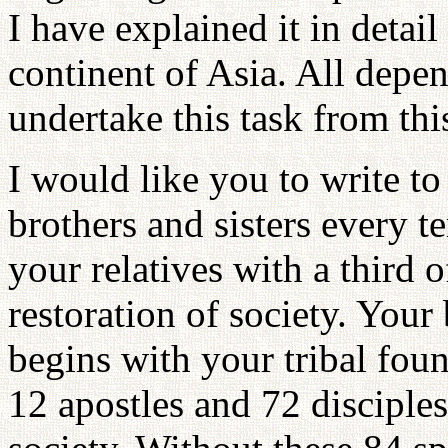
I have explained it in detail 
continent of Asia. All dep
undertake this task from th
I would like you to write to
brothers and sisters every te
your relatives with a third o
restoration of society. You
begins with your tribal fou
12 apostles and 72 disciple