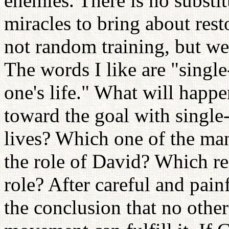
enemies. There is no substit
miracles to bring about rest
not random training, but wel
The words I like are "single
one's life." What will happ
toward the goal with single
lives? Which one of the man
the role of David? Which rel
role? After careful and pain
the conclusion that no othe