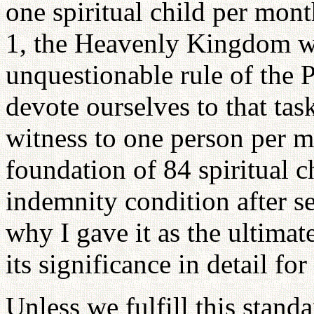
one spiritual child per mont
1, the Heavenly Kingdom wi
unquestionable rule of the 
devote ourselves to that task
witness to one person per m
foundation of 84 spiritual ch
indemnity condition after se
why I gave it as the ultima
its significance in detail for 
Unless we fulfill this standar