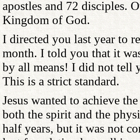
apostles and 72 disciples. 
Kingdom of God.
I directed you last year to r
month. I told you that it was
by all means! I did not tell
This is a strict standard.
Jesus wanted to achieve the 
both the spirit and the phys
half years, but it was not c