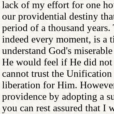
lack of my effort for one ho
our providential destiny tha
period of a thousand years.
indeed every moment, is a t
understand God's miserable
He would feel if He did not
cannot trust the Unification
liberation for Him. However
providence by adopting a su
you can rest assured that I 