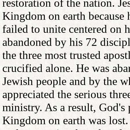
restoration of the nation. J
Kingdom on earth because hi
failed to unite centered on 
abandoned by his 72 discipl
the three most trusted apos
crucified alone. He was aba
Jewish people and by the w
appreciated the serious three
ministry. As a result, God's
Kingdom on earth was lost. 