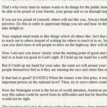
That's why every man by nature wants to do things for the public bene
be able to be proud of your friends, your group and so on through lar
If you are too proud of yourself, others will not like you. Always think
perceive. Do this in order to appreciate things you see and hear. In th
take delight in.
Your original mind tends to like things which all others like. Isn't t
to reach out to others instead of waiting for others to reach in to us
case you don't have to tell people to drive on the highway, they will d
Now I am sure you know clearly what the starting point of good and evi
bad or at least not good in God's sight. If I hold up my hand for a self
But if I hold up my hand for your sake, the same act will arouse your 
people themselves feel as if they are running the race and cheer him on?
Is that bad or good? [GOOD!] When the runner wins first prize, it rea
important person on the national level? Then, try to serve others cente
Now the Watergate event is the focus of world attention. American peopl
way this nation could be saved from its difficulties and that he there
would not be right.
The kingdom of God is the ideal world where goodness alone dominates.