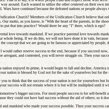
y around. Each wanted to utilize the other centered on their own intere
. Wars have continued because the defeated nations or people always w
Unification Church? Members of the Unification Church believe that on
r motto, as you know, is "With the heart of the parents, in the shoes o
o put that into practice? Would there be any "I" there, which is ego?
arental love towards mankind. If we practice parental love towards man
r whole being. If we do this, we will not have done it in vain, because 
 the concept that we are going to be famous or appreciated by people, th
 would rather reserve success to the end, because if you succeed now, it
be arrogant, and contented, you will never struggle on. Then your succ
a nation enjoyed its prime, it would begin to fall and decline. America i
your nation is blessed by God not for the sake of yourselves but for the 
for you to think that the success of your nation is not for yourselves but
your success will not remain where it is but will be multiplied until it 
 tomorrow's bigger success. For most people success is for self-benefit a
ause they could not have had success without the aid of others; so it doe
 God and mankind who made your success possible. Then your success can