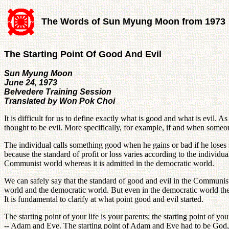
The Words of Sun Myung Moon from 1973
The Starting Point Of Good And Evil
Sun Myung Moon
June 24, 1973
Belvedere Training Session
Translated by Won Pok Choi
It is difficult for us to define exactly what is good and what is evil.
thought to be evil. More specifically, for example, if and when someon
The individual calls something good when he gains or bad if he loses 
because the standard of profit or loss varies according to the individ
Communist world whereas it is admitted in the democratic world.
We can safely say that the standard of good and evil in the Communist
world and the democratic world. But even in the democratic world the s
It is fundamental to clarify at what point good and evil started.
The starting point of your life is your parents; the starting point of 
-- Adam and Eve. The starting point of Adam and Eve had to be God, a