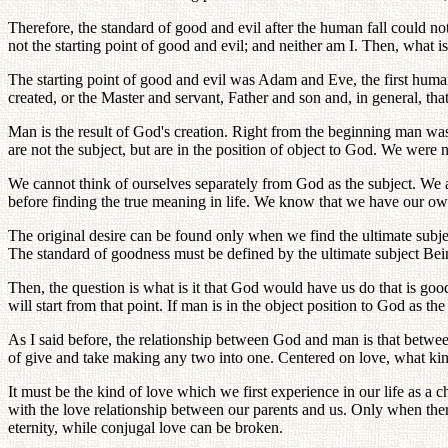
Therefore, the standard of good and evil after the human fall could n
not the starting point of good and evil; and neither am I. Then, what is
The starting point of good and evil was Adam and Eve, the first huma
created, or the Master and servant, Father and son and, in general, th
Man is the result of God's creation. Right from the beginning man wa
are not the subject, but are in the position of object to God. We wer
We cannot think of ourselves separately from God as the subject. We
before finding the true meaning in life. We know that we have our ow
The original desire can be found only when we find the ultimate subj
The standard of goodness must be defined by the ultimate subject Be
Then, the question is what is it that God would have us do that is 
will start from that point. If man is in the object position to God a
As I said before, the relationship between God and man is that betwee
of give and take making any two into one. Centered on love, what kind
It must be the kind of love which we first experience in our life as a c
with the love relationship between our parents and us. Only when ther
eternity, while conjugal love can be broken.