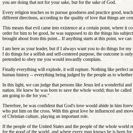
you are doing that not for your sake, but for the sake of God.
Every religion teaches us to pursue goodness and practice good, teach
different directions, according to the quality of love that things ar
This means that evil came into existence at a certain point, where it
order for him to be good, he was supposed to do the things his subjec
brought about from this point... If anything starts at this point, we can d
I am here as your leader, but if I always want you to do things for my s
I do things for a selfish and self-centered purpose, the outcome is onl
pretended to obey me you would inwardly complain.
Finally everything will explode, it will rupture. Nothing like perfect
human history -- everything being judged by the people as to whether i
In this light, we can judge that persons like Jesus led a wonderful and
nation. He knew he was born to save the whole world; thus he called h
am going to die for you."
Therefore, he was confident that God's love would abide in him foreve
who put him on the cross. With this great love he influenced and m
of Christian culture, playing an important role.
If the people of the United States and the people of the whole world 
for the good of the world, and where every man knows he is born for o