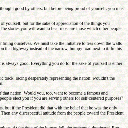
 thought good by others, but before being proud of yourself, you must
 of yourself, but for the sake of appreciation of the things you
. The stories you will want to hear most are those which other people
nfining ourselves. We must take the initiative to tear down the walls
on that highway instead of the narrow, bumpy road next to it. In this
 is always good. Everything you do for the sake of yourself is either
c track, racing desperately representing the nation; wouldn't the
n.
 of that nation. Would you, too, want to become a famous and
people elect you if you are serving others for self-centered purposes?
 but if the President did that with the belief that he was the only
? Then any disrespectful attitude from the people toward the President
others. At the time of the human fall, the archangel dominated Eve