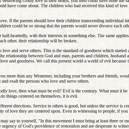
by bestowing Godly love in their hearts, you then could have done the s
ld have come about. The children who had received this kind of love fro
ove. If the parents should love their children transcending individual int
ldren could be so strong that the parents would never divorce each oth
 half-heartedly, with their interests in something else. The same applies
ch other, their relationship will be broken.
o love and serve others. This is the standard of goodness which started 
n the relationship between God and man, parents and children, husband a
ve and goodness. We call this present world a world of evil because th
 you more than any Westerner, including your brothers and friends, wou
t and exalt the persons who love and serve others.
dly love, then what must be evil? Evil is the contrary. What must it be t
o things centered on themselves, it is evil.
ifferent directions. Service to others is good, but unless the service is
ity of love they are centered upon. Even in witnessing to people, if you
may say to yourself, "In this movement I must bring at least three or mo
the urgency of God's providence of restoration and are desperate to witnes