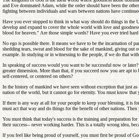
and Eve dominated Adam, while the order should have been the other wa
fighting between individuals and wars between nations have continued
Have you ever stopped to think in what way should do things in the 
develop and expand to cover the whole world with love and goodness. Ou
blood for heaven." Are those simple words? Have you ever tried hard t
No ego is possible there. It means we have to be the incarnation of p
shedding tears, sweat and blood for the sake of mankind, giving out ou
example. In studying or in witnessing to the people, if we do that with
In speaking of success would you want to be successful now or later? I
greater dimension. More than that, if you succeed now you are apt to 
self-centered, or centered on others?
In the history of mankind we have seen without exception that just as 
nation of the world, but it cannot go for eternity. You must know that 
If there is any way at all for your people to keep your blessing, it is 
must act that way and do things for the benefit of other nations. Then 
You must think that today's success is the training and preparation for
their success-- never working harder. This is a totally wrong idea, bec
If you feel like being proud of yourself, you must first be proud of