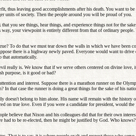
fit, thus leaving good accomplishments after his death. You want to be
ger units of society. Then the people around you will be proud of you.
 that you see things, hear things, and experience things not for the sake
is way, your viewpoint is entirely different from that of ordinary people
hat true? To do that we must tear down the walls in which we have been co
. Suppose there is a highway newly paved. Everyone would want to drive 
o that automatically.
l really is. We know that if we serve others centered on divine love, it
ish purpose, is it good or bad?
attention and interest. Suppose there is a marathon runner on the Olympi
 In that case the runner is doing a great things for the sake of his natio
lly doesn't belong to him alone. His name will remain with the history
red on true love. Even if you were a candidate for president, would the 
e believe that Nixon and his colleagues did that for their own interests,
fore had to be re-elected, then he might be justified by God. Who knows
 That is to say, it is where people exalt and respect those who serve 