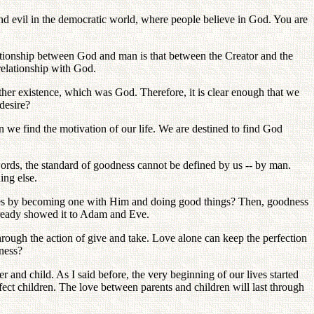
and evil in the democratic world, where people believe in God. You are
lationship between God and man is that between the Creator and the
 relationship with God.
her existence, which was God. Therefore, it is clear enough that we
desire?
we find the motivation of our life. We are destined to find God
ords, the standard of goodness cannot be defined by us -- by man.
ing else.
lives by becoming one with Him and doing good things? Then, goodness
already showed it to Adam and Eve.
hrough the action of give and take. Love alone can keep the perfection
eness?
er and child. As I said before, the very beginning of our lives started
ect children. The love between parents and children will last through