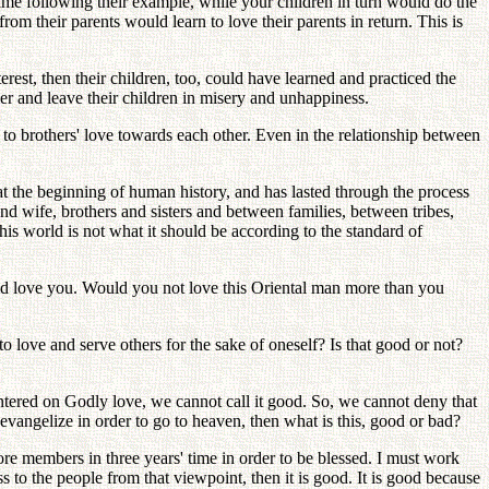
ame following their example, while your children in turn would do the
m their parents would learn to love their parents in return. This is
erest, then their children, too, could have learned and practiced the
er and leave their children in misery and unhappiness.
 to brothers' love towards each other. Even in the relationship between
at the beginning of human history, and has lasted through the process
nd wife, brothers and sisters and between families, between tribes,
is world is not what it should be according to the standard of
ld love you. Would you not love this Oriental man more than you
o love and serve others for the sake of oneself? Is that good or not?
 centered on Godly love, we cannot call it good. So, we cannot deny that
 evangelize in order to go to heaven, then what is this, good or bad?
re members in three years' time in order to be blessed. I must work
s to the people from that viewpoint, then it is good. It is good because