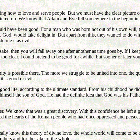
ing how to love and serve people. But we must have the clear picture of 
e centered on. We know that Adam and Eve fell somewhere in the beginnin
 could have been good. For a man who was born not out of his own will, t
t, God, would take delight in. But apart from this, they wanted to do w
efine it as evil.
ake, then you will fall away one after another as time goes by. If I keep
y too clear. I could pretend to be good for awhile, but sooner or later 
 unity is possible there. The more we struggle to be united into one, the
t is good or evil.
 good life, according to the ultimate standard. From his childhood he did
imself the son of God. He had the definite idea that God was his Father
r. We know that was a great discovery. With this confidence he left a g
oved the hearts of the Roman people who had once oppressed and persec
really know this theory of divine love, the whole world will come to be
thers and for the sake of the whole.