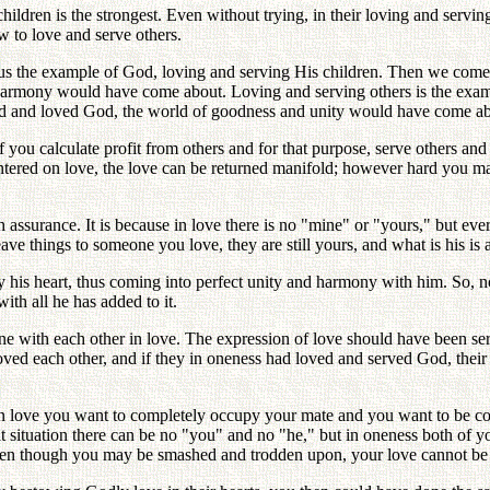
ildren is the strongest. Even without trying, in their loving and servin
ow to love and serve others.
 us the example of God, loving and serving His children. Then we come
nd harmony would have come about. Loving and serving others is the exa
ved and loved God, the world of goodness and unity would have come ab
If you calculate profit from others and for that purpose, serve others 
centered on love, the love can be returned manifold; however hard you may
assurance. It is because in love there is no "mine" or "yours," but ever
ave things to someone you love, they are still yours, and what is his is a
his heart, thus coming into perfect unity and harmony with him. So, n
ith all he has added to it.
with each other in love. The expression of love should have been servi
loved each other, and if they in oneness had loved and served God, the
n love you want to completely occupy your mate and you want to be com
t situation there can be no "you" and no "he," but in oneness both of yo
even though you may be smashed and trodden upon, your love cannot be