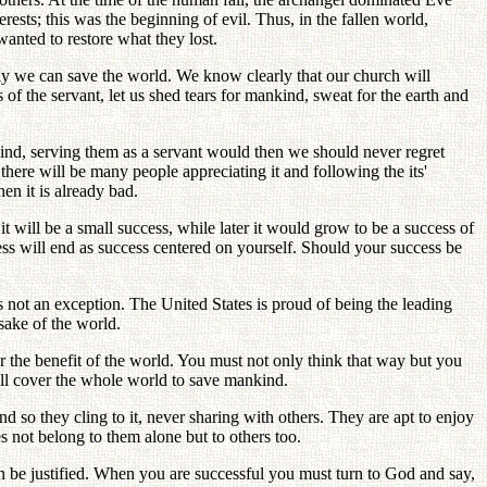
sts; this was the beginning of evil. Thus, in the fallen world,
anted to restore what they lost.
ly we can save the world. We know clearly that our church will
f the servant, let us shed tears for mankind, sweat for the earth and
kind, serving them as a servant would then we should never regret
there will be many people appreciating it and following the its'
en it is already bad.
 will be a small success, while later it would grow to be a success of
ess will end as success centered on yourself. Should your success be
s not an exception. The United States is proud of being the leading
sake of the world.
 for the benefit of the world. You must not only think that way but you
will cover the whole world to save mankind.
nd so they cling to it, never sharing with others. They are apt to enjoy
s not belong to them alone but to others too.
 be justified. When you are successful you must turn to God and say,