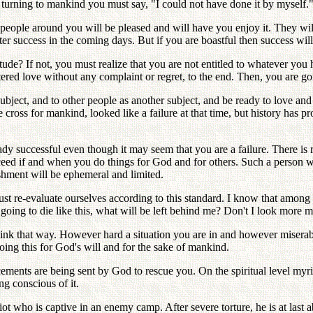
 turning to mankind you must say, "I could not have done it by myself.
ple around you will be pleased and will have you enjoy it. They will 
eater success in the coming days. But if you are boastful then success will
tude? If not, you must realize that you are not entitled to whatever you
ed love without any complaint or regret, to the end. Then, you are goin
ubject, and to other people as another subject, and be ready to love an
e cross for mankind, looked like a failure at that time, but history has 
ready successful even though it may seem that you are a failure. There is 
cceed if and when you do things for God and for others. Such a person wi
shment will be ephemeral and limited.
 re-evaluate ourselves according to this standard. I know that among
oing to die like this, what will be left behind me? Don't I look more 
think that way. However hard a situation you are in and however miser
oing this for God's will and for the sake of mankind.
cements are being sent by God to rescue you. On the spiritual level myri
g conscious of it.
t who is captive in an enemy camp. After severe torture, he is at last a