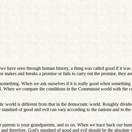
 As we have seen through human history, a thing was called good if it was 
e makes and breaks a promise or fails to carry out the promise, they are
something. When we ask ourselves if it is really good when something gi
ual. When we compare the conditions in the Communist world with the con
ic world is different from that in the democratic world. Roughly divid
tandard of good and evil can vary according to the nations and to the v
your parents is your grandparents, and so on. When we trace back our huma
nd therefore, God's standard of good and evil should be the absolute 