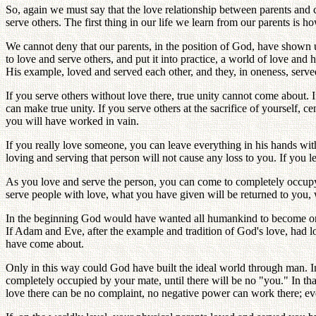
So, again we must say that the love relationship between parents and ch
serve others. The first thing in our life we learn from our parents is h
We cannot deny that our parents, in the position of God, have shown
to love and serve others, and put it into practice, a world of love a
His example, loved and served each other, and they, in oneness, ser
If you serve others without love there, true unity cannot come about. 
can make true unity. If you serve others at the sacrifice of yourself, 
you will have worked in vain.
If you really love someone, you can leave everything in his hands with 
loving and serving that person will not cause any loss to you. If you le
As you love and serve the person, you can come to completely occupy 
serve people with love, what you have given will be returned to you, w
In the beginning God would have wanted all humankind to become one 
If Adam and Eve, after the example and tradition of God's love, had 
have come about.
Only in this way could God have built the ideal world through man. I
completely occupied by your mate, until there will be no "you." In tha
love there can be no complaint, no negative power can work there; 