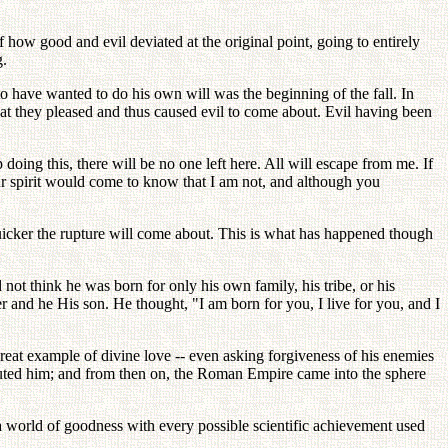
how good and evil deviated at the original point, going to entirely
g.
o have wanted to do his own will was the beginning of the fall. In
hat they pleased and thus caused evil to come about. Evil having been
 doing this, there will be no one left here. All will escape from me. If
your spirit would come to know that I am not, and although you
 quicker the rupture will come about. This is what has happened though
 not think he was born for only his own family, his tribe, or his
 and he His son. He thought, "I am born for you, I live for you, and I
reat example of divine love -- even asking forgiveness of his enemies
uted him; and from then on, the Roman Empire came into the sphere
 a world of goodness with every possible scientific achievement used