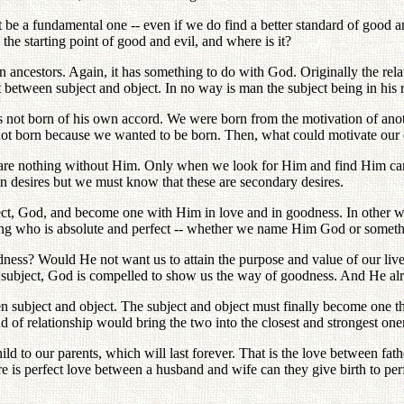
ot be a fundamental one -- even if we do find a better standard of good 
 the starting point of good and evil, and where is it?
n ancestors. Again, it has something to do with God. Originally the re
at between subject and object. In no way is man the subject being in his
s not born of his own accord. We were born from the motivation of anot
e not born because we wanted to be born. Then, what could motivate our 
 are nothing without Him. Only when we look for Him and find Him can 
n desires but we must know that these are secondary desires.
ect, God, and become one with Him in love and in goodness. In other w
ing who is absolute and perfect -- whether we name Him God or someth
goodness? Would He not want us to attain the purpose and value of our 
s the subject, God is compelled to show us the way of goodness. And He 
n subject and object. The subject and object must finally become one t
 of relationship would bring the two into the closest and strongest on
hild to our parents, which will last forever. That is the love between fath
e is perfect love between a husband and wife can they give birth to perf