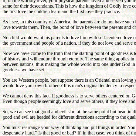
If, on the worldly level, your physical parents loved and served you 
same for their descendants. This is how the kingdom of Godly love cou
the first love the children learn and the first love they practice.
As I see, in this country of America, the parents are do not have such l
love towards them. Then, the bond of love between the parents and chi
No child would want his parents to love him with self-centered love or
the government and people of a nation, if they do not love and serve ea
Now we have come to the truth that the starting point of goodness is t
of history and will endure through eternity. The same thing applies i
between nations, thus making the whole world into one under God in lo
goodness we have set.
You are Western people, but suppose there is an Oriental man loving
would love your own brothers? It is man's original tendency to respec
We cannot deny this fact. If goodness is to serve others centered on Go
Even though people seemingly love and serve others, if they love and d
So, we can see that good and evil start at the same point but head in d
good and evil are headed for different directions according to the qual
You must rearrange your way of thinking and put things in order. You 
desperately hard." Is that good or bad? If, in that case, you think of 