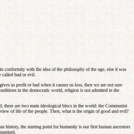
in conformity with the idea of the philosophy of the age, else it was
 called bad or evil.
ves us profit or bad when it causes us loss, then we are not sure
ditions in the democratic world, religion is not admitted in the
ed, there are two main ideological blocs in the world: the Communist
iew of life of the people. Then, what is the origin of good and evil?
n history, the starting point for humanity is our first human ancestors
standard.