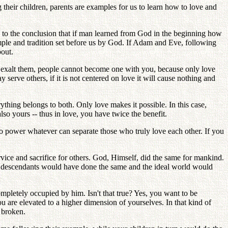
g their children, parents are examples for us to learn how to love and
 to the conclusion that if man learned from God in the beginning how
mple and tradition set before us by God. If Adam and Eve, following
out.
and exalt them, people cannot become one with you, because only love
 serve others, if it is not centered on love it will cause nothing and
ything belongs to both. Only love makes it possible. In this case,
lso yours -- thus in love, you have twice the benefit.
o power whatever can separate those who truly love each other. If you
ce and sacrifice for others. God, Himself, did the same for mankind.
ir descendants would have done the same and the ideal world would
pletely occupied by him. Isn't that true? Yes, you want to be
u are elevated to a higher dimension of yourselves. In that kind of
 broken.