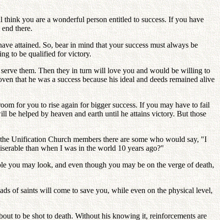
"
think you are a wonderful person entitled to success. If you have
 end there.
 have attained. So, bear in mind that your success must always be
g to be qualified for victory.
d serve them. Then they in turn will love you and would be willing to
proven that he was a success because his ideal and deeds remained alive
room for you to rise again for bigger success. If you may have to fail
ll be helped by heaven and earth until he attains victory. But those
 the Unification Church members there are some who would say, "I
miserable than when I was in the world 10 years ago?"
able you may look, and even though you may be on the verge of death,
ads of saints will come to save you, while even on the physical level,
bout to be shot to death. Without his knowing it, reinforcements are