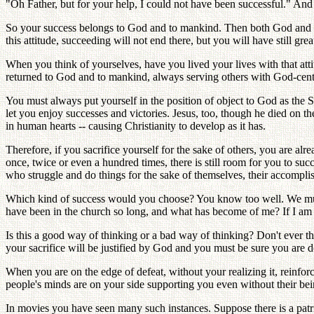
"Oh Father, but for your help, I could not have been successful." And
So your success belongs to God and to mankind. Then both God and peo
this attitude, succeeding will not end there, but you will have still gr
When you think of yourselves, have you lived your lives with that atti
returned to God and to mankind, always serving others with God-center
You must always put yourself in the position of object to God as the S
let you enjoy successes and victories. Jesus, too, though he died on th
in human hearts -- causing Christianity to develop as it has.
Therefore, if you sacrifice yourself for the sake of others, you are al
once, twice or even a hundred times, there is still room for you to su
who struggle and do things for the sake of themselves, their accompli
Which kind of success would you choose? You know too well. We must
have been in the church so long, and what has become of me? If I am g
Is this a good way of thinking or a bad way of thinking? Don't ever 
your sacrifice will be justified by God and you must be sure you are d
When you are on the edge of defeat, without your realizing it, reinfor
people's minds are on your side supporting you even without their bein
In movies you have seen many such instances. Suppose there is a patrio