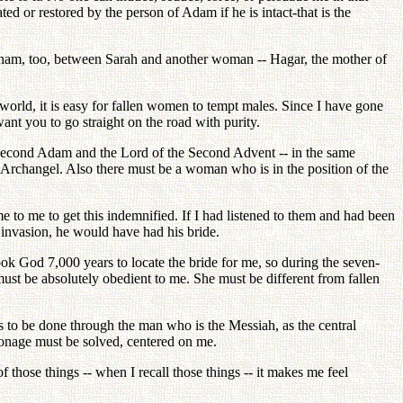
d or restored by the person of Adam if he is intact-that is the
raham, too, between Sarah and another woman -- Hagar, the mother of
world, it is easy for fallen women to tempt males. Since I have gone
ant you to go straight on the road with purity.
he Second Adam and the Lord of the Second Advent -- in the same
e Archangel. Also there must be a woman who is in the position of the
to me to get this indemnified. If I had listened to them and had been
c invasion, he would have had his bride.
ook God 7,000 years to locate the bride for me, so during the seven-
must be absolutely obedient to me. She must be different from fallen
s to be done through the man who is the Messiah, as the central
onage must be solved, centered on me.
of those things -- when I recall those things -- it makes me feel