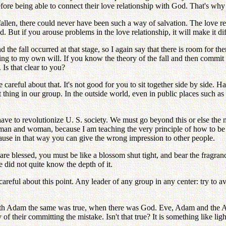
efore being able to connect their love relationship with God. That's why
 fallen, there could never have been such a way of salvation. The love
 But if you arouse problems in the love relationship, it will make it dif
fall occurred at that stage, so I again say that there is room for them t
rding to my own will. If you know the theory of the fall and then commit t
Is that clear to you?
careful about that. It's not good for you to sit together side by side. 
 thing in our group. In the outside world, even in public places such as 
ave to revolutionize U. S. society. We must go beyond this or else the
an and woman, because I am teaching the very principle of how to be pur
se in that way you can give the wrong impression to other people.
are blessed, you must be like a blossom shut tight, and bear the fragran
e did not quite know the depth of it.
 careful about this point. Any leader of any group in any center: try to 
th Adam the same was true, when there was God. Eve, Adam and the Arc
 of their committing the mistake. Isn't that true? It is something like li