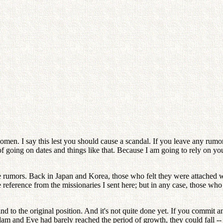
omen. I say this lest you should cause a scandal. If you leave any ru
 going on dates and things like that. Because I am going to rely on you a
rumors. Back in Japan and Korea, those who felt they were attached wo
 reference from the missionaries I sent here; but in any case, those w
d to the original position. And it's not quite done yet. If you commit any
am and Eve had barely reached the period of growth, they could fall --