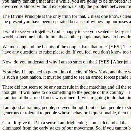
you marry thinking that after a while, you are going to be divorced? I
divorced is almost without exception, usually the problem between male
The Divine Principle is the only truth for that. Unless one knows clear
the present you have been separated because of witnessing purposes a
I want to see you together. God is happy to see you seated side-by-sid
world, sometime in the future, those other people may have to bow do
We must applaud the beauty of the couple. Isn't that true? [YES!] They
have any questions to raise please do. If you feel you don't know too 
Now, do you understand why I am so strict on that? [YES.] After joini
Yesterday I happened to go out into the city of New York, and there w
is such a great nation, it must be grand to see an armed forces parad
There did not seem to be any strict rule in their marching and all the
thought, "I will have to do something to the people of this country." 
tradition of the armed forces was ruined. If we are going to do that kin
I am good at training people; so even though I put certain people to sh
generous or tolerant to people whose behavior is questionable, then th
Can I forgive that? In a sense I am frightening. I am strict and all th
eliminated from the early stages of our movement. So, if you cannot