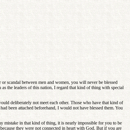
mor or scandal between men and women, you will never be blessed
s the leaders of this nation, I regard that kind of thing with special
uld deliberately not meet each other. Those who have that kind of
ho had been attached beforehand, I would not have blessed them. You
 mistake in that kind of thing, it is nearly impossible for you to be
 because they were not connected in heart with God. But if you are