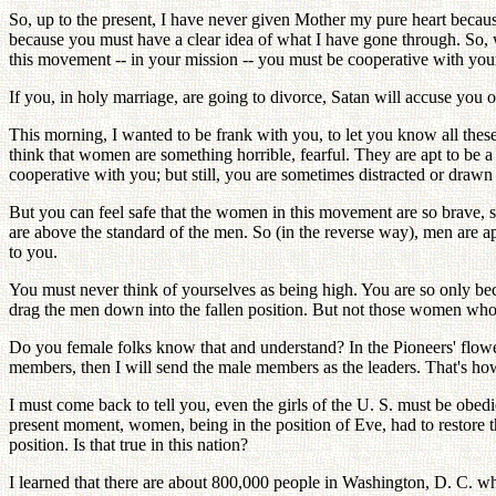
So, up to the present, I have never given Mother my pure heart because
because you must have a clear idea of what I have gone through. So,
this movement -- in your mission -- you must be cooperative with you
If you, in holy marriage, are going to divorce, Satan will accuse you
This morning, I wanted to be frank with you, to let you know all these
think that women are something horrible, fearful. They are apt to be 
cooperative with you; but still, you are sometimes distracted or dra
But you can feel safe that the women in this movement are so brave, 
are above the standard of the men. So (in the reverse way), men are 
to you.
You must never think of yourselves as being high. You are so only be
drag the men down into the fallen position. But not those women who w
Do you female folks know that and understand? In the Pioneers' flo
members, then I will send the male members as the leaders. That's how
I must come back to tell you, even the girls of the U. S. must be obe
present moment, women, being in the position of Eve, had to restore t
position. Is that true in this nation?
I learned that there are about 800,000 people in Washington, D. C. wh