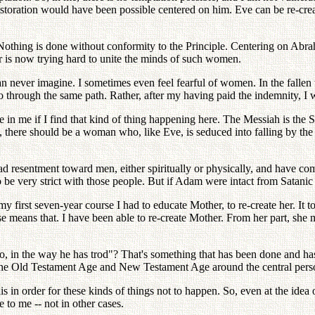
storation would have been possible centered on him. Eve can be re-create
 Nothing is done without conformity to the Principle. Centering on Ab
er is now trying hard to unite the minds of such women.
 never imagine. I sometimes even feel fearful of women. In the fallen 
go through the same path. Rather, after my having paid the indemnity, I w
age in me if I find that kind of thing happening here. The Messiah is t
, there should be a woman who, like Eve, is seduced into falling by th
sentment toward men, either spiritually or physically, and have come 
o be very strict with those people. But if Adam were intact from Satani
 first seven-year course I had to educate Mother, to re-create her. It t
rse means that. I have been able to re-create Mother. From her part, she 
o, in the way he has trod"? That's something that has been done and ha
 the Old Testament Age and New Testament Age around the central pers
is in order for these kinds of things not to happen. So, even at the idea 
 to me -- not in other cases.