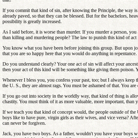
If you commit that kind of sin, after knowing the Principle, the way i
already paved, so that they can be blessed. But for the bachelors, heav
possibility is greatly increased.
As I said before, it is worse than murder. If you murder a person, you 
than killing and murdering people? The law to punish this kind of act
You know what you have been before joining this group. But upon joini
that you are so happy here that you would do anything in repentance. M
Do you understand clearly? Your one act of sin will affect your ance
then your act of this kind will be something like giving them poison. 
Whenever I bless you, you confess your past, too; but I always keep the 
the U. S., they are almost rags. You must be ashamed of that. You are ce
If you go out into society in the worldly way, that kind of thing is a
chastity. You must think of it as more valuable, more important, than y
If we teach you that kind of concept would, the people outside of the U
boys like to have pure, virgin girls as their wives, and vice versa? Afte
can never be forgiven.
Jack, you have two boys. As a father, wouldn't you have your boys w