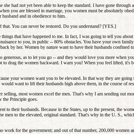
 she had not yet been able to keep the standard. I have gone through al
 when you are blessed in marriage, you women must be absolutely obedi
r husband and in obedience to him.
 of that. You can never be restored. Do you understand? [YES.]
 things that have happened to me. In fact, I was going to tell you abou
a nuisance to you, in public -- 80% obstacles. You have your own family
wn back by her. Women by nature want to have their husbands confined t
so generous, as to let you go -- and they would love you more when yo
apt to drag the women backward. I warn you! When you feel lifted, it'
cause your women want you to be elevated. In that way they are going 
ould want to lift their husbands high above them, in the course of res
wer selling, most women excel the men. That's why I am sending out m
 the Principle goes.
dient to their husbands. Because in the States, up to the present, the 
he men to the elevated, original standard. That's why in the U. S., whic
o work for the government; and out of that number, 200,000 women are se