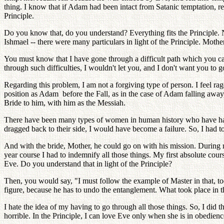
thing. I know that if Adam had been intact from Satanic temptation, re
Principle.
Do you know that, do you understand? Everything fits the Principle.
Ishmael -- there were many particulars in light of the Principle. Moth
You must know that I have gone through a difficult path which you can
through such difficulties, I wouldn't let you, and I don't want you to 
Regarding this problem, I am not a forgiving type of person. I feel r
position as Adam before the Fall, as in the case of Adam falling away
Bride to him, with him as the Messiah.
There have been many types of women in human history who have had re
dragged back to their side, I would have become a failure. So, I had t
And with the bride, Mother, he could go on with his mission. During my
year course I had to indemnify all those things. My first absolute cou
Eve. Do you understand that in light of the Principle?
Then, you would say, "I must follow the example of Master in that, to
figure, because he has to undo the entanglement. What took place in
I hate the idea of my having to go through all those things. So, I did th
horrible. In the Principle, I can love Eve only when she is in obedience