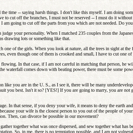
ll the time -- saying harsh things. I don't like this myself. I am doing 
ve to cut off the branches, I must not be reserved -- I must do it without
ing I am going to cut off the parts from you which are not needed. Do y
an judge your personality. When I matched 235 couples from the Japane
s drawing lots or something like that.
 one of the girls. When you look at nature, all the trees in sight at the
ees, even though one of them is crooked and small, I have to cut one of t
flowing. In that case, if I am not careful in matching that person, he wil
the waterfall comes down with beating power, there must be some power li
like you are in the U. S., as I see it, there will be many underdeveloped
it you best. Isn't it so? [YES!] If you are going to marry, you are not
age. In that sense, if you deny your wife, it means to deny the earth an
 because your wife is the closest person to you out of the people of you
ation. Then, can divorce be possible in our movement?
o gather together what was once dispersed, and sew together what has b
ation. So, in me, there is no temptation possible, and I am not vulnerab