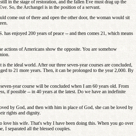
still in the stage of restoration, and the fallen Eve must drag up the
ve. So, the Archangel is in the position of a servant.
would come out of there and open the other door, the woman would sit
een.
 U. S. has enjoyed 200 years of peace -- and then comes 21, which means
The actions of Americans show the opposite. You are somehow
inion.
 is the ideal world. After our three seven-year courses are concluded,
onged to 21 more years. Then, it can be prolonged to the year 2,000. By
is seven-year course will be concluded when I am 60 years old. From
, if possible -- in 40 years at the latest. Do we have an indefinite
be loved by God, and then with him in place of God, she can be loved by
ir rights and dignity.
 to love his wife. That's why I have been doing this. When you go over
e, I separated all the blessed couples.