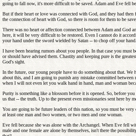
going to fall now, it's more difficult to be saved. Adam and Eve fell b
But if their heart or love was connected with God, and they had then
the connection of heart with God, so there is room for them to be saved.
There was no heart or affection connected between Adam and God and the 
here, it will be very difficult to be restored. Even I cannot do it acco
your hand under the sword wielded by Satan -- to chop off your hand. 
I have been hearing rumors about you people. In that case you must be 
or should have advised them. Chastity and keeping pure is the greatest
God's sight.
In the future, our young people have to do something about that. We h
about this, and I am going to punish any mistake committed between m
when I will not even let you walk hand in hand, man and woman becau
Purity is something like a blossom before it is opened. So, before you 
us that -- the truth. Up to the present even missionaries sent here by m
You are going to be future leaders of this nation, so you must be very
at least one man and two women, or two men and one woman.
Eve fell because she was alone with the Archangel. When Eve fell wi
male and one female are alone by themselves, isn't there the possibility
that?