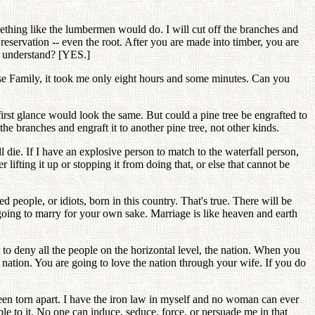
something like the lumbermen would do. I will cut off the branches and
 reservation -- even the root. After you are made into timber, you are
ou understand? [YES.]
se Family, it took me only eight hours and some minutes. Can you
 first glance would look the same. But could a pine tree be engrafted to
he branches and engraft it to another pine tree, not other kinds.
l die. If I have an explosive person to match to the waterfall person,
fting it up or stopping it from doing that, or else that cannot be
 people, or idiots, born in this country. That's true. There will be
 going to marry for your own sake. Marriage is like heaven and earth
d to deny all the people on the horizontal level, the nation. When you
r nation. You are going to love the nation through your wife. If you do
een torn apart. I have the iron law in myself and no woman can ever
le to it. No one can induce, seduce, force, or persuade me in that