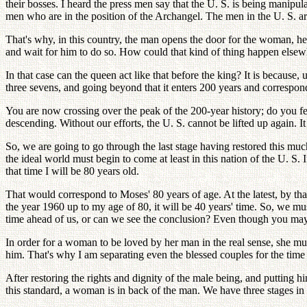
their bosses. I heard the press men say that the U. S. is being manipulat
men who are in the position of the Archangel. The men in the U. S. are
That's why, in this country, the man opens the door for the woman, he
and wait for him to do so. How could that kind of thing happen elsewh
In that case can the queen act like that before the king? It is becaus
three sevens, and going beyond that it enters 200 years and correspond
You are now crossing over the peak of the 200-year history; do you 
descending. Without our efforts, the U. S. cannot be lifted up again. I
So, we are going to go through the last stage having restored this muc
the ideal world must begin to come at least in this nation of the U. S
that time I will be 80 years old.
That would correspond to Moses' 80 years of age. At the latest, by th
the year 1960 up to my age of 80, it will be 40 years' time. So, we mus
time ahead of us, or can we see the conclusion? Even though you may 
In order for a woman to be loved by her man in the real sense, she mus
him. That's why I am separating even the blessed couples for the time b
After restoring the rights and dignity of the male being, and putting
this standard, a woman is in back of the man. We have three stages in thi