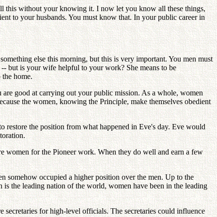
l this without your knowing it. I now let you know all these things,
ent to your husbands. You must know that. In your public career in
t something else this morning, but this is very important. You men must
 -- but is your wife helpful to your work? She means to be
o the home.
u are good at carrying out your public mission. As a whole, women
s because the women, knowing the Principle, make themselves obedient
to restore the position from what happened in Eve's day. Eve would
toration.
ore women for the Pioneer work. When they do well and earn a few
women somehow occupied a higher position over the men. Up to the
h is the leading nation of the world, women have been in the leading
cretaries for high-level officials. The secretaries could influence