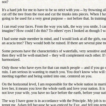
not?
It's a hard job for me to have to be so strict with you -- by frowning a
cut off the tree from the root and cut the trunks into pieces. When I ha
going to be used for a very great purpose -- not before that. In train
I can read your faces. From the way you talk, the way you smile, I c
imagine? How could I do this? To others' eyes I looked as though I wa
I had some male member in mind, and I would look at all the girls, each
an acacia tree? They would both be ruined. If there are several pine tr
Some persons have the characteristics of waterfalls, very sensitive and 
then they will be well-matched -- they will complement each other. If 
harmonized.
Only those who have eyes for that can match people -- and if you go on 
ruin. I am serious in wanting to match you. You don't know who will su
meeting together and being united into one, centered on you.
On the horizontal level, I am responsible for the whole nation in marri
love her, it means you love the whole earth and love your nation. It is
not love your wife, you have no face before the earth, before your n
The way I have gone is in accordance with the Principle. My job is t
tempt me. Adam fell because he was enticed by Eve, and fell into tempt