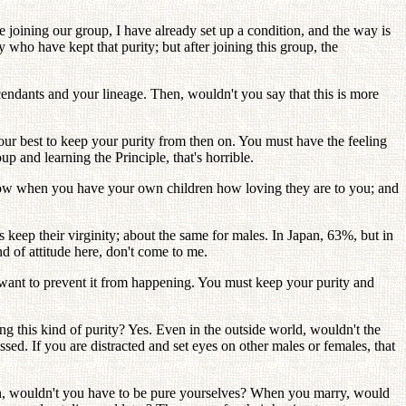
e joining our group, I have already set up a condition, and the way is
 who have kept that purity; but after joining this group, the
scendants and your lineage. Then, wouldn't you say that this is more
our best to keep your purity from then on. You must have the feeling
p and learning the Principle, that's horrible.
 know when you have your own children how loving they are to you; and
ls keep their virginity; about the same for males. In Japan, 63%, but in
nd of attitude here, don't come to me.
 I want to prevent it from happening. You must keep your purity and
ing this kind of purity? Yes. Even in the outside world, wouldn't the
lessed. If you are distracted and set eyes on other males or females, that
ren, wouldn't you have to be pure yourselves? When you marry, would