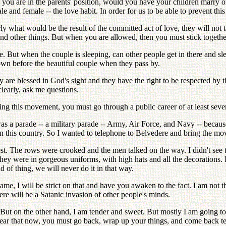
f you are in the parents' position, would you have your children marry o
 and female -- the love habit. In order for us to be able to prevent this
ly what would be the result of the committed act of love, they will not 
nd other things. But when you are allowed, then you must stick togeth
e. But when the couple is sleeping, can other people get in there and s
wn before the beautiful couple when they pass by.
 are blessed in God's sight and they have the right to be respected by 
clearly, ask me questions.
ng this movement, you must go through a public career of at least seven
as a parade -- a military parade -- Army, Air Force, and Navy -- becau
e in this country. So I wanted to telephone to Belvedere and bring the 
 rest. The rows were crooked and the men talked on the way. I didn't see 
They were in gorgeous uniforms, with high hats and all the decorations. B
d of thing, we will never do it in that way.
ame, I will be strict on that and have you awaken to the fact. I am not t
ere will be a Satanic invasion of other people's minds.
at. But on the other hand, I am tender and sweet. But mostly I am going t
 bear that now, you must go back, wrap up your things, and come back