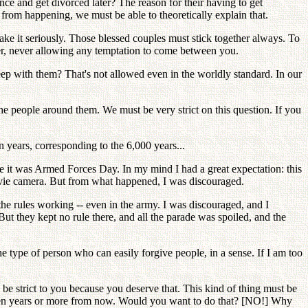
nce and get divorced later? The reason for their having to get
 from happening, we must be able to theoretically explain that.
take it seriously. Those blessed couples must stick together always. To
er, never allowing any temptation to come between you.
leep with them? That's not allowed even in the worldly standard. In our
the people around them. We must be very strict on this question. If you
 years, corresponding to the 6,000 years...
se it was Armed Forces Day. In my mind I had a great expectation: this
movie camera. But from what happened, I was discouraged.
the rules working -- even in the army. I was discouraged, and I
ut they kept no rule there, and all the parade was spoiled, and the
he type of person who can easily forgive people, in a sense. If I am too
o be strict to you because you deserve that. This kind of thing must be
 ten years or more from now. Would you want to do that? [NO!] Why