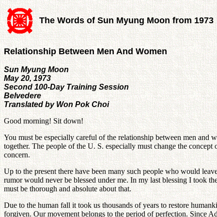
The Words of Sun Myung Moon from 1973
Relationship Between Men And Women
Sun Myung Moon
May 20, 1973
Second 100-Day Training Session
Belvedere
Translated by Won Pok Choi
Good morning! Sit down!
You must be especially careful of the relationship between men and w
together. The people of the U. S. especially must change the concept of
concern.
Up to the present there have been many such people who would leave 
rumor would never be blessed under me. In my last blessing I took the
must be thorough and absolute about that.
Due to the human fall it took us thousands of years to restore humankin
forgiven. Our movement belongs to the period of perfection. Since Ad