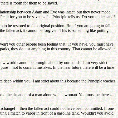
 there is room for them to be saved.
 relationship between Adam and Eve was intact, but they never made
ficult for you to be saved -- the Principle tells us. Do you understand?
o be restored to the original position. But if you are going to fall
he fallen act, it cannot be forgiven. This is something like putting
Haven't you other people been feeling that? If you have, you must have
parks, they do just anything in this country. That cannot be allowed in
 new world cannot be brought about by our hands. I am very strict
e -- not to commit mistakes. In the near future there will be a time
ce deep within you. I am strict about this because the Principle teaches
avoid the situation of a man alone with a woman. You must be there --
hangel -- then the fallen act could not have been committed. If one
ghting a match to vapor in front of a gasoline tank. Wouldn't you avoid