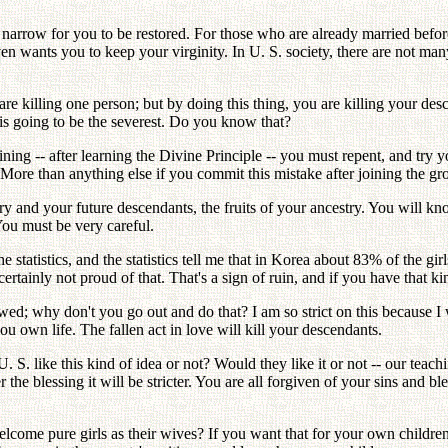
s narrow for you to be restored. For those who are already married befor
en wants you to keep your virginity. In U. S. society, there are not many
are killing one person; but by doing this thing, you are killing your de
 is going to be the severest. Do you know that?
ng -- after learning the Divine Principle -- you must repent, and try y
ore than anything else if you commit this mistake after joining the grou
stry and your future descendants, the fruits of your ancestry. You will
You must be very careful.
statistics, and the statistics tell me that in Korea about 83% of the gir
rtainly not proud of that. That's a sign of ruin, and if you have that ki
llowed; why don't you go out and do that? I am so strict on this because
ou own life. The fallen act in love will kill your descendants.
. S. like this kind of idea or not? Would they like it or not -- our teach
r the blessing it will be stricter. You are all forgiven of your sins and b
elcome pure girls as their wives? If you want that for your own child