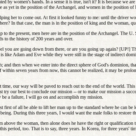
ed by women's hands. In a sense it is true, isn't it? It is because we are 
 as yet in the position of the Archangel, and women in the position of E
lping her to come out. At first it looked funny to me: until the driver 
ere? In that case, the man is in the position of king and the woman, qu
e, up to the present, men here are in the position of the Archangel. The
s to the history of 200 years and over.
feel you are going down from there, or are you going up again? [UP!] 
t is like Adam and Eve while they were still in the stage of indirect dom
h; and then when we enter into the direct sphere of God's dominion, that
. If within seven years from now, this cannot be realized, it may be prol
at time, our way will be paved to reach out to the end of the world. Th
t try our best to conclude our mission -- or to make our mission a success
be a failure, I will go on and accomplish my mission.
t first of all be able to lift her man up to the standard where he can 
eing. During this three years, I would want the male folks to restore the
 him above the woman, then alone does he have the right or qualification
s period, too. That is to say, three years. In Korea, for three years' tim