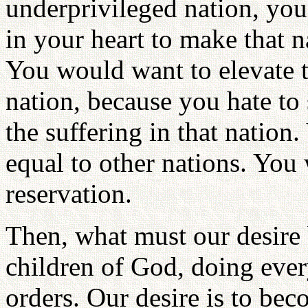
underprivileged nation, you
in your heart to make that 
You would want to elevate th
nation, because you hate to
the suffering in that nation
equal to other nations. You
reservation.
Then, what must our desire 
children of God, doing ever
orders. Our desire is to bec