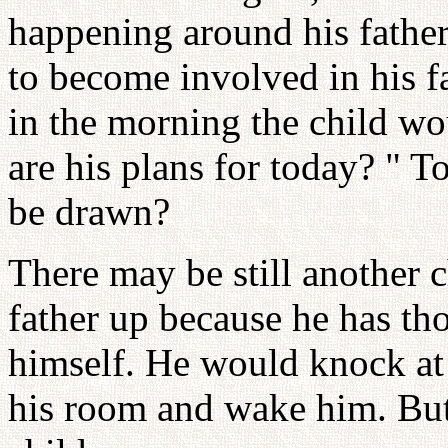
happening around his father,
to become involved in his fat
in the morning the child wo
are his plans for today? " T
be drawn?
There may be still another 
father up because he has t
himself. He would knock at h
his room and wake him. But 