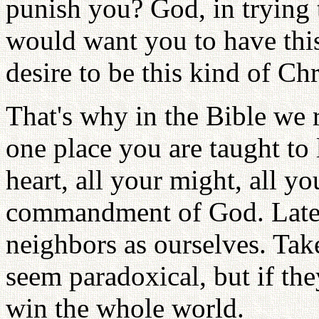
punish you? God, in trying 
would want you to have thi
desire to be this kind of Chr
That's why in the Bible we 
one place you are taught to 
heart, all your might, all you
commandment of God. Later 
neighbors as ourselves. Ta
seem paradoxical, but if the
win the whole world.