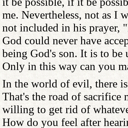
it be possible, if it be possi
me. Nevertheless, not as I w
not included in his prayer, 
God could never have accept
being God's son. It is to be 
Only in this way can you 
In the world of evil, there 
That's the road of sacrifice
willing to get rid of whatev
How do you feel after heari