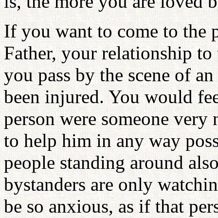
is, the more you are loved 
If you want to come to the 
Father, your relationship t
you pass by the scene of a
been injured. You would fee
person were someone very n
to help him in any way poss
people standing around also 
bystanders are only watchi
be so anxious, as if that p