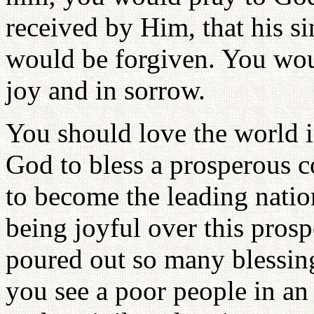
received by Him, that his si
would be forgiven. You woul
joy and in sorrow.
You should love the world 
God to bless a prosperous c
to become the leading natio
being joyful over this pros
poured out so many blessing
you see a poor people in a