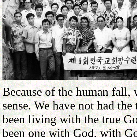
Because of the human fall, 
sense. We have not had the 
been living with the true G
been one with God, with Go