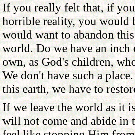
If you really felt that, if y
horrible reality, you would
would want to abandon this 
world. Do we have an inch o
own, as God's children, wh
We don't have such a place
this earth, we have to restore
If we leave the world as it 
will not come and abide in 
feel like stopping Him from