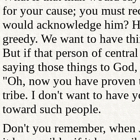
for your cause; you must re
would acknowledge him? H
greedy. We want to have th
But if that person of centra
saying those things to God, 
"Oh, now you have proven th
tribe. I don't want to have 
toward such people.
Don't you remember, when J