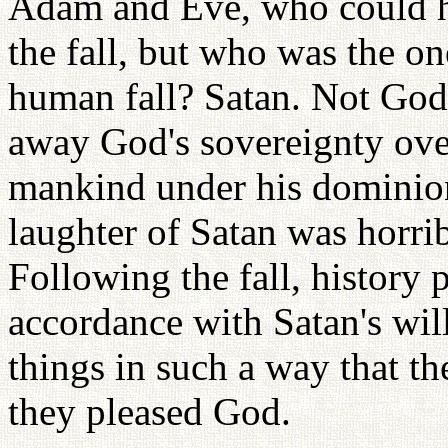
Adam and Eve, who could hav
the fall, but who was the one
human fall? Satan. Not God
away God's sovereignty ove
mankind under his dominion
laughter of Satan was horri
Following the fall, history 
accordance with Satan's wil
things in such a way that t
they pleased God.