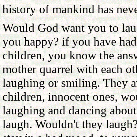
history of mankind has neve
Would God want you to lau
you happy? if you have had 
children, you know the answ
mother quarrel with each ot
laughing or smiling. They ar
children, innocent ones, wo
laughing and dancing about 
laugh. Wouldn't they laugh