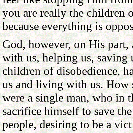
you are really the children 
because everything is oppos
God, however, on His part,
with us, helping us, saving
children of disobedience, 
us and living with us. How 
were a single man, who in t
sacrifice himself to save the
people, desiring to be a vic