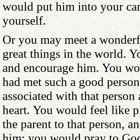
would put him into your car
yourself.
Or you may meet a wonderf
great things in the world. 
and encourage him. You wou
had met such a good person
associated with that person
heart. You would feel like p
the parent to that person, 
him; you would pray to God