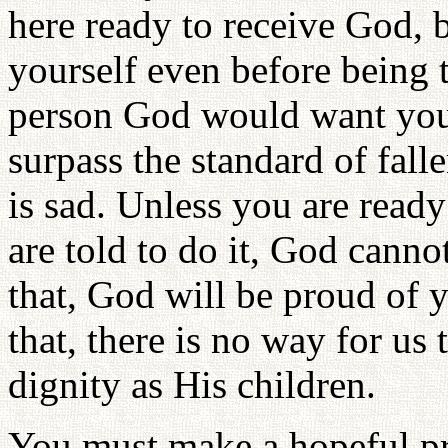
here ready to receive God, 
yourself even before being t
person God would want you 
surpass the standard of fall
is sad. Unless you are ready
are told to do it, God canno
that, God will be proud of 
that, there is no way for us
dignity as His children.
You must make a hopeful pra