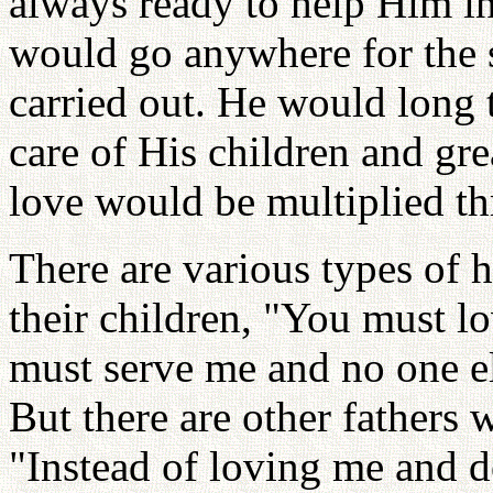
always ready to help Him i
would go anywhere for the s
carried out. He would long 
care of His children and gre
love would be multiplied th
There are various types of h
their children, "You must l
must serve me and no one el
But there are other fathers 
"Instead of loving me and d