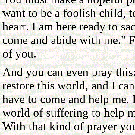
want to be a foolish child,
heart. I am here ready to sa
come and abide with me." Fo
of you.
And you can even pray this: 
restore this world, and I ca
have to come and help me. I
world of suffering to help 
With that kind of prayer yo