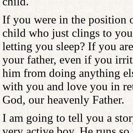
child.
If you were in the position 
child who just clings to yo
letting you sleep? If you a
your father, even if you irr
him from doing anything els
with you and love you in re
God, our heavenly Father.
I am going to tell you a sto
very active boy. He runs so 