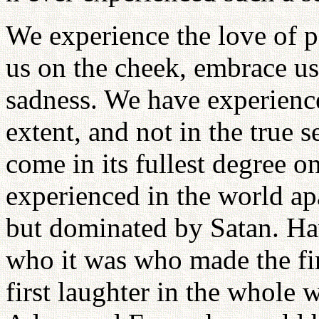
We experience the love of p
us on the cheek, embrace us
sadness. We have experienced
extent, and not in the true 
come in its fullest degree
experienced in the world a
but dominated by Satan. Ha
who it was who made the fir
first laughter in the whole 