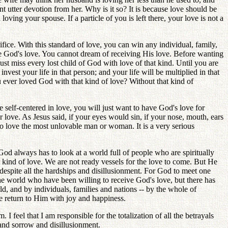
nt utter devotion from her. Why is it so? It is because love should be
loving your spouse. If a particle of you is left there, your love is not a
ifice. With this standard of love, you can win any individual, family,
ive God's love. You cannot dream of receiving His love. Before wanting
st miss every lost child of God with love of that kind. Until you are
vest your life in that person; and your life will be multiplied in that
u ever loved God with that kind of love? Without that kind of
 self-centered in love, you will just want to have God's love for
 love. As Jesus said, if your eyes would sin, if your nose, mouth, ears
to love the most unlovable man or woman. It is a very serious
d always has to look at a world full of people who are spiritually
t kind of love. We are not ready vessels for the love to come. But He
despite all the hardships and disillusionment. For God to meet one
the world who have been willing to receive God's love, but there has
, and by individuals, families and nations -- by the whole of
e return to Him with joy and happiness.
 feel that I am responsible for the totalization of all the betrayals
 and sorrow and disillusionment.