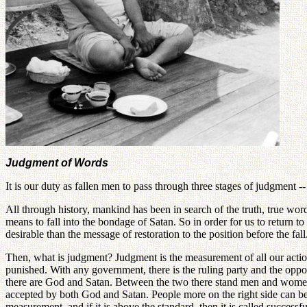
Judgment of Words
It is our duty as fallen men to pass through three stages of judgment 
All through history, mankind has been in search of the truth, true wo
means to fall into the bondage of Satan. So in order for us to return 
desirable than the message of restoration to the position before the fal
Then, what is judgment? Judgment is the measurement of all our action
punished. With any government, there is the ruling party and the oppos
there are God and Satan. Between the two there stand men and women-
accepted by both God and Satan. People more on the right side can be 
measurement, and if it is above the standard, then it is called successful