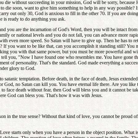
f you die without succeeding in your mission, God will be sorry, because 
to die soon, want to give him something to help in any way possible? If
carry out only 30, God is anxious to fill in the other 70. If you are doi
He is ready to do anything you ask.
nd you are the incarnation of God's Word, then you will be intact from 
family or national levels and you do not fall, you can advance more rapi
ith even more speed. So Satan will have to give up. Then he has to retr
st? If you want to be like that, can you accomplish it standing still? Y
acking you with that same power, but you must be more powerful and wis
ll tell you, "Now I have found one who resembles me. You have gone thro
ment of personality. That's the standard. God made everything a succes
ender glory to God.
 satanic temptation. Before death, in the face of death, Jesus extended h
for God, no Satan can kill you. You have eternal life there. Are you like 
 to face death without fear, then God will bless you and it cannot be ta
here God can bless you. That's how it was with Jesus.
son in the true sense? Without that kind of love, you cannot be proud of
Love starts only when you have a person in the object position. What is
hildren. The question of love often brings a quarrel in the family. The