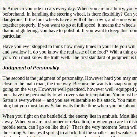
In America you ride in cars every day. When you are in a hurry, you w
beforehand. In handling the steering wheel, is there flexibility? Can y
dangerous. If the four wheels have a will of their own, and some won
together properly. If you want to go at full speed, it means the whee
diamond glittering, you have to polish it. If you want to keep this roo
particular.
Have you ever stopped to think how many times in your life you will b
and swallow it, do you know the real taste of the food? With a thing of
you. You must know the truth well. The first standard of judgment is 
Judgment of Personality
The second is the judgment of personality. However hard you may str
close to the main road, the true way. Because he wants to snap you u
going on the way. However well-practiced, however well- equipped you
must have the personality to win over satanic temptation. You must be
Satan is everywhere -- and you are vulnerable to his attack. You mus
him; but you must know Satan waits for the time when you are about to 
When you fight on the battlefield, the enemy lies in ambush. Most lik
away. When you are in slumber or relaxation, or when you are in distres
mobile team, can I go on like this?" That's the very moment Satan wil
the strong Satans [evil spirits] to attack, but the smallest and weakest 