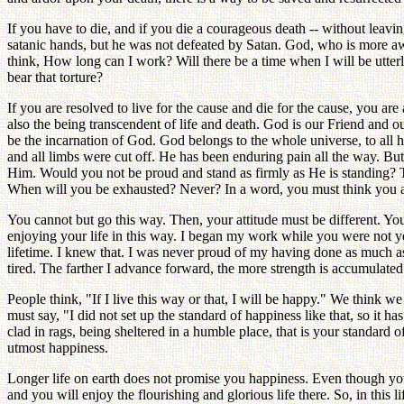
If you have to die, and if you die a courageous death -- without lea
satanic hands, but he was not defeated by Satan. God, who is more aw
think, How long can I work? Will there be a time when I will be utterly
bear that torture?
If you are resolved to live for the cause and die for the cause, you ar
also the being transcendent of life and death. God is our Friend and
be the incarnation of God. God belongs to the whole universe, to all
and all limbs were cut off. He has been enduring pain all the way. But
Him. Would you not be proud and stand as firmly as He is standing? Then
When will you be exhausted? Never? In a word, you must think you are 
You cannot but go this way. Then, your attitude must be different. Yo
enjoying your life in this way. I began my work while you were not 
lifetime. I knew that. I was never proud of my having done as much a
tired. The farther I advance forward, the more strength is accumulated
People think, "If I live this way or that, I will be happy." We think w
must say, "I did not set up the standard of happiness like that, so it 
clad in rags, being sheltered in a humble place, that is your standard o
utmost happiness.
Longer life on earth does not promise you happiness. Even though yo
and you will enjoy the flourishing and glorious life there. So, in thi