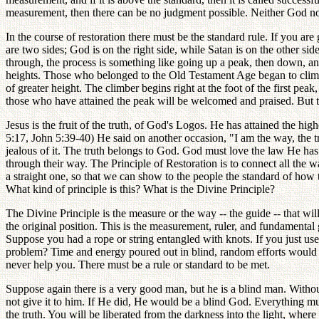
measurement, then there can be no judgment possible. Neither God nor 
In the course of restoration there must be the standard rule. If you ar
are two sides; God is on the right side, while Satan is on the other s
through, the process is something like going up a peak, then down, an
heights. Those who belonged to the Old Testament Age began to climb
of greater height. The climber begins right at the foot of the first p
those who have attained the peak will be welcomed and praised. But 
Jesus is the fruit of the truth, of God's Logos. He has attained the h
5:17, John 5:39-40) He said on another occasion, "I am the way, the tru
jealous of it. The truth belongs to God. God must love the law He has 
through their way. The Principle of Restoration is to connect all th
a straight one, so that we can show to the people the standard of how 
What kind of principle is this? What is the Divine Principle?
The Divine Principle is the measure or the way -- the guide -- that wil
the original position. This is the measurement, ruler, and fundament
Suppose you had a rope or string entangled with knots. If you just us
problem? Time and energy poured out in blind, random efforts would n
never help you. There must be a rule or standard to be met.
Suppose again there is a very good man, but he is a blind man. Witho
not give it to him. If He did, He would be a blind God. Everything mu
the truth. You will be liberated from the darkness into the light, wher