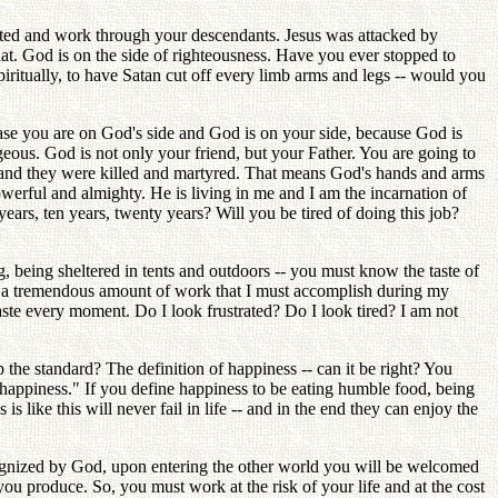
ected and work through your descendants. Jesus was attacked by
t. God is on the side of righteousness. Have you ever stopped to
spiritually, to have Satan cut off every limb arms and legs -- would you
t case you are on God's side and God is on your side, because God is
ous. God is not only your friend, but your Father. You are going to
e and they were killed and martyred. That means God's hands and arms
owerful and almighty. He is living in me and I am the incarnation of
years, ten years, twenty years? Will you be tired of doing this job?
, being sheltered in tents and outdoors -- you must know the taste of
s a tremendous amount of work that I must accomplish during my
ste every moment. Do I look frustrated? Do I look tired? I am not
p the standard? The definition of happiness -- can it be right? You
of happiness." If you define happiness to be eating humble food, being
s like this will never fail in life -- and in the end they can enjoy the
cognized by God, upon entering the other world you will be welcomed
ou produce. So, you must work at the risk of your life and at the cost