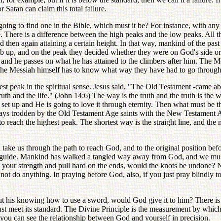
Satan can claim this total failure.
e going to find one in the Bible, which must it be? For instance, with a
ide. There is a difference between the high peaks and the low peaks. Al
d then again attaining a certain height. In that way, mankind of the pa
 up, and on the peak they decided whether they were on God's side or 
eak, and he passes on what he has attained to the climbers after him. Th
the Messiah himself has to know what way they have had to go through
ighest peak in the spiritual sense. Jesus said, "The Old Testament -came
th and the life." (John 14:6) The way is the truth and the truth is the w
set up and He is going to love it through eternity. Then what must be the
e ways trodden by the Old Testament Age saints with the New Testament A
to reach the highest peak. The shortest way is the straight line, and th
l take us through the path to reach God, and to the original position be
al guide. Mankind has walked a tangled way away from God, and we must 
e your strength and pull hard on the ends, would the knots be undone? N
ot do anything. In praying before God, also, if you just pray blindly 
ut his knowing how to use a sword, would God give it to him? There is 
st meet its standard. The Divine Principle is the measurement by which 
e you can see the relationship between God and yourself in precision.