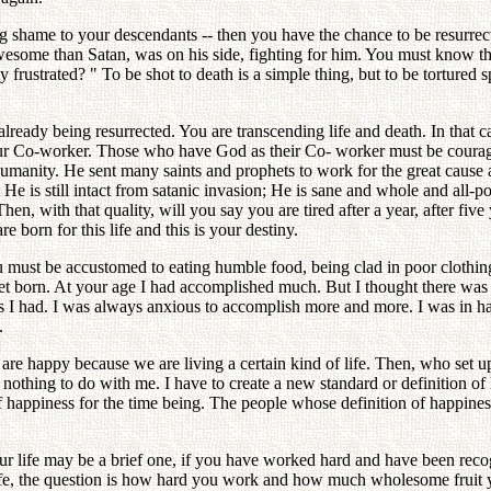
ving shame to your descendants -- then you have the chance to be resurr
esome than Satan, was on his side, fighting for him. You must know tha
 frustrated? " To be shot to death is a simple thing, but to be tortured 
e already being resurrected. You are transcending life and death. In tha
 our Co-worker. Those who have God as their Co- worker must be courage
 humanity. He sent many saints and prophets to work for the great caus
 He is still intact from satanic invasion; He is sane and whole and all-p
, with that quality, will you say you are tired after a year, after five 
born for this life and this is your destiny.
u must be accustomed to eating humble food, being clad in poor clothing
yet born. At your age I had accomplished much. But I thought there wa
s I had. I was always anxious to accomplish more and more. I was in ha
.
e are happy because we are living a certain kind of life. Then, who set u
has nothing to do with me. I have to create a new standard or definition 
f happiness for the time being. The people whose definition of happiness i
ur life may be a brief one, if you have worked hard and have been re
s life, the question is how hard you work and how much wholesome fruit y