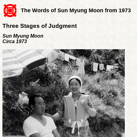
The Words of Sun Myung Moon from 1973
Three Stages of Judgment
Sun Myung Moon
Circa 1973