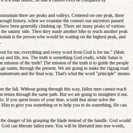
ny mountain there are peaks and valleys. Centered on one peak, there
l through history, when we examine the courses our ancestors passed
st have been generally climbing up. There are many peaks of various
the satanic side. Then they made another hike to reach another peak
e Messiah is the person who would be waiting on the highest peak, and
.
 about for me; everything and every word from God is for me." (Matt.
ay and life, too. The truth is something God exalts, while Satan is
 mission of the truth? The mission of the truth is to guide the people
ge saints, through the present. We are going to make the zigzag road
e mainstream and the final way. That's what the word "principle" means.
fore the fall. Without going through this way, fallen men cannot reach
return through the same path. But we are going to straighten it out.
o. If you spent hours of your time, would that alone solve the
to Him to give you something or to help you to do something, He can
the danger of his grasping the blade instead of the handle. God would
God can liberate fallen men. You will be liberated into true words,