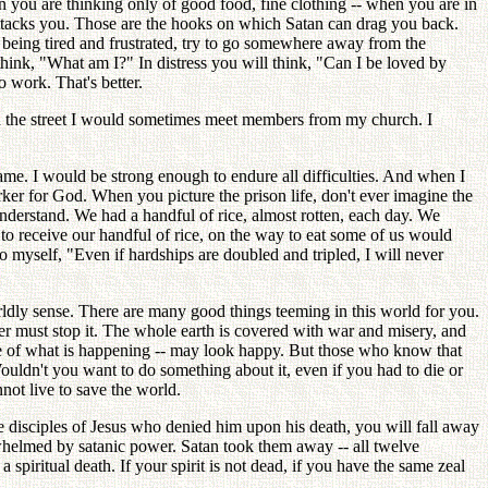
 you are thinking only of good food, fine clothing -- when you are in
attacks you. Those are the hooks on which Satan can drag you back.
eing tired and frustrated, try to go somewhere away from the
 think, "What am I?" In distress you will think, "Can I be loved by
o work. That's better.
n the street I would sometimes meet members from my church. I
.
me. I would be strong enough to endure all difficulties. And when I
ker for God. When you picture the prison life, don't ever imagine the
 understand. We had a handful of rice, almost rotten, each day. We
o receive our handful of rice, on the way to eat some of us would
o myself, "Even if hardships are doubled and tripled, I will never
rldly sense. There are many good things teeming in this world for you.
er must stop it. The whole earth is covered with war and misery, and
ge of what is happening -- may look happy. But those who know that
ouldn't you want to do something about it, even if you had to die or
not live to save the world.
the disciples of Jesus who denied him upon his death, you will fall away
rwhelmed by satanic power. Satan took them away -- all twelve
spiritual death. If your spirit is not dead, if you have the same zeal