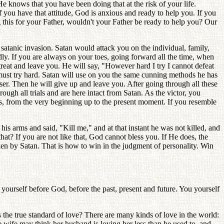
He knows that you have been doing that at the risk of your life.
 you have that attitude, God is anxious and ready to help you. If you
ng this for your Father, wouldn't your Father be ready to help you? Our
satanic invasion. Satan would attack you on the individual, family,
dly. If you are always on your toes, going forward all the time, when
eat and leave you. He will say, "However hard I try I cannot defeat
ou must try hard. Satan will use on you the same cunning methods he has
er. Then he will give up and leave you. After going through all these
ugh all trials and are here intact from Satan. As the victor, you
s, from the very beginning up to the present moment. If you resemble
is arms and said, "Kill me," and at that instant he was not killed, and
that? If you are not like that, God cannot bless you. If He does, the
ken by Satan. That is how to win in the judgment of personality. Win
 yourself before God, before the past, present and future. You yourself
 the true standard of love? There are many kinds of love in the world:
 wife may think her husband is loving her less than he used to, and