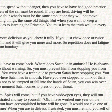
nt to speed without danger, then you have to have had good practice
s of the car must be round; if they are bent, driving will be
ose four wheels must be the same amount or they will not move
ating things, the same old things. But when you want to keep a
es to learning the Principle. You must learn the truth well, in every
ore delicious as you chew it fully. If you just chew once or twice
 it, and it will give you more and more. So repetition does not fatigue
from bondage.
you have to come back. Where does Satan lie in ambush? He is always
u without warning. So, you must prevent him from stopping you from
t. You must have a technique to prevent Satan from stopping you. You
where Satan lies in ambush. Have you ever stopped to think of that?
not to be tempted or fall into the hands of Satan, you can win over
the moment Satan comes to press on your throat.
im. Spies will come, but if you have wide-open eyes, they will run
rustrated and say to yourself, "Oh, I have worked one year on the
 you have accomplished before will be gone. It would not take one of
t true? When you are in distress, frustrated, you must remind yourself of