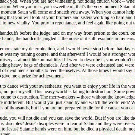
attack you. When you are not witnessing, not doing church work -- when
invasion. When you miss your sweetheart, that's the very moment Satan 
y moment Satan will come and snatch you away. When you cannot help b
oing that you will look at your brothers and sisters working so hard and
to new vitality. You pray in repentance, and feel again like going out t
handcuffs before the judge; and on my way from prison to the court, o
ds, the handcuffs jangled -- the noise of it still resounds in my ears
demonstrate my determination, and I would never stop before that day ca
n was my training course, and that afterward I would be a stronger wor
 misery -- almost like animal life. If I were to describe it, you wouldn't
ading heavy bags of chemicals. And after we were exhausted and were t
ut of dead men's mouths to feed themselves. At those times I would say t
o give me a prize for achievement.
t to dance with your sweethearts; you want to enjoy your life in the wo
 not just myself. This heavy world is falling to destruction. Some pow
to come to destruction. The merry-makers -- those without the knowled
are indifferent. But would you just stand by and watch the world end? W
 of thousands, but if you are not prepared to die for the cause, you can
ttitude, you will not die and you can save the world. But if you are like 
s' disciples? Jesus' disciples were in fear of Satan and they were ove
o Jesus? Satanic hands were on him, but he died a physical death, not a 
 again.