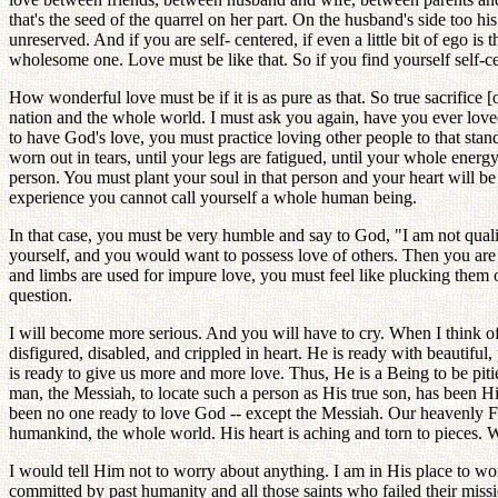
that's the seed of the quarrel on her part. On the husband's side too h
unreserved. And if you are self- centered, if even a little bit of ego is
wholesome one. Love must be like that. So if you find yourself self-cen
How wonderful love must be if it is as pure as that. So true sacrifice 
nation and the whole world. I must ask you again, have you ever loved
to have God's love, you must practice loving other people to that stan
worn out in tears, until your legs are fatigued, until your whole energy
person. You must plant your soul in that person and your heart will b
experience you cannot call yourself a whole human being.
In that case, you must be very humble and say to God, "I am not qualif
yourself, and you would want to possess love of others. Then you are a
and limbs are used for impure love, you must feel like plucking them 
question.
I will become more serious. And you will have to cry. When I think o
disfigured, disabled, and crippled in heart. He is ready with beautifu
is ready to give us more and more love. Thus, He is a Being to be pit
man, the Messiah, to locate such a person as His true son, has been H
been no one ready to love God -- except the Messiah. Our heavenly Fat
humankind, the whole world. His heart is aching and torn to pieces. 
I would tell Him not to worry about anything. I am in His place to work
committed by past humanity and all those saints who failed their miss