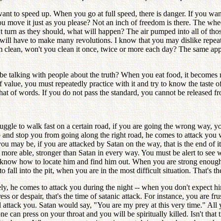
ant to speed up. When you go at full speed, there is danger. If you wa
ou move it just as you please? Not an inch of freedom is there. The wheel
't turn as they should, what will happen? The air pumped into all of th
ls will have to make many revolutions. I know that you may dislike repe
m clean, won't you clean it once, twice or more each day? The same appli
e talking with people about the truth? When you eat food, it becomes m
 value, you must repeatedly practice with it and try to know the taste of
that of words. If you do not pass the standard, you cannot be released 
uggle to walk fast on a certain road, if you are going the wrong way, 
p and stop you from going along the right road, he comes to attack yo
 may be, if you are attacked by Satan on the way, that is the end of i
 more able, stronger than Satan in every way. You must be alert to see 
t know how to locate him and find him out. When you are strong enough 
fall into the pit, when you are in the most difficult situation. That's 
ely, he comes to attack you during the night -- when you don't expect h
s or despair, that's the time of satanic attack. For instance, you are f
l attack you. Satan would say, "You are my prey at this very time." All
one can press on your throat and you will be spiritually killed. Isn't tha