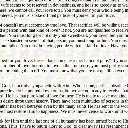
is wife seems to be reserved in devotedness, and he is so greedy as to wa
 there, we cannot call your love total. You must deny your whole being in 
tered, you must shake off that particle of yourself in your love.
[of oneself] must accompany true love. That sacrifice will be willing sacr
 a person with that kind of love? If not, you are not qualified to rece
dard. You must long for not only your sweetheart, your lover, but you mu
 is exhausted in search of that person, you must long for him. You must in
e multiplied. You must be loving people with that kind of love. Have yo
ied for your love. Please don't come near me. I am not pure." If you are
 robber of love. In order to love in the true sense, you must purify your
out or cutting them off. You must know that you are not qualified even 
f God, I am truly sympathetic with Him. Wholesome, perfect, absolute Go
l, pure love to be poured down on us, but we are not ready to receive tha
ied. He has that pure kind of love for men; He is ready to save mankind 
is desire throughout history. There have been multitudes of persons in 
her has been betrayed even by the many saints He has sent to the world
We must restore Him to happiness. We must never cease to work until w
 for Him until the last one of all humanity has been turned back to Him. I
ions. Thus, I have to return glory to God, to clear away His resentment