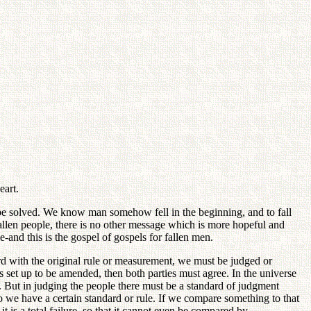
eart.
n be solved. We know man somehow fell in the beginning, and to fall
fallen people, there is no other message which is more hopeful and
e-and this is the gospel of gospels for fallen men.
rd with the original rule or measurement, we must be judged or
s set up to be amended, then both parties must agree. In the universe
 But in judging the people there must be a standard of judgment
 we have a certain standard or rule. If we compare something to that
 it is a total failure, so that it cannot even be compared by