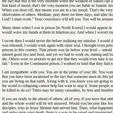
the fact that this is the very moment when the weakest of Satans can 
that kind of mood, that's the very moment you are liable to Satanic 
When you doze off, that means you are in a lax mood. That's the ver
observation of others. Meditate, pray there for three days, and after d
God? I must work." Your conscience will tell you. You will be aroused 
Many times when I was in prison [in North Korea] I would appear in 
would wave my hands at them in hilarious joy. And when I waved my han
I swore then I would never die before realizing my mission. I would 
was released, I would work again with more zeal. I thought even priso
prisons in this country. That prison was far below your level -- untold
missed good rice and food, and yet we had to work on, mining and lo
die. Others were so anxious to get rice that they would even take it o
fail." Even in the Communist prison, I worked so hard that they had t
I am sympathetic with you. You are in the prime of your life. You wan
But you have been awakened to the fact that someone must do this job,
you are living on that earth. Along with it, you know you are going 
the world is collapsing cannot help but want to stop it. Some people 
be killed to do so? There may be many casualties, by tens and hundreds
If you are ready to die ahead of others, all of you; if you have that a
and the whole world will be left unsaved. Would you become like Jesu
disciples, who in Jesus' lifetime had served him. Then, what happened t
and ardor upon your death, there is a way to be saved and resurrected