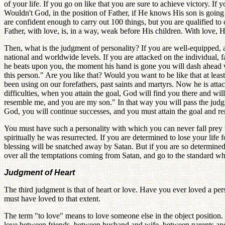
of your life. If you go on like that you are sure to achieve victory. I
Wouldn't God, in the position of Father, if He knows His son is going 
are confident enough to carry out 100 things, but you are qualified to 
Father, with love, is, in a way, weak before His children. With love, 
Then, what is the judgment of personality? If you are well-equipped, a
national and worldwide levels. If you are attacked on the individual, 
he beats upon you, the moment his hand is gone you will dash ahead w
this person." Are you like that? Would you want to be like that at lea
been using on our forefathers, past saints and martyrs. Now he is att
difficulties, when you attain the goal, God will find you there and wi
resemble me, and you are my son." In that way you will pass the judg
God, you will continue successes, and you must attain the goal and r
You must have such a personality with which you can never fall prey to
spiritually he was resurrected. If you are determined to lose your life 
blessing will be snatched away by Satan. But if you are so determined
over all the temptations coming from Satan, and go to the standard w
Judgment of Heart
The third judgment is that of heart or love. Have you ever loved a per
must have loved to that extent.
The term "to love" means to love someone else in the object position. 
love between friends, between husband and wife, between parents and c