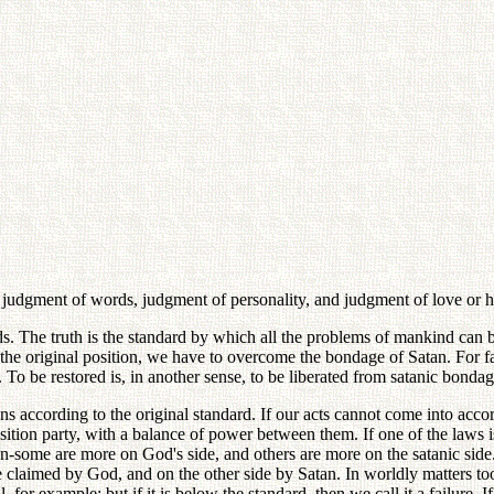
-- judgment of words, judgment of personality, and judgment of love or h
rds. The truth is the standard by which all the problems of mankind ca
to the original position, we have to overcome the bondage of Satan. For 
l. To be restored is, in another sense, to be liberated from satanic bondag
s according to the original standard. If our acts cannot come into acco
ition party, with a balance of power between them. If one of the laws i
some are more on God's side, and others are more on the satanic side.
claimed by God, and on the other side by Satan. In worldly matters too
, for example; but if it is below the standard, then we call it a failure. If