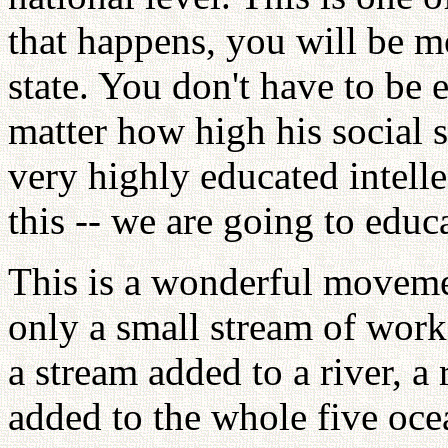
that happens, you will be m
state. You don't have to be 
matter how high his social s
very highly educated intelle
this -- we are going to educ
This is a wonderful moveme
only a small stream of work
a stream added to a river, a
added to the whole five ocea