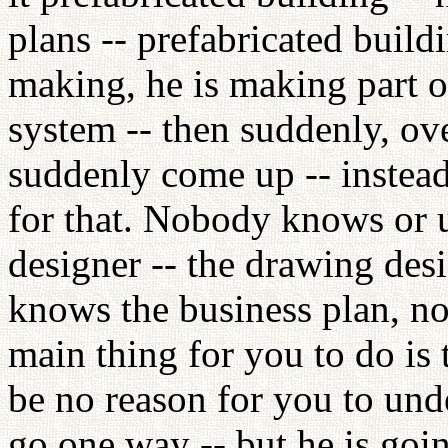
plans -- prefabricated buil
making, he is making part of
system -- then suddenly, ove
suddenly come up -- instea
for that. Nobody knows or u
designer -- the drawing desi
knows the business plan, n
main thing for you to do is
be no reason for you to und
go one way -- but he is goin