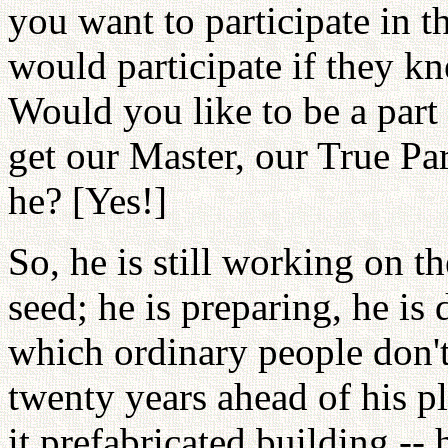
you want to participate in t
would participate if they kn
Would you like to be a part
get our Master, our True Pare
he? [Yes!]
So, he is still working on t
seed; he is preparing, he i
which ordinary people don't
twenty years ahead of his pl
it prefabricated building -- 