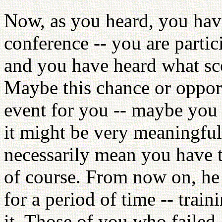
Now, as you heard, you hav
conference -- you are partic
and you have heard what sc
Maybe this chance or opport
event for you -- maybe you c
it might be very meaningful
necessarily mean you have to
of course. From now on, he 
for a period of time -- train
it. Those of you who failed 