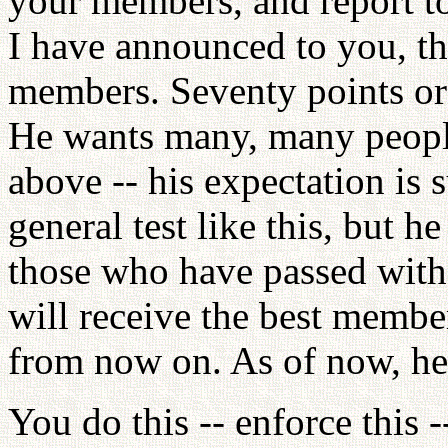
your members, and report to
I have announced to you, th
members. Seventy points or 
He wants many, many people 
above -- his expectation is 
general test like this, but he
those who have passed with 
will receive the best member
from now on. As of now, he
You do this -- enforce this -