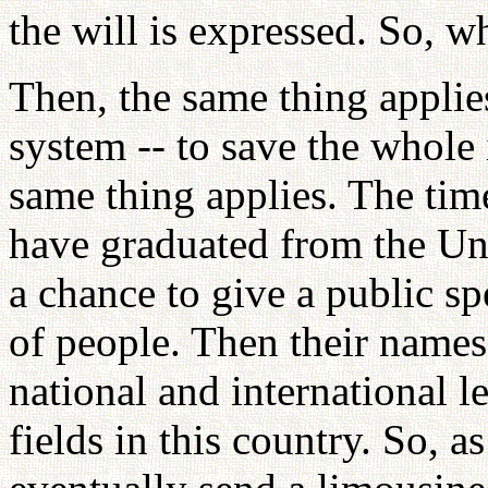
the will is expressed. So, w
Then, the same thing applie
system -- to save the whole 
same thing applies. The ti
have graduated from the Uni
a chance to give a public s
of people. Then their names
national and international le
fields in this country. So, a