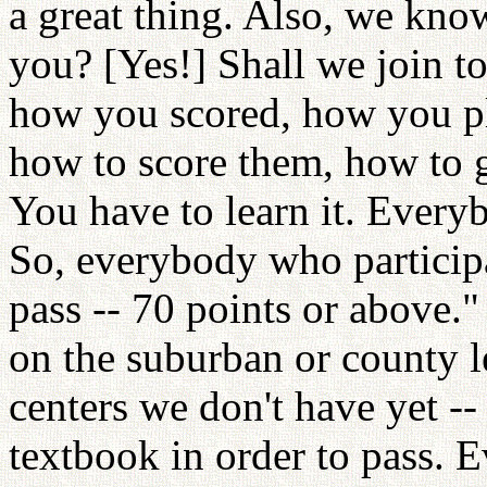
a great thing. Also, we know
you? [Yes!] Shall we join to
how you scored, how you pl
how to score them, how to 
You have to learn it. Every
So, everybody who participa
pass -- 70 points or above." 
on the suburban or county l
centers we don't have yet --
textbook in order to pass. 