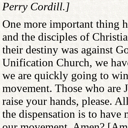
Perry Cordill.]
One more important thing he 
and the disciples of Christi
their destiny was against Go
Unification Church, we have
we are quickly going to win
movement. Those who are Je
raise your hands, please. A
the dispensation is to have
our movement. Amen? [Amen!