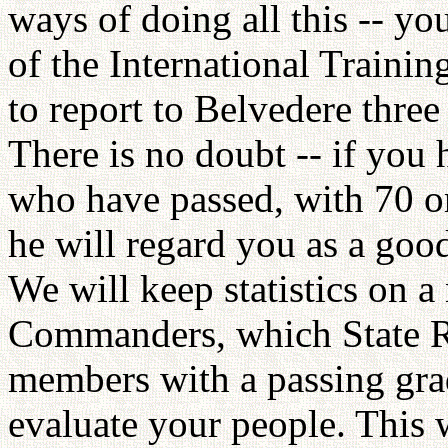
ways of doing all this -- yo
of the International Traini
to report to Belvedere three 
There is no doubt -- if yo
who have passed, with 70 or
he will regard you as a goo
We will keep statistics on a
Commanders, which State R
members with a passing grad
evaluate your people. This