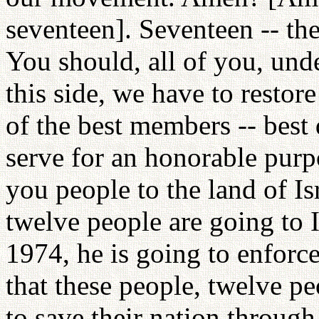
seventeen]. Seventeen -- th
You should, all of you, und
this side, we have to restor
of the best members -- best q
serve for an honorable purp
you people to the land of Isr
twelve people are going to 
1974, he is going to enfor
that these people, twelve peo
to save their nation throug