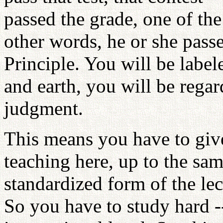
passed the grade, one of the
other words, he or she pass
Principle. You will be labe
and earth, you will be rega
judgment.
This means you have to give
teaching here, up to the sam
standardized form of the lec
So you have to study hard --