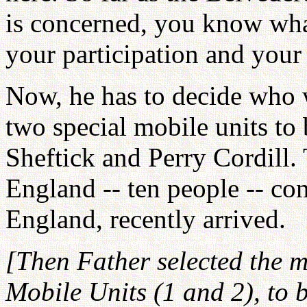
is concerned, you know what 
your participation and your 
Now, he has to decide who w
two special mobile units t
Sheftick and Perry Cordill.
England -- ten people -- co
England, recently arrived.
[Then Father selected the m
Mobile Units (1 and 2), to 