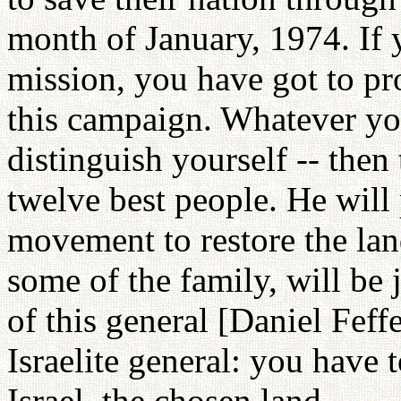
month of January, 1974. If y
mission, you have got to pr
this campaign. Whatever you
distinguish yourself -- then 
twelve best people. He will 
movement to restore the lan
some of the family, will be 
of this general [Daniel Feff
Israelite general: you have 
Israel, the chosen land.