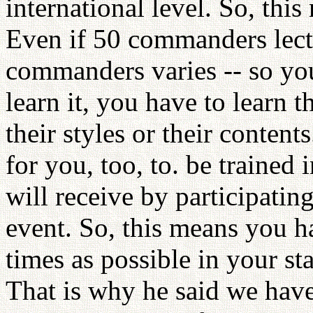
international level. So, thi
Even if 50 commanders lectu
commanders varies -- so you
learn it, you have to learn t
their styles or their content
for you, too, to. be trained
will receive by participatin
event. So, this means you h
times as possible in your stat
That is why he said we have