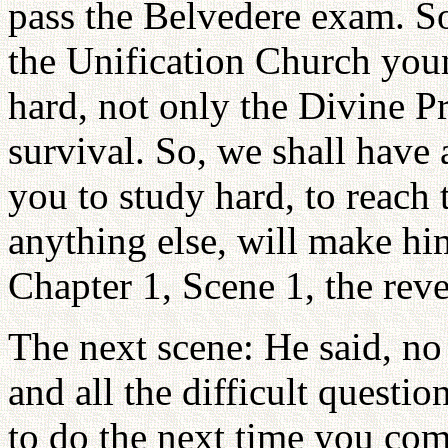
pass the Belvedere exam. S
the Unification Church youn
hard, not only the Divine Pr
survival. So, we shall have 
you to study hard, to reach 
anything else, will make hi
Chapter 1, Scene 1, the reve
The next scene: He said, no 
and all the difficult questi
to do the next time you co