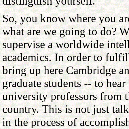
distinguish yourself.
So, you know where you are
what are we going to do? We
supervise a worldwide intel
academics. In order to fulfil
bring up here Cambridge and
graduate students -- to hea
university professors from th
country. This is not just talk
in the process of accomplis