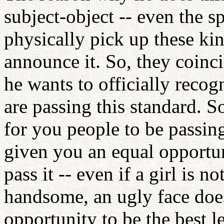
subject-object -- even the s
physically pick up these kin
announce it. So, they coinci
he wants to officially recog
are passing this standard. S
for you people to be passing
given you an equal opportu
pass it -- even if a girl is n
handsome, an ugly face does
opportunity to be the best 