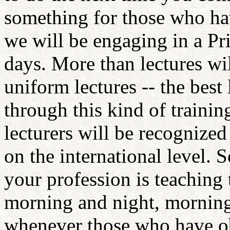
something for those who hav
we will be engaging in a Pri
days. More than lectures wi
uniform lectures -- the best
through this kind of trainin
lecturers will be recognized 
on the international level. 
your profession is teaching
morning and night, morning
whenever those who have obt