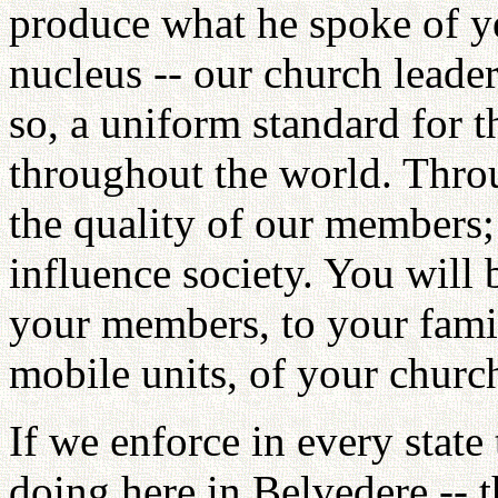
produce what he spoke of ye
nucleus -- our church leade
so, a uniform standard for 
throughout the world. Throu
the quality of our members;
influence society. You will 
your members, to your fami
mobile units, of your churc
If we enforce in every state
doing here in Belvedere -- t