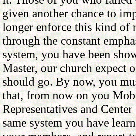
given another chance to imp
longer enforce this kind of 
through the constant emphas
system, you have been show
Master, our church expect o
should go. By now, you mus
that, from now on you Mob
Representatives and Center 
same system you have learne