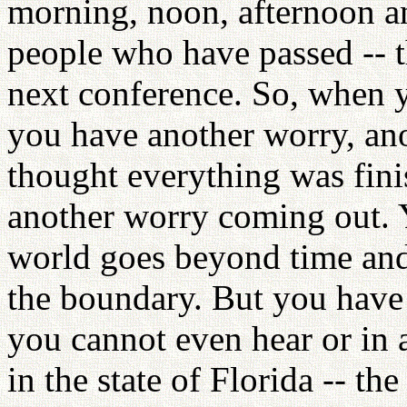
morning, noon, afternoon a
people who have passed -- t
next conference. So, when y
you have another worry, an
thought everything was fini
another worry coming out. Y
world goes beyond time and
the boundary. But you have 
you cannot even hear or in
in the state of Florida -- t