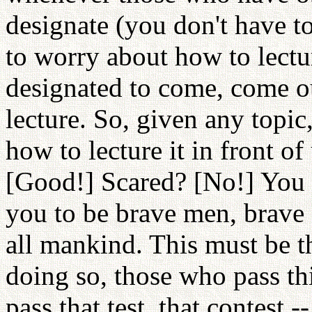
designate (you don't have to
to worry about how to lectu
designated to come, come ou
lecture. So, given any topi
how to lecture it in front of
[Good!] Scared? [No!] You 
you to be brave men, brave g
all mankind. This must be 
doing so, those who pass t
pass that test, that contest 