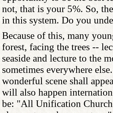
not, that is your 5%. So, th
in this system. Do you unde
Because of this, many young
forest, facing the trees -- le
seaside and lecture to the 
sometimes everywhere else. 
wonderful scene shall appear
will also happen internation
be: "All Unification Churc