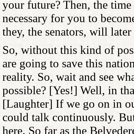
your future? Then, the time
necessary for you to become 
they, the senators, will late
So, without this kind of pos
are going to save this nation
reality. So, wait and see wh
possible? [Yes!] Well, in th
[Laughter] If we go on in our
could talk continuously. But
here. So far as the Belvede