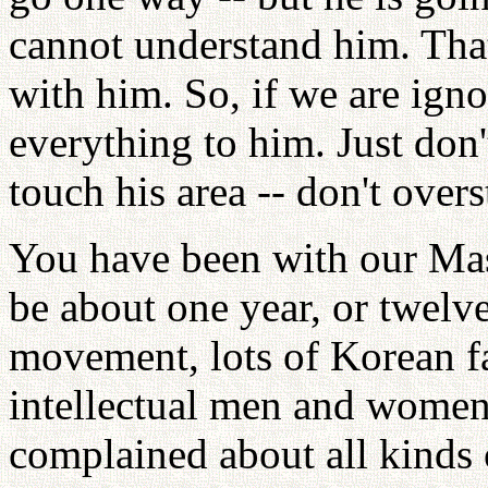
cannot understand him. Tha
with him. So, if we are igno
everything to him. Just don'
touch his area -- don't over
You have been with our Mast
be about one year, or twelv
movement, lots of Korean fam
intellectual men and women
complained about all kinds 