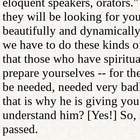
eloquent speakers, orators.
they will be looking for yo
beautifully and dynamically
we have to do these kinds o
that those who have spiritua
prepare yourselves -- for t
be needed, needed very badl
that is why he is giving yo
understand him? [Yes!] So, 
passed.