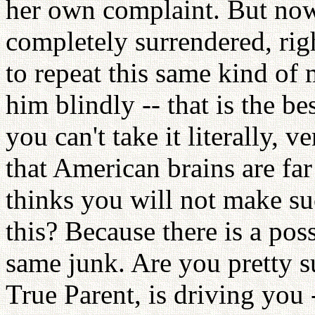
her own complaint. But now, 
completely surrendered, rig
to repeat this same kind of 
him blindly -- that is the be
you can't take it literally, v
that American brains are far
thinks you will not make s
this? Because there is a poss
same junk. Are you pretty 
True Parent, is driving you -