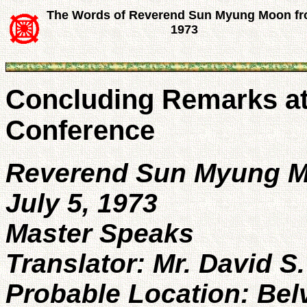
The Words of Reverend Sun Myung Moon f
1973
Concluding Remarks at 
Conference
Reverend Sun Myung 
July 5, 1973
Master Speaks
Translator: Mr. David S
Probable Location: Bel