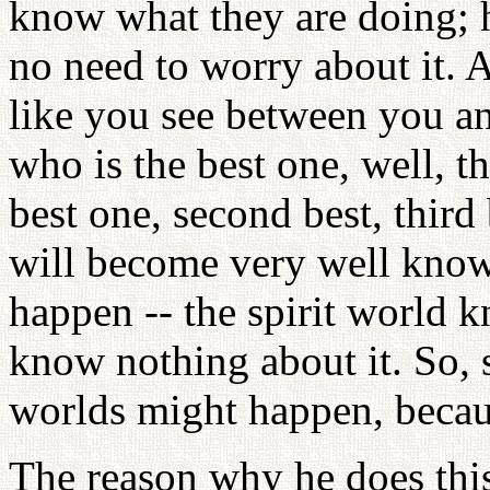
know what they are doing; h
no need to worry about it. A
like you see between you a
who is the best one, well, t
best one, second best, third 
will become very well kno
happen -- the spirit world 
know nothing about it. So,
worlds might happen, becaus
The reason why he does this,