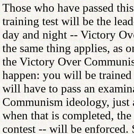
Those who have passed this 
training test will be the lea
day and night -- Victory O
the same thing applies, as o
the Victory Over Communis
happen: you will be trained
will have to pass an examin
Communism ideology, just a
when that is completed, the
contest -- will be enforced. 