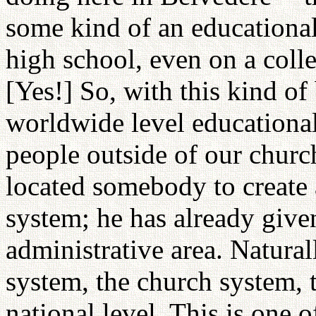
some kind of an educational 
high school, even on a coll
[Yes!] So, with this kind of
worldwide level educationa
people outside of our church
located somebody to create 
system; he has already given
administrative area. Natural
system, the church system, t
national level. This is one o