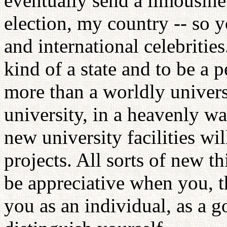
eventually send a limousine
election, my country -- so y
and international celebritie
kind of a state and to be a p
more than a worldly universi
university, in a heavenly wa
new university facilities wi
projects. All sorts of new t
be appreciative when you, th
you as an individual, as a g