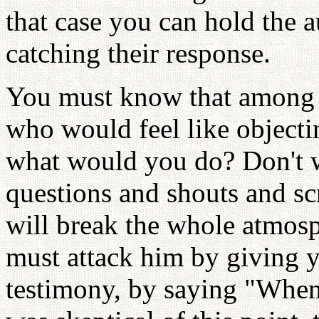
that case you can hold the 
catching their response.
You must know that among t
who would feel like objecti
what would you do? Don't wa
questions and shouts and sc
will break the whole atmosp
must attack him by giving 
testimony, by saying "When 