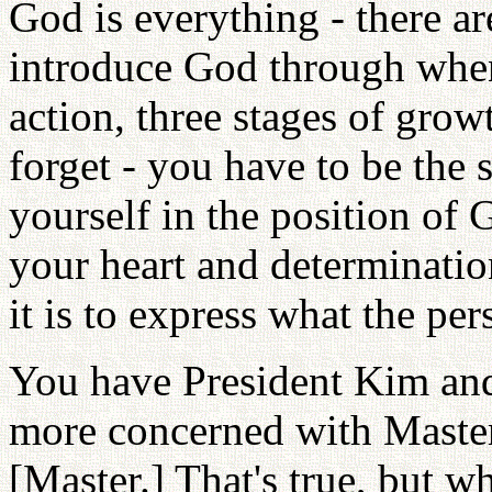
God is everything - there a
introduce God through when
action, three stages of grow
forget - you have to be th
yourself in the position of
your heart and determinatio
it is to express what the pe
You have President Kim and
more concerned with Master 
[Master.] That's true, but w