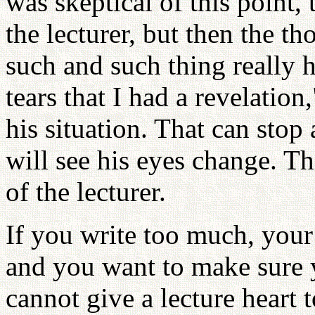
was skeptical of this point, 
the lecturer, but then the 
such and such thing really
tears that I had a revelation
his situation. That can sto
will see his eyes change. Th
of the lecturer.
If you write too much, your
and you want to make sure y
cannot give a lecture heart 