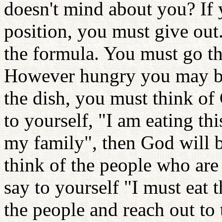
doesn't mind about you? If y
position, you must give out. 
the formula. You must go thr
However hungry you may be
the dish, you must think of
to yourself, "I am eating t
my family", then God will 
think of the people who are
say to yourself "I must eat 
the people and reach out to 