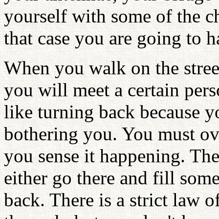
yourself with some of the c
that case you are going to h
When you walk on the stree
you will meet a certain per
like turning back because y
bothering you. You must ov
you sense it happening. Th
either go there and fill som
back. There is a strict law 