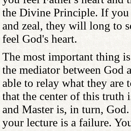
the Divine Principle. If you
and zeal, they will long to 
feel God's heart.
The most important thing is 
the mediator between God a
able to relay what they are
that the center of this truth
and Master is, in turn, God. 
your lecture is a failure. Y