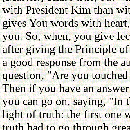
with President Kim than wit
gives You words with heart, 
you. So, when, you give lect
after giving the Principle of
a good response from the au
question, "Are you touched t
Then if you have an answer 
you can go on, saying, "In 
light of truth: the first one
truth had to go through grea