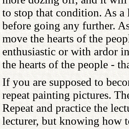
to stop that condition. As 
before going any further. As
move the hearts of the people
enthusiastic or with ardor 
the hearts of the people - 
If you are supposed to beco
repeat painting pictures. Th
Repeat and practice the lec
lecturer, but knowing how t