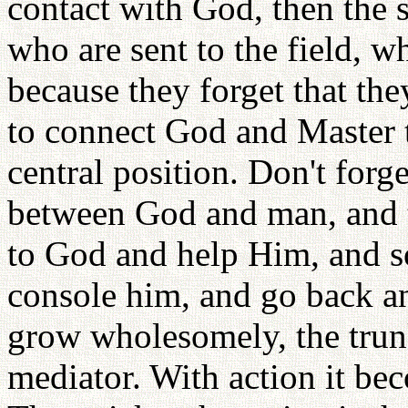
contact with God, then the 
who are sent to the field, whe
because they forget that the
to connect God and Master t
central position. Don't forg
between God and man, and 
to God and help Him, and 
console him, and go back an
grow wholesomely, the trunk
mediator. With action it b