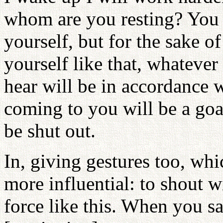
whom are you resting? You m
yourself, but for the sake o
yourself like that, whateve
hear will be in accordance 
coming to you will be a goa
be shut out.
In, giving gestures too, wh
more influential: to shout 
force like this. When you sa