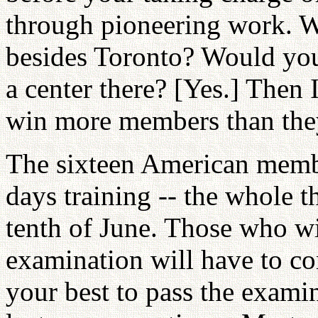
through pioneering work. Wh
besides Toronto? Would you
a center there? [Yes.] Then 
win more members than they
The sixteen American membe
days training -- the whole 
tenth of June. Those who wi
examination will have to c
your best to pass the exami