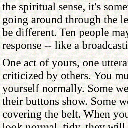
the spiritual sense, it's some
going around through the le
be different. Ten people may
response -- like a broadcast
One act of yours, one uttera
criticized by others. You m
yourself normally. Some wear
their buttons show. Some we
covering the belt. When you 
look normal, tidy, they will