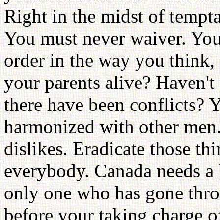
Right in the midst of tempta
You must never waiver. You 
order in the way you think, 
your parents alive? Haven't
there have been conflicts? 
harmonized with other men. 
dislikes. Eradicate those thi
everybody. Canada needs a l
only one who has gone throu
before your taking charge o