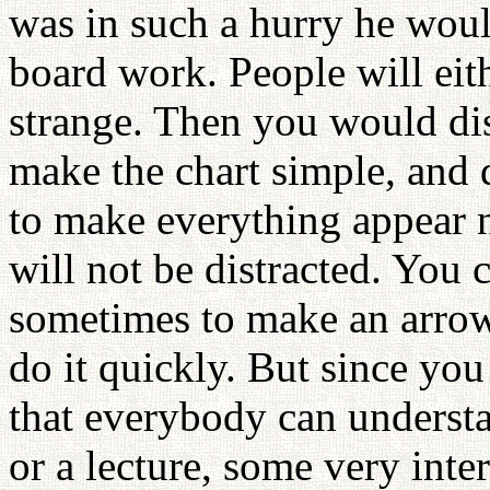
was in such a hurry he woul
board work. People will eith
strange. Then you would dis
make the chart simple, and d
to make everything appear n
will not be distracted. You
sometimes to make an arrow.
do it quickly. But since you
that everybody can underst
or a lecture, some very inte