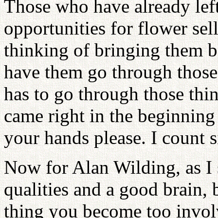
Those who have already left
opportunities for flower sel
thinking of bringing them b
have them go through thos
has to go through those t
came right in the beginning 
your hands please. I count si
Now for Alan Wilding, as I
qualities and a good brain, 
thing you become too involv