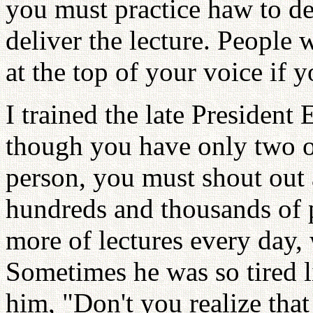
you must practice haw to d
deliver the lecture. People w
at the top of your voice if 
I trained the late President
though you have only two or
person, you must shout out
hundreds and thousands of 
more of lectures every day,
Sometimes he was so tired l
him, "Don't you realize tha