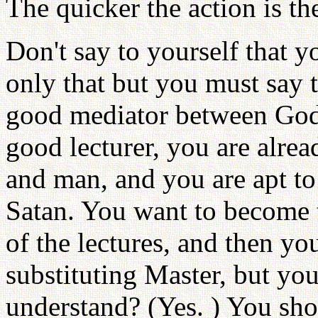
The quicker the action is the 
Don't say to yourself that y
only that but you must say 
good mediator between God 
good lecturer, you are alre
and man, and you are apt to 
Satan. You want to become t
of the lectures, and then yo
substituting Master, but yo
understand? (Yes. ) You sho