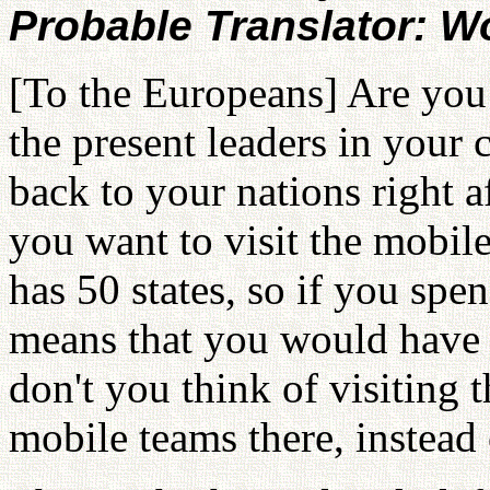
Probable Translator: 
[To the Europeans] Are you 
the present leaders in your
back to your nations right a
you want to visit the mobile
has 50 states, so if you spen
means that you would have 
don't you think of visiting 
mobile teams there, instead 