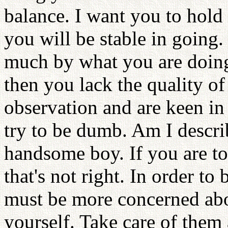
balance. I want you to hold
you will be stable in going
much by what you are doing
then you lack the quality o
observation and are keen in
try to be dumb. Am I descri
handsome boy. If you are to
that's not right. In order to
must be more concerned ab
yourself. Take care of them