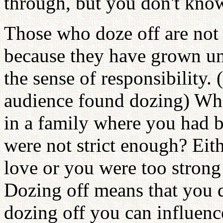
through, but you don't know
Those who doze off are not w
because they have grown un
the sense of responsibility.
audience found dozing) Who
in a family where you had b
were not strict enough? Eit
love or you were too strong
Dozing off means that you 
dozing off you can influenc