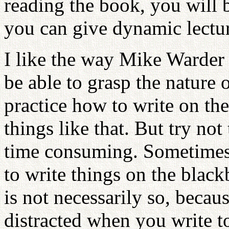
reading the book, you will 
you can give dynamic lectur
I like the way Mike Warder 
be able to grasp the nature 
practice how to write on th
things like that. But try not
time consuming. Sometimes y
to write things on the blac
is not necessarily so, becau
distracted when you write to