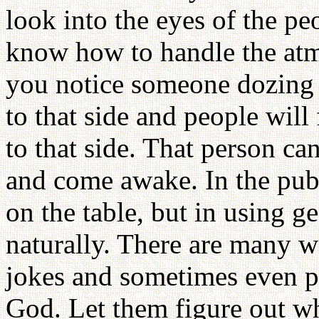
look into the eyes of the pe
know how to handle the atm
you notice someone dozing o
to that side and people will
to that side. That person ca
and come awake. In the pub
on the table, but in using ge
naturally. There are many 
jokes and sometimes even p
God. Let them figure out wh