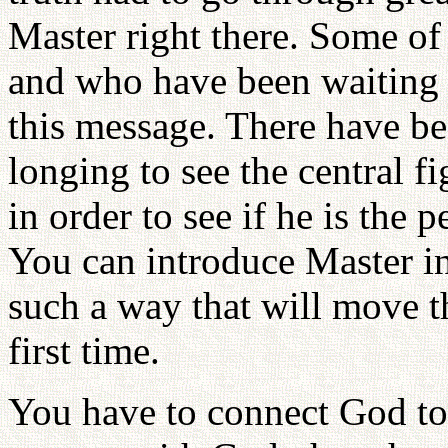
Master right there. Some of
and who have been waiting w
this message. There have b
longing to see the central fi
in order to see if he is the
You can introduce Master in
such a way that will move th
first time.
You have to connect God to 