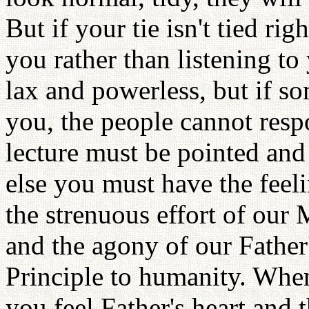
But if your tie isn't tied ri
you rather than listening to
lax and powerless, but if s
you, the people cannot resp
lecture must be pointed and
else you must have the feeli
the strenuous effort of our 
and the agony of our Father'
Principle to humanity. When
you feel Father's heart and 