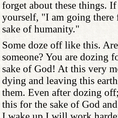
forget about these things. 
yourself, "I am going there 
sake of humanity."
Some doze off like this. Are
someone? You are dozing for
sake of God! At this very 
dying and leaving this eart
them. Even after dozing off
this for the sake of God a
I wake up I will work harder