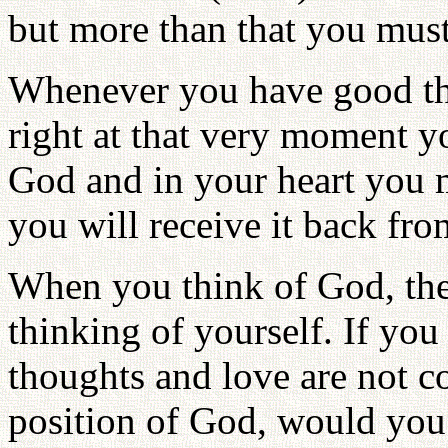
but more than that you must
Whenever you have good thi
right at that very moment yo
God and in your heart you m
you will receive it back fr
When you think of God, the
thinking of yourself. If you
thoughts and love are not co
position of God, would you 