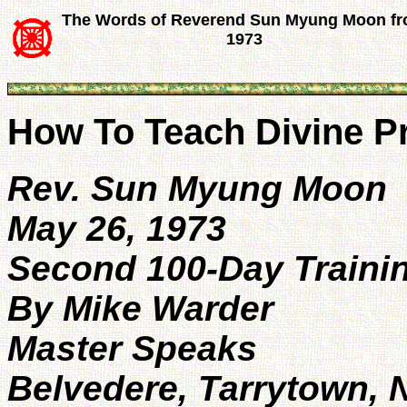
The Words of Reverend Sun Myung Moon f
1973
How To Teach Divine Pr
Rev. Sun Myung Moon
May 26, 1973
Second 100-Day Trainin
By Mike Warder
Master Speaks
Belvedere, Tarrytown, 