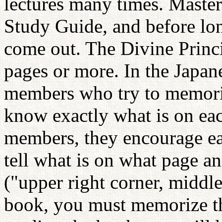
lectures many times. Master
Study Guide, and before lon
come out. The Divine Princ
pages or more. In the Japa
members who try to memori
know exactly what is on ea
members, they encourage eac
tell what is on what page a
("upper right corner, middle,
book, you must memorize th