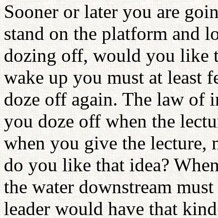
Sooner or later you are goin
stand on the platform and l
dozing off, would you like 
wake up you must at least f
doze off again. The law of i
you doze off when the lectur
when you give the lecture,
do you like that idea? When
the water downstream must 
leader would have that kind