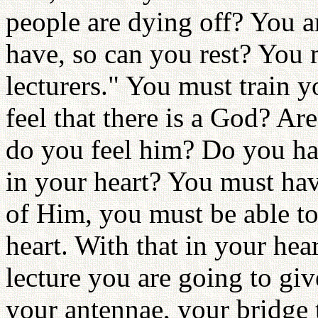
people are dying off? You ar
have, so can you rest? You 
lecturers." You must train y
feel that there is a God? A
do you feel him? Do you hav
in your heart? You must ha
of Him, you must be able to
heart. With that in your hea
lecture you are going to gi
your antennae, your bridge 