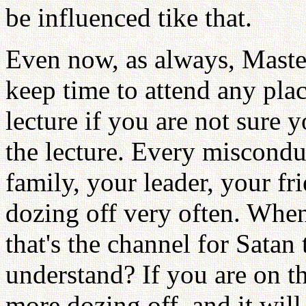
be influenced tike that.
Even now, as always, Master
keep time to attend any pla
lecture if you are not sure
the lecture. Every miscondu
family, your leader, your fr
dozing off very often. Whe
that's the channel for Satan
understand? If you are on th
more dozing off, and it wil