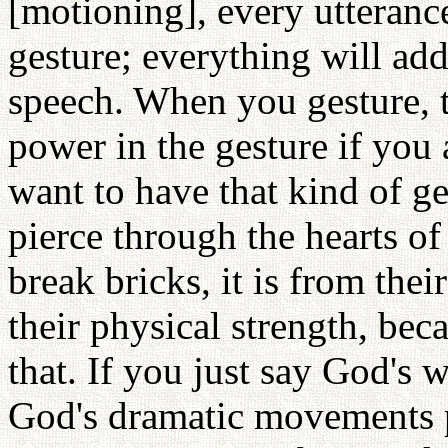
[motioning], every utteranc
gesture; everything will ad
speech. When you gesture, 
power in the gesture if you a
want to have that kind of ge
pierce through the hearts o
break bricks, it is from thei
their physical strength, bec
that. If you just say God's w
God's dramatic movements pi