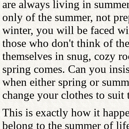
are always living in summer
only of the summer, not pre
winter, you will be faced wit
those who don't think of th
themselves in snug, cozy ro
spring comes. Can you insis
when either spring or sum
change your clothes to suit 
This is exactly how it happ
belong to the summer of life