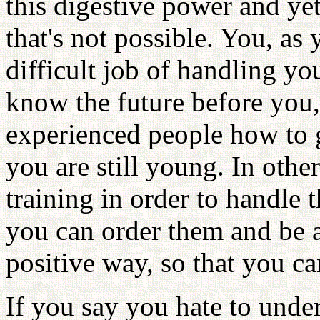
this digestive power and ye
that's not possible. You, as
difficult job of handling y
know the future before you,
experienced people how to g
you are still young. In oth
training in order to handle 
you can order them and be ab
positive way, so that you c
If you say you hate to unde