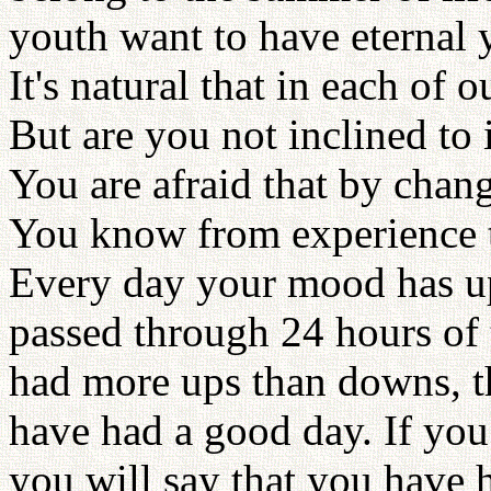
youth want to have eternal y
It's natural that in each of 
But are you not inclined to
You are afraid that by chan
You know from experience t
Every day your mood has u
passed through 24 hours of 
had more ups than downs, t
have had a good day. If yo
you will say that you have 