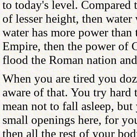
to today's level. Compared to
of lesser height, then water 
water has more power than 
Empire, then the power of 
flood the Roman nation and
When you are tired you doze
aware of that. You try hard 
mean not to fall asleep, but
small openings here, for you
then all the rest of your b