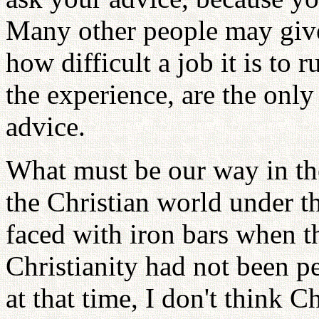
Many other people may give
how difficult a job it is to 
the experience, are the only
advice.
What must be our way in th
the Christian world under 
faced with iron bars when th
Christianity had not been 
at that time, I don't think 