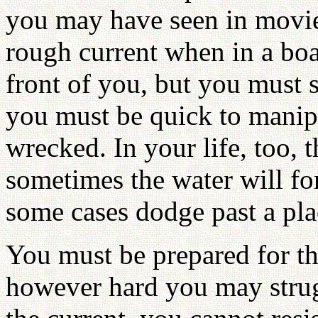
you may have seen in movies
rough current when in a boat
front of you, but you must 
you must be quick to manipul
wrecked. In your life, too, t
sometimes the water will for
some cases dodge past a pla
You must be prepared for th
however hard you may strug