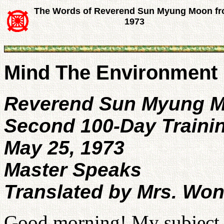
The Words of Reverend Sun Myung Moon f
1973
Mind The Environment 
Reverend Sun Myung 
Second 100-Day Traini
May 25, 1973
Master Speaks
Translated by Mrs. Wo
Good morning! My subject th