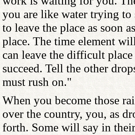
work is waiting for you. Th
you are like water trying t
to leave the place as soon as
place. The time element wil
can leave the difficult plac
succeed. Tell the other drop
must rush on."
When you become those raind
over the country, you, as dr
forth. Some will say in their