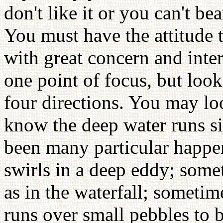
don't like it or you can't bea
You must have the attitude t
with great concern and inter
one point of focus, but loo
four directions. You may lo
know the deep water runs si
been many particular happe
swirls in a deep eddy; som
as in the waterfall; sometim
runs over small pebbles to 