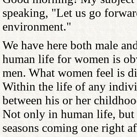
speaking, "Let us go forwar
environment."
We have here both male and
human life for women is obv
men. What women feel is di
Within the life of any indivi
between his or her childhoo
Not only in human life, but 
seasons coming one right aft