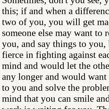
this; if and when a differen
two of you, you will get ma
someone else may want to re
you, and say things to you
fierce in fighting against e
mind and would let the othe
any longer and would want t
to you and solve the proble
mind that you can smile an