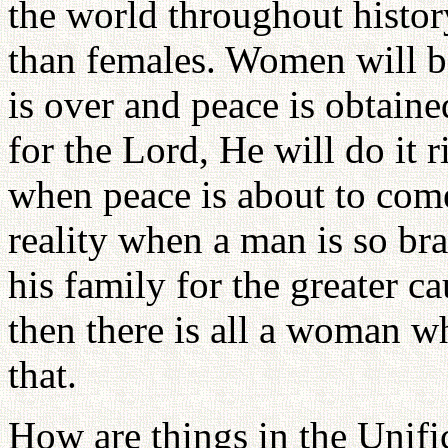
the world throughout histo
than females. Women will be
is over and peace is obtain
for the Lord, He will do it r
when peace is about to come
reality when a man is so bra
his family for the greater c
then there is all a woman 
that.
How are things in the Unif