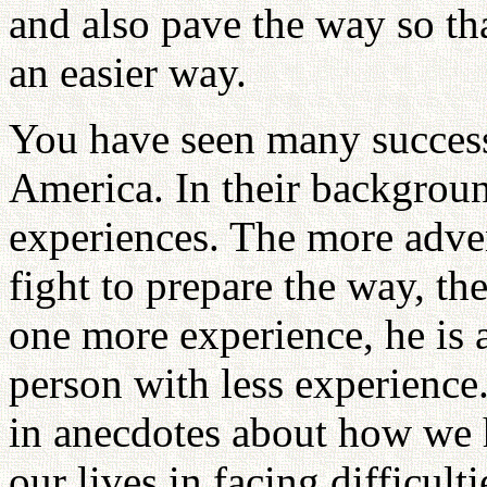
and also pave the way so th
an easier way.
You have seen many successf
America. In their backgroun
experiences. The more adve
fight to prepare the way, the
one more experience, he is a
person with less experience
in anecdotes about how we h
our lives in facing difficul