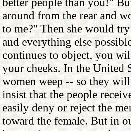
better people than you!" Bu
around from the rear and wo
to me?" Then she would try t
and everything else possible
continues to object, you wil
your cheeks. In the United 
women weep -- so they wil
insist that the people recei
easily deny or reject the me
toward the female. But in 