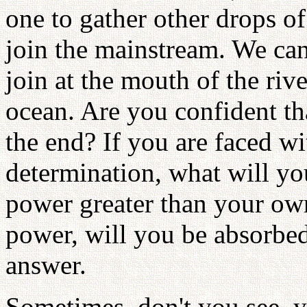
one to gather other drops of
join the mainstream. We canno
join at the mouth of the riv
ocean. Are you confident tha
the end? If you are faced w
determination, what will yo
power greater than your own 
power, will you be absorbed 
answer.
Sometimes, don't you see, yo