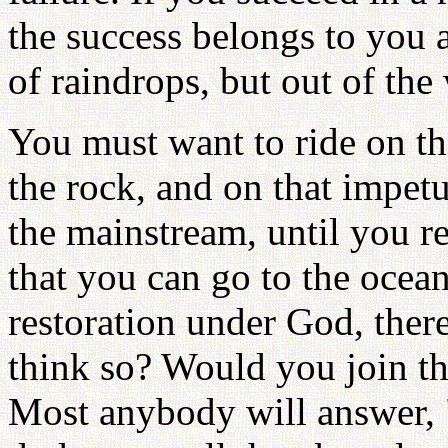
the success belongs to you a
of raindrops, but out of the
You must want to ride on the
the rock, and on that impe
the mainstream, until you re
that you can go to the ocean
restoration under God, ther
think so? Would you join th
Most anybody will answer, 