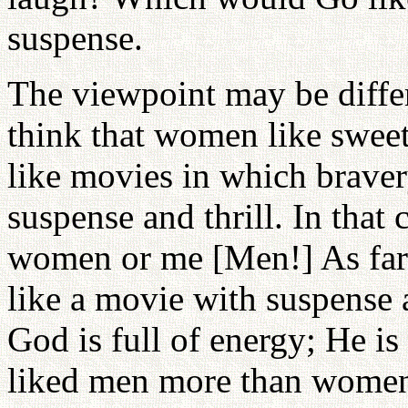
suspense.
The viewpoint may be diffe
think that women like swe
like movies in which bravery
suspense and thrill. In that
women or me [Men!] As far
like a movie with suspense a
God is full of energy; He is
liked men more than women,