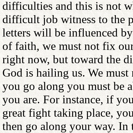
difficulties and this is not 
difficult job witness to the
letters will be influenced by 
of faith, we must not fix o
right now, but toward the di
God is hailing us. We must n
you go along you must be a
you are. For instance, if you
great fight taking place, you
then go along your way. In 