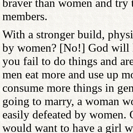
braver than women and try 
members.
With a stronger build, physi
by women? [No!] God will l
you fail to do things and a
men eat more and use up mo
consume more things in gene
going to marry, a woman w
easily defeated by women. 
would want to have a girl w