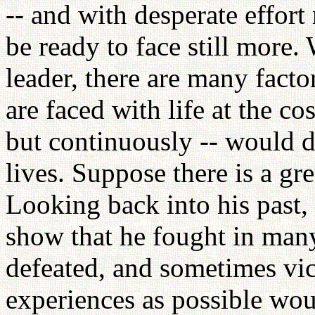
-- and with desperate effort
be ready to face still more.
leader, there are many fact
are faced with life at the co
but continuously -- would do
lives. Suppose there is a gre
Looking back into his past
show that he fought in man
defeated, and sometimes vic
experiences as possible woul