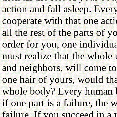
action and fall asleep. Ever
cooperate with that one acti
all the rest of the parts of 
order for you, one individual
must realize that the whole 
and neighbors, will come to
one hair of yours, would tha
whole body? Every human bei
if one part is a failure, the
failure. If you succeed in a