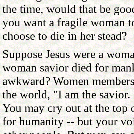
the time, would that be goo
you want a fragile woman to
choose to die in her stead?
Suppose Jesus were a woman
woman savior died for mank
awkward? Women members w
the world, "I am the savior.
You may cry out at the top 
for humanity -- but your voi