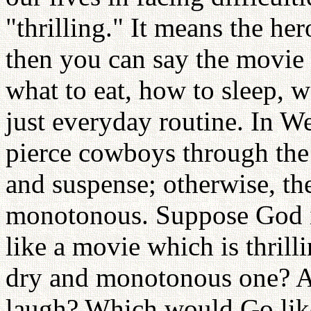
"thrilling." It means the hero
then you can say the movie 
what to eat, how to sleep, w
just everyday routine. In W
pierce cowboys through the h
and suspense; otherwise, t
monotonous. Suppose God i
like a movie which is thrilli
dry and monotonous one? A
laugh? Which would Go like