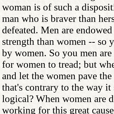
woman is of such a disposit
man who is braver than her
defeated. Men are endowed 
strength than women -- so y
by women. So you men are i
for women to tread; but wh
and let the women pave the 
that's contrary to the way i
logical? When women are de
working for this great caus