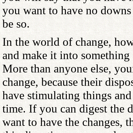
you want to have no downs at
be so.
In the world of change, how
and make it into something 
More than anyone else, you
change, because their dispos
have stimulating things and
time. If you can digest the d
want to have the changes, t