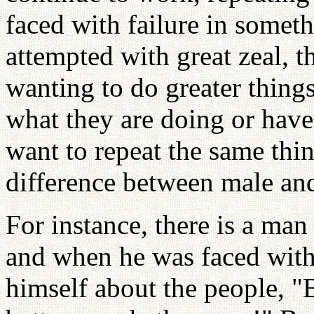
faced with failure in someth
attempted with great zeal, t
wanting to do greater thing
what they are doing or hav
want to repeat the same thin
difference between male an
For instance, there is a ma
and when he was faced with
himself about the people, "