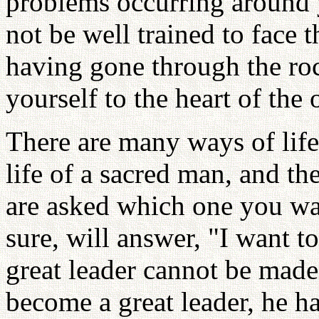
problems occurring around y
not be well trained to face 
having gone through the roc
yourself to the heart of the 
There are many ways of life
life of a sacred man, and th
are asked which one you wan
sure, will answer, "I want t
great leader cannot be made 
become a great leader, he h