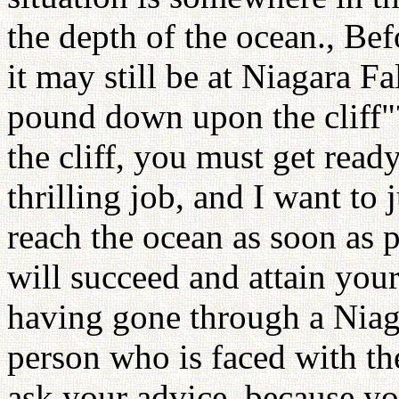
the depth of the ocean., Bef
it may still be at Niagara Fa
pound down upon the cliff"?
the cliff, you must get ready
thrilling job, and I want to
reach the ocean as soon as p
will succeed and attain your
having gone through a Niaga
person who is faced with th
ask your advice, because yo