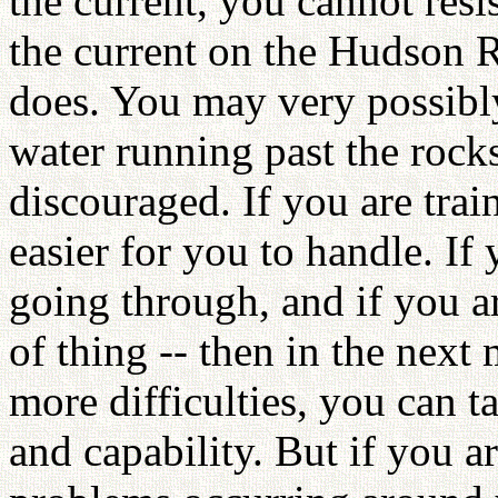
the current, you cannot resist
the current on the Hudson R
does. You may very possibly 
water running past the rock
discouraged. If you are trai
easier for you to handle. If
going through, and if you ar
of thing -- then in the nex
more difficulties, you can t
and capability. But if you a