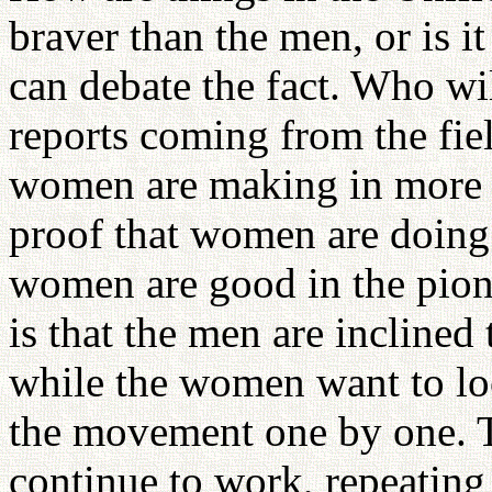
braver than the men, or is i
can debate the fact. Who wi
reports coming from the fiel
women are making in more 
proof that women are doing be
women are good in the pione
is that the men are inclined
while the women want to lo
the movement one by one. T
continue to work, repeating