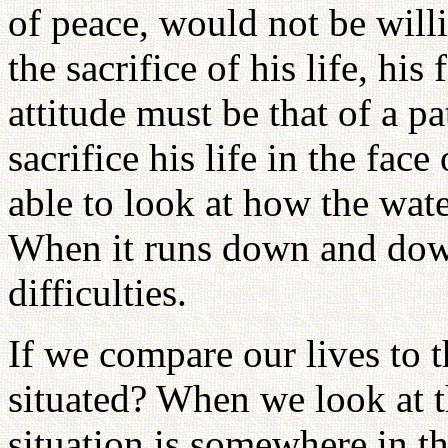
of peace, would not be willi
the sacrifice of his life, h
attitude must be that of a p
sacrifice his life in the fa
able to look at how the wat
When it runs down and down
difficulties.
If we compare our lives to 
situated? When we look at t
situation is somewhere in th