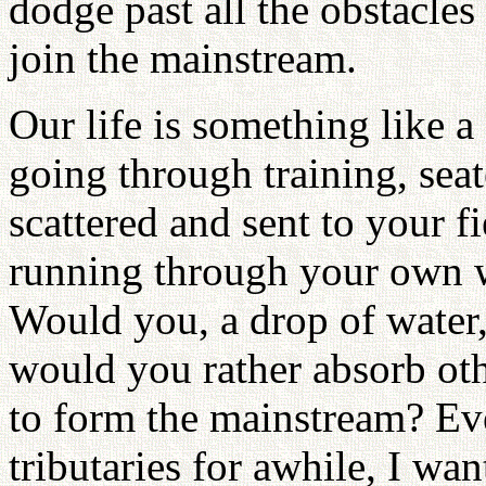
dodge past all the obstacles 
join the mainstream.
Our life is something like a
going through training, seat
scattered and sent to your fi
running through your own w
Would you, a drop of water, 
would you rather absorb oth
to form the mainstream? Ev
tributaries for awhile, I wa