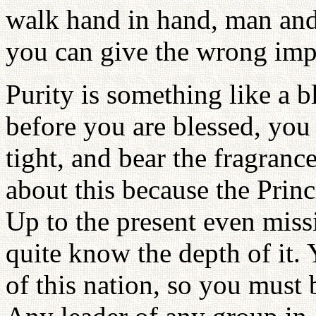
walk hand in hand, man an
you can give the wrong impr
Purity is something like a b
before you are blessed, you
tight, and bear the fragranc
about this because the Princi
Up to the present even miss
quite know the depth of it. 
of this nation, so you must 