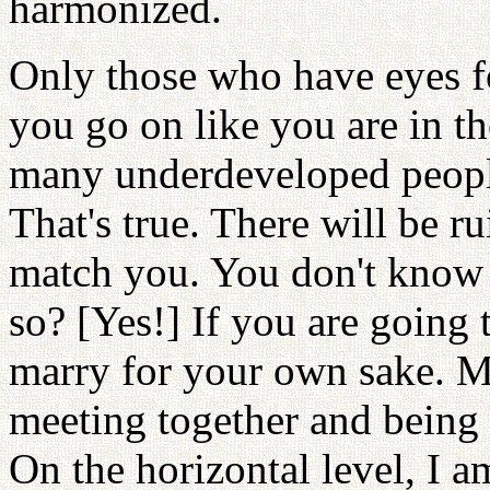
harmonized.
Only those who have eyes fo
you go on like you are in the
many underdeveloped people,
That's true. There will be r
match you. You don't know wh
so? [Yes!] If you are going 
marry for your own sake. Ma
meeting together and being 
On the horizontal level, I a