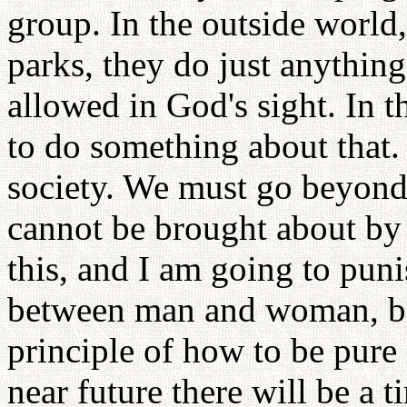
group. In the outside world,
parks, they do just anything
allowed in God's sight. In 
to do something about that.
society. We must go beyond 
cannot be brought about by 
this, and I am going to pun
between man and woman, be
principle of how to be pure 
near future there will be a 