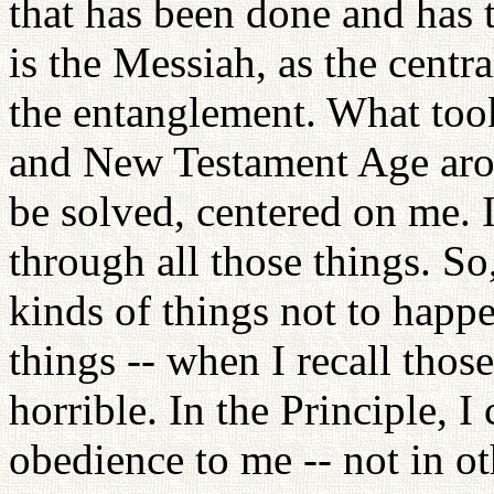
that has been done and has
is the Messiah, as the centr
the entanglement. What too
and New Testament Age arou
be solved, centered on me. 
through all those things. So,
kinds of things not to happe
things -- when I recall those
horrible. In the Principle, 
obedience to me -- not in o