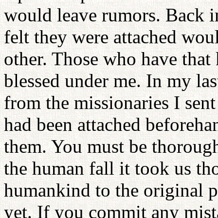
would leave rumors. Back i
felt they were attached wou
other. Those who have that
blessed under me. In my last
from the missionaries I sent
had been attached beforehan
them. You must be thorough
the human fall it took us th
humankind to the original po
yet. If you commit any mistak