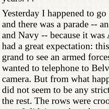
Yesterday I happened to go 
and there was a parade -- a
and Navy -- because it was
had a great expectation: this
grand to see an armed forces
wanted to telephone to Bel
camera. But from what happ
did not seem to be any stric
the rest. The rows were cro