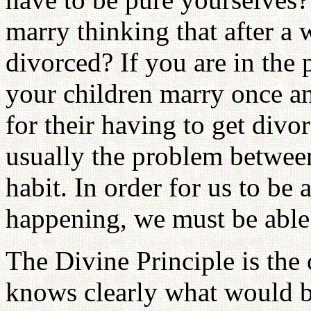
marry thinking that after a 
divorced? If you are in the 
your children marry once an
for their having to get divo
usually the problem between
habit. In order for us to be 
happening, we must be able t
The Divine Principle is the 
knows clearly what would be