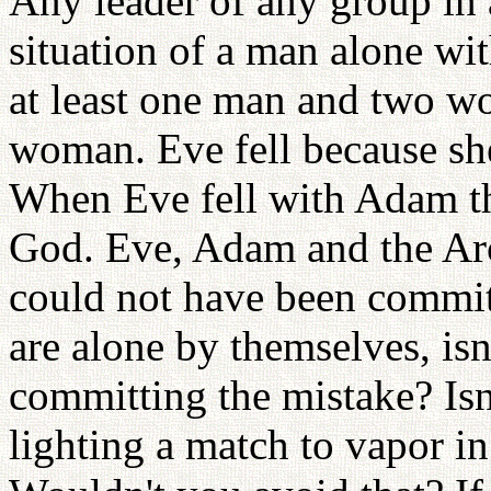
Any leader of any group in a
situation of a man alone wi
at least one man and two 
woman. Eve fell because sh
When Eve fell with Adam th
God. Eve, Adam and the Arch
could not have been commit
are alone by themselves, isn'
committing the mistake? Isn'
lighting a match to vapor in