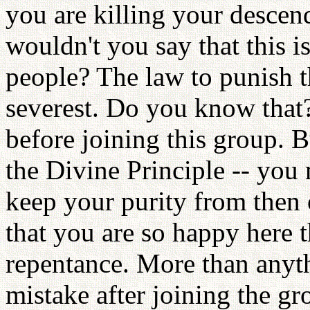
you are killing your descen
wouldn't you say that this 
people? The law to punish th
severest. Do you know tha
before joining this group. B
the Divine Principle -- you 
keep your purity from then 
that you are so happy here 
repentance. More than anyth
mistake after joining the gr