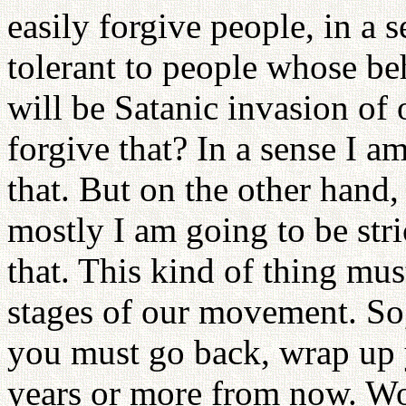
easily forgive people, in a 
tolerant to people whose beh
will be Satanic invasion of 
forgive that? In a sense I am
that. But on the other hand,
mostly I am going to be str
that. This kind of thing mus
stages of our movement. So,
you must go back, wrap up 
years or more from now. Wo