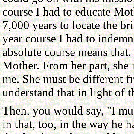
course I had to educate Moth
7,000 years to locate the br
year course I had to indemni
absolute course means that. 
Mother. From her part, she 
me. She must be different f
understand that in light of t
Then, you would say, "I mu
in that, too, in the way he 