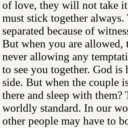
of love, they will not take 
must stick together always.
separated because of witnes
But when you are allowed, t
never allowing any temptat
to see you together. God is
side. But when the couple is
there and sleep with them? 
worldly standard. In our wo
other people may have to b