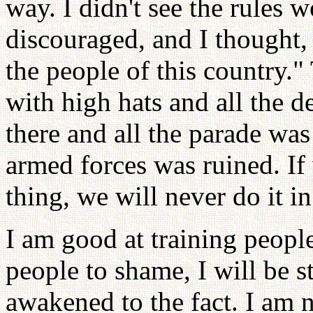
way. I didn't see the rules 
discouraged, and I thought,
the people of this country.
with high hats and all the d
there and all the parade was 
armed forces was ruined. If 
thing, we will never do it in
I am good at training people
people to shame, I will be s
awakened to the fact. I am 