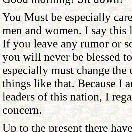
You Must be especially care
men and women. I say this l
If you leave any rumor or
you will never be blessed to
especially must change the 
things like that. Because I 
leaders of this nation, I reg
concern.
Up to the present there ha