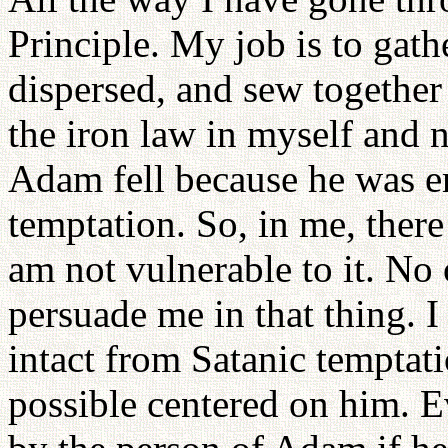
Principle. My job is to gat
dispersed, and sew together
the iron law in myself and
Adam fell because he was en
temptation. So, in me, there
am not vulnerable to it. No 
persuade me in that thing. 
intact from Satanic temptat
possible centered on him. E