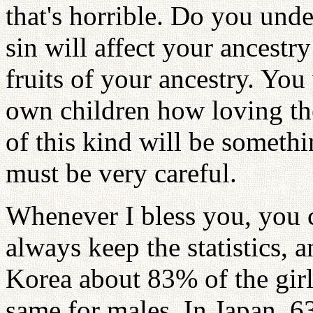
that's horrible. Do you unde
sin will affect your ancestr
fruits of your ancestry. Y
own children how loving the
of this kind will be someth
must be very careful.
Whenever I bless you, you c
always keep the statistics, an
Korea about 83% of the girls
same for males. In Japan, 63