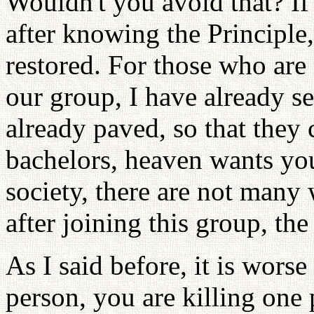
Wouldn't you avoid that? If
after knowing the Principle
restored. For those who are
our group, I have already se
already paved, so that they 
bachelors, heaven wants you
society, there are not many 
after joining this group, the
As I said before, it is wors
person, you are killing one 