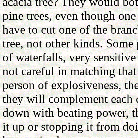
acacia tree? They would both
pine trees, even though one
have to cut one of the branc
tree, not other kinds. Some 
of waterfalls, very sensitive
not careful in matching that 
person of explosiveness, th
they will complement each o
down with beating power, t
it up or stopping it from doi