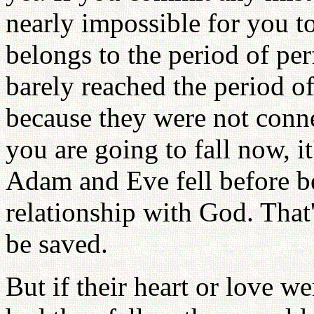
nearly impossible for you 
belongs to the period of pe
barely reached the period of
because they were not conne
you are going to fall now, it
Adam and Eve fell before be
relationship with God. That
be saved.
But if their heart or love 