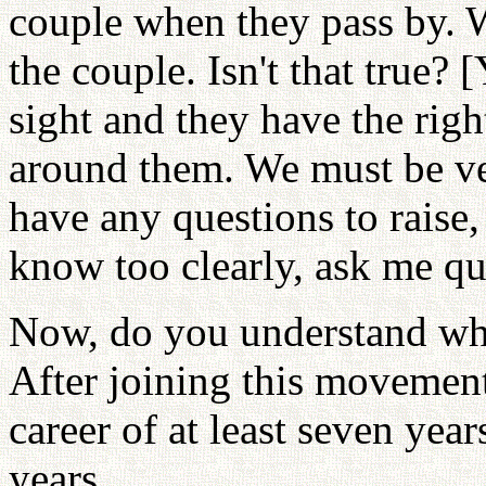
couple when they pass by. 
the couple. Isn't that true? 
sight and they have the righ
around them. We must be ver
have any questions to raise,
know too clearly, ask me qu
Now, do you understand why 
After joining this movemen
career of at least seven yea
years. . .