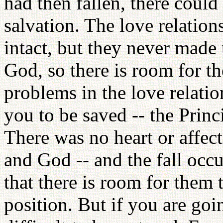
had then fallen, there coul
salvation. The love relati
intact, but they never made 
God, so there is room for t
problems in the love relation
you to be saved -- the Princ
There was no heart or affe
and God -- and the fall occur
that there is room for them t
position. But if you are goin