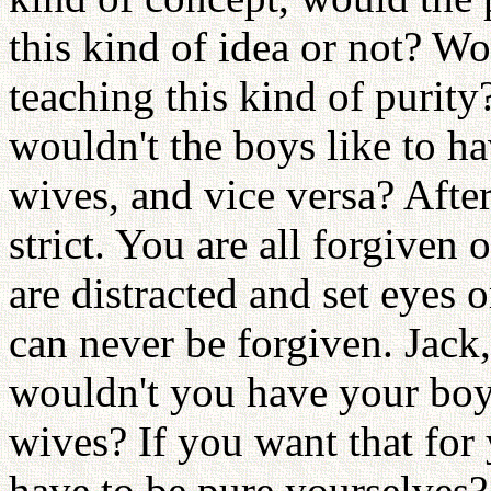
this kind of idea or not? Wou
teaching this kind of purity
wouldn't the boys like to hav
wives, and vice versa? After
strict. You are all forgiven 
are distracted and set eyes 
can never be forgiven. Jack
wouldn't you have your boys
wives? If you want that for
have to be pure yourselve