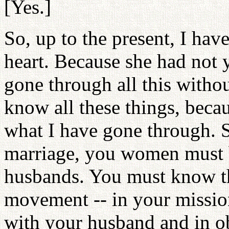
[Yes.]
So, up to the present, I ha
heart. Because she had not y
gone through all this witho
know all these things, beca
what I have gone through. 
marriage, you women must b
husbands. You must know tha
movement -- in your missio
with your husband and in ob