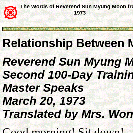
The Words of Reverend Sun Myung Moon f
1973
Relationship Between
Reverend Sun Myung 
Second 100-Day Traini
Master Speaks
March 20, 1973
Translated by Mrs. Wo
Good morning! Sit down!