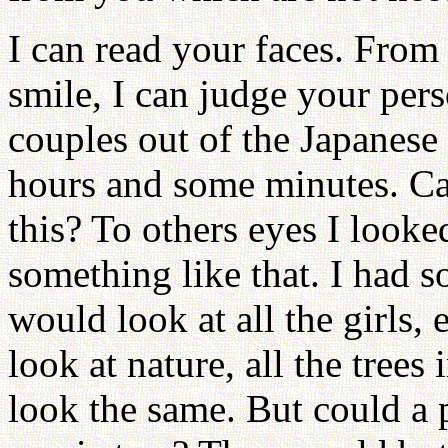
I can read your faces. From
smile, I can judge your per
couples out of the Japanese
hours and some minutes. C
this? To others eyes I looke
something like that. I had
would look at all the girls,
look at nature, all the trees 
look the same. But could a p