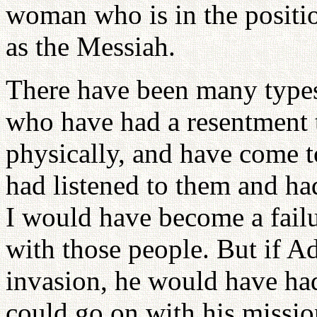
woman who is in the positio
as the Messiah.
There have been many type
who have had a resentment t
physically, and have come to
had listened to them and ha
I would have become a failur
with those people. But if A
invasion, he would have had
could go on with his missio