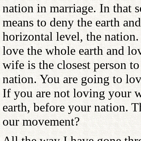
nation in marriage. In that s
means to deny the earth and
horizontal level, the natio
love the whole earth and lov
wife is the closest person t
nation. You are going to lo
If you are not loving your 
earth, before your nation. T
our movement?
All the way I have gone thr