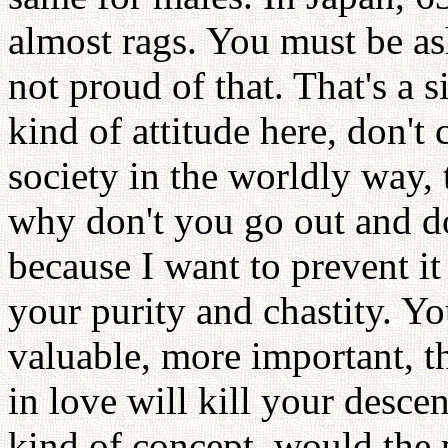
almost rags. You must be as
not proud of that. That's a s
kind of attitude here, don't
society in the worldly way, 
why don't you go out and do 
because I want to prevent 
your purity and chastity. Yo
valuable, more important, t
in love will kill your desce
kind of concept, would the p