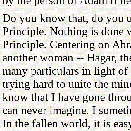
by the person of Adam if he i
Do you know that, do you u
Principle. Nothing is done 
Principle. Centering on Ab
another woman -- Hagar, the
many particulars in light of
trying hard to unite the m
know that I have gone throu
can never imagine. I someti
In the fallen world, it is e