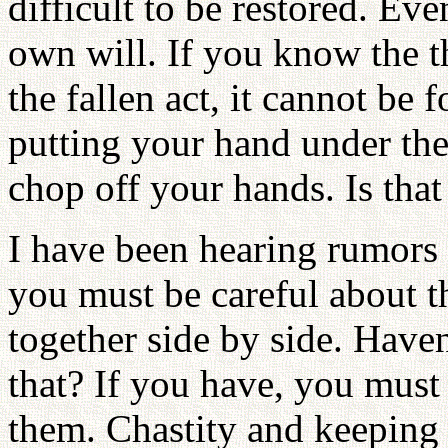
difficult to be restored. Ev
own will. If you know the t
the fallen act, it cannot be 
putting your hand under the
chop off your hands. Is that
I have been hearing rumors 
you must be careful about tha
together side by side. Have
that? If you have, you must
them. Chastity and keeping p