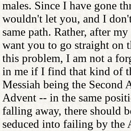
males. Since I have gone thr
wouldn't let you, and I don
same path. Rather, after my
want you to go straight on 
this problem, I am not a for
in me if I find that kind of
Messiah being the Second 
Advent -- in the same posit
falling away, there should 
seduced into failing by the