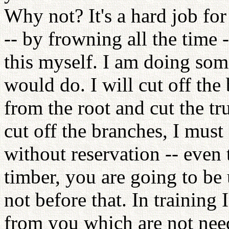
Why not? It's a hard job for
-- by frowning all the time -
this myself. I am doing som
would do. I will cut off the 
from the root and cut the tr
cut off the branches, I must 
without reservation -- even 
timber, you are going to be 
not before that. In training 
from you which are not nee