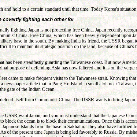
nd hold to a certain standard until that time. Today Korea's situation is
covertly fighting each other for
y fighting. Japan is not protecting free China. Japan recently recogni
communist China. Free China, which has been heavily dependent upon J
tary base in the south. By making India its friend, the USSR began to p
cult to maintain its strategic position on the land, because of China's 
at has been steadfastly guarding the Taiwanese coast. But now America 
ginal purpose of defending Asia has now faltered and it is on the verge 
et came to make frequent visits to the Taiwanese strait. Knowing that 
newspaper article that in Pang Ho Island, a small atoll near Taiwan, t
 the gate of the Indian Ocean.
 defend itself from Communist China. The USSR wants to bring Japan und
 the USSR want Japan, and you must understand that the Japanese Commu
to block the ocean is to block their communications. Once this is accom
r Japanese Islands from the base in Sakhalin. They also have fortified 
s of the present time Japan is being led favorably to Russia. By mishap