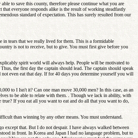
able to save this county, therefore please continue what you are
that everyone responds alike is the result of working steadfastly
remendous standard of expectation. This has surely resulted from our
n tears that we really lived for them. This is a formidable
ntry is not to receive, but to give. You must first give before you
nexplicably spirit world will always help. People will be motivated to
 Thus, the first day the captain should lead. The captain should speak
not even eat that day. If for 40 days you determine yourself you will
000 to I Isn't it? Can one man move 30,000 men? In this case, as an
ves to be able to relate with them. . Though we lack in ability, with
true? If you eat all you want to eat and do all that you want to do,
difficult than winning by any other means. You must understand.
 go except that. But I do not despair. I have always walked between
s stood in front. In Korea and Japan I had no language problem, but to