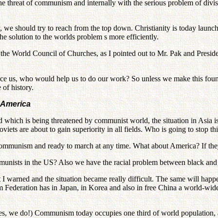
h the threat of communism and internally with the serious problem of div
y, we should try to reach from the top down. Christianity is today laun
e solution to the worlds problem s more efficiently.
to the World Council of Churches, as I pointed out to Mr. Pak and Pres
ce us, who would help us to do our work? So unless we make this found
of history.
o America
 which is being threatened by communist world, the situation in Asia i
ets are about to gain superiority in all fields. Who is going to stop th
communism and ready to march at any time. What about America? If the
ommunists in the US? Also we have the racial problem between black and
 warned and the situation became really difficult. The same will happen 
 Federation has in Japan, in Korea and also in free China a world-wid
Yes, we do!) Communism today occupies one third of world population, a