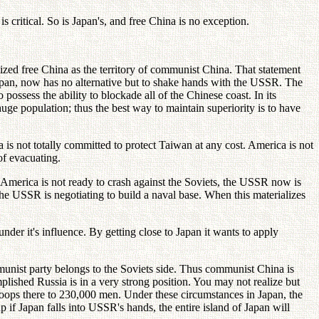
 critical. So is Japan's, and free China is no exception.
zed free China as the territory of communist China. That statement
apan, now has no alternative but to shake hands with the USSR. The
ossess the ability to blockade all of the Chinese coast. In its
huge population; thus the best way to maintain superiority is to have
is not totally committed to protect Taiwan at any cost. America is not
of evacuating.
America is not ready to crash against the Soviets, the USSR now is
he USSR is negotiating to build a naval base. When this materializes
er it's influence. By getting close to Japan it wants to apply
nist party belongs to the Soviets side. Thus communist China is
plished Russia is in a very strong position. You may not realize but
troops there to 230,000 men. Under these circumstances in Japan, the
 if Japan falls into USSR's hands, the entire island of Japan will