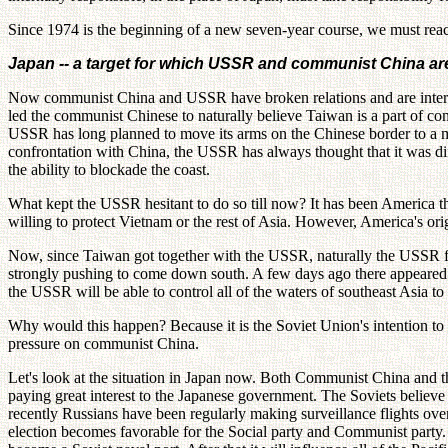
Since 1974 is the beginning of a new seven-year course, we must reach a
Japan -- a target for which USSR and communist China are 
Now communist China and USSR have broken relations and are internall
led the communist Chinese to naturally believe Taiwan is a part of 
USSR has long planned to move its arms on the Chinese border to a mili
confrontation with China, the USSR has always thought that it was diffi
the ability to blockade the coast.
What kept the USSR hesitant to do so till now? It has been America th
willing to protect Vietnam or the rest of Asia. However, America's ori
Now, since Taiwan got together with the USSR, naturally the USSR fle
strongly pushing to come down south. A few days ago there appeared a 
the USSR will be able to control all of the waters of southeast Asia to
Why would this happen? Because it is the Soviet Union's intention to
pressure on communist China.
Let's look at the situation in Japan now. Both Communist China and
paying great interest to the Japanese government. The Soviets believe 
recently Russians have been regularly making surveillance flights ove
election becomes favorable for the Social party and Communist party. A