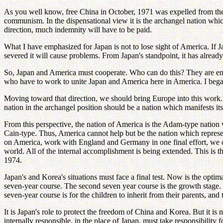
As you well know, free China in October, 1971 was expelled from the Un
communism. In the dispensational view it is the archangel nation which
direction, much indemnity will have to be paid.
What I have emphasized for Japan is not to lose sight of America. If J
severed it will cause problems. From Japan's standpoint, it has already
So, Japan and America must cooperate. Who can do this? They are ente
who have to work to unite Japan and America here in America. I bega
Moving toward that direction, we should bring Europe into this work.
nation in the archangel position should be a nation which manifests its
From this perspective, the nation of America is the Adam-type natio
Cain-type. Thus, America cannot help but be the nation which represen
on America, work with England and Germany in one final effort, we co
world. All of the internal accomplishment is being extended. This is t
1974.
Japan's and Korea's situations must face a final test. Now is the optim
seven-year course. The second seven year course is the growth stage. W
seven-year course is for the children to inherit from their parents, and
It is Japan's role to protect the freedom of China and Korea. But it i
internally responsible, in the place of Japan, must take responsibility