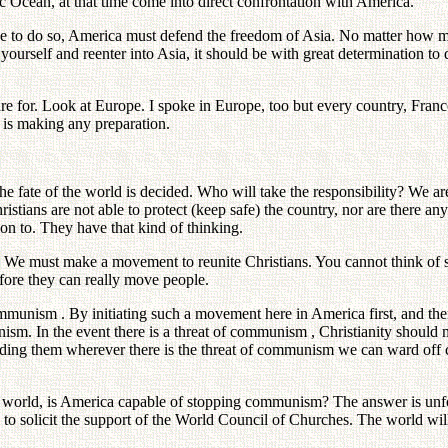
fic Ocean, at that time come into direct confrontation with America.
 to do so, America must defend the freedom of Asia. No matter how muc
ourself and reenter into Asia, it should be with great determination t
 for. Look at Europe. I spoke in Europe, too but every country, France 
is making any preparation.
e fate of the world is decided. Who will take the responsibility? We ar
hristians are not able to protect (keep safe) the country, nor are there a
on to. They have that kind of thinking.
 must make a movement to reunite Christians. You cannot think of sen
efore they can really move people.
communism . By initiating such a movement here in America first, and the
sm. In the event there is a threat of communism , Christianity should 
ding them wherever there is the threat of communism we can ward off co
atic world, is America capable of stopping communism? The answer is unf
s to solicit the support of the World Council of Churches. The world wil