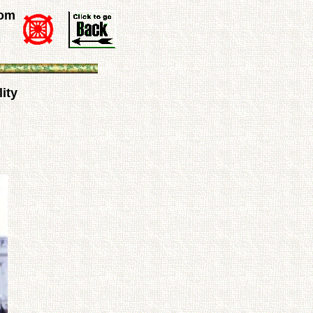
rom
ity