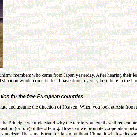
m) members who came from Japan yesterday. After hearing their leader
ld situation would come to this. I have done my very best, here in the U
ation for the free European countries
perate and assume the direction of Heaven. When you look at Asia from 
the Principle we understand why the territory where these three countries
 position (or role) of the offering. How can we promote cooperation be
is unclear. The same is true for Japan; without China, it will lose its wa