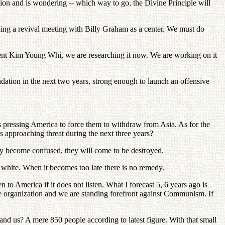
ision and is wondering -- which way to go, the Divine Principle will
ching a revival meeting with Billy Graham as a center. We must do
ident Kim Young Whi, we are researching it now. We are working on it
ation in the next two years, strong enough to launch an offensive
s pressing America to force them to withdraw from Asia. As for the
is approaching threat during the next three years?
y become confused, they will come to be destroyed.
 white. When it becomes too late there is no remedy.
to America if it does not listen. What I forecast 5, 6 years ago is
e organization and we are standing forefront against Communism. If
nd us? A mere 850 people according to latest figure. With that small