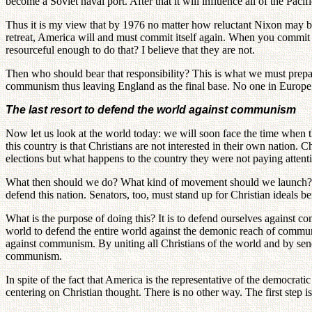
become a Soviet naval port. After that it will influence all of the Paci
Thus it is my view that by 1976 no matter how reluctant Nixon may be
retreat, America will and must commit itself again. When you commit y
resourceful enough to do that? I believe that they are not.
Then who should bear that responsibility? This is what we must prepare
communism thus leaving England as the final base. No one in Europe 
The last resort to defend the world against communism
Now let us look at the world today: we will soon face the time when th
this country is that Christians are not interested in their own nation. C
elections but what happens to the country they were not paying attenti
What then should we do? What kind of movement should we launch? We
defend this nation. Senators, too, must stand up for Christian ideals b
What is the purpose of doing this? It is to defend ourselves against 
world to defend the entire world against the demonic reach of communi
against communism. By uniting all Christians of the world and by sen
communism.
In spite of the fact that America is the representative of the democr
centering on Christian thought. There is no other way. The first step i