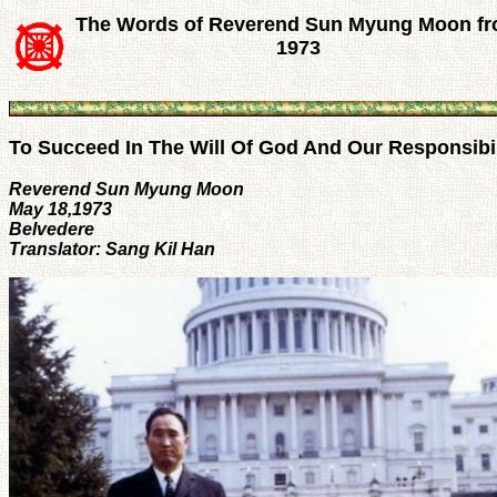
The Words of Reverend Sun Myung Moon f
1973
To Succeed In The Will Of God And Our Responsibil
Reverend Sun Myung Moon
May 18,1973
Belvedere
Translator: Sang Kil Han