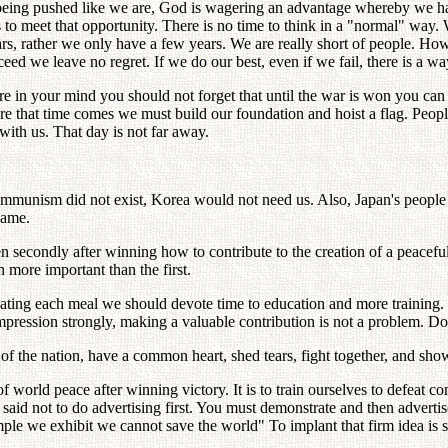
 pushed like we are, God is wagering an advantage whereby we have 
o meet that opportunity. There is no time to think in a "normal" way.
rs, rather we only have a few years. We are really short of people. How
ceed we leave no regret. If we do our best, even if we fail, there is a wa
re in your mind you should not forget that until the war is won you ca
ore that time comes we must build our foundation and hoist a flag. Peopl
ith us. That day is not far away.
 communism did not exist, Korea would not need us. Also, Japan's people
same.
 secondly after winning how to contribute to the creation of a peacef
more important than the first.
ting each meal we should devote time to education and more training. 
impression strongly, making a valuable contribution is not a problem. D
of the nation, have a common heart, shed tears, fight together, and show
of world peace after winning victory. It is to train ourselves to defea
said not to do advertising first. You must demonstrate and then advertis
le we exhibit we cannot save the world" To implant that firm idea is s