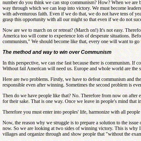
number do you think we can stop communism? How? When we are being
way through which we can leap into victory. We must become leaders t
with adventurous faith. Even if we do that, we do not have tens of yea
grasp this opportunity with all our might so that even if we do not suc
Now are we to march on or retreat? (March on!) It's not easy. Therefo
America too will come to experience lots of desperate situations. Bef
communism," We should become like that, every one will want to go w
The method and way to win over Communism
In this perspective, we can rise fast because there is communism. If
Without fail American will need us. Europe and whole world are the 
Here are two problems. Firstly, we have to defeat communism and then
responsible even after winning. Sometimes the second problem is even 
Then do we have people like that? No. Therefore from now on after ea
for their sake. That is one way. Once we leave in people's mind that 
Therefore you must enter into peoples' life, harmonize with all people 
Now, the reason why we struggle is to prepare a solution to the issue 
now. So we are looking at two sides of winning victory. This is why I 
villages and organize through and show people that "without the examp