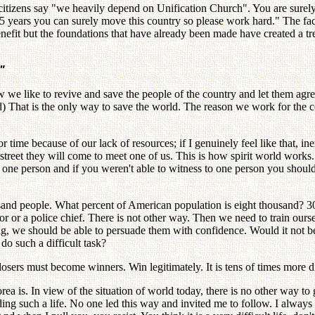
citizens say "we heavily depend on Unification Church". You are surely 
5 years you can surely move this country so please work hard." The fact 
nefit but the foundations that have already been made have created a t
"
e like to revive and save the people of the country and let them agree i
 That is the only way to save the world. The reason we work for the cou
for time because of our lack of resources; if I genuinely feel like that, i
treet they will come to meet one of us. This is how spirit world works.
 one person and if you weren't able to witness to one person you should 
d people. What percent of American population is eight thousand? 30,
 or a police chief. There is not other way. Then we need to train oursel
ng, we should be able to persuade them with confidence. Would it not be 
o such a difficult task?
osers must become winners. Win legitimately. It is tens of times more 
a is. In view of the situation of world today, there is no other way to
ding such a life. No one led this way and invited me to follow. I alway