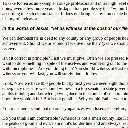
To take Korea as an example, college professors and other high level 
doing even a few more years." In Japan too, people say that "within 1
according to each circumstance. It does not bring us any immediate be
history of endeavor.
In the words of Jesus, "let us witness at the cost of our life
We can demonstrate in deed to any county or any group of people how w
achievement. Should we or shouldn't we live like that? (yes we should)
receive.
Isn't it correct in principle? First we must give. Often we are pressed 
want to do something in spite of themselves and wandering out to the s
with microphone -- Are you doing that? You should witness at least to
witness or you will fast, you will surely find a follower.
Look, Now we have 850 people but by next year we need eight thousan
emergency measure we should witness to a top senator, a state governor
all this training and knowledge we gained in the course of such traini
how nice would it be? But is not possible. Why would Father want to d
You must understand that no one sympathizes with losers. Therefore, l
Do you think I am comfortable? America is not a small county like Kore
the peaks of good and evil. I am on it's border line and am always lea