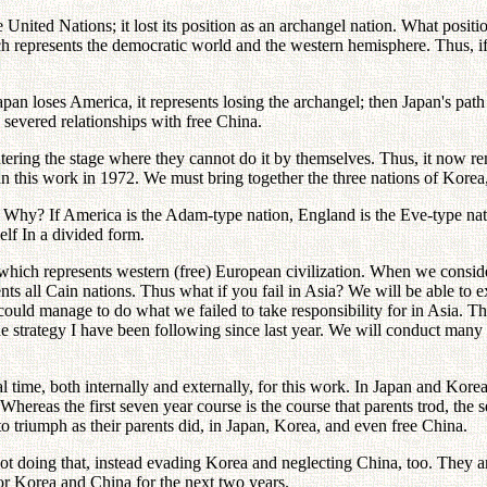
ited Nations; it lost its position as an archangel nation. What position
 represents the democratic world and the western hemisphere. Thus, if A
apan loses America, it represents losing the archangel; then Japan's pat
 severed relationships with free China.
ring the stage where they cannot do it by themselves. Thus, it now rem
n this work in 1972. We must bring together the three nations of Kore
 Why? If America is the Adam-type nation, England is the Eve-type nat
elf In a divided form.
n which represents western (free) European civilization. When we cons
ts all Cain nations. Thus what if you fail in Asia? We will be able to 
uld manage to do what we failed to take responsibility for in Asia. Th
he strategy I have been following since last year. We will conduct many
al time, both internally and externally, for this work. In Japan and Kor
hereas the first seven year course is the course that parents trod, the 
 to triumph as their parents did, in Japan, Korea, and even free China.
s not doing that, instead evading Korea and neglecting China, too. They
 for Korea and China for the next two years.