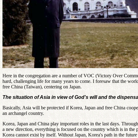
Here in the congregation are a number of VOC (Victory Over Communis
hard, challenging life for many years to come. I foresaw that the wor
free China (Taiwan), centering on Japan.
The situation of Asia in view of God's will and the dispens
Basically, Asia will be protected if Korea, Japan and free China coo
an archangel country.
Korea, Japan and China play important roles in the last days. Through 
a new direction, everything is focused on the country which is in the
Korea cannot exist by itself. Without Japan, Korea's path in the future 