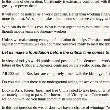
In this time of desperation, Christianity is externally confronted wit
greatly empower them.
It will soon be noticed as a world problem. Better than working singl
more than that. We should make a foundation so that we can suggest th
Who can do that? It is you. What is most urgent today is to enroll in
though mobile team and itinerary workers.
Unless we make strong enough a foundation that helps Christians noti
against communism, we can not make ourselves ready to meet the tide 
Let us make a foundation before the critical time comes t
In view of today's world problem and position of the democratic world
future of the USSR and America centering on the Pacific ocean, the Sovi
All 200 million Russians are completely armed with the ideology of 
Do you think that there is no underground aiding the activities of c
Look in Asia, Korea, Japan and free China failed to take heed of what I
accurately coming to pass. Our International Victory over Communism
we do not win, do you think communists will spare us?
In this real question do we, or don't we have a chance of winning? (