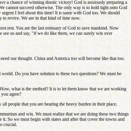
a chance of winning drastic victory! God is anxiously preparing a
 We cannot succeed otherwise. The only way is to hold tight onto God
 urgent I feel about this time! It is same with God too. We should
y to revive. We are in that kind of time now.
n not rest. You are the last emissary of God to save mankind. Now
e see us and say, "if we do like them, we can surely win over
 need our thought. China and America too will become like that too.
ul world. Do you have solution to these two questions? We must be
How, what is the method? It is to let them know that we are working
o you agree?
 all people that you are bearing the heavy burden in their place.
t communism and win. We must realize that we are doing these two things
e it. So we must begin with states and after that cover the towns and
o crucial.