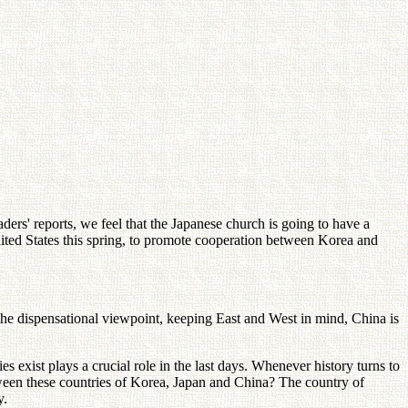
s' reports, we feel that the Japanese church is going to have a
nited States this spring, to promote cooperation between Korea and
the dispensational viewpoint, keeping East and West in mind, China is
 exist plays a crucial role in the last days. Whenever history turns to
tween these countries of Korea, Japan and China? The country of
y.