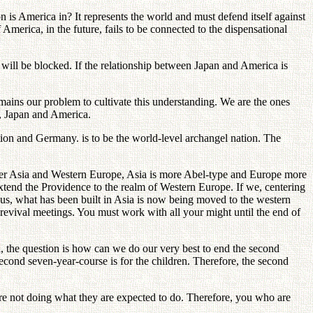
 is America in? It represents the world and must defend itself against
merica, in the future, fails to be connected to the dispensational
h will be blocked. If the relationship between Japan and America is
ains our problem to cultivate this understanding. We are the ones
a, Japan and America.
ion and Germany. is to be the world-level archangel nation. The
ider Asia and Western Europe, Asia is more Abel-type and Europe more
extend the Providence to the realm of Western Europe. If we, centering
us, what has been built in Asia is now being moved to the western
 revival meetings. You must work with all your might until the end of
ea, the question is how can we do our very best to end the second
second seven-year-course is for the children. Therefore, the second
 are not doing what they are expected to do. Therefore, you who are