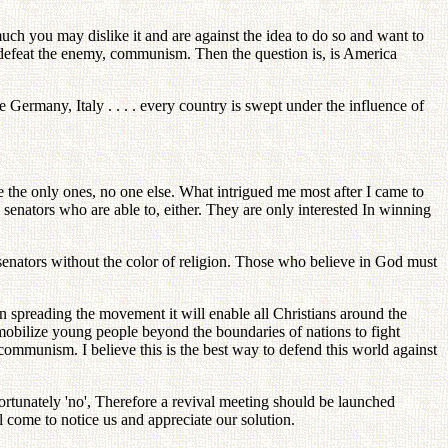
h you may dislike it and are against the idea to do so and want to
o defeat the enemy, communism. Then the question is, is America
Germany, Italy . . . . every country is swept under the influence of
e the only ones, no one else. What intrigued me most after I came to
ny senators who are able to, either. They are only interested In winning
ators without the color of religion. Those who believe in God must
n spreading the movement it will enable all Christians around the
mobilize young people beyond the boundaries of nations to fight
mmunism. I believe this is the best way to defend this world against
ortunately 'no', Therefore a revival meeting should be launched
l come to notice us and appreciate our solution.