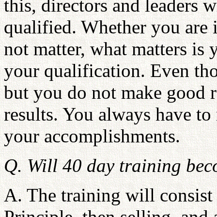
this, directors and leaders
qualified. Whether you are i
not matter, what matters is 
your qualification. Even th
but you do not make good r
results. You always have to
your accomplishments.
Q. Will 40 day training be
A. The training will consist
Principle, then selling, and