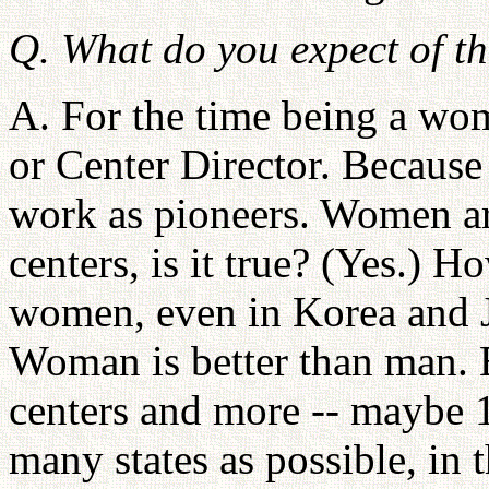
Q. What do you expect of 
A. For the time being a wom
or Center Director. Because
work as pioneers. Women ar
centers, is it true? (Yes.) H
women, even in Korea and J
Woman is better than man. 
centers and more -- maybe 
many states as possible, in