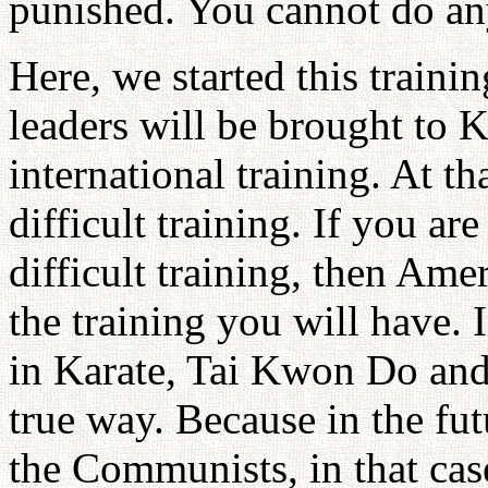
punished. You cannot do an
Here, we started this trainin
leaders will be brought to 
international training. At t
difficult training. If you ar
difficult training, then Ameri
the training you will have. 
in Karate, Tai Kwon Do and 
true way. Because in the fu
the Communists, in that cas