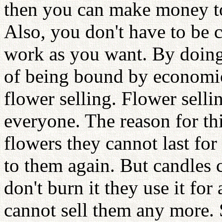
then you can make money to
Also, you don't have to be 
work as you want. By doing
of being bound by economic
flower selling. Flower selli
everyone. The reason for th
flowers they cannot last for
to them again. But candles c
don't burn it they use it fo
cannot sell them any more. S