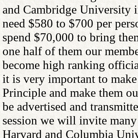
and Cambridge University i
need $580 to $700 per perso
spend $70,000 to bring them
one half of them our member
become high ranking officia
it is very important to mak
Principle and make them our
be advertised and transmitt
session we will invite man
Harvard and Columbia Univer