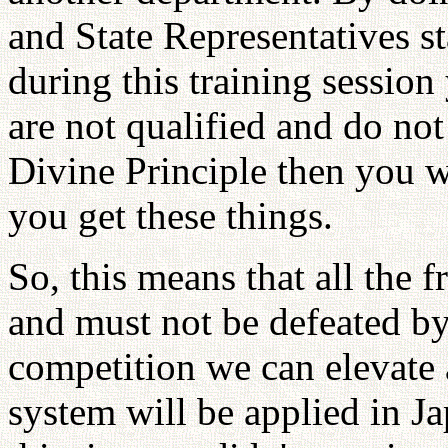
and State Representatives s
during this training session
are not qualified and do no
Divine Principle then you w
you get these things.
So, this means that all the 
and must not be defeated by
competition we can elevate a
system will be applied in J