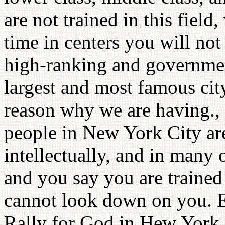
are not trained in this field
time in centers you will no
high-ranking and government
largest and most famous city
reason why we are having., t
people in New York City are
intellectually, and in many
and you say you are traine
cannot look down on you. E
Rally for God in Hew York C