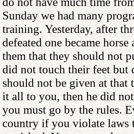
do not have much time from
Sunday we had many programs
training. Yesterday, after th
defeated one became horse 
them that they should not p
did not touch their feet bu
should not be given at that 
it all to you, then he did n
you must go by the rules. E
country if you violate laws