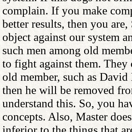
complain. If you make com
better results, then you are, 
object against our system a
such men among old member
to fight against them. They
old member, such as David 
then he will be removed fro
understand this. So, you hav
concepts. Also, Master does
inferior to the things that 