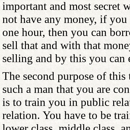
important and most secret 
not have any money, if you 
one hour, then you can bor
sell that and with that mon
selling and by this you ca
The second purpose of this 
such a man that you are co
is to train you in public rela
relation. You have to be tra
lower class, middle class, a