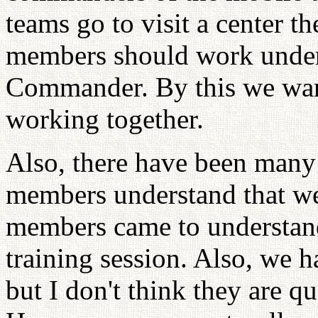
teams go to visit a center th
members should work under 
Commander. By this we wante
working together.
Also, there have been many
members understand that we
members came to understand 
training session. Also, we 
but I don't think they are qu