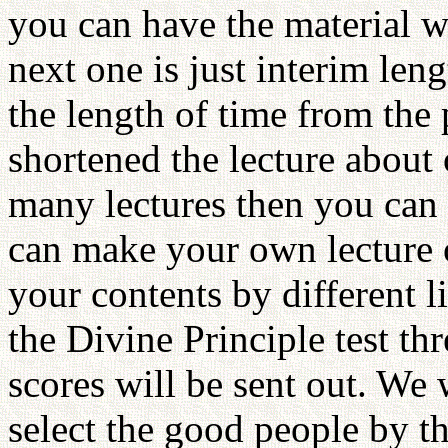
you can have the material w
next one is just interim len
the length of time from the
shortened the lecture about o
many lectures then you can 
can make your own lecture 
your contents by different 
the Divine Principle test t
scores will be sent out. We 
select the good people by th