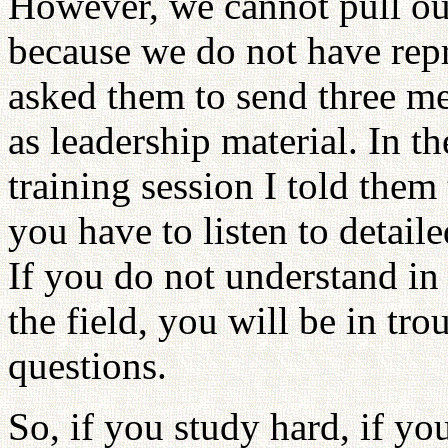
However, we cannot pull out
because we do not have repr
asked them to send three me
as leadership material. In t
training session I told them 
you have to listen to detailed
If you do not understand in
the field, you will be in t
questions.
So, if you study hard, if you