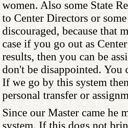
women. Also some State Repr
to Center Directors or some 
discouraged, because that mi
case if you go out as Cente
results, then you can be ass
don't be disappointed. You
If we go by this system the
personal transfer or assignm
Since our Master came he 
system. If this dogs not brin