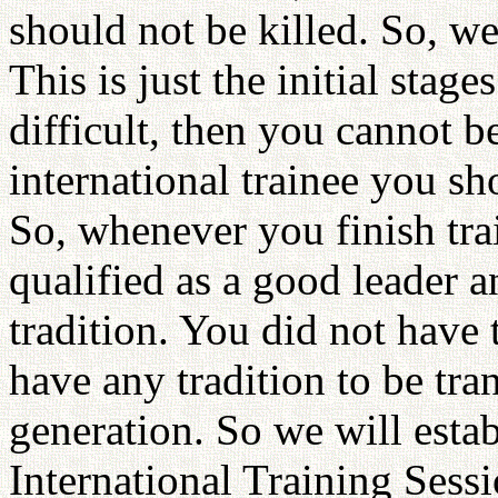
should not be killed. So, we
This is just the initial stages
difficult, then you cannot b
international trainee you sh
So, whenever you finish tra
qualified as a good leader 
tradition. You did not have 
have any tradition to be tra
generation. So we will estab
International Training Sessi