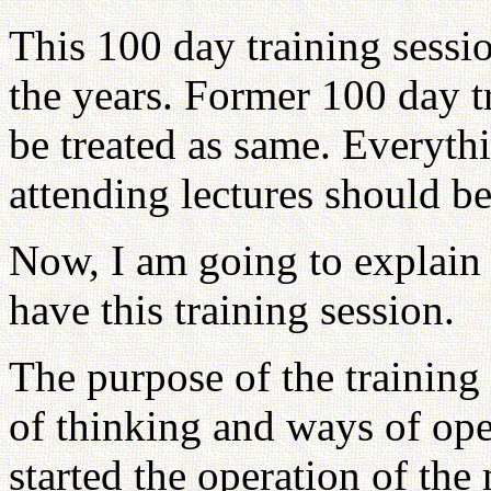
This 100 day training sessi
the years. Former 100 day t
be treated as same. Everythi
attending lectures should b
Now, I am going to explain
have this training session.
The purpose of the training 
of thinking and ways of op
started the operation of the