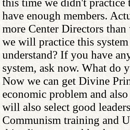
this time we didn't practice
have enough members. Actua
more Center Directors than
we will practice this syste
understand? If you have any
system, ask now. What do yo
Now we can get Divine Prin
economic problem and also c
will also select good leade
Communism training and Un