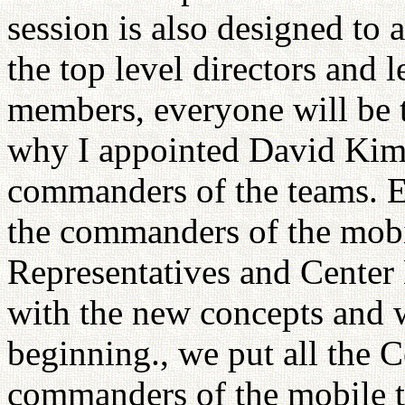
session is also designed to
the top level directors and 
members, everyone will be t
why I appointed David Kim
commanders of the teams. E
the commanders of the mobil
Representatives and Center
with the new concepts and w
beginning., we put all the C
commanders of the mobile t