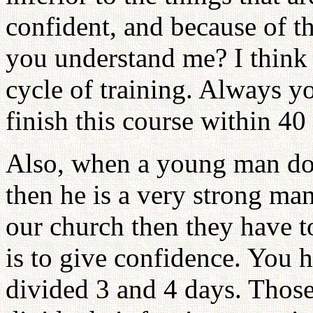
confident, and because of t
you understand me? I think 
cycle of training. Always y
finish this course within 40
Also, when a young man does
then he is a very strong 
our church then they have t
is to give confidence. You h
divided 3 and 4 days. Thos