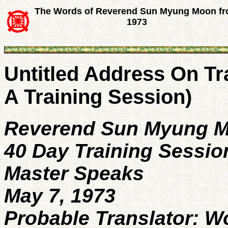
The Words of Reverend Sun Myung Moon f
1973
Untitled Address On T
A Training Session)
Reverend Sun Myung 
40 Day Training Sessio
Master Speaks
May 7, 1973
Probable Translator: 