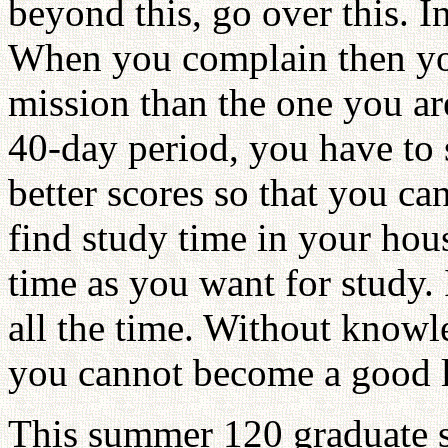
beyond this, go over this. I
When you complain then yo
mission than the one you ar
40-day period, you have to
better scores so that you ca
find study time in your hou
time as you want for study. 
all the time. Without know
you cannot become a good l
This summer 120 graduate 