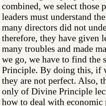
combined, we select those pe
leaders must understand the
many directors did not unde
therefore, they have given 
many troubles and made man
we go, we have to find the 
Principle. By doing this, if
they are not perfect. Also, t
only of Divine Principle le
how to deal with economic 