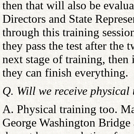
then that will also be evalu
Directors and State Repres
through this training sessi
they pass the test after the
next stage of training, then
they can finish everything.
Q. Will we receive physical
A. Physical training too. M
George Washington Bridge 