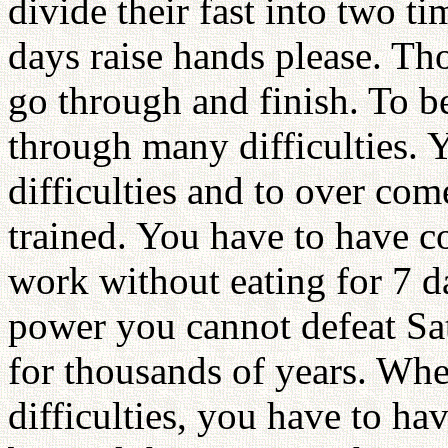
divide their fast into two t
days raise hands please. T
go through and finish. To b
through many difficulties.
difficulties and to over co
trained. You have to have c
work without eating for 7 
power you cannot defeat Sa
for thousands of years. Whe
difficulties, you have to h