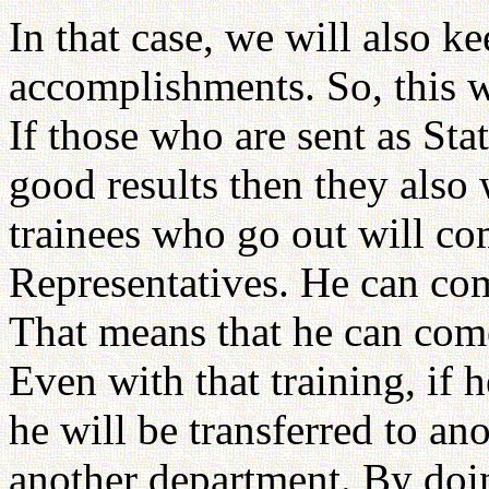
In that case, we will also ke
accomplishments. So, this w
If those who are sent as St
good results then they also 
trainees who go out will co
Representatives. He can come
That means that he can come
Even with that training, if 
he will be transferred to ano
another department. By doing