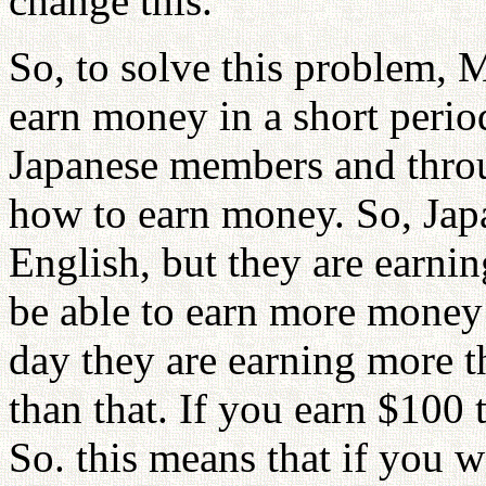
change this.
So, to solve this problem, 
earn money in a short perio
Japanese members and thro
how to earn money. So, Jap
English, but they are earni
be able to earn more money
day they are earning more 
than that. If you earn $100
So. this means that if you 