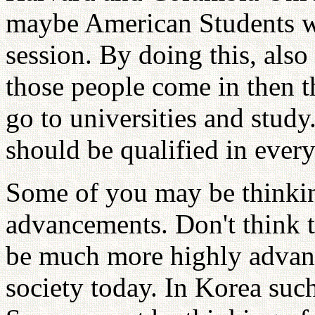
maybe American Students wi
session. By doing this, als
those people come in then 
go to universities and stud
should be qualified in ever
Some of you may be thinkin
advancements. Don't think t
be much more highly advanc
society today. In Korea suc