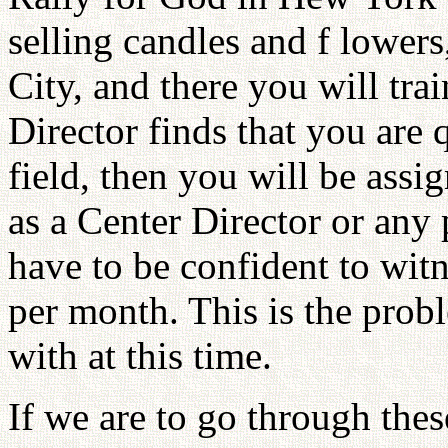
selling candles and f lower
City, and there you will tr
Director finds that you are q
field, then you will be assi
as a Center Director or any 
have to be confident to witn
per month. This is the probl
with at this time.
If we are to go through thes