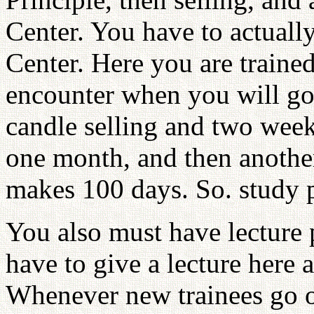
Center. You have to actual
Center. Here you are traine
encounter when you will go 
candle selling and two week
one month, and then anoth
makes 100 days. So. study p
You also must have lecture 
have to give a lecture here 
Whenever new trainees go o