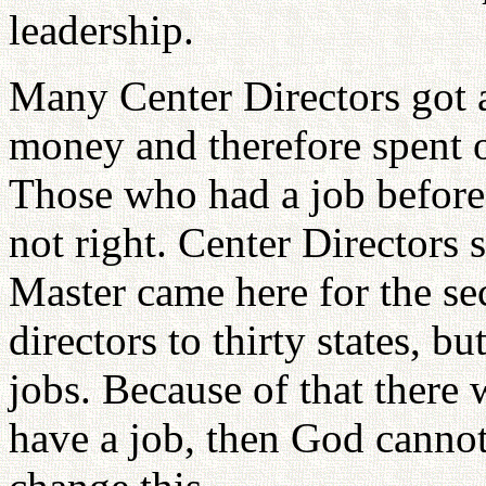
leadership.
Many Center Directors got 
money and therefore spent o
Those who had a job before 
not right. Center Directors
Master came here for the se
directors to thirty states, bu
jobs. Because of that there
have a job, then God cannot