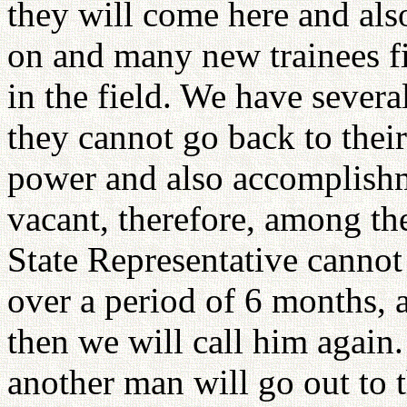
they will come here and also
on and many new trainees fin
in the field. We have severa
they cannot go back to thei
power and also accomplishm
vacant, therefore, among th
State Representative canno
over a period of 6 months, a
then we will call him again.
another man will go out to t