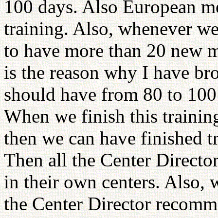
100 days. Also European m
training. Also, whenever w
to have more than 20 new m
is the reason why I have b
should have from 80 to 100 
When we finish this trainin
then we can have finished tr
Then all the Center Directo
in their own centers. Also
the Center Director recomme