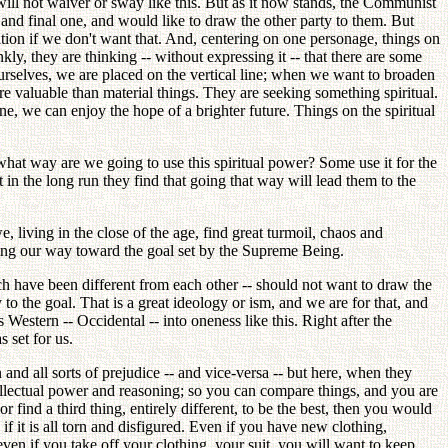
 will not waiver or sway like this. But as it now stands, the Communist
ly and final one, and would like to draw the other party to them. But
tion if we don't want that. And, centering on one personage, things on
ly, they are thinking -- without expressing it -- that there are some
 ourselves, we are placed on the vertical line; when we want to broaden
 valuable than material things. They are seeking something spiritual.
lone, we can enjoy the hope of a brighter future. Things on the spiritual
what way are we going to use this spiritual power? Some use it for the
t in the long run they find that going that way will lead them to the
, living in the close of the age, find great turmoil, chaos and
eering our way toward the goal set by the Supreme Being.
ch have been different from each other -- should not want to draw the
to the goal. That is a great ideology or ism, and we are for that, and
estern -- Occidental -- into oneness like this. Right after the
 set for us.
and all sorts of prejudice -- and vice-versa -- but here, when they
tellectual power and reasoning; so you can compare things, and you are
 find a third thing, entirely different, to be the best, then you would
f it is all torn and disfigured. Even if you have new clothing,
ven if you take off your clothing, your suit, you will want to keep