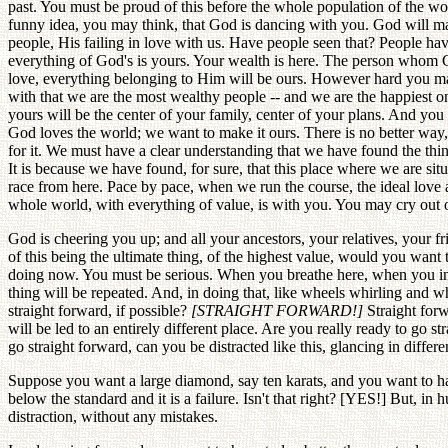
past. You must be proud of this before the whole population of the wor
funny idea, you may think, that God is dancing with you. God will ma
people, His failing in love with us. Have people seen that? People ha
everything of God's is yours. Your wealth is here. The person whom 
love, everything belonging to Him will be ours. However hard you ma
with that we are the most wealthy people -- and we are the happiest o
yours will be the center of your family, center of your plans. And yo
God loves the world; we want to make it ours. There is no better way
for it. We must have a clear understanding that we have found the thi
It is because we have found, for sure, that this place where we are si
race from here. Pace by pace, when we run the course, the ideal love a
whole world, with everything of value, is with you. You may cry out 
God is cheering you up; and all your ancestors, your relatives, your fr
of this being the ultimate thing, of the highest value, would you want
doing now. You must be serious. When you breathe here, when you inha
thing will be repeated. And, in doing that, like wheels whirling and 
straight forward, if possible?
[STRAIGHT FORWARD!]
Straight forw
will be led to an entirely different place. Are you really ready to go st
go straight forward, can you be distracted like this, glancing in diffe
Suppose you want a large diamond, say ten karats, and you want to have a
below the standard and it is a failure. Isn't that right? [YES!] But, 
distraction, without any mistakes.