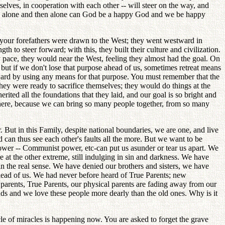
elves, in cooperation with each other -- will steer on the way, and
There alone and then alone can God be a happy God and we be happy
, your forefathers were drawn to the West; they went westward in
h to steer forward; with this, they built their culture and civilization.
y pace, they would near the West, feeling they almost had the goal. On
but if we don't lose that purpose ahead of us, sometimes retreat means
rward by using any means for that purpose. You must remember that the
They were ready to sacrifice themselves; they would do things at the
rited all the foundations that they laid, and our goal is so bright and
s here, because we can bring so many people together, from so many
er. But in this Family, despite national boundaries, we are one, and live
 can thus see each other's faults all the more. But we want to be
power -- Communist power, etc-can put us asunder or tear us apart. We
 at the other extreme, still indulging in sin and darkness. We have
in the real sense. We have denied our brothers and sisters, we have
ahead of us. We had never before heard of True Parents; new
arents, True Parents, our physical parents are fading away from our
nds and we love these people more dearly than the old ones. Why is it
le of miracles is happening now. You are asked to forget the grave