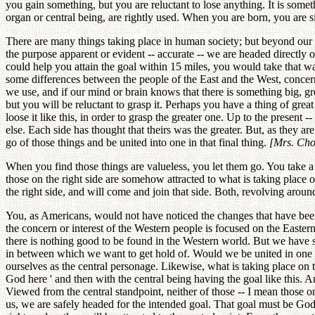
you gain something, but you are reluctant to lose anything. It is some
organ or central being, are rightly used. When you are born, you are sit
There are many things taking place in human society; but beyond our 
the purpose apparent or evident -- accurate -- we are headed directly o
could help you attain the goal within 15 miles, you would take that w
some differences between the people of the East and the West, concer
we use, and if our mind or brain knows that there is something big, great
but you will be reluctant to grasp it. Perhaps you have a thing of great 
loose it like this, in order to grasp the greater one. Up to the prese
else. Each side has thought that theirs was the greater. But, as they 
go of those things and be united into one in that final thing.
[Mrs. Choi
When you find those things are valueless, you let them go. You take a 
those on the right side are somehow attracted to what is taking place on
the right side, and will come and join that side. Both, revolving arou
You, as Americans, would not have noticed the changes that have been 
the concern or interest of the Western people is focused on the Easter
there is nothing good to be found in the Western world. But we have s
in between which we want to get hold of. Would we be united in one place
ourselves as the central personage. Likewise, what is taking place on t
God here ' and then with the central being having the goal like this. 
Viewed from the central standpoint, neither of those -- I mean those on
us, we are safely headed for the intended goal. That goal must be God's