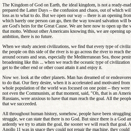
The Kingdom of God on Earth, the ideal kingdom, is not a ready-made t
prepared the Latter Days -- the confusion and chaos, out of which wi
loss as to what to do. But we open our way -- there is an opening from
which barely one person can go, then the way toward salvation will b
are God's heirs for the Great Cause. We are here now to open up the way
that motto. Without other Americans knowing this, we are opening up 
ambition, there is no future.
When we study ancient civilizations, we find that every type of civiliz
the people on this side of the river is to go across the river to reach 
around oceans and seas, especially the Mediterranean Sea, those peninsu
broadening like this ... when we reach the oceanic type of civilizatio
get to the other end or other coast attain it and enjoy it.
Now we. look at the other planets. Man has dreamed of or endeavored 
to do that. Our fiery desire, when it is accelerated and motivated from
whole population of the world was focused on one point -- they were u
not even the Communists, at that moment, said, "Oh, that is an Americ
Russians, were anxious to have that man reach the goal. All the peop
that we succeeded.
All throughout human history, somehow, people have been struggling to
struggle, we can state that there is no God. But since there is a God a
ardently we try to attain the goal, the sooner we will reach that goal. A
Apollo 11 was in space they could not repair the machine, they could n