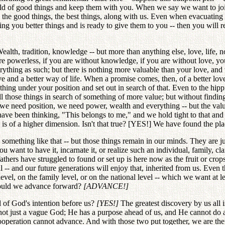
hold of good things and keep them with you. When we say we want to join 
 the good things, the best things, along with us. Even when evacuating 
ng you better things and is ready to give them to you -- then you will 
lth, tradition, knowledge -- but more than anything else, love, life,
are powerless, if you are without knowledge, if you are without love, 
thing as such; but there is nothing more valuable than your love, and th
 and a better way of life. When a promise comes, then, of a better love 
ng under your position and set out in search of that. Even to the hippi
 those things in search of something of more value; but without finding t
e need position, we need power, wealth and everything -- but the value
have been thinking, "This belongs to me," and we hold tight to that and 
e is of a higher dimension. Isn't that true? [YES!] We have found the pla
, something like that -- but those things remain in our minds. They are jus
u want to have it, incarnate it, or realize such an individual, family, cl
athers have struggled to found or set up is here now as the fruit or cro
al -- and our future generations will enjoy that, inherited from us. Even
 level, on the family level, or on the national level -- which we want at
 would we advance forward?
[ADVANCE!]
 of God's intention before us?
[YES!]
The greatest discovery by us all i
is not just a vague God; He has a purpose ahead of us, and He cannot do 
operation cannot advance. And with those two put together, we are the st