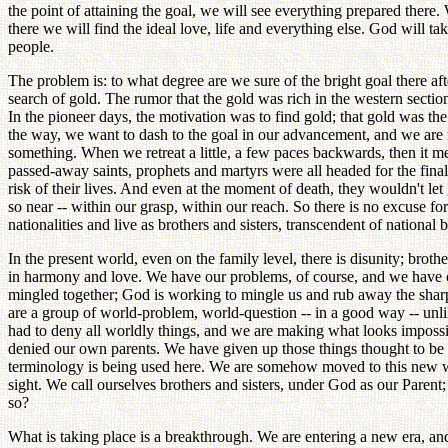
the point of attaining the goal, we will see everything prepared ther
there we will find the ideal love, life and everything else. God will
people.
The problem is: to what degree are we sure of the bright goal there a
search of gold. The rumor that the gold was rich in the western section 
In the pioneer days, the motivation was to find gold; that gold was t
the way, we want to dash to the goal in our advancement, and we are r
something. When we retreat a little, a few paces backwards, then it 
passed-away saints, prophets and martyrs were all headed for the final
risk of their lives. And even at the moment of death, they wouldn't let 
so near -- within our grasp, within our reach. So there is no excuse 
nationalities and live as brothers and sisters, transcendent of national 
In the present world, even on the family level, there is disunity; brothe
in harmony and love. We have our problems, of course, and we have our 
mingled together; God is working to mingle us and rub away the sharp 
are a group of world-problem, world-question -- in a good way -- unli
had to deny all worldly things, and we are making what looks impossib
denied our own parents. We have given up those things thought to be t
terminology is being used here. We are somehow moved to this new wor
sight. We call ourselves brothers and sisters, under God as our Paren
so?
What is taking place is a breakthrough. We are entering a new era, an