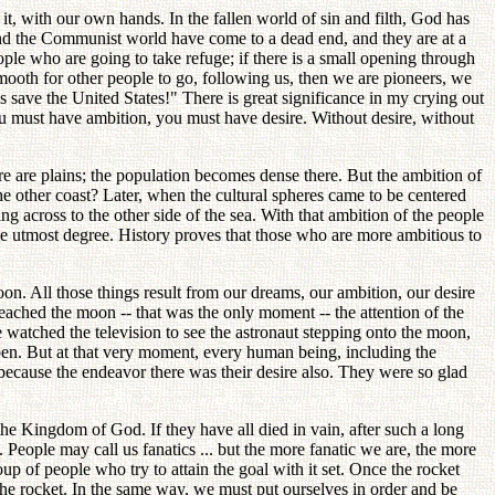
t, with our own hands. In the fallen world of sin and filth, God has
 and the Communist world have come to a dead end, and they are at a
ple who are going to take refuge; if there is a small opening through
ooth for other people to go, following us, then we are pioneers, we
s save the United States!" There is great significance in my crying out
ou must have ambition, you must have desire. Without desire, without
ere are plains; the population becomes dense there. But the ambition of
 the other coast? Later, when the cultural spheres came to be centered
g across to the other side of the sea. With that ambition of the people
the utmost degree. History proves that those who are more ambitious to
. All those things result from our dreams, our ambition, our desire
 reached the moon -- that was the only moment -- the attention of the
 watched the television to see the astronaut stepping onto the moon,
ppen. But at that very moment, every human being, including the
because the endeavor there was their desire also. They were so glad
he Kingdom of God. If they have all died in vain, after such a long
 People may call us fanatics ... but the more fanatic we are, the more
roup of people who try to attain the goal with it set. Once the rocket
 the rocket. In the same way, we must put ourselves in order and be