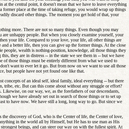
at the central point, it doesn't mean that we have to leave everything
a former place at the time of taking refuge, you would wrap up things
readily discard other things. The moment you get hold of that, your
 nothing more. There are not so many things. Even though you may
you are unhappy people. But when you closely examine yourself, your
en your life. Compared to your love, your life, all other things are
and a better life, then you can give up the former things. At the close
e people, wealth is nothing-position, knowledge, all those things they
his, they are in distress -- in the state we see them in -- but we have
 of those things must be entirely different from what we used to
don't want to ever let it go. But from now on we want to use all those
ce, but people have not yet found one like that.
t concepts of an ideal self, ideal family, ideal everything -- but there
an, tribe, etc. But can this come about without any struggle or effort?
ps. Likewise, on our way, we, as the forefathers of our descendants,
 though we have already set out in search of those things or to set up
 least to have now. We have still a long, long way to go. But since we
s the discovery of God, who is the Center of life, the Center of love,
anything in the world all by Himself, but He has to use man as His
rongest beings, and can steer our way on with the fullest spirit. At