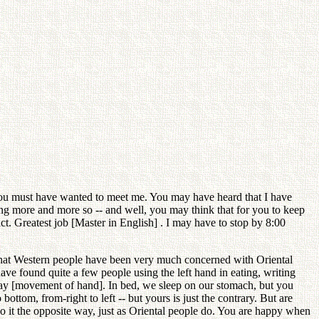
o you must have wanted to meet me. You may have heard that I have
ing more and more so -- and well, you may think that for you to keep
ct. Greatest job [Master in English] . I may have to stop by 8:00
 that Western people have been very much concerned with Oriental
ave found quite a few people using the left hand in eating, writing
 way [movement of hand]. In bed, we sleep on our stomach, but you
ttom, from-right to left -- but yours is just the contrary. But are
 it the opposite way, just as Oriental people do. You are happy when