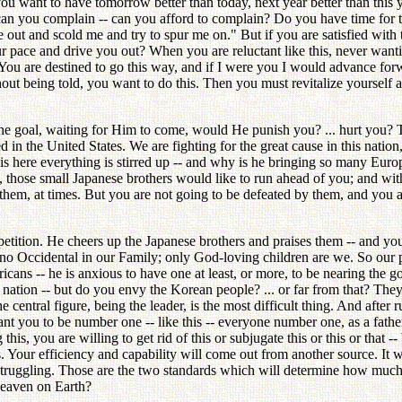
u want to have tomorrow better than today, next year better than this y
y, can you complain -- can you afford to complain? Do you have time for
out and scold me and try to spur me on." But if you are satisfied with
r pace and drive you out? When you are reluctant like this, never wan
You are destined to go this way, and if I were you I would advance forw
thout being told, you want to do this. Then you must revitalize yourself
he goal, waiting for Him to come, would He punish you? ... hurt you? T
n the United States. We are fighting for the great cause in this nation, 
 here everything is stirred up -- and why is he bringing so many Europ
 those small Japanese brothers would like to run ahead of you; and wit
hem, at times. But you are not going to be defeated by them, and you 
mpetition. He cheers up the Japanese brothers and praises them -- and y
 no Occidental in our Family; only God-loving children are we. So our pu
cans -- he is anxious to have one at least, or more, to be nearing the goa
tion -- but do you envy the Korean people? ... or far from that? They a
 central figure, being the leader, is the most difficult thing. And after 
nt you to be number one -- like this -- everyone number one, as a father.
 this, you are willing to get rid of this or subjugate this or this or tha
s. Your efficiency and capability will come out from another source. It
struggling. Those are the two standards which will determine how muc
Heaven on Earth?