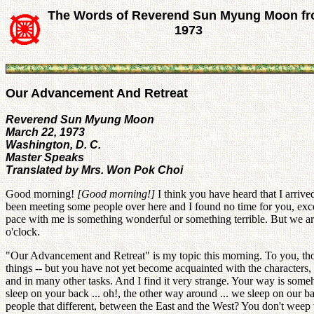
The Words of Reverend Sun Myung Moon f
1973
Our Advancement And Retreat
Reverend Sun Myung Moon
March 22, 1973
Washington, D. C.
Master Speaks
Translated by Mrs. Won Pok Choi
Good morning!
[Good
morning!]
I think you have heard that I arriv
been meeting some people over here and I found no time for you, excep
pace with me is something wonderful or something terrible. But we are 
o'clock.
"Our Advancement and Retreat" is my topic this morning. To you, thos
things -- but you have not yet become acquainted with the characters, 
and in many other tasks. And I find it very strange. Your way is some
sleep on your back ... oh!, the other way around ... we sleep on our ba
people that different, between the East and the West? You don't wee