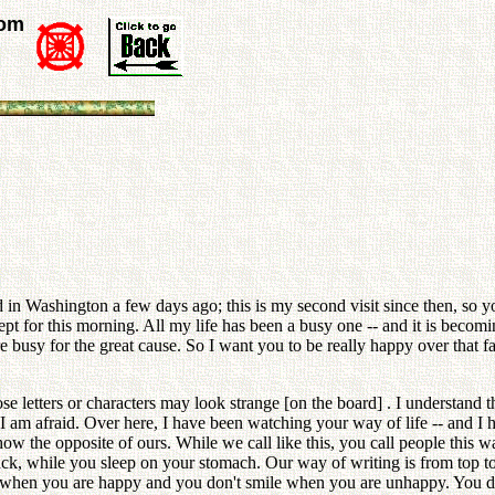
rom
ed in Washington a few days ago; this is my second visit since then, s
t for this morning. All my life has been a busy one -- and it is becom
busy for the great cause. So I want you to be really happy over that fa
e letters or characters may look strange [on the board] . I understand
I am afraid. Over here, I have been watching your way of life -- and I h
how the opposite of ours. While we call like this, you call people this
ck, while you sleep on your stomach. Our way of writing is from top to bo
p when you are happy and you don't smile when you are unhappy. You do