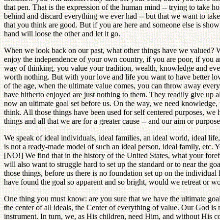
that pen. That is the expression of the human mind -- trying to take 
behind and discard everything we ever had -- but that we want to take
that you think are good. But if you are here and someone else is showi
hand will loose the other and let it go.
When we look back on our past, what other things have we valued? Wea
enjoy the independence of your own country, if you are poor, if you 
way of thinking, you value your tradition, wealth, knowledge and every
worth nothing. But with your love and life you want to have better love
of the age, when the ultimate value comes, you can throw away everythi
have hitherto enjoyed are just nothing to them. They readily give up all
now an ultimate goal set before us. On the way, we need knowledge, w
think. All those things have been used for self centered purposes, we 
things and all that we are for a greater cause -- and our aim or purpos
We speak of ideal individuals, ideal families, an ideal world, ideal life
is not a ready-made model of such an ideal person, ideal family, etc. Yo
[NO!] We find that in the history of the United States, what your foref
will also want to struggle hard to set up the standard or to near the go
those things, before us there is no foundation set up on the individual
have found the goal so apparent and so bright, would we retreat or
One thing you must know: are you sure that we have the ultimate goal
the center of all ideals, the Center of everything of value. Our God 
instrument. In turn, we, as His children, need Him, and without His co