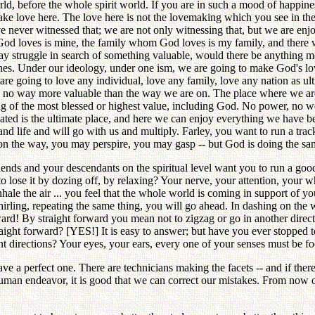
ld, before the whole spirit world. If you are in such a mood of happines
ke love here. The love here is not the lovemaking which you see in the
ve never witnessed that; we are not only witnessing that, but we are enj
God loves is mine, the family whom God loves is my family, and there
y struggle in search of something valuable, would there be anything m
nes. Under our ideology, under one ism, we are going to make God's love
u are going to love any individual, love any family, love any nation as
, no way more valuable than the way we are on. The place where we are
ng of the most blessed or highest value, including God. No power, no w
tuated is the ultimate place, and here we can enjoy everything we have 
nd life and will go with us and multiply. Farley, you want to run a trac
on the way, you may perspire, you may gasp -- but God is doing the sa
iends and your descendants on the spiritual level want you to run a good
 to lose it by dozing off, by relaxing? Your nerve, your attention, you
le the air ... you feel that the whole world is coming in support of y
whirling, repeating the same thing, you will go ahead. In dashing on th
ard! By straight forward you mean not to zigzag or go in another directi
raight forward? [YES!] It is easy to answer; but have you ever stopped to 
rent directions? Your eyes, your ears, every one of your senses must be f
 perfect one. There are technicians making the facets -- and if there app
in human endeavor, it is good that we can correct our mistakes. From no