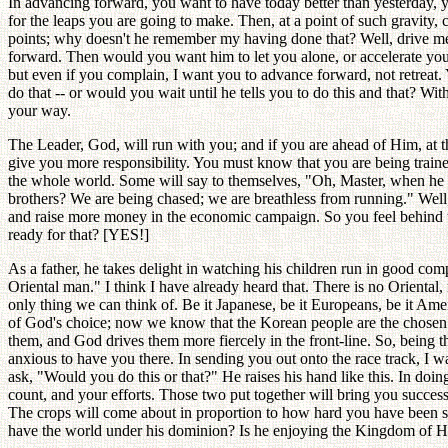
In advancing forward, you want to have today better than yesterday, yo
for the leaps you are going to make. Then, at a point of such gravit
points; why doesn't he remember my having done that? Well, drive me 
forward. Then would you want him to let you alone, or accelerate you
but even if you complain, I want you to advance forward, not retreat. 
do that -- or would you wait until he tells you to do this and that? Wi
your way.
The Leader, God, will run with you; and if you are ahead of Him, at t
give you more responsibility. You must know that you are being trained i
the whole world. Some will say to themselves, "Oh, Master, when he is
brothers? We are being chased; we are breathless from running." Well,
and raise more money in the economic campaign. So you feel behind t
ready for that? [YES!]
As a father, he takes delight in watching his children run in good co
Oriental man." I think I have already heard that. There is no Oriental,
only thing we can think of. Be it Japanese, be it Europeans, be it Ameri
of God's choice; now we know that the Korean people are the chosen na
them, and God drives them more fiercely in the front-line. So, being the
anxious to have you there. In sending you out onto the race track, I wa
ask, "Would you do this or that?" He raises his hand like this. In doing
count, and your efforts. Those two put together will bring you succes
The crops will come about in proportion to how hard you have been 
have the world under his dominion? Is he enjoying the Kingdom of 