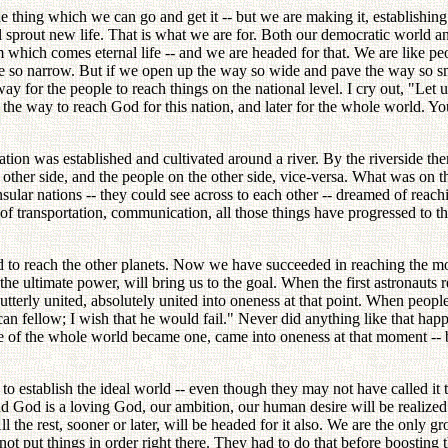
hing which we can go and get it -- but we are making it, establishing i
ll sprout new life. That is what we are for. Both our democratic world
 which comes eternal life -- and we are headed for that. We are like peo
e so narrow. But if we open up the way so wide and pave the way so sm
 for the people to reach things on the national level. I cry out, "Let u
the way to reach God for this nation, and later for the whole world. Y
ation was established and cultivated around a river. By the riverside th
the other side, and the people on the other side, vice-versa. What was on
lar nations -- they could see across to each other -- dreamed of reachin
n of transportation, communication, all those things have progressed to 
to reach the other planets. Now we have succeeded in reaching the moon
 the ultimate power, will bring us to the goal. When the first astronauts
tterly united, absolutely united into oneness at that point. When people
an fellow; I wish that he would fail." Never did anything like that ha
le of the whole world became one, came into oneness at that moment -- 
 establish the ideal world -- even though they may not have called it t
nd God is a loving God, our ambition, our human desire will be realized.
ll the rest, sooner or later, will be headed for it also. We are the only g
ot put things in order right there. They had to do that before boosting