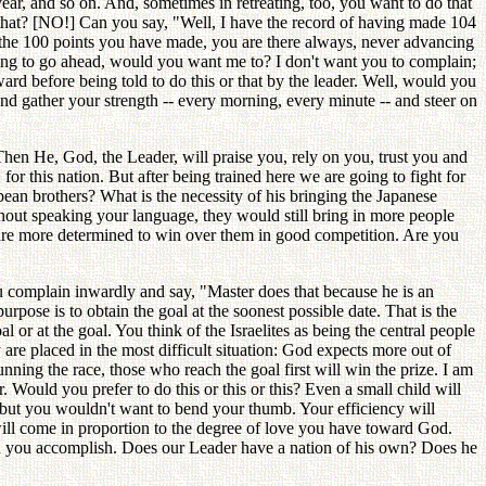
ear, and so on. And, sometimes in retreating, too, you want to do that
 that? [NO!] Can you say, "Well, I have the record of having made 104
 the 100 points you have made, you are there always, never advancing
ting to go ahead, would you want me to? I don't want you to complain;
ard before being told to do this or that by the leader. Well, would you
 and gather your strength -- every morning, every minute -- and steer on
hen He, God, the Leader, will praise you, rely on you, trust you and
for this nation. But after being trained here we are going to fight for
ean brothers? What is the necessity of his bringing the Japanese
hout speaking your language, they would still bring in more people
are more determined to win over them in good competition. Are you
ou complain inwardly and say, "Master does that because he is an
rpose is to obtain the goal at the soonest possible date. That is the
l or at the goal. You think of the Israelites as being the central people
re placed in the most difficult situation: God expects more out of
running the race, those who reach the goal first will win the prize. I am
 Would you prefer to do this or this or this? Even a small child will
t -- but you wouldn't want to bend your thumb. Your efficiency will
 will come in proportion to the degree of love you have toward God.
h you accomplish. Does our Leader have a nation of his own? Does he