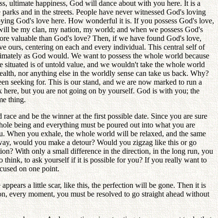
s, ultimate happiness, God will dance about with you here. It is a
 parks and in the streets. People have never witnessed God's loving
oying God's love here. How wonderful it is. If you possess God's love,
 will be my clan, my nation, my world; and when we possess God's
ore valuable than God's love? Then, if we have found God's love,
 ours, centering on each and every individual. This central self of
 ultimately as God would. We want to possess the whole world because
 situated is of untold value, and we wouldn't take the whole world
ealth, nor anything else in the worldly sense can take us back. Why?
been seeking for. This is our stand, and we are now marked to run a
k here, but you are not going on by yourself. God is with you; the
me thing.
 race and be the winner at the first possible date. Since you are sure
r whole being and everything must be poured out into what you are
ou. When you exhale, the whole world will be relaxed, and the same
e way, would you make a detour? Would you zigzag like this or go
on? With only a small difference in the direction, in the long run, you
think, to ask yourself if it is possible for you? If you really want to
ocused on one point.
ears a little scar, like this, the perfection will be gone. Then it is
w on, every moment, you must be resolved to go straight ahead without