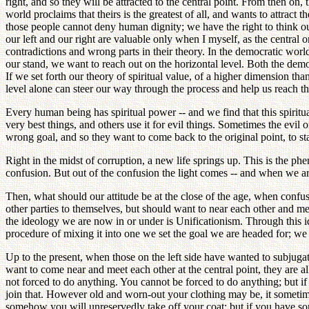
right, and so they will be attracted to the central point. From then on
world proclaims that theirs is the greatest of all, and wants to attract
those people cannot deny human dignity; we have the right to think ou
our left and our right are valuable only when I myself, as the central 
contradictions and wrong parts in their theory. In the democratic world
our stand, we want to reach out on the horizontal level. Both the de
If we set forth our theory of spiritual value, of a higher dimension than
level alone can steer our way through the process and help us reach th
Every human being has spiritual power -- and we find that this spiritu
very best things, and others use it for evil things. Sometimes the evil 
wrong goal, and so they want to come back to the original point, to sta
Right in the midst of corruption, a new life springs up. This is the phe
confusion. But out of the confusion the light comes -- and when we are 
Then, what should our attitude be at the close of the age, when confu
other parties to themselves, but should want to near each other and mee
the ideology we are now in or under is Unificationism. Through this id
procedure of mixing it into one we set the goal we are headed for; we 
Up to the present, when those on the left side have wanted to subjugate
want to come near and meet each other at the central point, they are a
not forced to do anything. You cannot be forced to do anything; but if 
join that. However old and worn-out your clothing may be, it sometimes
somehow you will unreservedly take off your coat; but if you have some