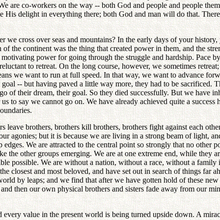
e. We are co-workers on the way -- both God and people and people thems
 take His delight in everything there; both God and man will do that. 
fter we cross over seas and mountains? In the early days of your history
of the continent was the thing that created power in them, and the strengt
he motivating power for going through the struggle and hardship. Pace b
eluctant to retreat. On the long course, however, we sometimes retreat; 
means we want to run at full speed. In that way, we want to advance fo
 goal -- but having paved a little way more, they had to be sacrificed. 
go of their dream, their goal. So they died successfully. But we have inhe
for us to say we cannot go on. We have already achieved quite a succes
boundaries.
rs leave brothers, brothers kill brothers, brothers fight against each oth
agonies; but it is because we are living in a strong beam of light, and
edges. We are attracted to the central point so strongly that no other 
ke the other groups emerging. We are at one extreme end, while they are
le possible. We are without a nation, without a race, without a family 
he closest and most beloved, and have set out in search of things far 
ld by leaps; and we find that after we have gotten hold of these new p
t; and then our own physical brothers and sisters fade away from our mi
d every value in the present world is being turned upside down. A mirac