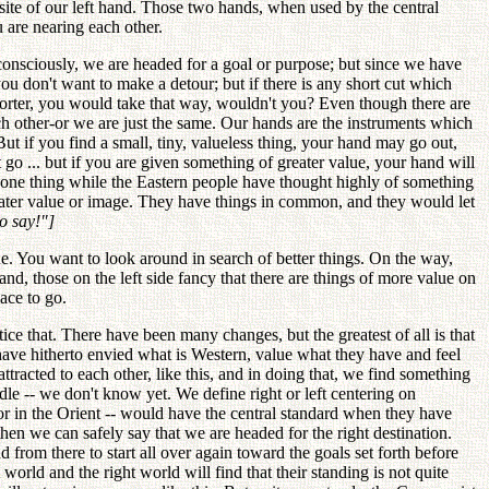
osite of our left hand. Those two hands, when used by the central
u are nearing each other.
onsciously, we are headed for a goal or purpose; but since we have
you don't want to make a detour; but if there is any short cut which
horter, you would take that way, wouldn't you? Even though there are
h other-or we are just the same. Our hands are the instruments which
 But if you find a small, tiny, valueless thing, your hand may go out,
it go ... but if you are given something of greater value, your hand will
of one thing while the Eastern people have thought highly of something
 greater value or image. They have things in common, and they would let
o say!"]
ue. You want to look around in search of better things. On the way,
and, those on the left side fancy that there are things of more value on
ace to go.
ce that. There have been many changes, but the greatest of all is that
 have hitherto envied what is Western, value what they have and feel
acted to each other, like this, and in doing that, we find something
ddle -- we don't know yet. We define right or left centering on
t or in the Orient -- would have the central standard when they have
hen we can safely say that we are headed for the right destination.
 from there to start all over again toward the goals set forth before
world and the right world will find that their standing is not quite