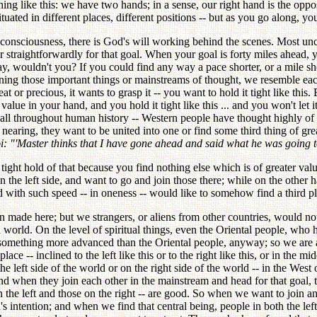
thing like this: we have two hands; in a sense, our right hand is the opp
uated in different places, different positions -- but as you go along, yo
consciousness, there is God's will working behind the scenes. Most unc
r straightforwardly for that goal. When your goal is forty miles ahead, 
ay, wouldn't you? If you could find any way a pace shorter, or a mile s
ning those important things or mainstreams of thought, we resemble eac
 or precious, it wants to grasp it -- you want to hold it tight like this.
value in your hand, and you hold it tight like this ... and you won't let 
nt -- all throughout human history -- Western people have thought highly 
are nearing, they want to be united into one or find some third thing of
: "'Master thinks that I have gone ahead and said what he was going t
tight hold of that because you find nothing else which is of greater val
 the left side, and want to go and join those there; while on the other h
nd with such speed -- in oneness -- would like to somehow find a third pl
made here; but we strangers, or aliens from other countries, would noti
n world. On the level of spiritual things, even the Oriental people, who
omething more advanced than the Oriental people, anyway; so we are attr
 -- inclined to the left like this or to the right like this, or in the mi
he left side of the world or on the right side of the world -- in the Wes
And when they join each other in the mainstream and head for that goal, t
 the left and those on the right -- are good. So when we want to join and
 intention; and when we find that central being, people in both the left 