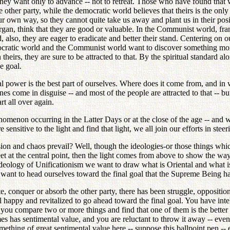
, they want only to advance -- not to retreat. Those who have found that
 the other party, while the democratic world believes that theirs is the on
r own way, so they cannot quite take us away and plant us in their posi
organ, think that they are good or valuable. In the Communist world, frank
, also, they are eager to eradicate and better their stand. Centering on
mocratic world and the Communist world want to discover something more
 theirs, they are sure to be attracted to that. By the spiritual standard a
e goal.
al power is the best part of ourselves. Where does it come from, and in 
ones come in disguise -- and most of the people are attracted to that -- bu
rt all over again.
nomenon occurring in the Latter Days or at the close of the age -- and we
sensitive to the light and find that light, we all join our efforts in st
sion and chaos prevail? Well, though the ideologies-or those things whi
t at the central point, then the light comes from above to show the way 
eology of Unificationism we want to draw what is Oriental and what is W
want to head ourselves toward the final goal that the Supreme Being has
, conquer or absorb the other party, there has been struggle, opposition 
ll happy and revitalized to go ahead toward the final goal. You have in
you compare two or more things and find that one of them is the better or
 has sentimental value, and you are reluctant to throw it away -- even i
thing of great sentimental value here -- suppose this ballpoint pen -- e