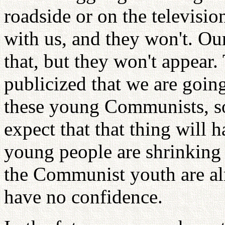
roadside or on the televisio
with us, and they won't. Our
that, but they won't appear.
publicized that we are goin
these young Communists, so
expect that that thing will
young people are shrinking 
the Communist youth are al
have no confidence.