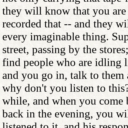
they will know that you are
recorded that -- and they w
every imaginable thing. Su
street, passing by the stores
find people who are idling l
and you go in, talk to them
why don't you listen to this?
while, and when you come ba
back in the evening, you wil
listened to it, and his resp