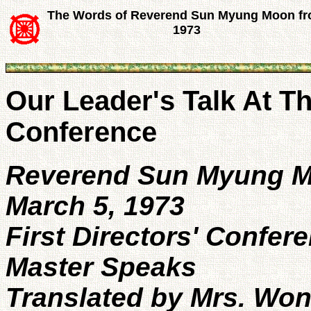
The Words of Reverend Sun Myung Moon f
1973
Our Leader's Talk At Th
Conference
Reverend Sun Myung 
March 5, 1973
First Directors' Confer
Master Speaks
Translated by Mrs. Wo