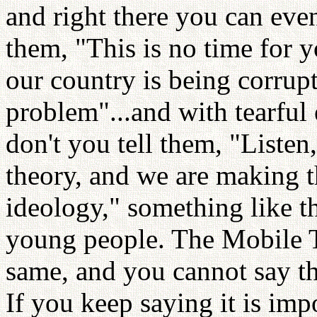
and right there you can eve
them, "This is no time for y
our country is being corrupt
problem"...and with tearful
don't you tell them, "Listen
theory, and we are making t
ideology," something like t
young people. The Mobile T
same, and you cannot say tha
If you keep saying it is imp