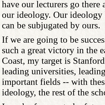
have our lecturers go there
our ideology. Our ideology 
can be subjugated by ours.
If we are going to be succes
such a great victory in the 
Coast, my target is Stanfor
leading universities, leading
important fields -- with th
ideology, the rest of the sch