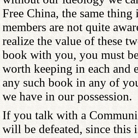
Free China, the same thing
members are not quite aware
realize the value of these t
book with you, you must be
worth keeping in each and e
any such book in any of your
we have in our possession.
If you talk with a Communis
will be defeated, since this