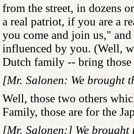
from the street, in dozens or
a real patriot, if you are a r
you come and join us," and 
influenced by you. (Well, w
Dutch family -- bring those
[Mr. Salonen: We brought t
Well, those two others whic
Family, those are for the Ja
[Mr. Salonen:] We brought 