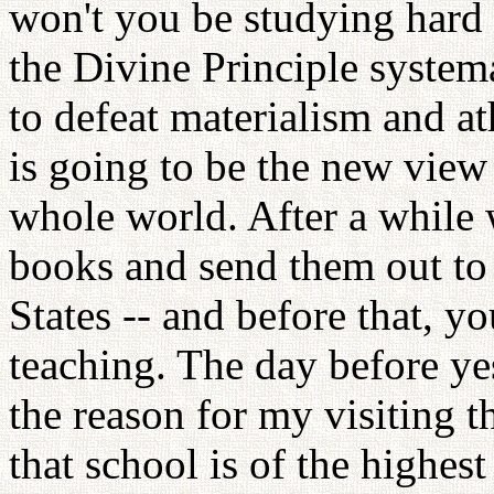
won't you be studying hard 
the Divine Principle systema
to defeat materialism and a
is going to be the new view o
whole world. After a while 
books and send them out to 
States -- and before that, y
teaching. The day before yes
the reason for my visiting th
that school is of the highest