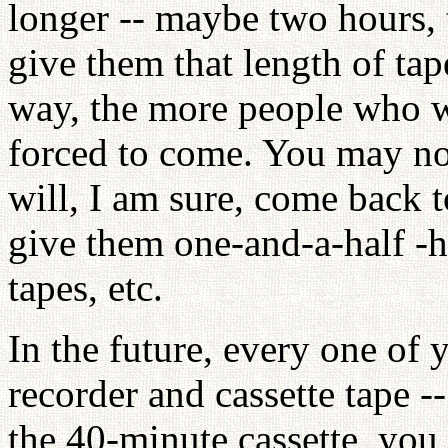
longer -- maybe two hours, 
give them that length of tap
way, the more people who wil
forced to come. You may no
will, I am sure, come back 
give them one-and-a-half -h
tapes, etc.
In the future, every one of 
recorder and cassette tape -
the 40-minute cassette, you 