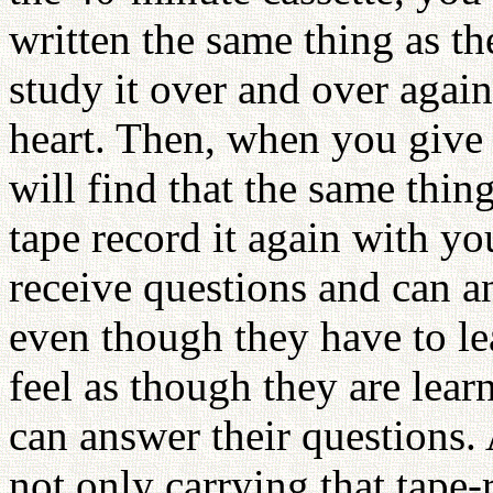
written the same thing as th
study it over and over agai
heart. Then, when you give 
will find that the same thi
tape record it again with y
receive questions and can an
even though they have to le
feel as though they are lear
can answer their questions.
not only carrying that tape-r