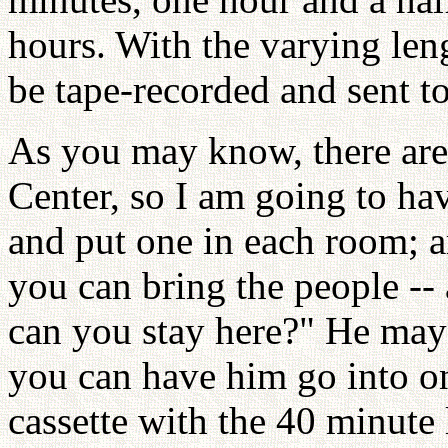
hours. With the varying lengt
be tape-recorded and sent to
As you may know, there ar
Center, so I am going to h
and put one in each room; an
you can bring the people -
can you stay here?" He may
you can have him go into o
cassette with the 40 minute 