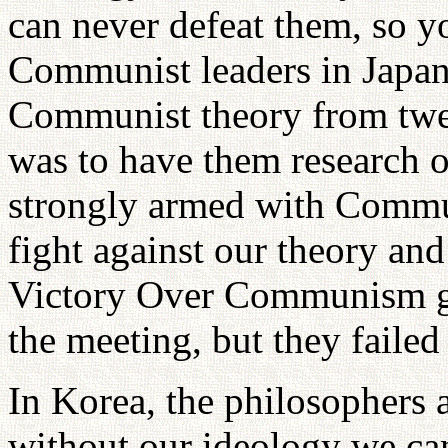
can never defeat them, so yo
Communist leaders in Japan 
Communist theory from twel
was to have them research 
strongly armed with Commun
fight against our theory an
Victory Over Communism gr
the meeting, but they failed 
In Korea, the philosophers 
without our ideology we c