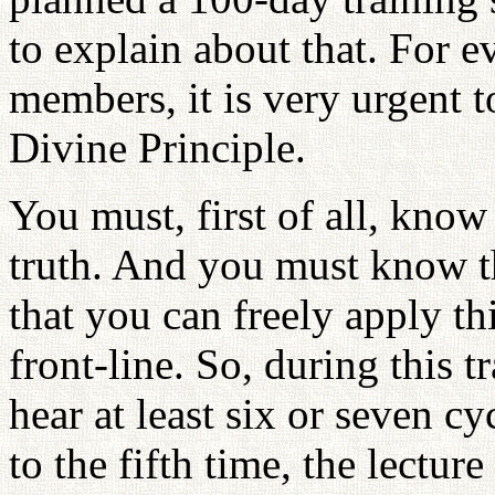
to explain about that. For e
members, it is very urgent 
Divine Principle.
You must, first of all, know 
truth. And you must know t
that you can freely apply th
front-line. So, during this t
hear at least six or seven c
to the fifth time, the lectur