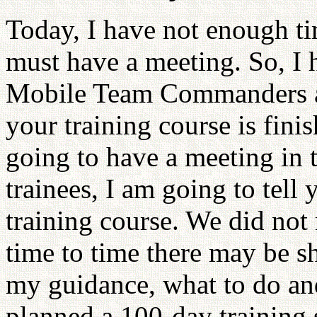
Today, I have not enough tim
must have a meeting. So, I 
Mobile Team Commanders an
your training course is finis
going to have a meeting in 
trainees, I am going to tell
training course. We did no
time to time there may be sh
my guidance, what to do and
planned a 100-day training 