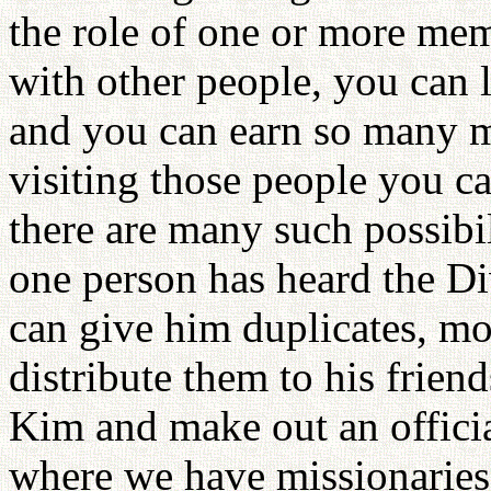
the role of one or more mem
with other people, you can l
and you can earn so many 
visiting those people you c
there are many such possibi
one person has heard the Di
can give him duplicates, mo
distribute them to his frien
Kim and make out an official
where we have missionaries. 