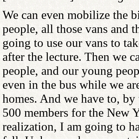
We can even mobilize the b
people, all those vans and t
going to use our vans to ta
after the lecture. Then we 
people, and our young peop
even in the bus while we ar
homes. And we have to, by th
500 members for the New Yor
realization, I am going to h