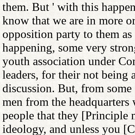
them. But ' with this happen
know that we are in more or 
opposition party to them as t
happening, some very stro
youth association under Co
leaders, for their not being
discussion. But, from some 
men from the headquarters
people that they [Principle
ideology, and unless you 