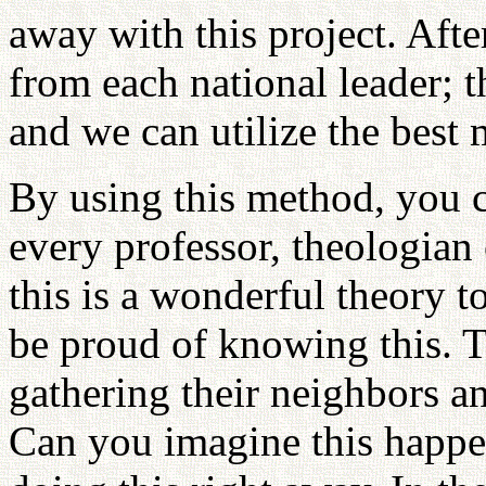
away with this project. Afte
from each national leader; 
and we can utilize the best
By using this method, you c
every professor, theologian 
this is a wonderful theory t
be proud of knowing this. T
gathering their neighbors a
Can you imagine this happ