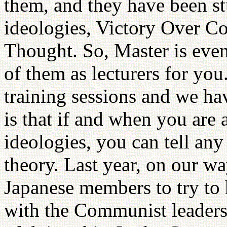
them, and they have been st
ideologies, Victory Over 
Thought. So, Master is even
of them as lecturers for y
training sessions and we hav
is that if and when you are
ideologies, you can tell an
theory. Last year, on our wa
Japanese members to try to 
with the Communist leaders