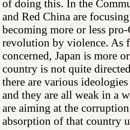
of doing this. In the Commu
and Red China are focusing 
becoming more or less pro-
revolution by violence. As f
concerned, Japan is more or
country is not quite directe
there are various ideologie
and they are all weak in a 
are aiming at the corruption 
absorption of that country 