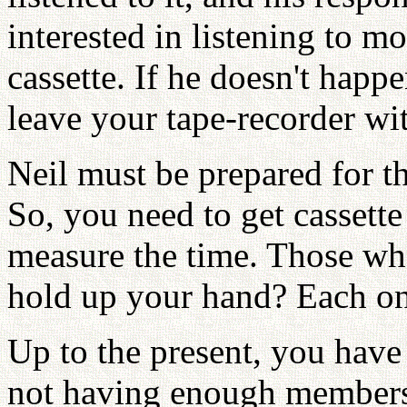
interested in listening to m
cassette. If he doesn't happ
leave your tape-recorder wi
Neil must be prepared for th
So, you need to get cassette
measure the time. Those wh
hold up your hand? Each on
Up to the present, you hav
not having enough members,