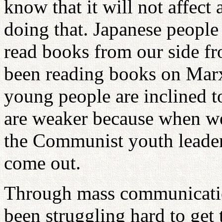
know that it will not affect
doing that. Japanese people 
read books from our side f
been reading books on Marx
young people are inclined 
are weaker because when we
the Communist youth leader
come out.
Through mass communicatio
been struggling hard to get 