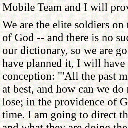
Mobile Team and I will prov
We are the elite soldiers on
of God -- and there is no su
our dictionary, so we are go
have planned it, I will have
conception: "'All the past 
at best, and how can we do
lose; in the providence of G
time. I am going to direct t
and what they are doing the