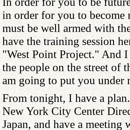
In order for you to be futu
in order for you to become 
must be well armed with the
have the training session he
"West Point Project." And I
the people on the street of 
am going to put you under 
From tonight, I have a plan.
New York City Center Dire
Japan, and have a meeting 