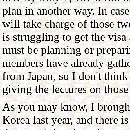
plan in another way. In case
will take charge of those tw
is struggling to get the visa
must be planning or preparin
members have already gathe
from Japan, so I don't think
giving the lectures on those
As you may know, I brough
Korea last year, and there i