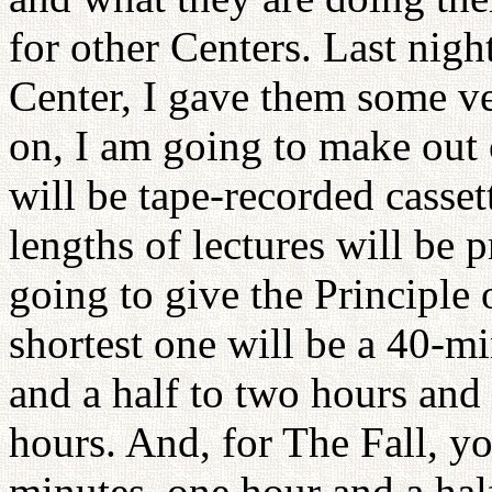
for other Centers. Last nig
Center, I gave them some v
on, I am going to make out 
will be tape-recorded casset
lengths of lectures will be 
going to give the Principle 
shortest one will be a 40-mi
and a half to two hours and a
hours. And, for The Fall, y
minutes, one hour and a half