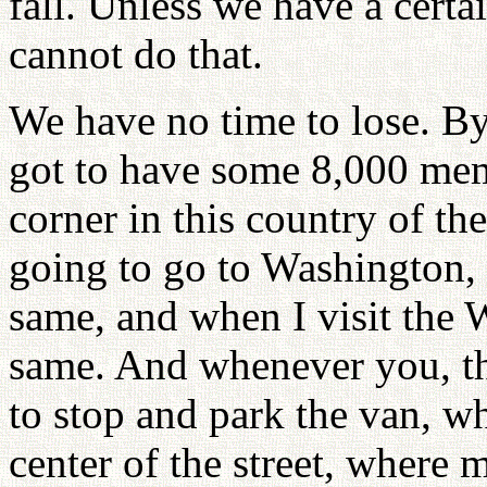
fall. Unless we have a cert
cannot do that.
We have no time to lose. By
got to have some 8,000 me
corner in this country of the
going to go to Washington,
same, and when I visit the W
same. And whenever you, th
to stop and park the van, wh
center of the street, where m