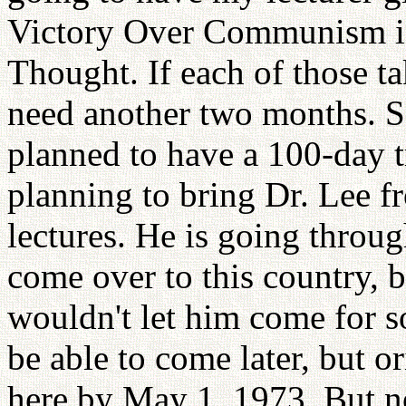
Victory Over Communism id
Thought. If each of those t
need another two months. So
planned to have a 100-day t
planning to bring Dr. Lee f
lectures. He is going throug
come over to this country, 
wouldn't let him come for 
be able to come later, but 
here by May 1, 1973. But n