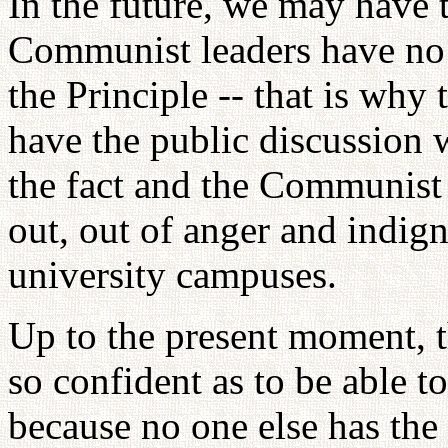
In the future, we may have 
Communist leaders have no c
the Principle -- that is why 
have the public discussion 
the fact and the Communist
out, out of anger and indign
university campuses.
Up to the present moment,
so confident as to be able t
because no one else has the