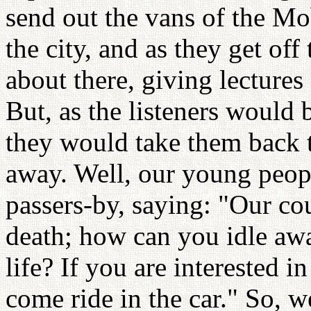
send out the vans of the Mob
the city, and as they get off
about there, giving lectures
But, as the listeners would 
they would take them back t
away. Well, our young peop
passers-by, saying: "Our cou
death; how can you idle awa
life? If you are interested i
come ride in the car." So, 