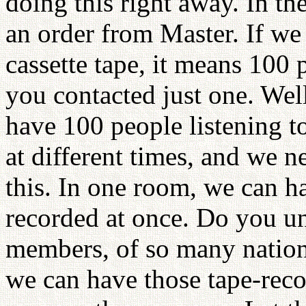
doing this right away. In the 
an order from Master. If we
cassette tape, it means 100 
you contacted just one. Well,
have 100 people listening to
at different times, and we 
this. In one room, we can h
recorded at once. Do you u
members, of so many nation
we can have those tape-rec