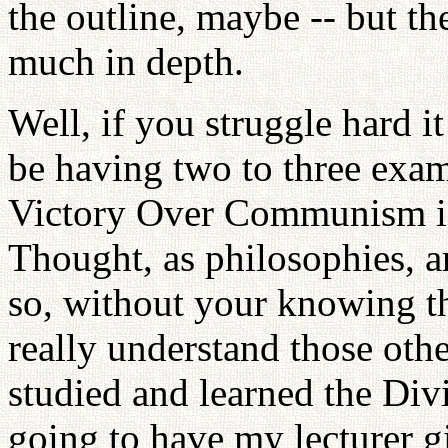
the outline, maybe -- but the
much in depth.
Well, if you struggle hard i
be having two to three exam
Victory Over Communism id
Thought, as philosophies, a
so, without your knowing th
really understand those oth
studied and learned the Divi
going to have my lecturer g