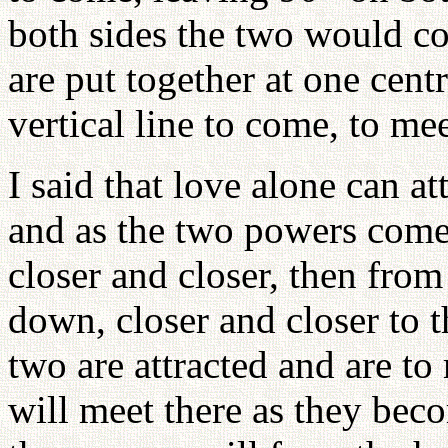
both sides the two would co
are put together at one centra
vertical line to come, to mee
I said that love alone can a
and as the two powers come
closer and closer, then fro
down, closer and closer to t
two are attracted and are to
will meet there as they bec