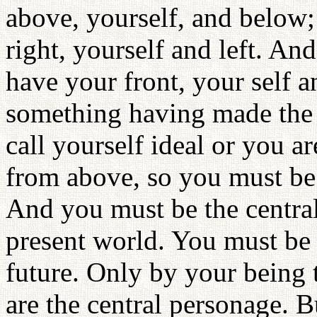
above, yourself, and below;
right, yourself and left. And
have your front, your self an
something having made the 
call yourself ideal or you a
from above, so you must be t
And you must be the central 
present world. You must be t
future. Only by your being t
are the central personage. B