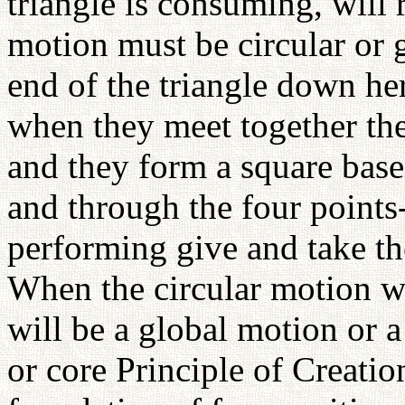
triangle is consuming, will 
motion must be circular or 
end of the triangle down h
when they meet together the
and they form a square base
and through the four point
performing give and take th
When the circular motion wi
will be a global motion or a
or core Principle of Creati