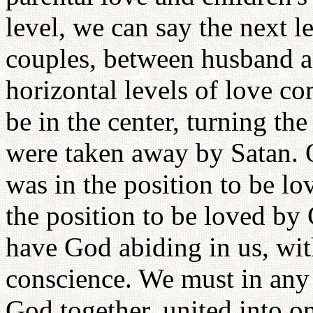
level, we can say the next l
couples, between husband a
horizontal levels of love co
be in the center, turning the
were taken away by Satan. 
was in the position to be l
the position to be loved by
have God abiding in us, wit
conscience. We must in any
God together, united into o