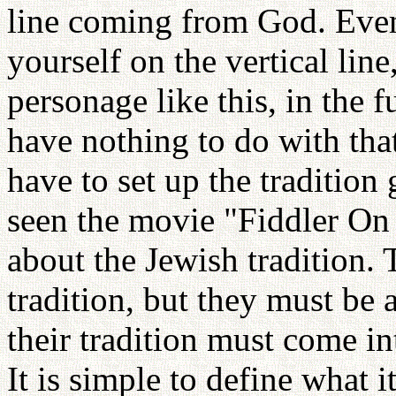
line coming from God. Eve
yourself on the vertical lin
personage like this, in the f
have nothing to do with tha
have to set up the tradition
seen the movie "Fiddler On 
about the Jewish tradition.
tradition, but they must be a
their tradition must come in
It is simple to define what it