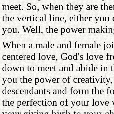
meet. So, when they are the
the vertical line, either yo
you. Well, the power making
When a male and female joi
centered love, God's love f
down to meet and abide in th
you the power of creativity,
descendants and form the fo
the perfection of your love 
your giving birth to your c