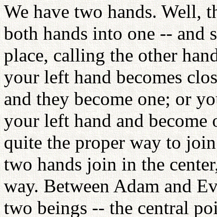
We have two hands. Well, t
both hands into one -- and s
place, calling the other han
your left hand becomes clos
and they become one; or you
your left hand and become o
quite the proper way to join
two hands join in the center,
way. Between Adam and Eve
two beings -- the central po