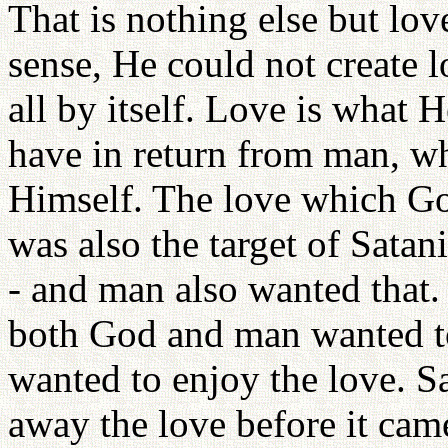
That is nothing else but lov
sense, He could not create l
all by itself. Love is what 
have in return from man, who
Himself. The love which G
was also the target of Satani
- and man also wanted that.
both God and man wanted to
wanted to enjoy the love. S
away the love before it cam