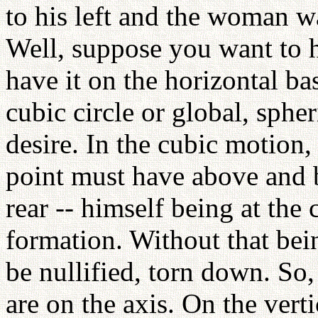
to his left and the woman wa
Well, suppose you want to h
have it on the horizontal base
cubic circle or global, sphe
desire. In the cubic motion,
point must have above and b
rear -- himself being at the 
formation. Without that bein
be nullified, torn down. So,
are on the axis. On the verti