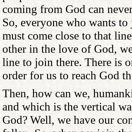
coming from God can never 
So, everyone who wants to jo
must come close to that line
other in the love of God, we
line to join there. There is 
order for us to reach God th
Then, how can we, humanki
and which is the vertical 
God? Well, we have our con