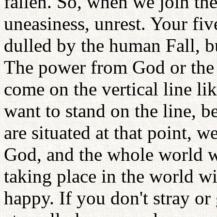
fallen. So, when we join the
uneasiness, unrest. Your five 
dulled by the human Fall, bu
The power from God or the
come on the vertical line lik
want to stand on the line, b
are situated at that point, w
God, and the whole world wi
taking place in the world wi
happy. If you don't stray o