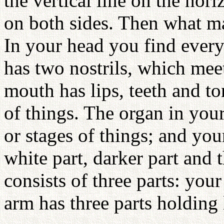
the vertical line on the hori
on both sides. Then what ma
In your head you find every
has two nostrils, which mee
mouth has lips, teeth and to
of things. The organ in your 
or stages of things; and you
white part, darker part and
consists of three parts: yo
arm has three parts holding l