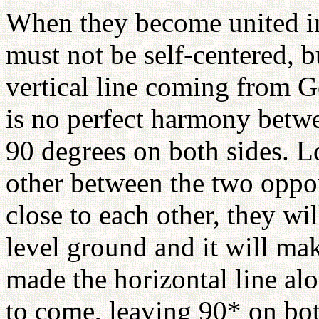
When they become united in
must not be self-centered, b
vertical line coming from Go
is no perfect harmony betw
90 degrees on both sides. L
other between the two oppo
close to each other, they wil
level ground and it will mak
made the horizontal line alo
to come, leaving 90* on bot