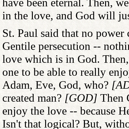
have been eternal. Then, we
in the love, and God will ju
St. Paul said that no power 
Gentile persecution -- noth
love which is in God. Then,
one to be able to really en
Adam, Eve, God, who?
[A
created man?
[GOD]
Then G
enjoy the love -- because He
Isn't that logical? But, wit