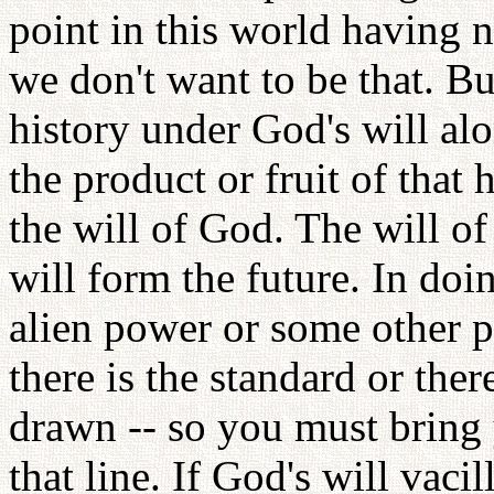
point in this world having n
we don't want to be that. But
history under God's will al
the product or fruit of that 
the will of God. The will 
will form the future. In do
alien power or some other p
there is the standard or there
drawn -- so you must bring y
that line. If God's will vaci