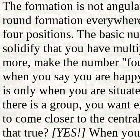
The formation is not angular
round formation everywhere
four positions. The basic nu
solidify that you have mult
more, make the number "four
when you say you are happy
is only when you are situate
there is a group, you want ei
to come closer to the central
that true?
[YES!]
When you f