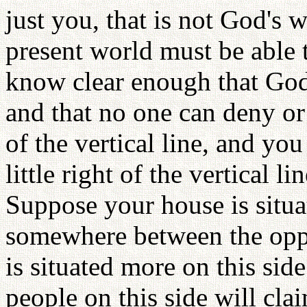
just you, that is not God's w
present world must be able 
know clear enough that God's
and that no one can deny or v
of the vertical line, and you
little right of the vertical 
Suppose your house is situat
somewhere between the oppo
is situated more on this sid
people on this side will cla