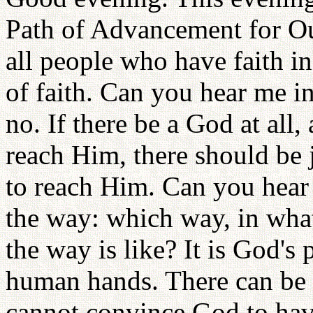
Path of Advancement for Ou
all people who have faith in
of faith. Can you hear me in
no. If there be a God at all
reach Him, there should be 
to reach Him. Can you hear
the way: which way, in wha
the way is like? It is God's p
human hands. There can be
cannot convince God to hav