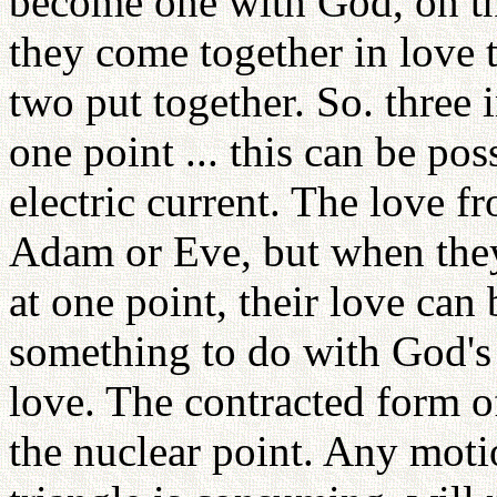
become one with God, on th
they come together in love 
two put together. So. three i
one point ... this can be pos
electric current. The love 
Adam or Eve, but when they
at one point, their love can
something to do with God's
love. The contracted form of 
the nuclear point. Any moti