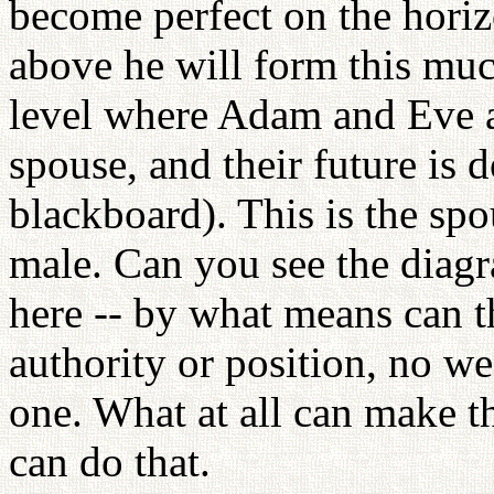
become perfect on the horiz
above he will form this much
level where Adam and Eve ar
spouse, and their future is 
blackboard). This is the spo
male. Can you see the dia
here -- by what means can 
authority or position, no w
one. What at all can make 
can do that.