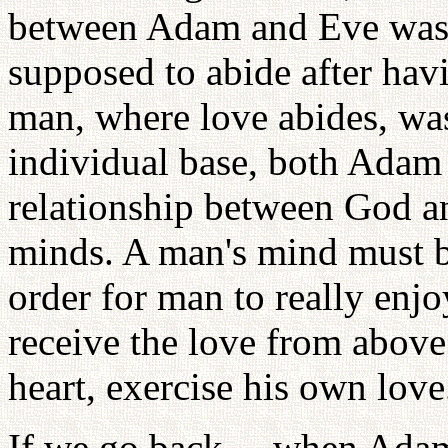
between Adam and Eve was
supposed to abide after ha
man, where love abides, was
individual base, both Adam
relationship between God an
minds. A man's mind must b
order for man to really enjo
receive the love from above f
heart, exercise his own love
If we go back ... when Adam