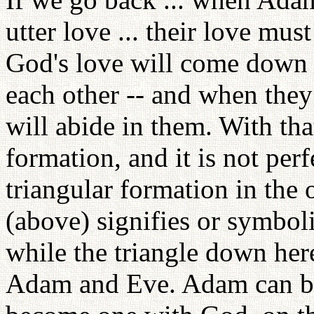
utter love ... their love mus
God's love will come down 
each other -- and when they
will abide in them. With tha
formation, and it is not per
triangular formation in the 
(above) signifies or symbol
while the triangle down her
Adam and Eve. Adam can be