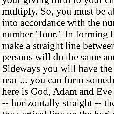
multiply. So, you must be a
into accordance with the nu
number "four." In forming li
make a straight line betwee
persons will do the same and
Sideways you will have the 
rear ... you can form someth
here is God, Adam and Eve --
-- horizontally straight --