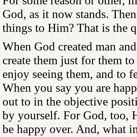
For some reason or other, m
God, as it now stands. Then
things to Him? That is the q
When God created man and 
create them just for them to
enjoy seeing them, and to f
When you say you are happ
out to in the objective posi
by yourself. For God, too, 
be happy over. And, what i