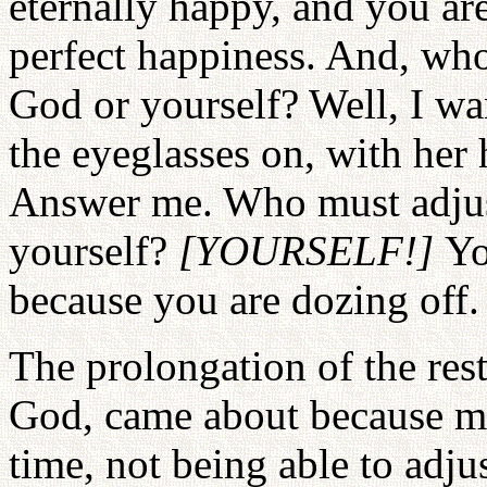
eternally happy, and you are
perfect happiness. And, who
God or yourself? Well, I wan
the eyeglasses on, with her 
Answer me. Who must adjust
yourself?
[YOURSELF!]
Yo
because you are dozing off.
The prolongation of the rest
God, came about because me
time, not being able to adju