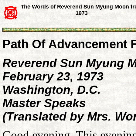
The Words of Reverend Sun Myung Moon f
1973
Path Of Advancement F
Reverend Sun Myung 
February 23, 1973
Washington, D.C.
Master Speaks
(Translated by Mrs. Wo
Good evening. This evening