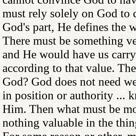
must rely solely on God to 
God's part, He defines the w
There must be something ve
and He would have us carry
according to that value. Th
God? God does not need weal
in position or authority ...
Him. Then what must be mo
nothing valuable in the thi