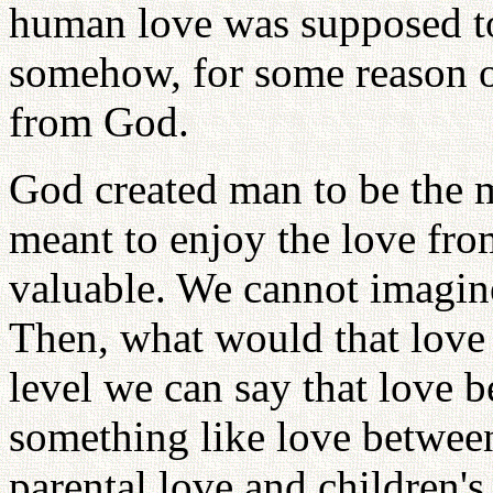
human love was supposed to
somehow, for some reason o
from God.
God created man to be the m
meant to enjoy the love fro
valuable. We cannot imagin
Then, what would that love b
level we can say that love
something like love between 
parental love and children's