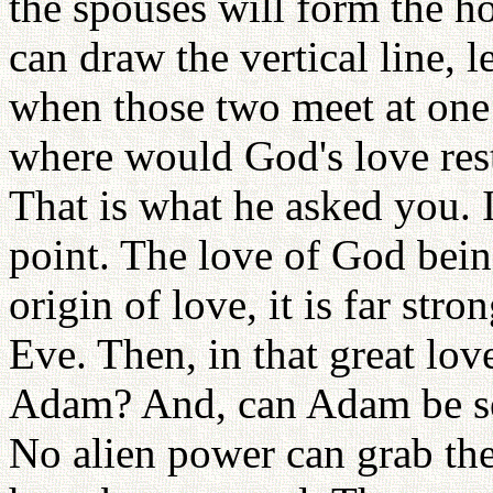
the spouses will form the h
can draw the vertical line, l
when those two meet at one 
where would God's love rest 
That is what he asked you. 
point. The love of God being
origin of love, it is far str
Eve. Then, in that great lo
Adam? And, can Adam be sep
No alien power can grab th