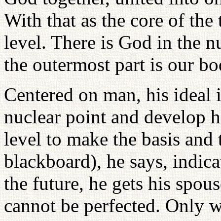
With that as the core of the
level. There is God in the n
the outermost part is our bo
Centered on man, his ideal 
nuclear point and develop h
level to make the basis and 
blackboard), he says, indica
the future, he gets his spous
cannot be perfected. Only w