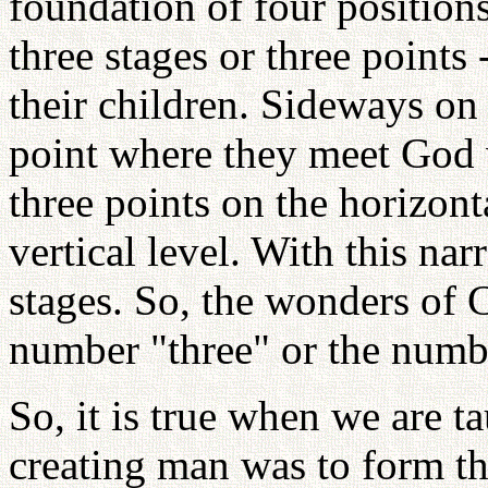
foundation of four positions
three stages or three points
their children. Sideways on 
point where they meet God
three points on the horizont
vertical level. With this n
stages. So, the wonders of C
number "three" or the numb
So, it is true when we are ta
creating man was to form th