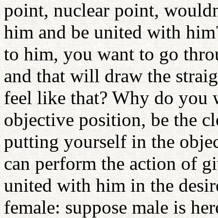
point, nuclear point, would
him and be united with hi
to him, you want to go thro
and that will draw the stra
feel like that? Why do you w
objective position, be the c
putting yourself in the obje
can perform the action of g
united with him in the desi
female: suppose male is her