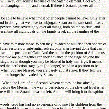
h will sway or vacillate because of the Satanic element. God would
e unchanging, unique and eternal. If there is Satanic power all around
.
 be able to believe what most other people cannot believe. Only after
and in doing that we have to subjugate Satan on the substantial base.
c powers have sovereignty over all things, both on the spiritual and
enting all individuals on the family level, all the families of the
we have to restore those. When they invaded or nullified their sphere of
then restore our substantial selves; only after having done that can
hose in the position of Cain. And the one in the position of Adam must
those two are put together can they advance to the stage beyond the
n stage. Even though you may be blessed in holy marriage, it means
ed the perfection stage, you [no longer] stand in a position to be
when you are blessed, you are barely at that stage. If they fell, we
 can no longer be invaded by Satan.
age. When the Lord of the Second Advent comes, he has already
efore the Messiah, the way to perfection on the physical level is left
will be no Satanic invasion left. And he will bring it to the spiritual
her words, God has had no experience of loving His children from the
nd should have experienced holy love in their family. By uniting into