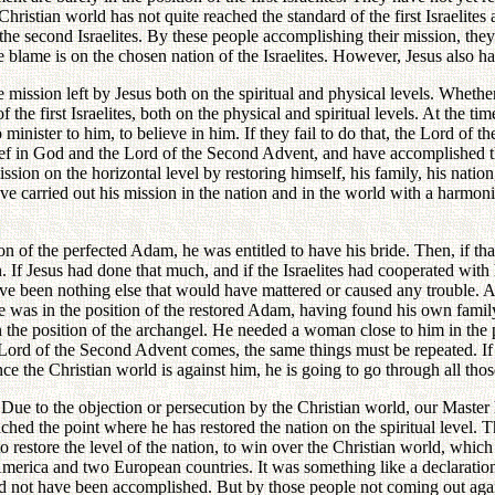
stian world has not quite reached the standard of the first Israelites at
e second Israelites. By these people accomplishing their mission, they w
he blame is on the chosen nation of the Israelites. However, Jesus also had 
mission left by Jesus both on the spiritual and physical levels. Wheth
 the first Israelites, both on the physical and spiritual levels. At the 
minister to him, to believe in him. If they fail to do that, the Lord of 
lief in God and the Lord of the Second Advent, and have accomplished th
ion on the horizontal level by restoring himself, his family, his natio
ave carried out his mission in the nation and in the world with a harmon
on of the perfected Adam, he was entitled to have his bride. Then, if tha
. If Jesus had done that much, and if the Israelites had cooperated with
have been nothing else that would have mattered or caused any trouble. A
 he was in the position of the restored Adam, having found his own famil
the position of the archangel. He needed a woman close to him in the po
Lord of the Second Advent comes, the same things must be repeated. If 
e the Christian world is against him, he is going to go through all thos
 to the objection or persecution by the Christian world, our Master has
ched the point where he has restored the nation on the spiritual level. 
estore the level of the nation, to win over the Christian world, which is
merica and two European countries. It was something like a declaration 
ld not have been accomplished. But by those people not coming out aga