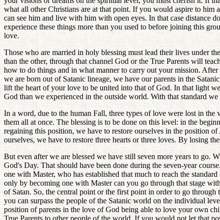
your visions or dreams on the spiritual level, you must cherish it. If t
what all other Christians are at that point. If you would aspire to him 
can see him and live with him with open eyes. In that case distance do
experience these things more than you used to before joining this gro
love.
Those who are married in holy blessing must lead their lives under the
than the other, through that channel God or the True Parents will tea
how to do things and in what manner to carry out your mission. After a
we are born out of Satanic lineage, we have our parents in the Satanic
lift the heart of your love to be united into that of God. In that light
God than we experienced in the outside world. With that standard we 
In a word, due to the human Fall, three types of love were lost in the 
them all at once. The blessing is to be done on this level: in the beg
regaining this position, we have to restore ourselves in the position of
ourselves, we have to restore three hearts or three loves. By losing th
But even after we are blessed we have still seven more years to go. 
God's Day. That should have been done during the seven-year course. Si
one with Master, who has established that much to reach the standard of
only by becoming one with Master can you go through that stage without
of Satan. So, the central point or the first point in order to go throug
you can surpass the people of the Satanic world on the individual leve
position of parents in the love of God being able to love your own ch
True Parents to other people of the world. If you would not let that p