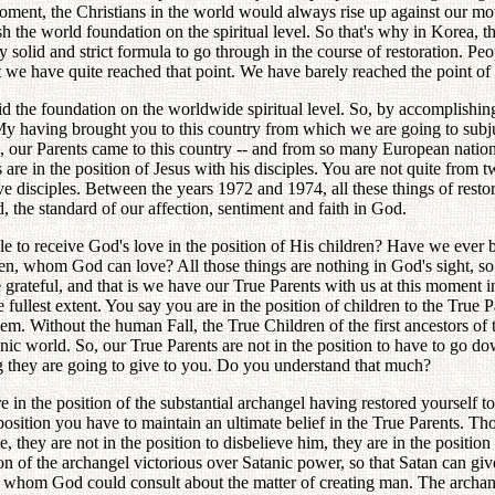
t moment, the Christians in the world would always rise up against our 
 the world foundation on the spiritual level. So that's why in Korea, t
ry solid and strict formula to go through in the course of restoration
we have quite reached that point. We have barely reached the point of h
d the foundation on the worldwide spiritual level. So, by accomplishin
My having brought you to this country from which we are going to subju
, our Parents came to this country -- and from so many European nations
ts are in the position of Jesus with his disciples. You are not quite from
welve disciples. Between the years 1972 and 1974, all these things of res
rd, the standard of our affection, sentiment and faith in God.
le to receive God's love in the position of His children? Have we eve
en, whom God can love? All those things are nothing in God's sight, so 
grateful, and that is we have our True Parents with us at this moment 
llest extent. You say you are in the position of children to the True Pare
hem. Without the human Fall, the True Children of the first ancestors of
tanic world. So, our True Parents are not in the position to have to go d
ng they are going to give to you. Do you understand that much?
e in the position of the substantial archangel having restored yourself to
position you have to maintain an ultimate belief in the True Parents. Tho
hey are not in the position to disbelieve him, they are in the position
tion of the archangel victorious over Satanic power, so that Satan can g
whom God could consult about the matter of creating man. The archang