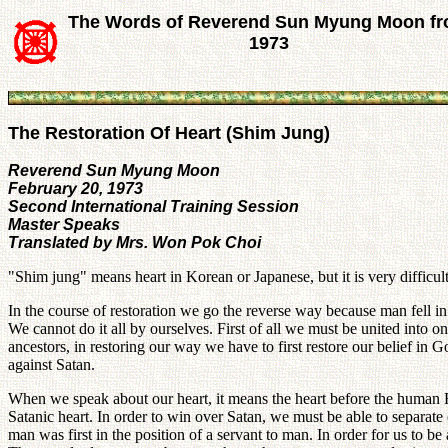
The Words of Reverend Sun Myung Moon f
1973
The Restoration Of Heart (Shim Jung)
Reverend Sun Myung Moon
February 20, 1973
Second International Training Session
Master Speaks
Translated by Mrs. Won Pok Choi
"Shim jung" means heart in Korean or Japanese, but it is very difficult 
In the course of restoration we go the reverse way because man fell i
We cannot do it all by ourselves. First of all we must be united into
ancestors, in restoring our way we have to first restore our belief in G
against Satan.
When we speak about our heart, it means the heart before the human Fal
Satanic heart. In order to win over Satan, we must be able to separat
man was first in the position of a servant to man. In order for us to be