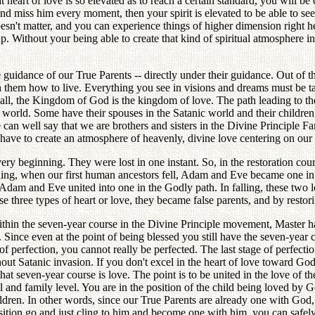
hat heart of love is so elevated as to reach a certain standard, you will
and miss him every moment, then your spirit is elevated to be able to see 
esn't matter, and you can experience things of higher dimension right he
up. Without your being able to create that kind of spiritual atmosphere
 guidance of our True Parents -- directly under their guidance. Out of t
ch them how to live. Everything you see in visions and dreams must be t
ll, the Kingdom of God is the kingdom of love. The path leading to the 
 world. Some have their spouses in the Satanic world and their children,
 we can well say that we are brothers and sisters in the Divine Principle
have to create an atmosphere of heavenly, divine love centering on our 
very beginning. They were lost in one instant. So, in the restoration cou
inning, when our first human ancestors fell, Adam and Eve became one in 
 Adam and Eve united into one in the Godly path. In falling, these two los
ese three types of heart or love, they became false parents, and by resto
Within the seven-year course in the Divine Principle movement, Master h
nce even at the point of being blessed you still have the seven-year co
 perfection, you cannot really be perfected. The last stage of perfectio
 Satanic invasion. If you don't excel in the heart of love toward God du
h that seven-year course is love. The point is to be united in the love of
l and family level. You are in the position of the child being loved by 
ildren. In other words, since our True Parents are already one with God
osition go and just cling to him and become one with him, you can safely