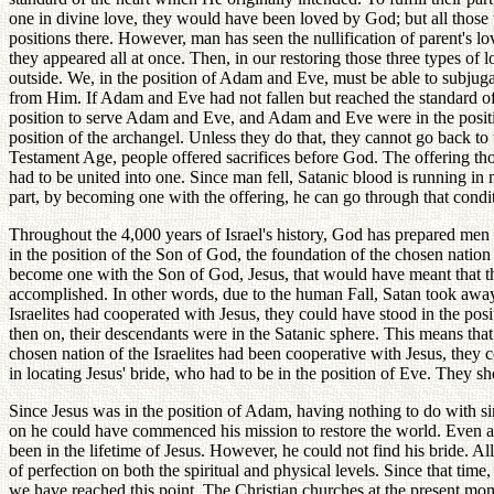
one in divine love, they would have been loved by God; but all thos
positions there. However, man has seen the nullification of parent's lo
they appeared all at once. Then, in our restoring those three types of
outside. We, in the position of Adam and Eve, must be able to subju
from Him. If Adam and Eve had not fallen but reached the standard of
position to serve Adam and Eve, and Adam and Eve were in the position 
position of the archangel. Unless they do that, they cannot go back to 
Testament Age, people offered sacrifices before God. The offering tho
had to be united into one. Since man fell, Satanic blood is running in 
part, by becoming one with the offering, he can go through that condi
Throughout the 4,000 years of Israel's history, God has prepared men 
in the position of the Son of God, the foundation of the chosen nation 
become one with the Son of God, Jesus, that would have meant that th
accomplished. In other words, due to the human Fall, Satan took away al
Israelites had cooperated with Jesus, they could have stood in the pos
then on, their descendants were in the Satanic sphere. This means that 
chosen nation of the Israelites had been cooperative with Jesus, they 
in locating Jesus' bride, who had to be in the position of Eve. They s
Since Jesus was in the position of Adam, having nothing to do with sin
on he could have commenced his mission to restore the world. Even afte
been in the lifetime of Jesus. However, he could not find his bride. Al
of perfection on both the spiritual and physical levels. Since that time
we have reached this point. The Christian churches at the present moment