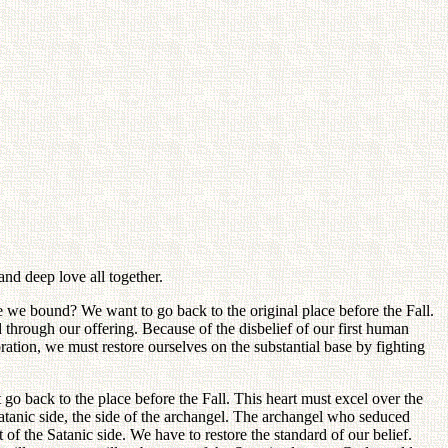
and deep love all together.
e we bound? We want to go back to the original place before the Fall.
through our offering. Because of the disbelief of our first human
oration, we must restore ourselves on the substantial base by fighting
 go back to the place before the Fall. This heart must excel over the
atanic side, the side of the archangel. The archangel who seduced
 of the Satanic side. We have to restore the standard of our belief.