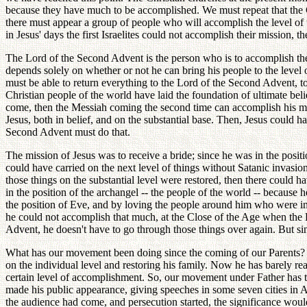
because they have much to be accomplished. We must repeat that the Chri
there must appear a group of people who will accomplish the level of th
in Jesus' days the first Israelites could not accomplish their mission, t
The Lord of the Second Advent is the person who is to accomplish the 
depends solely on whether or not he can bring his people to the level of
must be able to return everything to the Lord of the Second Advent, to 
Christian people of the world have laid the foundation of ultimate be
come, then the Messiah coming the second time can accomplish his miss
Jesus, both in belief, and on the substantial base. Then, Jesus could h
Second Advent must do that.
The mission of Jesus was to receive a bride; since he was in the positi
could have carried on the next level of things without Satanic invasion
those things on the substantial level were restored, then there could 
in the position of the archangel -- the people of the world -- because
the position of Eve, and by loving the people around him who were in 
he could not accomplish that much, at the Close of the Age when the 
Advent, he doesn't have to go through those things over again. But sinc
What has our movement been doing since the coming of our Parents? Due
on the individual level and restoring his family. Now he has barely rea
certain level of accomplishment. So, our movement under Father has to r
made his public appearance, giving speeches in some seven cities in A
the audience had come, and persecution started, the significance wou