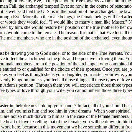
e feeling of love by Eve, in the position of Eve towards Adam and in th
 human Fall, the archangel tempted Eve; so now in the course of restorat
it is well said that the U. S. is in the position of the archangel. The la
rough Eve. More than the male beings, the female beings will feel affe
her words they would feel, "I would like to marry a man like Master." N
sed by him, she would restore her position of the true mother to her ow
ams would come to the female. The reason for that is that Eve lost all thr
e. The male members, who are in the position of the archangel, even thou
ust be drawing you to God's side, or to the side of the True Parents. Yo
 to feel the attachment to the girls and be positive in loving them. You
ou male members are in the position of the archangel, who committed th
entitled to or qualified for the choice of their spouses. Once you are j
makes you feel as though she is your daughter, your sister, your wife, yo
enly Kingdom unless you feel all those things, all those types of love t
 in Adam's position. Through them you will experience those three types
hree types of love through your wife, you cannot inherit those three types
r in their dreams hold up your hands? In fact, all of you should be s
 him, and you miss him and see him in your dreams. When your spiritual 
ou are not so much drawn to him as in the case of the female members. Si
 the heart of love excelling that of the female, you will be drawn to him
r work here, because in this movement we have something different from