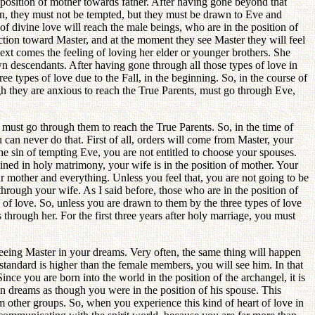
e position of mother towards father. After having gone beyond that
ion, they must not be tempted, but they must be drawn to Eve and
w of divine love will reach the male beings, who are in the position of
ction toward Master, and at the moment they see Master they will feel
ext comes the feeling of loving her elder or younger brothers. She
n descendants. After having gone through all those types of love in
ee types of love due to the Fall, in the beginning. So, in the course of
gh they are anxious to reach the True Parents, must go through Eve,
u must go through them to reach the True Parents. So, in the time of
 can never do that. First of all, orders will come from Master, your
e sin of tempting Eve, you are not entitled to choose your spouses.
oined in holy matrimony, your wife is in the position of mother. Your
ur mother and everything. Unless you feel that, you are not going to be
hrough your wife. As I said before, those who are in the position of
 of love. So, unless you are drawn to them by the three types of love
 through her. For the first three years after holy marriage, you must
eeing Master in your dreams. Very often, the same thing will happen
standard is higher than the female members, you will see him. In that
nce you are born into the world in the position of the archangel, it is
 in dreams as though you were in the position of his spouse. This
 other groups. So, when you experience this kind of heart of love in