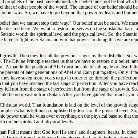
nd prophets of the past have attained. Our belief must not be that whic
el that of other people of the world. The attitude of our belief should b
les in our way. So, we have to go beyond that power by leaps and bounds
belief that we cannot stop their way." Our belief must be such. We must
he desired heart. We want to restore ourselves on the substantial base, 
Satanic world: the spiritual level and the physical level. So, the Satani
 have to fight over Satan and win that power. In doing this we are repres
f growth. Then they lost all the previous stages by their disbelief. So, 
 The Divine Principle teaches us that we have to restore our belief, and 
ne. A man in the position of Abel must be able to subjugate or absorb t
the parents of later generations of Abel and Cain put together. Only if 
 they have seven more years to go in order to go through the perfectio
 that you have reached the last stage of perfection. After you have reach
 fell not from the stage of perfection but from the stage of growth. So, 
 should be no invasion from Satan. After you have gained that much, you
hristian world. That foundation is laid on the level of the growth st
plish what is left unaccomplished by Jesus on the physical level. So, b
ic power until he wins over everything on the physical base so that there 
th on the spiritual and physical levels.
human Fall it means that God lost His sons' and daughters' hearts. In ot
part, Adam and Eve should have been blessed by God in holy matrimony, a