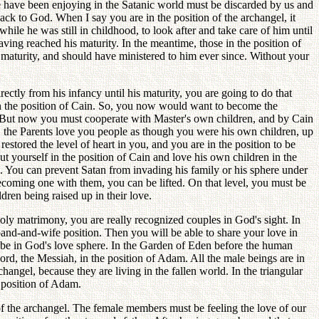
e have been enjoying in the Satanic world must be discarded by us and
ack to God. When I say you are in the position of the archangel, it
le he was still in childhood, to look after and take care of him until
ving reached his maturity. In the meantime, those in the position of
 maturity, and should have ministered to him ever since. Without your
ectly from his infancy until his maturity, you are going to do that
e in the position of Cain. So, you now would want to become the
l. But now you must cooperate with Master's own children, and by Cain
, the Parents love you people as though you were his own children, up
estored the level of heart in you, and you are in the position to be
t yourself in the position of Cain and love his own children in the
s. You can prevent Satan from invading his family or his sphere under
coming one with them, you can be lifted. On that level, you must be
dren being raised up in their love.
holy matrimony, you are really recognized couples in God's sight. In
sband-and-wife position. Then you will be able to share your love in
u be in God's love sphere. In the Garden of Eden before the human
rd, the Messiah, in the position of Adam. All the male beings are in
changel, because they are living in the fallen world. In the triangular
e position of Adam.
of the archangel. The female members must be feeling the love of our