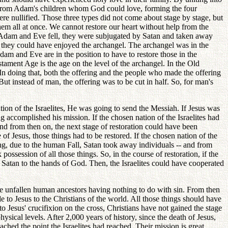
s from Adam's children whom God could love, forming the four
were nullified. Those three types did not come about stage by stage, but
them all at once. We cannot restore our heart without help from the
n Adam and Eve fell, they were subjugated by Satan and taken away
 they could have enjoyed the archangel. The archangel was in the
am and Eve are in the position to have to restore those in the
estament Age is the age on the level of the archangel. In the Old
In doing that, both the offering and the people who made the offering
ut instead of man, the offering was to be cut in half. So, for man's
on of the Israelites, He was going to send the Messiah. If Jesus was
ng accomplished his mission. If the chosen nation of the Israelites had
d from then on, the next stage of restoration could have been
of Jesus, those things had to be restored. If the chosen nation of the
ing, due to the human Fall, Satan took away individuals -- and from
ossession of all those things. So, in the course of restoration, if the
f Satan to the hands of God. Then, the Israelites could have cooperated
the unfallen human ancestors having nothing to do with sin. From then
 to Jesus to the Christians of the world. All those things should have
to Jesus' crucifixion on the cross, Christians have not gained the stage
hysical levels. After 2,000 years of history, since the death of Jesus,
ached the point the Israelites had reached. Their mission is great