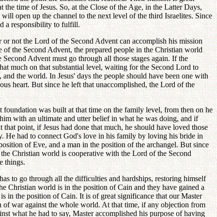
 the time of Jesus. So, at the Close of the Age, in the Latter Days,
ill open up the channel to the next level of the third Israelites. Since
a responsibility to fulfill.
er or not the Lord of the Second Advent can accomplish his mission
time of the Second Advent, the prepared people in the Christian world
the Second Advent must go through all those stages again. If the
at much on that substantial level, waiting for the Second Lord to
n, and the world. In Jesus' days the people should have been one with
ious heart. But since he left that unaccomplished, the Lord of the
t foundation was built at that time on the family level, from then on he
 him with an ultimate and utter belief in what he was doing, and if
t that point, if Jesus had done that much, he should have loved those
y. He had to connect God's love in his family by loving his bride in
sition of Eve, and a man in the position of the archangel. But since
the Christian world is cooperative with the Lord of the Second
e things.
 to go through all the difficulties and hardships, restoring himself
The Christian world is in the position of Cain and they have gained a
 in the position of Cain. It is of great significance that our Master
of war against the whole world. At that time, if any objection from
inst what he had to say, Master accomplished his purpose of having