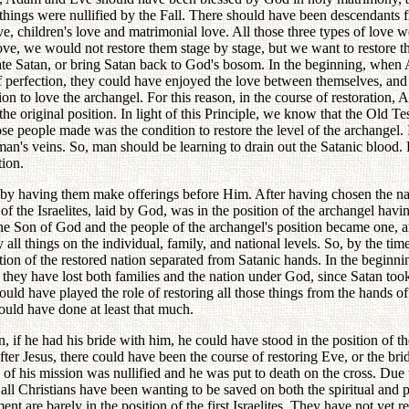
e things were nullified by the Fall. There should have been descendant
ve, children's love and matrimonial love. All those three types of love 
 love, we would not restore them stage by stage, but we want to restore 
gate Satan, or bring Satan back to God's bosom. In the beginning, whe
 perfection, they could have enjoyed the love between themselves, and
to love the archangel. For this reason, in the course of restoration, Ad
the original position. In light of this Principle, we know that the Old T
se people made was the condition to restore the level of the archangel. 
man's veins. So, man should be learning to drain out the Satanic blood. B
tion.
by having them make offerings before Him. After having chosen the nati
of the Israelites, laid by God, was in the position of the archangel havi
e Son of God and the people of the archangel's position became one, an
l things on the individual, family, and national levels. So, by the time 
ition of the restored nation separated from Satanic hands. In the beginn
they have lost both families and the nation under God, since Satan took p
could have played the role of restoring all those things from the hands o
hould have done at least that much.
, if he had his bride with him, he could have stood in the position of 
r Jesus, there could have been the course of restoring Eve, or the bride
l of his mission was nullified and he was put to death on the cross. Due 
, all Christians have been wanting to be saved on both the spiritual and p
 are barely in the position of the first Israelites. They have not yet re