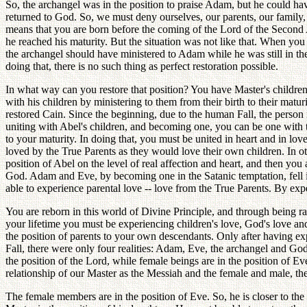
So, the archangel was in the position to praise Adam, but he could h
returned to God. So, we must deny ourselves, our parents, our family, 
means that you are born before the coming of the Lord of the Second A
he reached his maturity. But the situation was not like that. When you
the archangel should have ministered to Adam while he was still in th
doing that, there is no such thing as perfect restoration possible.
In what way can you restore that position? You have Master's children 
with his children by ministering to them from their birth to their mat
restored Cain. Since the beginning, due to the human Fall, the perso
uniting with Abel's children, and becoming one, you can be one with 
to your maturity. In doing that, you must be united in heart and in lov
loved by the True Parents as they would love their own children. In ot
position of Abel on the level of real affection and heart, and then yo
God. Adam and Eve, by becoming one in the Satanic temptation, fell 
able to experience parental love -- love from the True Parents. By expe
You are reborn in this world of Divine Principle, and through being r
your lifetime you must be experiencing children's love, God's love and
the position of parents to your own descendants. Only after having e
Fall, there were only four realities: Adam, Eve, the archangel and Go
the position of the Lord, while female beings are in the position of Eve
relationship of our Master as the Messiah and the female and male, the
The female members are in the position of Eve. So, he is closer to th