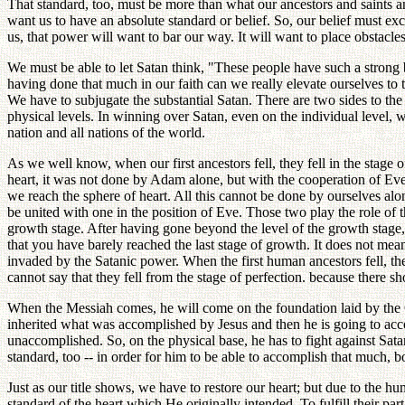
That standard, too, must be more than what our ancestors and saints a
want us to have an absolute standard or belief. So, our belief must exc
us, that power will want to bar our way. It will want to place obstac
We must be able to let Satan think, "These people have such a strong 
having done that much in our faith can we really elevate ourselves to t
We have to subjugate the substantial Satan. There are two sides to the 
physical levels. In winning over Satan, even on the individual level, we
nation and all nations of the world.
As we well know, when our first ancestors fell, they fell in the stage o
heart, it was not done by Adam alone, but with the cooperation of Eve.
we reach the sphere of heart. All this cannot be done by ourselves alo
be united with one in the position of Eve. Those two play the role of 
growth stage. After having gone beyond the level of the growth stage,
that you have barely reached the last stage of growth. It does not mean
invaded by the Satanic power. When the first human ancestors fell, they
cannot say that they fell from the stage of perfection. because there
When the Messiah comes, he will come on the foundation laid by the C
inherited what was accomplished by Jesus and then he is going to accom
unaccomplished. So, on the physical base, he has to fight against Satan
standard, too -- in order for him to be able to accomplish that much, bo
Just as our title shows, we have to restore our heart; but due to the 
standard of the heart which He originally intended. To fulfill their 