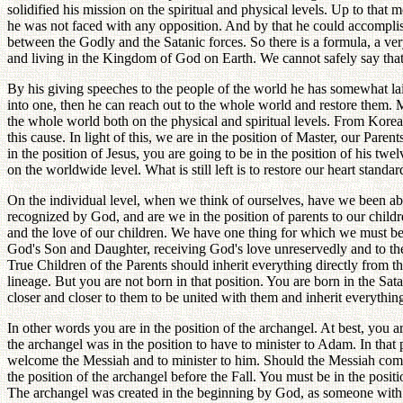
solidified his mission on the spiritual and physical levels. Up to tha
he was not faced with any opposition. And by that he could accomplish
between the Godly and the Satanic forces. So there is a formula, a ve
and living in the Kingdom of God on Earth. We cannot safely say that 
By his giving speeches to the people of the world he has somewhat lai
into one, then he can reach out to the whole world and restore them. 
the whole world both on the physical and spiritual levels. From Korea
this cause. In light of this, we are in the position of Master, our Paren
in the position of Jesus, you are going to be in the position of his t
on the worldwide level. What is still left is to restore our heart standa
On the individual level, when we think of ourselves, have we been ab
recognized by God, and are we in the position of parents to our childr
and the love of our children. We have one thing for which we must be 
God's Son and Daughter, receiving God's love unreservedly and to the fu
True Children of the Parents should inherit everything directly from t
lineage. But you are not born in that position. You are born in the Sa
closer and closer to them to be united with them and inherit everythi
In other words you are in the position of the archangel. At best, you ar
the archangel was in the position to have to minister to Adam. In that 
welcome the Messiah and to minister to him. Should the Messiah come, t
the position of the archangel before the Fall. You must be in the posi
The archangel was created in the beginning by God, as someone with 