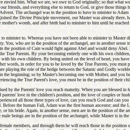
ave envied him. What we are, we owe to God originally; so that what w
our friends, and everything else to return to God, or give those things b
dvent. The archangel was in the position to have to minister to Adam whi
 joined the Divine Principle movement, our Master was already there, ha
e mother's womb, and after birth had to minister to him until he reached
to minister to. Whereas you have not been able to minister to Master dir
urity. You, who are in the position of the archangel, are in another sens
n in the position of Cain would fight against Abel and would deny Abe
the True Parents. By your becoming entirely one with his own children
e with his own children. By being united on the level of heart, you have r
her words, in order for you to be loved by the True Parents, you must pu
u are playing the role of the hedge between the Satanic and Godly world
in the beginning; so by Master's becoming one with Mother, and you be
riencing the True Parent's love, you must be in the position of their chil
aised by the Parents' love you reach maturity. When you are blessed in 
 parents' love in the children's position, and the love of couples or hu
xperienced all those three types of love, can you reach God and can yo
d. Before the human Fall, Adam was the first human ancestor; and the Lo
, or his bride. Again, in another sense, men are in the position of the ar
 male beings are in the position of the archangel, while Master is in th
e female members, and through them he will reach those in the position 