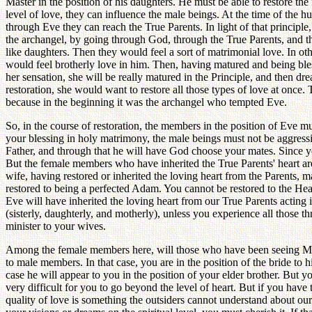
Master in the position of his daughters. He must be able to restore th
level of love, they can influence the male beings. At the time of the
through Eve they can reach the True Parents. In light of that principle, 
the archangel, by going through God, through the True Parents, and th
like daughters. Then they would feel a sort of matrimonial love. In ot
would feel brotherly love in him. Then, having matured and being bles
her sensation, she will be really matured in the Principle, and then dre
restoration, she would want to restore all those types of love at onc
because in the beginning it was the archangel who tempted Eve.
So, in the course of restoration, the members in the position of Eve m
your blessing in holy matrimony, the male beings must not be aggressive
Father, and through that he will have God choose your mates. Since y
But the female members who have inherited the True Parents' heart are 
wife, having restored or inherited the loving heart from the Parents, 
restored to being a perfected Adam. You cannot be restored to the Heav
Eve will have inherited the loving heart from our True Parents acting
(sisterly, daughterly, and motherly), unless you experience all those t
minister to your wives.
Among the female members here, will those who have been seeing Maste
to male members. In that case, you are in the position of the bride to
case he will appear to you in the position of your elder brother. But y
very difficult for you to go beyond the level of heart. But if you have
quality of love is something the outsiders cannot understand about ou