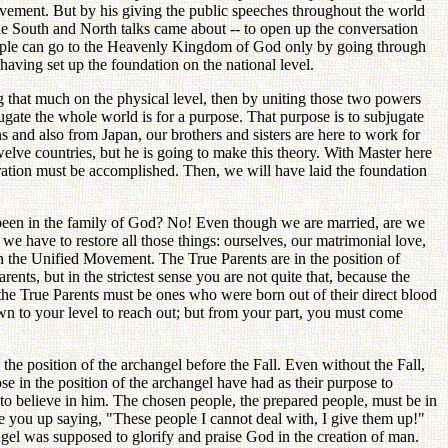
movement. But by his giving the public speeches throughout the world
he South and North talks came about -- to open up the conversation
. People can go to the Heavenly Kingdom of God only by going through
aving set up the foundation on the national level.
g that much on the physical level, then by uniting those two powers
gate the whole world is for a purpose. That purpose is to subjugate
 and also from Japan, our brothers and sisters are here to work for
 twelve countries, but he is going to make this theory. With Master here
toration must be accomplished. Then, we will have laid the foundation
r been in the family of God? No! Even though we are married, are we
we have to restore all those things: ourselves, our matrimonial love,
in the Unified Movement. The True Parents are in the position of
nts, but in the strictest sense you are not quite that, because the
 the True Parents must be ones who were born out of their direct blood
own to your level to reach out; but from your part, you must come
 the position of the archangel before the Fall. Even without the Fall,
se in the position of the archangel have had as their purpose to
 to believe in him. The chosen people, the prepared people, must be in
ive you up saying, "These people I cannot deal with, I give them up!"
el was supposed to glorify and praise God in the creation of man.