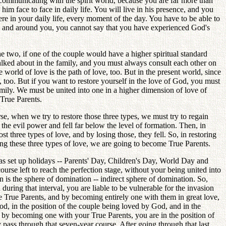
 be communicating with the spirit world, because you are far more than
him face to face in daily life. You will live in his presence, and you
re in your daily life, every moment of the day. You have to be able to
 in and around you, you cannot say that you have experienced God's
he two, if one of the couple would have a higher spiritual standard
alked about in the family, and you must always consult each other on
world of love is the path of love, too. But in the present world, since
 too. But if you want to restore yourself in the love of God, you must
 Family. We must be united into one in a higher dimension of love of
True Parents.
rse, when we try to restore those three types, we must try to regain
the evil power and fell far below the level of formation. Then, in
t three types of love, and by losing those, they fell. So, in restoring
ring these three types of love, we are going to become True Parents.
as set up holidays -- Parents' Day, Children's Day, World Day and
urse left to reach the perfection stage, without your being united into
n is the sphere of domination -- indirect sphere of domination. So,
ring that interval, you are liable to be vulnerable for the invasion
 the True Parents, and by becoming entirely one with them in great love,
God, in the position of the couple being loved by God, and in the
, by becoming one with your True Parents, you are in the position of
 pass through that seven-year course. After going through that last