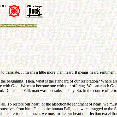
rom
to translate. It means a little more than heart. It means heart, sentiment 
n the beginning. Then, what is the standard of our restoration? Where ar
 one with God. We must become one with our offering. We can reach God 
od. Due to the Fall, man was lost substantially. So, in the course of rest
l. To restore our heart, or the affectionate sentiment of heart, we must
e ourselves from him. Due to the human Fall, men were dragged to the S
 able to restore that much, we must make our heart or affection excel that