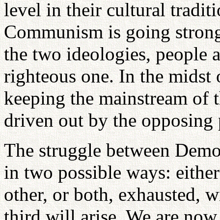
level in their cultural tradi
Communism is going strong
the two ideologies, people a
righteous one. In the midst 
keeping the mainstream of 
driven out by the opposing
The struggle between Dem
in two possible ways: eithe
other, or both, exhausted, w
third will arise. We are now