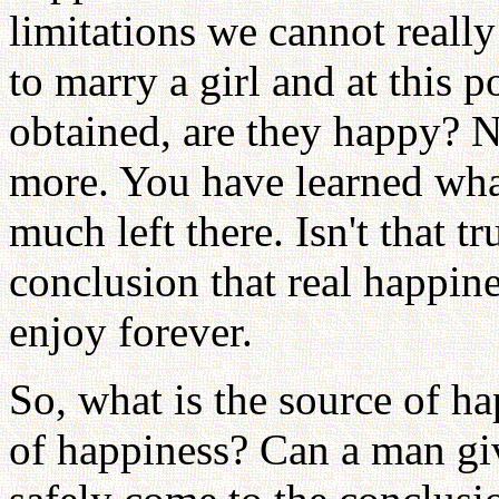
limitations we cannot reall
to marry a girl and at this po
obtained, are they happy? 
more. You have learned what
much left there. Isn't that 
conclusion that real happin
enjoy forever.
So, what is the source of h
of happiness? Can a man gi