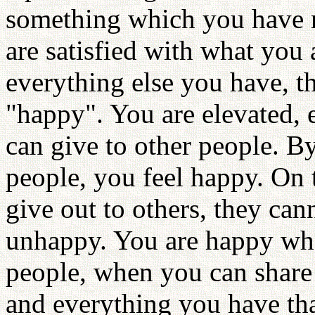
something which you have m
are satisfied with what you 
everything else you have, t
"happy". You are elevated,
can give to other people. B
people, you feel happy. On 
give out to others, they can
unhappy. You are happy whe
people, when you can share 
and everything you have that