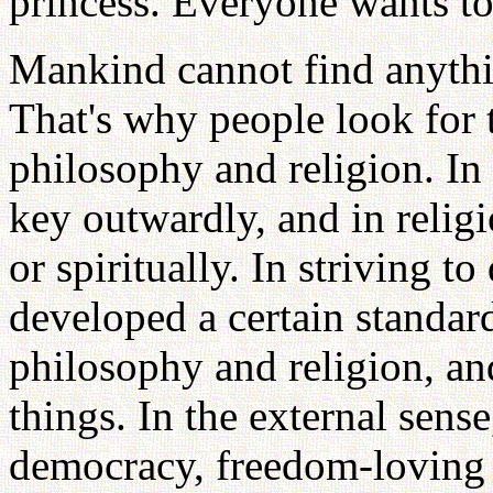
princess. Everyone wants to
Mankind cannot find anythin
That's why people look for t
philosophy and religion. In
key outwardly, and in religi
or spiritually. In striving t
developed a certain standar
philosophy and religion, a
things. In the external sens
democracy, freedom-loving 