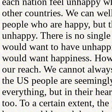
each nation feel unhappy wh
other countries. We can well
people who are happy, but 
unhappy. There is no singl
would want to have unhappi
would want happiness. Howe
our reach. We cannot always
the US people are seemingl
everything, but in their hea
too. To a certain extent, th