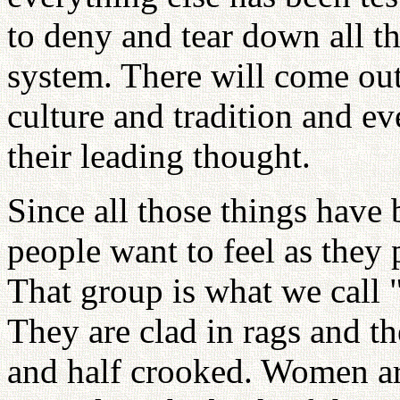
to deny and tear down all t
system. There will come out
culture and tradition and e
their leading thought.
Since all those things have 
people want to feel as they 
That group is what we call 
They are clad in rags and th
and half crooked. Women a