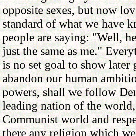
opposite sexes, but now lov
standard of what we have k
people are saying: "Well, he
just the same as me." Everyt
is no set goal to show later
abandon our human ambition
powers, shall we follow De
leading nation of the world,
Communist world and respec
there any religion which we