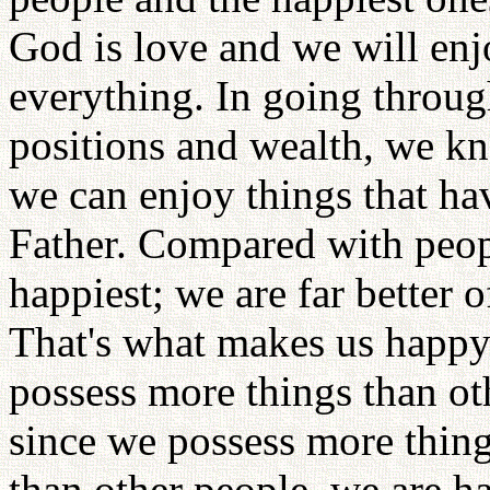
God is love and we will enj
everything. In going throu
positions and wealth, we k
we can enjoy things that h
Father. Compared with peopl
happiest; we are far better 
That's what makes us happy
possess more things than ot
since we possess more thing
than other people, we are h