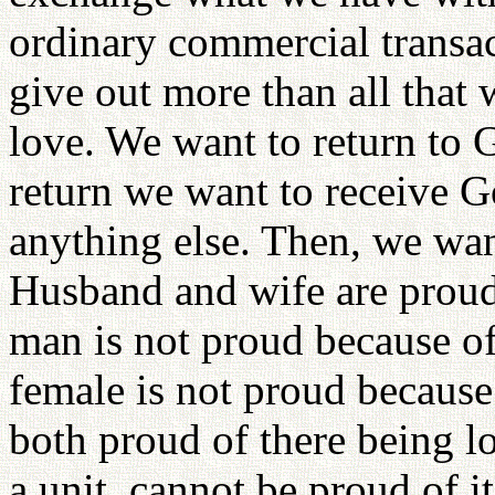
ordinary commercial transa
give out more than all that
love. We want to return to 
return we want to receive G
anything else. Then, we want
Husband and wife are proud
man is not proud because of
female is not proud because 
both proud of there being l
a unit, cannot be proud of it