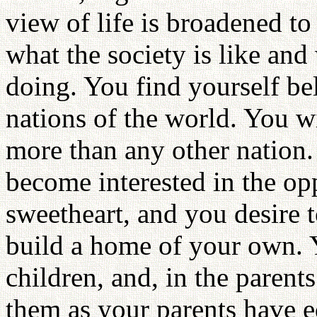
view of life is broadened to
what the society is like an
doing. You find yourself be
nations of the world. You w
more than any other nation.
become interested in the op
sweetheart, and you desire t
build a home of your own. Y
children, and, in the parent
them as your parents have e