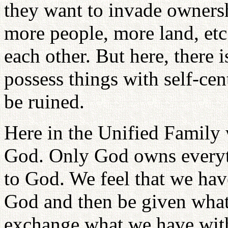
they want to invade owners
more people, more land, etc
each other. But here, there 
possess things with self-cen
be ruined.
Here in the Unified Family 
God. Only God owns everyth
to God. We feel that we have
God and then be given what
exchange what we have with