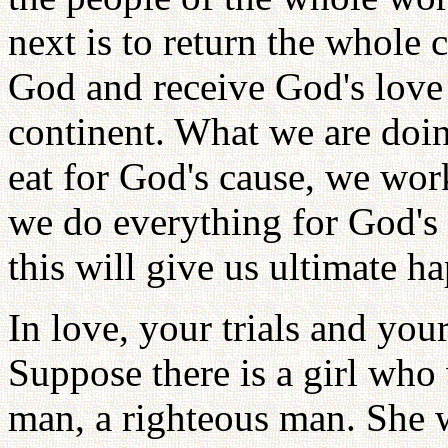
next is to return the whole 
God and receive God's love 
continent. What we are doin
eat for God's cause, we wor
we do everything for God's 
this will give us ultimate h
In love, your trials and your
Suppose there is a girl wh
man, a righteous man. She w