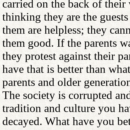
carried on the back of thei
thinking they are the guests
them are helpless; they can
them good. If the parents w
they protest against their 
have that is better than wha
parents and older generatio
The society is corrupted and
tradition and culture you hav
decayed. What have you bet