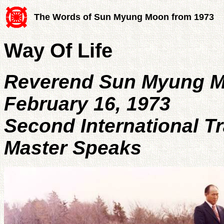
The Words of Sun Myung Moon from 1973
Way Of Life
Reverend Sun Myung 
February 16, 1973
Second International T
Master Speaks