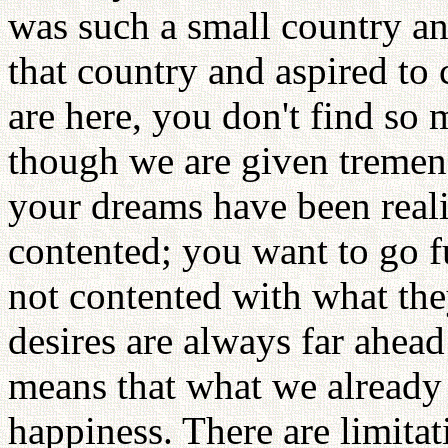
was such a small country a
that country and aspired to
are here, you don't find so
though we are given tremen
your dreams have been reali
contented; you want to go fu
not contented with what th
desires are always far ahead 
means that what we already 
happiness. There are limitat