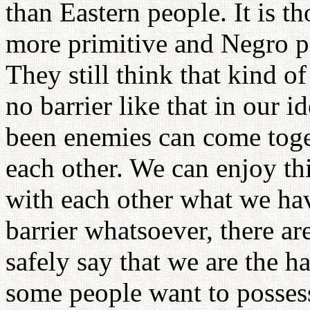
than Eastern people. It is t
more primitive and Negro p
They still think that kind of
no barrier like that in our 
been enemies can come tog
each other. We can enjoy th
with each other what we hav
barrier whatsoever, there a
safely say that we are the h
some people want to posses