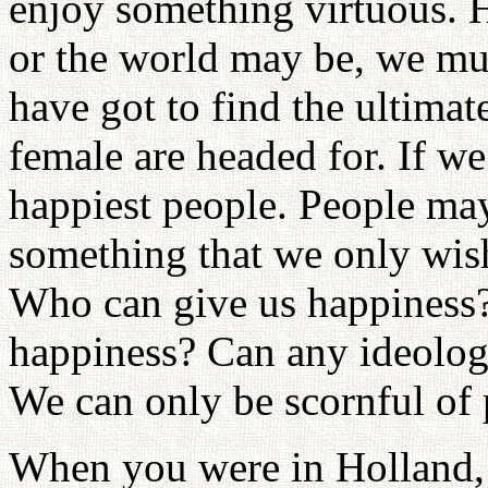
enjoy something virtuous.
or the world may be, we mus
have got to find the ultima
female are headed for. If we
happiest people. People may
something that we only wish
Who can give us happiness?
happiness? Can any ideolog
We can only be scornful of 
When you were in Holland, y