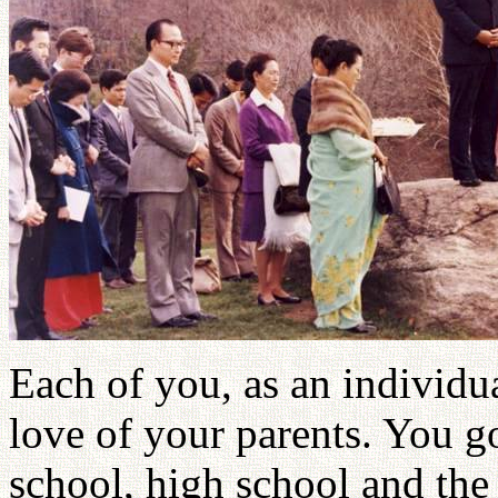
Each of you, as an individua
love of your parents. You g
school, high school and the