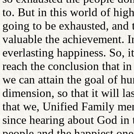
to. But in this world of hig
going to be exhausted, and 
valuable the achievement. I
everlasting happiness. So, it
reach the conclusion that i
we can attain the goal of h
dimension, so that it will las
that we, Unified Family me
since hearing about God in 
people and the happiest one