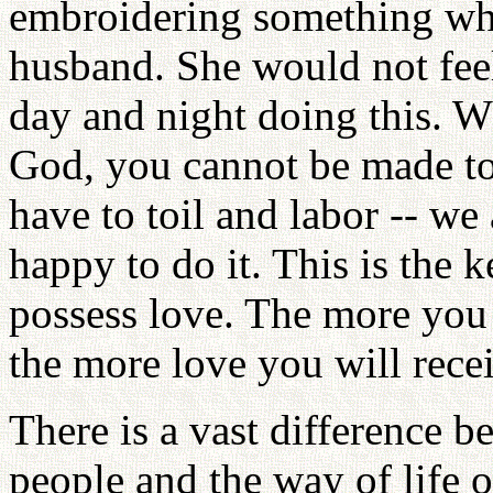
embroidering something whi
husband. She would not feel
day and night doing this. W
God, you cannot be made to
have to toil and labor -- we
happy to do it. This is the k
possess love. The more you 
the more love you will rece
There is a vast difference b
people and the way of life o