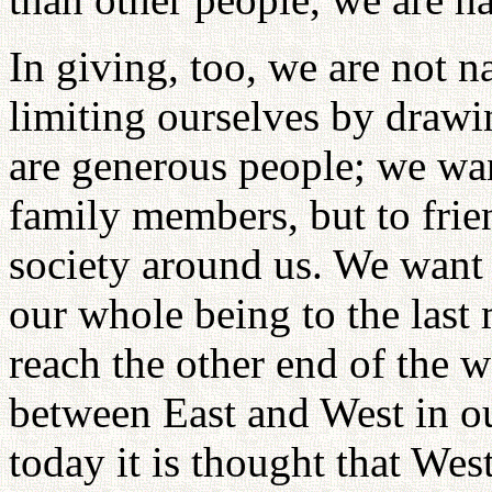
In giving, too, we are not 
limiting ourselves by drawi
are generous people; we wan
family members, but to frie
society around us. We want 
our whole being to the last
reach the other end of the w
between East and West in our
today it is thought that We