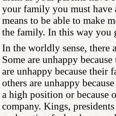
your family you must have a
means to be able to make m
the family. In this way you
In the worldly sense, there
Some are unhappy because 
are unhappy because their fa
others are unhappy because
a high position or because o
company. Kings, presidents 