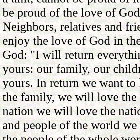
be proud of the love of God
Neighbors, relatives and fri
enjoy the love of God in the
God: "I will return everythi
yours: our family, our child
yours. In return we want to
the family, we will love the
nation we will love the nati
and people of the world we 
the people of the whole wor