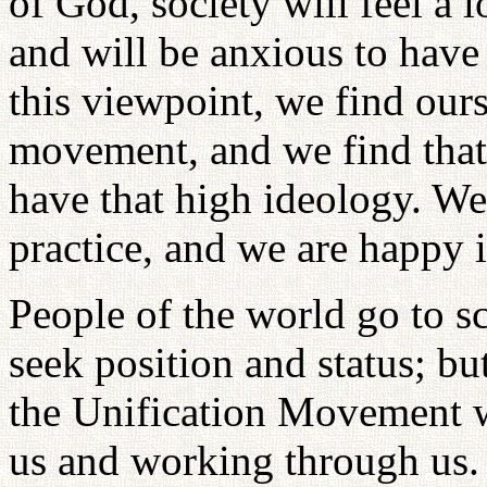
of God, society will feel a l
and will be anxious to have
this viewpoint, we find ours
movement, and we find that
have that high ideology. We 
practice, and we are happy 
People of the world go to s
seek position and status; but
the Unification Movement 
us and working through us.