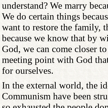
understand? We marry becau
We do certain things becau
want to restore the family, 
because we know that by win
God, we can come closer to
meeting point with God tha
for ourselves.
In the external world, the 
Communism have been strugg
so exhausted the people do