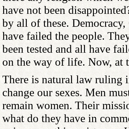
have not been disappointed
by all of these. Democracy
have failed the people. The
been tested and all have fai
on the way of life. Now, at
There is natural law ruling
change our sexes. Men mu
remain women. Their mission
what do they have in commo