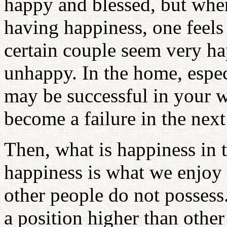
happy and blessed, but when 
having happiness, one feel
certain couple seem very ha
unhappy. In the home, espec
may be successful in your wo
become a failure in the nex
Then, what is happiness in t
happiness is what we enjoy
other people do not posses
a position higher than other