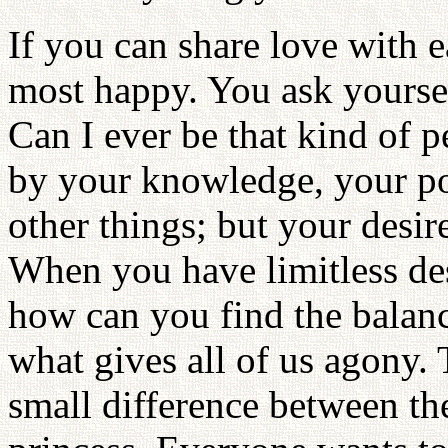
If you can share love with e
most happy. You ask yoursel
Can I ever be that kind of p
by your knowledge, your po
other things; but your desir
When you have limitless des
how can you find the balan
what gives all of us agony. 
small difference between t