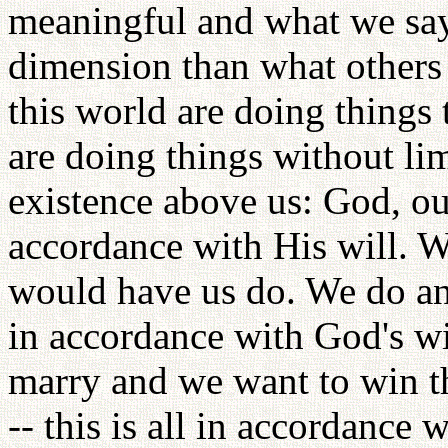
meaningful and what we say
dimension than what others 
this world are doing things 
are doing things without li
existence above us: God, ou
accordance with His will. W
would have us do. We do and
in accordance with God's wil
marry and we want to win th
-- this is all in accordance