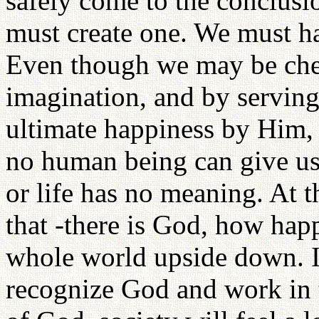
safely come to the conclusi
must create one. We must h
Even though we may be chea
imagination, and by serving
ultimate happiness by Him,
no human being can give us
or life has no meaning. At t
that -there is God, how hap
whole world upside down. If
recognize God and work in 