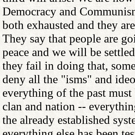
Democracy and Communism h
both exhausted and they are
They say that people are go
peace and we will be settled
they fail in doing that, some
deny all the "isms" and ideo
everything of the past must
clan and nation -- everythin
the already established syst
everything else has been tes