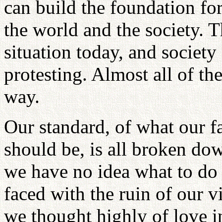
can build the foundation fo
the world and the society. 
situation today, and societ
protesting. Almost all of th
way.
Our standard, of what our 
should be, is all broken dow
we have no idea what to do
faced with the ruin of our v
we thought highly of love i