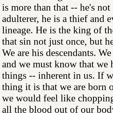
is more than that -- he's not
adulterer, he is a thief and
lineage. He is the king of 
that sin not just once, but 
We are his descendants. We 
and we must know that we ha
things -- inherent in us. If 
thing it is that we are born 
we would feel like chopping
all the blood out of our bod