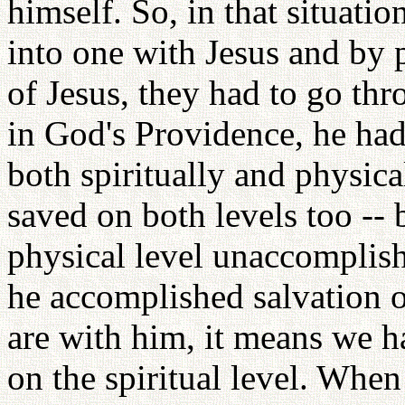
himself. So, in that situati
into one with Jesus and by 
of Jesus, they had to go thro
in God's Providence, he ha
both spiritually and physic
saved on both levels too -- b
physical level unaccomplish
he accomplished salvation on
are with him, it means we 
on the spiritual level. When