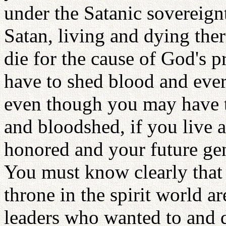
under the Satanic sovereignt
Satan, living and dying ther
die for the cause of God's
have to shed blood and eve
even though you may have to
and bloodshed, if you live a
honored and your future gen
You must know clearly that 
throne in the spirit world ar
leaders who wanted to and d