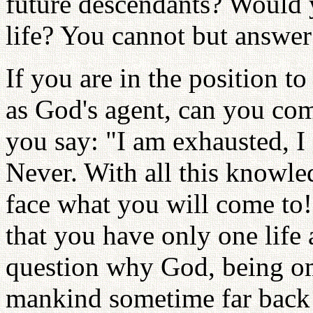
future descendants? Would y
life? You cannot but answer 
If you are in the position t
as God's agent, can you co
you say: "I am exhausted, I
Never. With all this knowle
face what you will come to
that you have only one life
question why God, being om
mankind sometime far back 