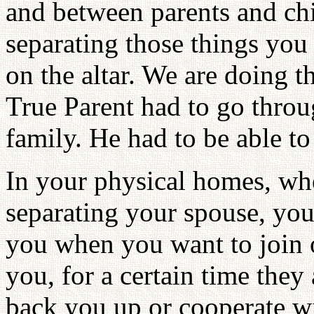
and between parents and ch
separating those things you 
on the altar. We are doing t
True Parent had to go throu
family. He had to be able t
In your physical homes, whe
separating your spouse, you
you when you want to join o
you, for a certain time they
back you up or cooperate wi