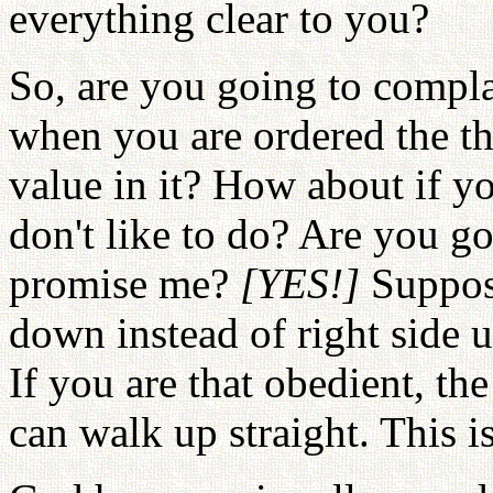
everything clear to you?
So, are you going to compl
when you are ordered the thi
value in it? How about if y
don't like to do? Are you g
promise me?
[YES!]
Suppos
down instead of right side
If you are that obedient, t
can walk up straight. This is 