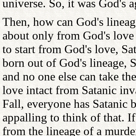
universe. So, it was God's 
Then, how can God's lineage
about only from God's love -
to start from God's love, Sat
born out of God's lineage, S
and no one else can take th
love intact from Satanic in
Fall, everyone has Satanic b
appalling to think of that. 
from the lineage of a murde