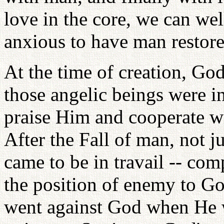
love in the core, we can w
anxious to have man restore
At the time of creation, God
those angelic beings were i
praise Him and cooperate wi
After the Fall of man, not j
came to be in travail -- co
the position of enemy to Go
went against God when He w