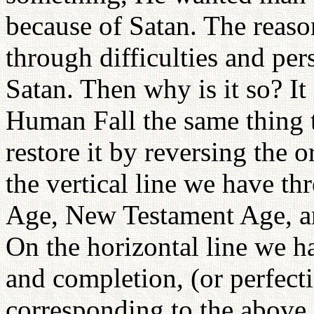
because of Satan. The reas
through difficulties and per
Satan. Then why is it so? It 
Human Fall the same thing 
restore it by reversing the o
the vertical line we have th
Age, New Testament Age, a
On the horizontal line we h
and completion, (or perfecti
corresponding to the above