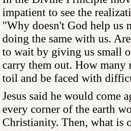
impatient to see the realiza
"Why doesn't God help us ma
doing the same with us. Aren
to wait by giving us small o
carry them out. How many m
toil and be faced with diffic
Jesus said he would come a
every corner of the earth w
Christianity. Then, what is