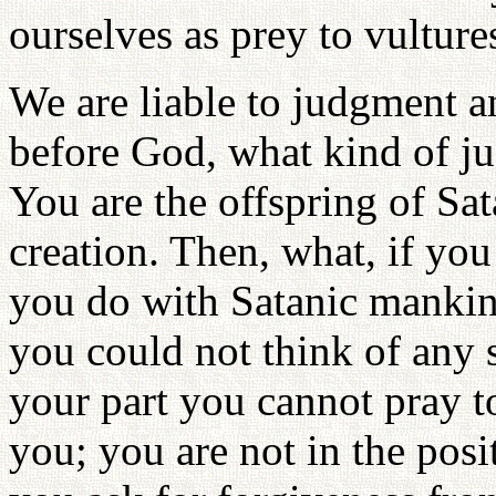
ourselves as prey to vulture
We are liable to judgment a
before God, what kind of j
You are the offspring of S
creation. Then, what, if yo
you do with Satanic mankind
you could not think of any 
your part you cannot pray t
you; you are not in the posi