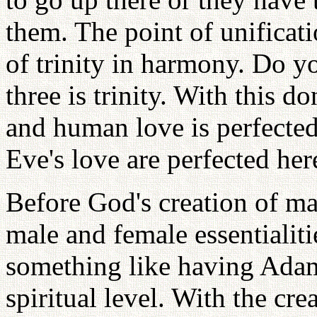
them. The point of unificat
of trinity in harmony. Do y
three is trinity. With this d
and human love is perfecte
Eve's love are perfected here
Before God's creation of m
male and female essentialiti
something like having Ada
spiritual level. With the c