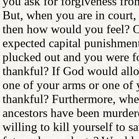
you ask for forgiveness fro
But, when you are in court, 
then how would you feel? 
expected capital punishmen
plucked out and you were f
thankful? If God would allo
one of your arms or one of 
thankful? Furthermore, whe
ancestors have been murder
willing to kill yourself to 