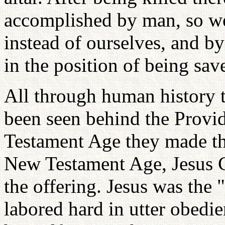
accomplished by man, so we
instead of ourselves, and by
in the position of being sav
All through human history t
been seen behind the Provi
Testament Age they made the
New Testament Age, Jesus Ch
the offering. Jesus was the 
labored hard in utter obedi