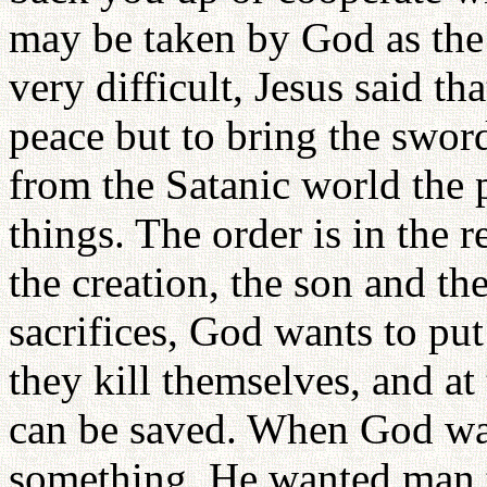
may be taken by God as the 
very difficult, Jesus said th
peace but to bring the sword
from the Satanic world the p
things. The order is in the 
the creation, the son and th
sacrifices, God wants to put
they kill themselves, and at 
can be saved. When God wan
something, He wanted man to