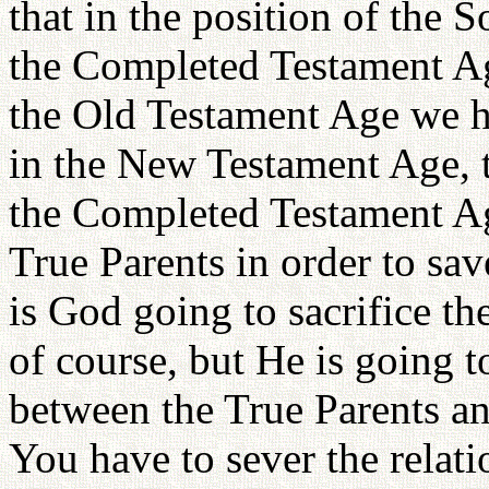
that in the position of the
the Completed Testament Ag
the Old Testament Age we ha
in the New Testament Age, th
the Completed Testament Age
True Parents in order to sa
is God going to sacrifice th
of course, but He is going to
between the True Parents an
You have to sever the rela