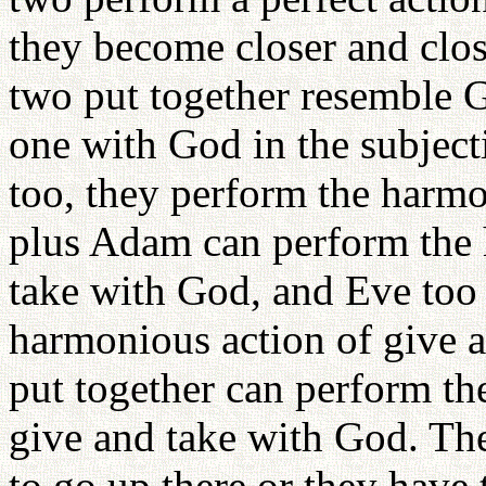
they become closer and clos
two put together resemble 
one with God in the subject
too, they perform the harmo
plus Adam can perform the 
take with God, and Eve too 
harmonious action of give 
put together can perform th
give and take with God. The
to go up there or they have