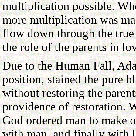
multiplication possible. W
more multiplication was mad
flow down through the true
the role of the parents in lo
Due to the Human Fall, Ada
position, stained the pure 
without restoring the pare
providence of restoration. 
God ordered man to make off
with man, and finally with l