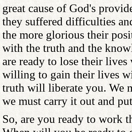
great cause of God's provid
they suffered difficulties a
the more glorious their posit
with the truth and the knowl
are ready to lose their lives
willing to gain their lives w
truth will liberate you. We 
we must carry it out and put 
So, are you ready to work t