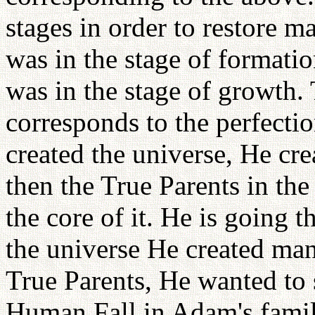
stages in order to restore m
was in the stage of formati
was in the stage of growth
corresponds to the perfecti
created the universe, He cre
then the True Parents in the 
the core of it. He is going t
the universe He created man,
True Parents, He wanted to 
Human Fall in Adam's family