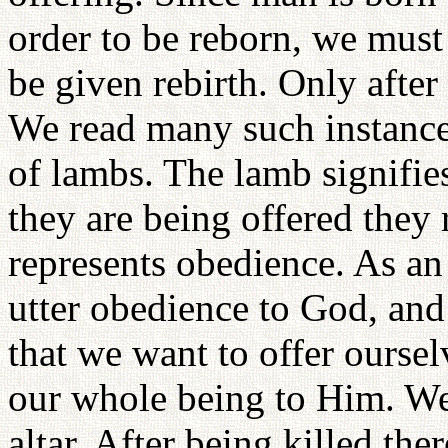
order to be reborn, we must
be given rebirth. Only after
We read many such instance
of lambs. The lamb signifi
they are being offered they
represents obedience. As an
utter obedience to God, an
that we want to offer ourse
our whole being to Him. We 
altar. After being killed ther