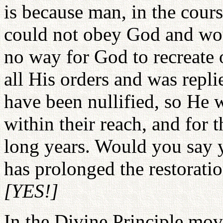
is because man, in the course
could not obey God and wo
no way for God to recreate 
all His orders and was repli
have been nullified, so He 
within their reach, and for 
long years. Would you say 
has prolonged the restoratio
[YES!]
In the Divine Principle mov