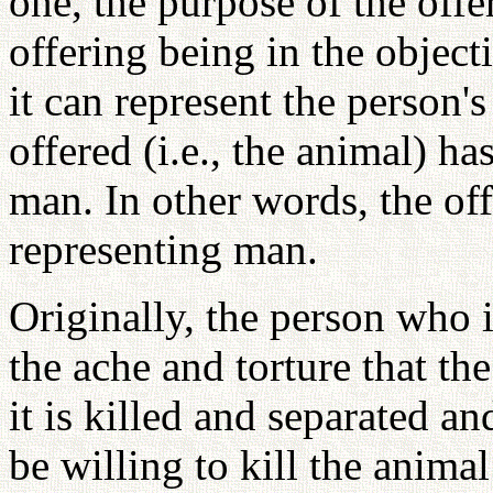
one, the purpose of the offe
offering being in the object
it can represent the person'
offered (i.e., the animal) ha
man. In other words, the off
representing man.
Originally, the person who 
the ache and torture that th
it is killed and separated a
be willing to kill the anima