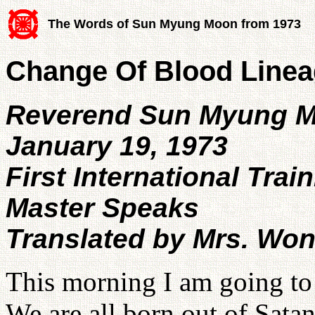
The Words of Sun Myung Moon from 1973
Change Of Blood Lineag
Reverend Sun Myung 
January 19, 1973
First International Trai
Master Speaks
Translated by Mrs. Wo
This morning I am going to
We are all born out of Satan