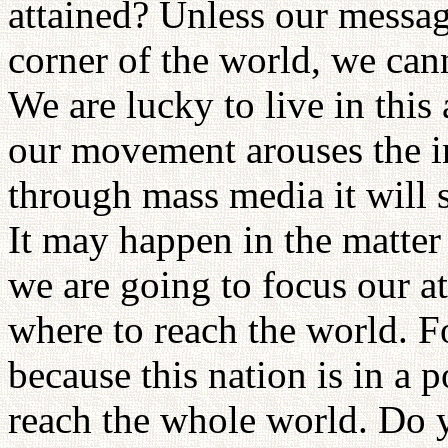
attained? Unless our messag
corner of the world, we canno
We are lucky to live in this
our movement arouses the int
through mass media it will 
It may happen in the matter 
we are going to focus our a
where to reach the world. Fo
because this nation is in a 
reach the whole world. Do y