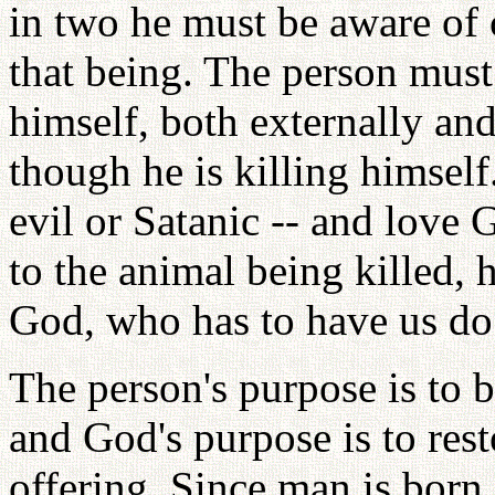
in two he must be aware of c
that being. The person must 
himself, both externally and
though he is killing himself
evil or Satanic -- and love
to the animal being killed, 
God, who has to have us do 
The person's purpose is to b
and God's purpose is to re
offering. Since man is born 