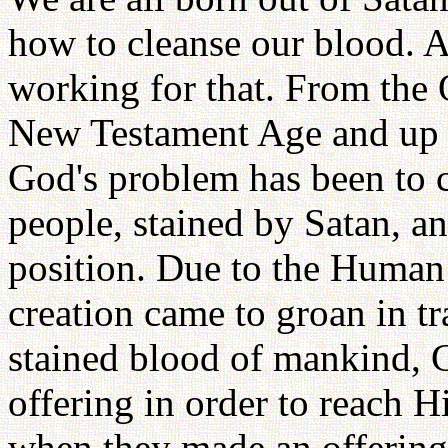
how to cleanse our blood. A
working for that. From the
New Testament Age and up 
God's problem has been to c
people, stained by Satan, and
position. Due to the Human 
creation came to groan in tra
stained blood of mankind, 
offering in order to reach 
when they made an offering,