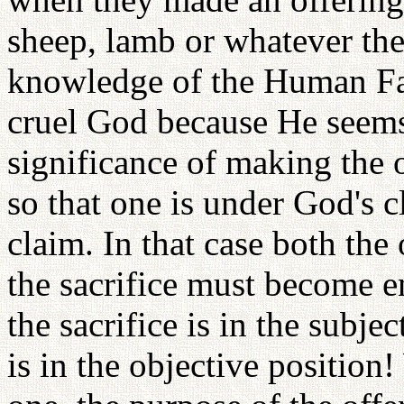
sheep, lamb or whatever the
knowledge of the Human Fal
cruel God because He seems
significance of making the of
so that one is under God's c
claim. In that case both th
the sacrifice must become e
the sacrifice is in the subje
is in the objective position