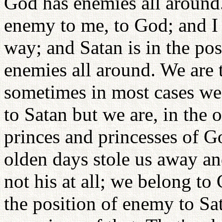
God has enemies all around. 
enemy to me, to God; and I 
way; and Satan is in the po
enemies all around. We are 
sometimes in most cases we 
to Satan but we are, in the 
princes and princesses of G
olden days stole us away a
not his at all; we belong to 
the position of enemy to Sa