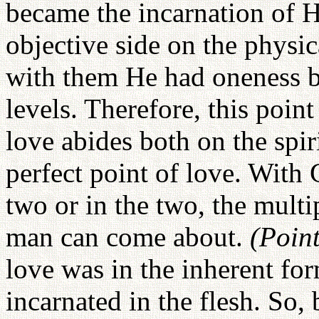
became the incarnation of H
objective side on the physi
with them He had oneness bo
levels. Therefore, this poin
love abides both on the spiri
perfect point of love. With
two or in the two, the multi
man can come about.
(Poin
love was in the inherent fo
incarnated in the flesh. So