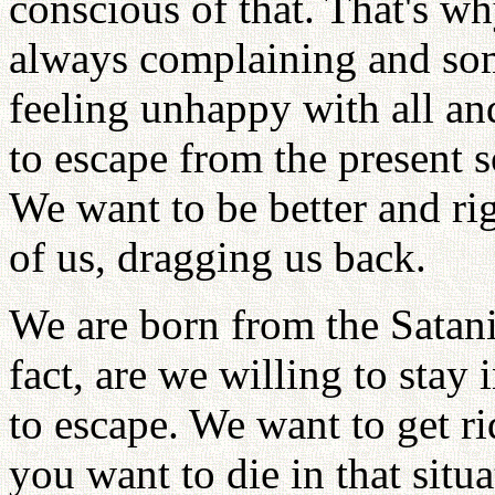
conscious of that. That's wh
always complaining and som
feeling unhappy with all a
to escape from the present s
We want to be better and ri
of us, dragging us back.
We are born from the Satani
fact, are we willing to stay
to escape. We want to get rid
you want to die in that sit