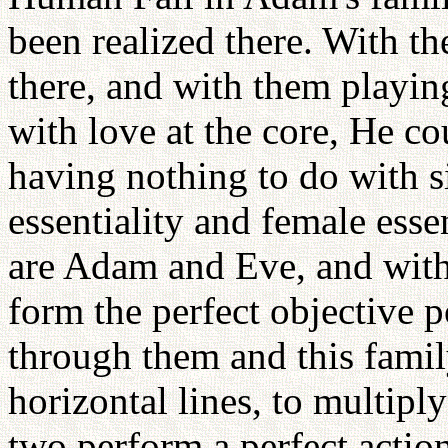
been realized there. With t
there, and with them playing
with love at the core, He c
having nothing to do with s
essentiality and female esse
are Adam and Eve, and with
form the perfect objective p
through them and this famil
horizontal lines, to multipl
two perform a perfect actio