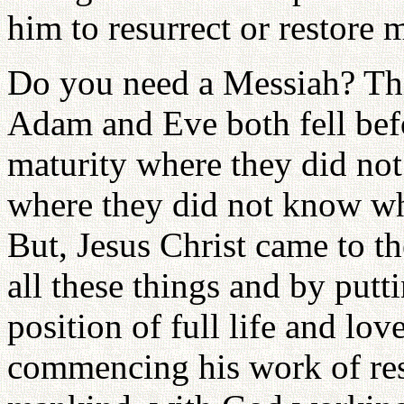
him to resurrect or restore 
Do you need a Messiah? Thi
Adam and Eve both fell befo
maturity where they did not e
where they did not know wha
But, Jesus Christ came to th
all these things and by putt
position of full life and lov
commencing his work of res