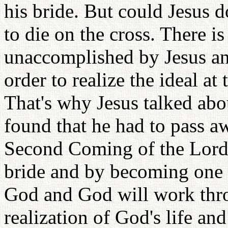
his bride. But could Jesus d
to die on the cross. There is 
unaccomplished by Jesus an
order to realize the ideal a
That's why Jesus talked ab
found that he had to pass a
Second Coming of the Lord i
bride and by becoming one w
God and God will work thro
realization of God's life and