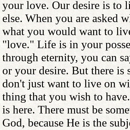
your love. Our desire is to 
else. When you are asked w
what you would want to live
"love." Life is in your posse
through eternity, you can s
or your desire. But there i
don't just want to live on w
thing that you wish to have.
is here. There must be some
God, because He is the subj