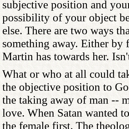
subjective position and your 
possibility of your object
else. There are two ways th
something away. Either by f
Martin has towards her. Isn't
What or who at all could t
the objective position to G
the taking away of man -- 
love. When Satan wanted t
the female first. The theolo