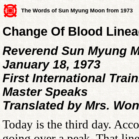
The Words of Sun Myung Moon from 1973
Change Of Blood Lineag
Reverend Sun Myung 
January 18, 1973
First International Trai
Master Speaks
Translated by Mrs. Wo
Today is the third day. Acco
going over a peak. That line