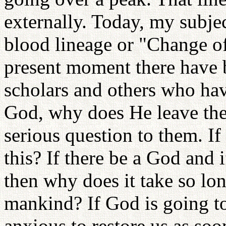
externally. Today, my subjec
blood lineage or "Change o
present moment there have 
scholars and others who have
God, why does He leave the w
serious question to them. I
this? If there be a God and 
then why does it take so lon
mankind? If God is going to
anxious to restore us as soo