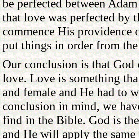
be perfected between Adam 
that love was perfected by 
commence His providence o
put things in order from the
Our conclusion is that God c
love. Love is something tha
and female and He had to wai
conclusion in mind, we hav
find in the Bible. God is th
and He will apply the same