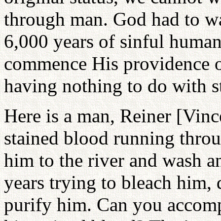
through man. God had to wa
6,000 years of sinful huma
commence His providence of
having nothing to do with s
Here is a man, Reiner [Vinc
stained blood running throug
him to the river and wash a
years trying to bleach him,
purify him. Can you accompl