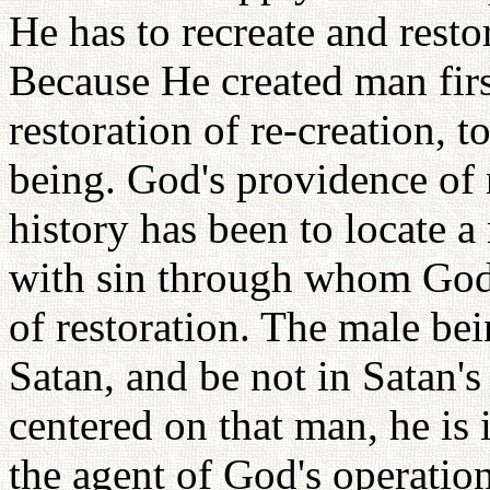
He has to recreate and resto
Because He created man firs
restoration of re-creation, 
being. God's providence of 
history has been to locate 
with sin through whom God
of restoration. The male be
Satan, and be not in Satan's
centered on that man, he is 
the agent of God's operatio