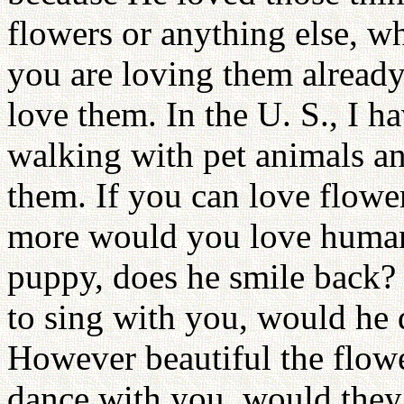
flowers or anything else, wh
you are loving them alread
love them. In the U. S., I 
walking with pet animals and
them. If you can love flowe
more would you love human 
puppy, does he smile back? I
to sing with you, would he 
However beautiful the flow
dance with you, would they