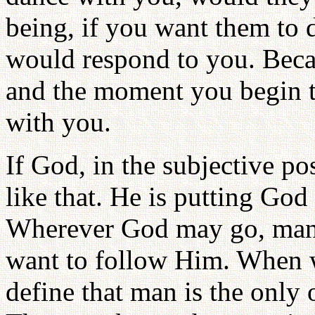
being, if you want them to 
would respond to you. Becaus
and the moment you begin t
with you.
If God, in the subjective po
like that. He is putting God 
Wherever God may go, man i
want to follow Him. When w
define that man is the only