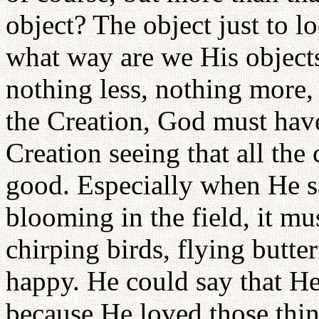
object? The object just to l
what way are we His objects
nothing less, nothing more, 
the Creation, God must hav
Creation seeing that all the
good. Especially when He sa
blooming in the field, it mu
chirping birds, flying butte
happy. He could say that He
because He loved those thin