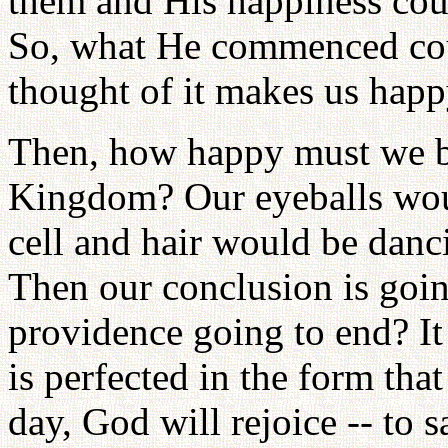
them and His happiness coul
So, what He commenced coul
thought of it makes us happ
Then, how happy must we be i
Kingdom? Our eyeballs woul
cell and hair would be dancin
Then our conclusion is goin
providence going to end? It
is perfected in the form tha
day, God will rejoice -- to