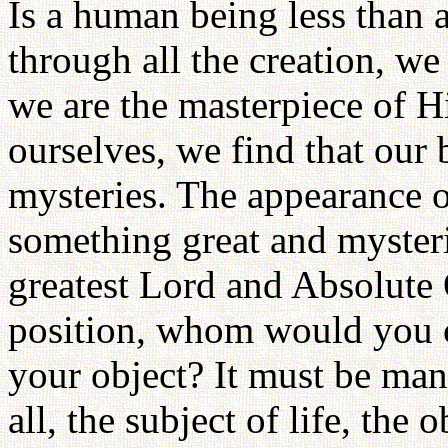
Is a human being less tha
through all the creation, we
we are the masterpiece of H
ourselves, we find that our 
mysteries. The appearance 
something great and mysteri
greatest Lord and Absolute 
position, whom would you ch
your object? It must be man 
all, the subject of life, the 