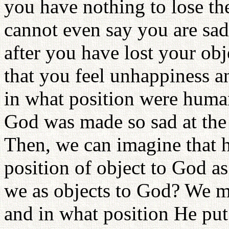
you have nothing to lose th
cannot even say you are sad, i
after you have lost your ob
that you feel unhappiness an
in what position were human
God was made so sad at the 
Then, we can imagine that 
position of object to God a
we as objects to God? We mu
and in what position He put 