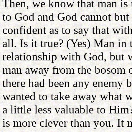
Then, we know that man is t
to God and God cannot but 
confident as to say that wi
all. Is it true? (Yes) Man i
relationship with God, but
man away from the bosom 
there had been any enemy 
wanted to take away what w
a little less valuable to Hi
is more clever than you. It