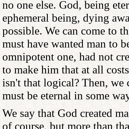
no one else. God, being ete
ephemeral being, dying awa
possible. We can come to th
must have wanted man to be 
omnipotent one, had not cr
to make him that at all costs
isn't that logical? Then, we
must be eternal in some way 
We say that God created man 
of course, but more than th