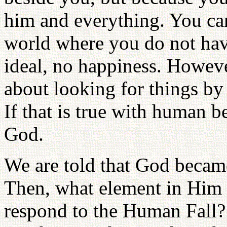
him and everything. You can
world where you do not have
ideal, no happiness. Howev
about looking for things by 
If that is true with human b
God.
We are told that God becam
Then, what element in Him
respond to the Human Fall? 