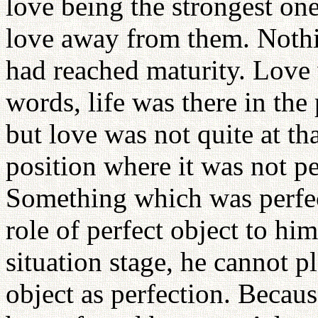
love being the strongest on
love away from them. Nothin
had reached maturity. Love 
words, life was there in the
but love was not quite at th
position where it was not per
Something which was perfect
role of perfect object to him,
situation stage, he cannot pl
object as perfection. Becau