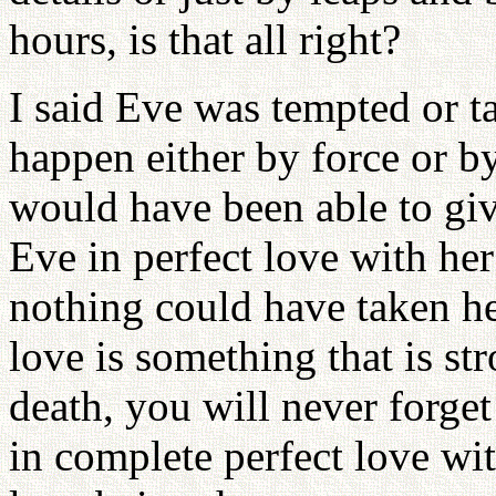
hours, is that all right?
I said Eve was tempted or 
happen either by force or b
would have been able to give
Eve in perfect love with her 
nothing could have taken he
love is something that is str
death, you will never forget
in complete perfect love wit