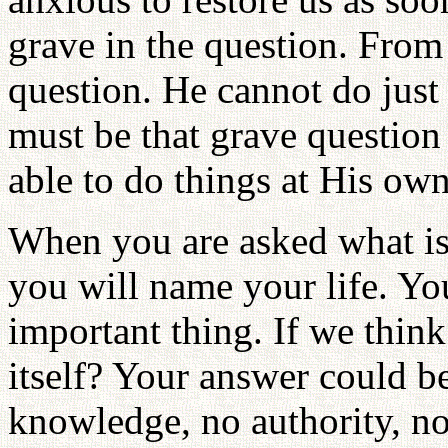
grave in the question. From G
question. He cannot do just
must be that grave question
able to do things at His ow
When you are asked what is t
you will name your life. You
important thing. If we think 
itself? Your answer could be
knowledge, no authority, no 