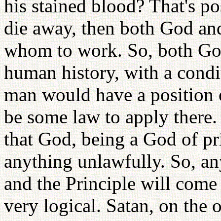
his stained blood? That's po
die away, then both God an
whom to work. So, both Go
human history, with a condi
man would have a position o
be some law to apply there.
that God, being a God of pr
anything unlawfully. So, an
and the Principle will come t
very logical. Satan, on the 