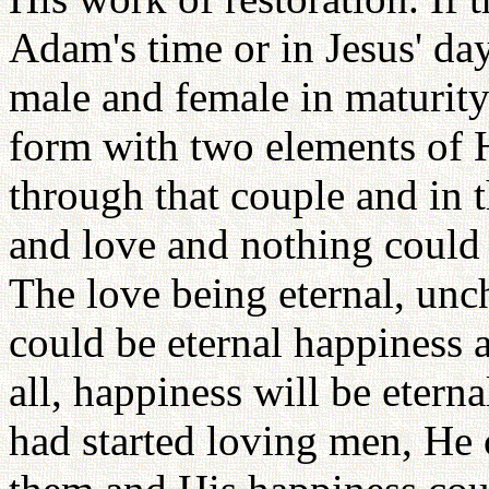
Adam's time or in Jesus' day
male and female in maturity
form with two elements of 
through that couple and in t
and love and nothing could
The love being eternal, unc
could be eternal happiness a
all, happiness will be etern
had started loving men, He