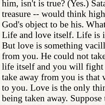
him, isn't is true? (Yes.) S
treasure -- would think hig
God's object to be his. Wha
Life and love itself. Life is
But love is something vacil
from you. He could not take
life itself and you will fig
take away from you is that w
to you. Love is the only thi
being taken away. Suppose th