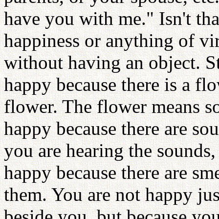
have you with me." Isn't tha
happiness or anything of vi
without having an object. St
happy because there is a fl
flower. The flower means s
happy because there are so
you are hearing the sounds, 
happy because there are sme
them. You are not happy ju
beside you, but because you