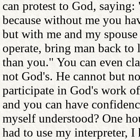
can protest to God, saying: 
because without me you hav
but with me and my spouse 
operate, bring man back to l
than you." You can even cl
not God's. He cannot but n
participate in God's work o
and you can have confidence
myself understood? One hour
had to use my interpreter, I