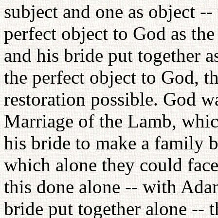
subject and one as object -- 
perfect object to God as th
and his bride put together 
the perfect object to God, t
restoration possible. God wa
Marriage of the Lamb, whi
his bride to make a family b
which alone they could face
this done alone -- with Ada
bride put together alone -- 