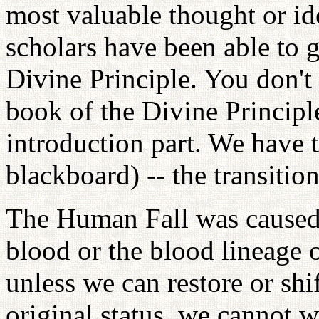
most valuable thought or id
scholars have been able to g
Divine Principle. You don't
book of the Divine Principle
introduction part. We have t
blackboard) -- the transitio
The Human Fall was caused 
blood or the blood lineage o
unless we can restore or shi
original status, we cannot w