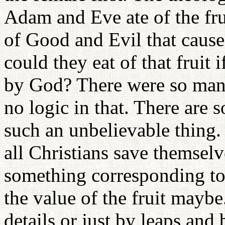
Adam and Eve ate of the fru
of Good and Evil that cause
could they eat of that fruit 
by God? There were so many 
no logic in that. There are
such an unbelievable thing.
all Christians save themselv
something corresponding to 
the value of the fruit mayb
details or just by leaps and