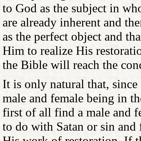
to God as the subject in wh
are already inherent and th
as the perfect object and tha
Him to realize His restorati
the Bible will reach the conc
It is only natural that, sinc
male and female being in th
first of all find a male and
to do with Satan or sin an
His work of restoration. If 