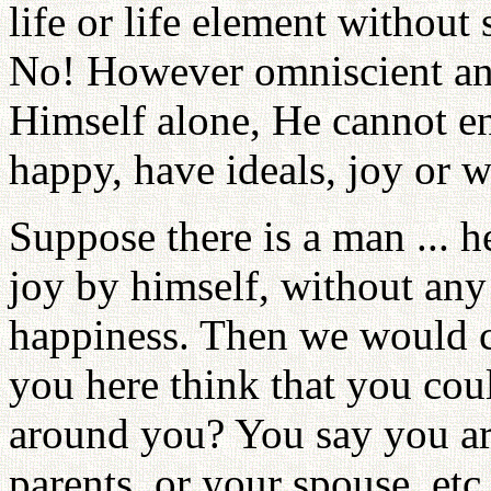
life or life element without
No! However omniscient a
Himself alone, He cannot e
happy, have ideals, joy or w
Suppose there is a man ... 
joy by himself, without any o
happiness. Then we would c
you here think that you cou
around you? You say you a
parents, or your spouse, etc