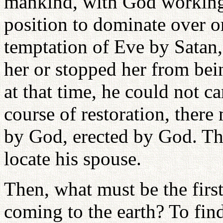
mankind, with God working
position to dominate over o
temptation of Eve by Satan
her or stopped her from be
at that time, he could not ca
course of restoration, there
by God, erected by God. Th
locate his spouse.
Then, what must be the firs
coming to the earth? To fin