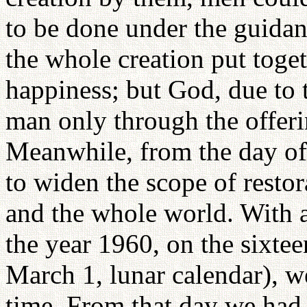
to be done under the guida
the whole creation put toget
happiness; but God, due to 
man only through the offeri
Meanwhile, from the day of
to widen the scope of restora
and the whole world. With al
the year 1960, on the sixteen
March 1, lunar calendar), we
time. From that day we had t