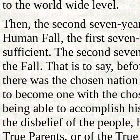
to the world wide level.
Then, the second seven-year 
Human Fall, the first seven
sufficient. The second seve
the Fall. That is to say, bef
there was the chosen nation 
to become one with the chos
being able to accomplish his
the disbelief of the people, 
True Parents, or of the True 