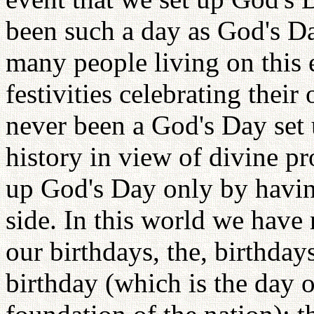
been such a day as God's D
many people living on this 
festivities celebrating their
never been a God's Day set
history in view of divine pr
up God's Day only by havin
side. In this world we hav
our birthdays, the, birthdays
birthday (which is the day 