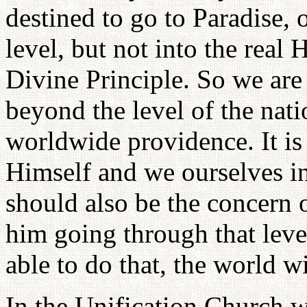
destined to go to Paradise, 
level, but not into the real 
Divine Principle. So we are
beyond the level of the nati
worldwide providence. It is
Himself and we ourselves in
should also be the concern o
him going through that leve
able to do that, the world wil
In the Unification Church we