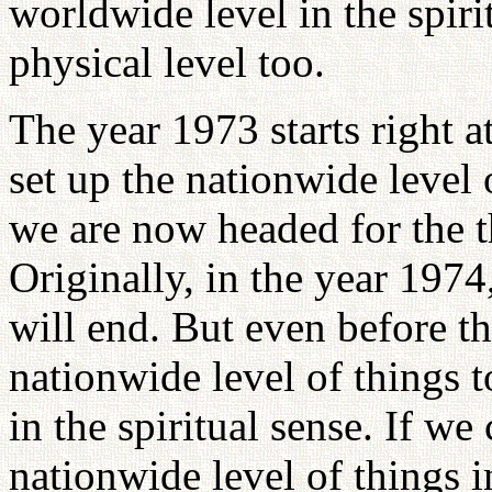
worldwide level in the spiri
physical level too.
The year 1973 starts right 
set up the nationwide level 
we are now headed for the t
Originally, in the year 197
will end. But even before t
nationwide level of things t
in the spiritual sense. If we
nationwide level of things i