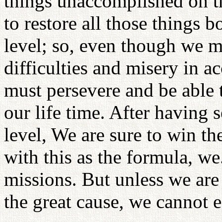
things unaccomplished on th
to restore all those things b
level; so, even though we m
difficulties and misery in 
must persevere and be able t
our life time. After having s
level, We are sure to win th
with this as the formula, we.
missions. But unless we are 
the great cause, we cannot 