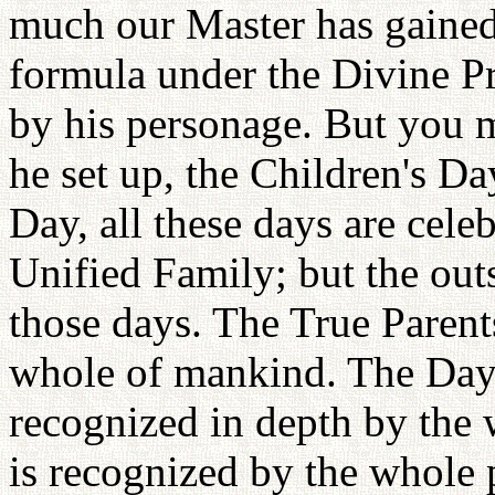
much our Master has gained.
formula under the Divine Pr
by his personage. But you 
he set up, the Children's D
Day, all these days are cele
Unified Family; but the out
those days. The True Parent
whole of mankind. The Day 
recognized in depth by the 
is recognized by the whole p