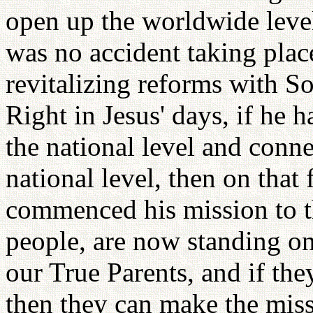
open up the worldwide level 
was no accident taking plac
revitalizing reforms with S
Right in Jesus' days, if he 
the national level and conn
national level, then on that
commenced his mission to t
people, are now standing on
our True Parents, and if they
then they can make the miss