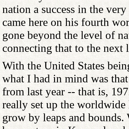
nation a success in the very
came here on his fourth worl
gone beyond the level of n
connecting that to the next
With the United States bein
what I had in mind was that
from last year -- that is, 19
really set up the worldwide
grow by leaps and bounds. 