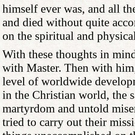
himself ever was, and all t
and died without quite acco
on the spiritual and physical
With these thoughts in min
with Master. Then with him
level of worldwide develop
in the Christian world, the 
martyrdom and untold mise
tried to carry out their miss