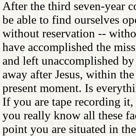
After the third seven-year 
be able to find ourselves op
without reservation -- withou
have accomplished the miss
and left unaccomplished by
away after Jesus, within the
present moment. Is everythi
If you are tape recording it,
you really know all these f
point you are situated in t