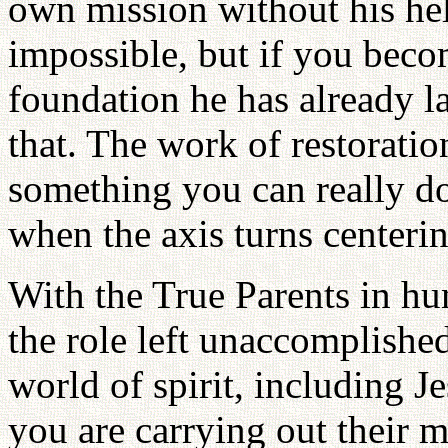
own mission without his help
impossible, but if you beco
foundation he has already lai
that. The work of restorati
something you can really do
when the axis turns centeri
With the True Parents in hu
the role left unaccomplished
world of spirit, including J
you are carrying out their 