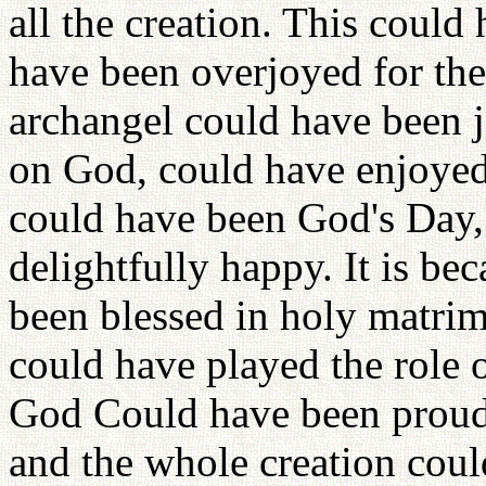
all the creation. This coul
have been overjoyed for the
archangel could have been jo
on God, could have enjoyed 
could have been God's Day
delightfully happy. It is be
been blessed in holy matrim
could have played the role 
God Could have been proud o
and the whole creation cou