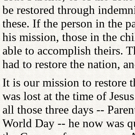
be restored through indemni
these. If the person in the 
his mission, those in the ch
able to accomplish theirs. T
had to restore the nation, a
It is our mission to restore
was lost at the time of Jesu
all those three days -- Pare
World Day -- he now was qua