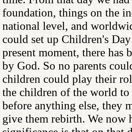
foundation, things on the in
national level, and worldwi
could set up Children's Day 
present moment, there has b
by God. So no parents could 
children could play their rol
the children of the world to
before anything else, they
give them rebirth. We now 
significance is that on that