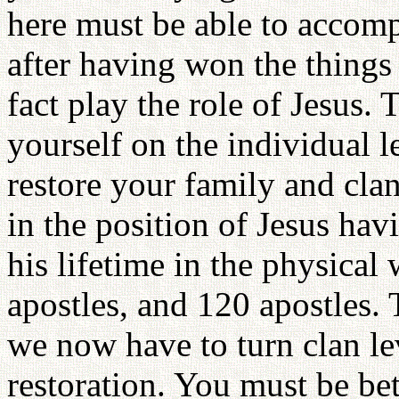
here must be able to accomp
after having won the things 
fact play the role of Jesus. 
yourself on the individual l
restore your family and clan
in the position of Jesus ha
his lifetime in the physical 
apostles, and 120 apostles.
we now have to turn clan lev
restoration. You must be be