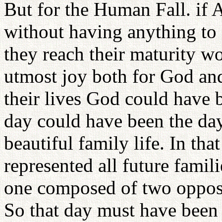
But for the Human Fall. if
without having anything to d
they reach their maturity w
utmost joy both for God an
their lives God could have 
day could have been the da
beautiful family life. In th
represented all future famili
one composed of two opposi
So that day must have been 