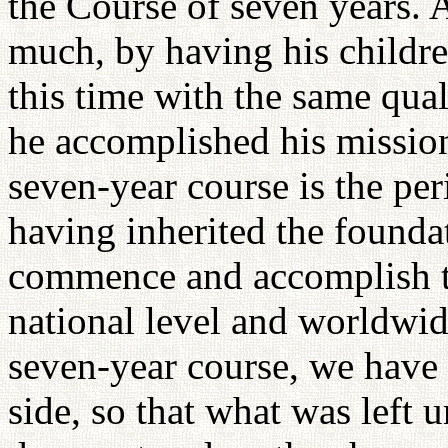
the Course of seven years. 
much, by having his childre
this time with the same quali
he accomplished his mission
seven-year course is the per
having inherited the founda
commence and accomplish t
national level and worldwid
seven-year course, we have 
side, so that what was left 