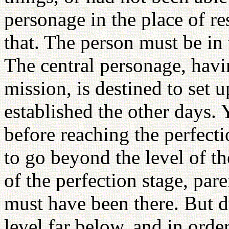
personage in the place of r
that. The person must be in 
The central personage, havi
mission, is destined to set 
established the other days.
before reaching the perfect
to go beyond the level of th
of the perfection stage, par
must have been there. But du
level far below, and in orde