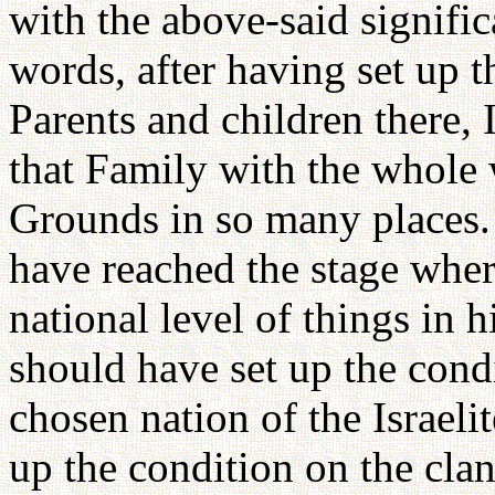
with the above-said significa
words, after having set up 
Parents and children there, 
that Family with the whole 
Grounds in so many places. 
have reached the stage wher
national level of things in h
should have set up the condi
chosen nation of the Israelit
up the condition on the clan 