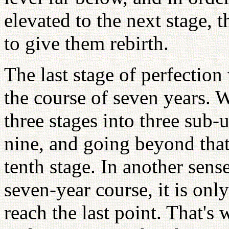
elevated to the next stage, 
to give them rebirth.
The last stage of perfection
the course of seven years. 
three stages into three sub-
nine, and going beyond that
tenth stage. In another sens
seven-year course, it is onl
reach the last point. That's