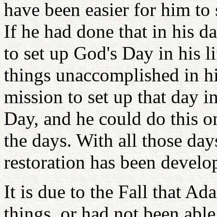
have been easier for him to s
If he had done that in his 
to set up God's Day in his li
things unaccomplished in hi
mission to set up that day 
Day, and he could do this on
the days. With all those day
restoration has been develop
It is due to the Fall that A
things, or had not been able