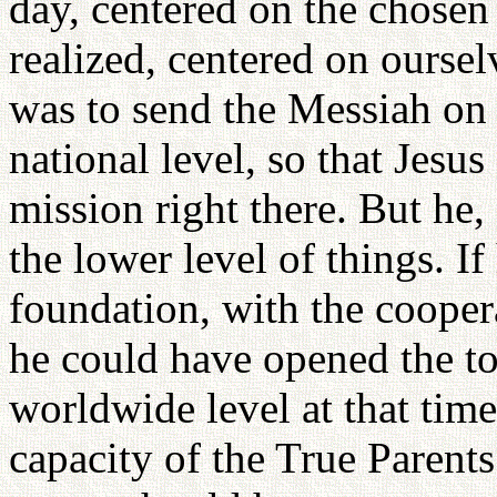
day, centered on the chosen 
realized, centered on oursel
was to send the Messiah on 
national level, so that Jes
mission right there. But he,
the lower level of things. I
foundation, with the coopera
he could have opened the tol
worldwide level at that time
capacity of the True Parents