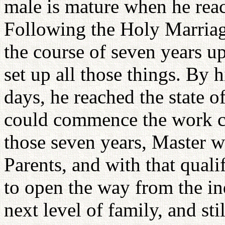
male is mature when he reac
Following the Holy Marriag
the course of seven years u
set up all those things. By h
days, he reached the state o
could commence the work co
those seven years, Master w
Parents, and with that qualif
to open the way from the ind
next level of family, and sti