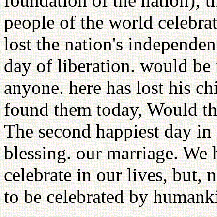
foundation of the nation); 
people of the world celebra
lost the nation's independe
day of liberation. would be 
anyone. here has lost his ch
found them today, Would tha
The second happiest day in 
blessing. our marriage. We
celebrate in our lives, but,
to be celebrated by humank