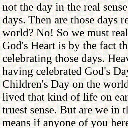
not the day in the real sense
days. Then are those days r
world? No! So we must real
God's Heart is by the fact t
celebrating those days. Heav
having celebrated God's Da
Children's Day on the world
lived that kind of life on e
truest sense. But are we in 
means if anyone of you here