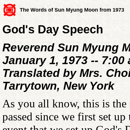
The Words of Sun Myung Moon from 1973
God's Day Speech
Reverend Sun Myung 
January 1, 1973 -- 7:00 
Translated by Mrs. Cho
Tarrytown, New York
As you all know, this is the
passed since we first set up t
event that we set up God's 