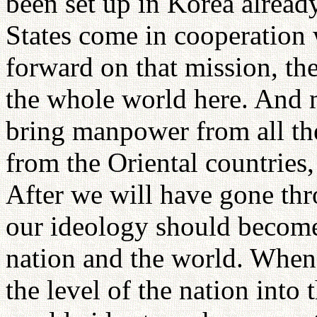
been set up in Korea alread
States come in cooperation 
forward on that mission, the
the whole world here. And m
bring manpower from all the
from the Oriental countries,
After we will have gone thr
our ideology should become
nation and the world. When
the level of the nation into 