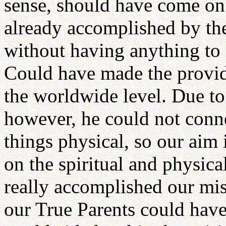
sense, should have come on 
already accomplished by th
without having anything to
Could have made the provide
the worldwide level. Due to 
however, he could not connec
things physical, so our aim 
on the spiritual and physica
really accomplished our mis
our True Parents could have 