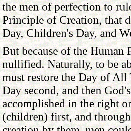
the men of perfection to ru
Principle of Creation, that
Day, Children's Day, and Wo
But because of the Human F
nullified. Naturally, to be a
must restore the Day of All 
Day second, and then God's
accomplished in the right o
(children) first, and throug
creation by them, men could