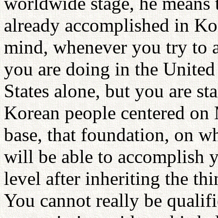
worldwide stage, he means t
already accomplished in Kor
mind, whenever you try to 
you are doing in the United 
States alone, but you are st
Korean people centered on M
base, that foundation, on w
will be able to accomplish
level after inheriting the t
You cannot really be quali