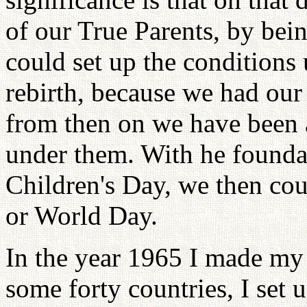
of our True Parents, by bein
could set up the condition
rebirth, because we had ou
from then on we have been 
under them. With he founda
Children's Day, we then cou
or World Day.
In the year 1965 I made my f
some forty countries, I set 