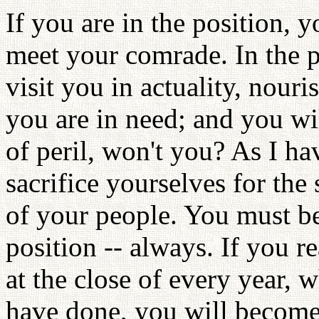
If you are in the position, 
meet your comrade. In the p
visit you in actuality, nou
you are in need; and you wi
of peril, won't you? As I ha
sacrifice yourselves for the 
of your people. You must be
position -- always. If you re
at the close of every year,
have done, you will become