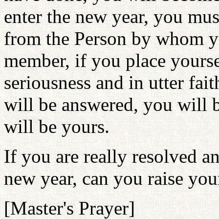
enter the new year, you mus
from the Person by whom yo
member, if you place yoursel
seriousness and in utter fai
will be answered, you will b
will be yours.
If you are really resolved a
new year, can you raise you
[Master's Prayer]