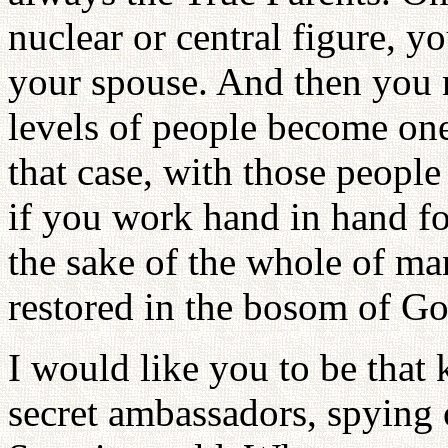
nuclear or central figure, 
your spouse. And then you 
levels of people become one
that case, with those peopl
if you work hand in hand fo
the sake of the whole of man
restored in the bosom of Go
I would like you to be that
secret ambassadors, spying 