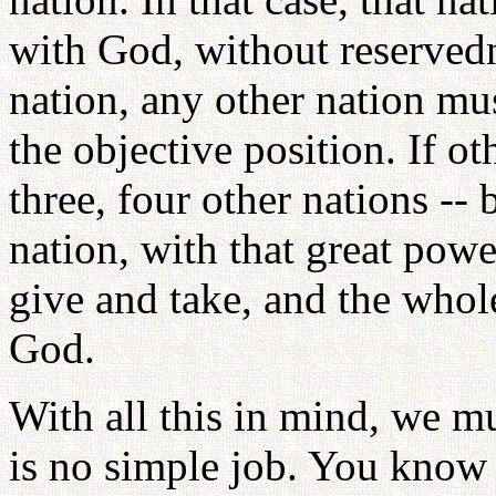
with God, without reservedn
nation, any other nation mus
the objective position. If o
three, four other nations --
nation, with that great powe
give and take, and the whol
God.
With all this in mind, we mu
is no simple job. You know t