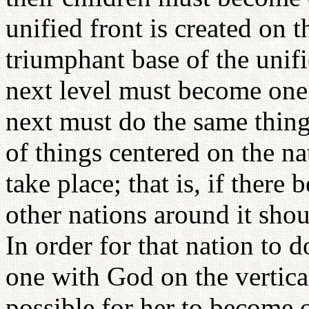
unified front is created on 
triumphant base of the unifi
next level must become one w
next must do the same thing
of things centered on the na
take place; that is, if there 
other nations around it sho
In order for that nation to 
one with God on the vertical
possible for her to become 