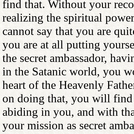
find that. Without your reco
realizing the spiritual pow
cannot say that you are quit
you are at all putting yourse
the secret ambassador, havi
in the Satanic world, you w
heart of the Heavenly Fathe
on doing that, you will find
abiding in you, and with th
your mission as secret amba