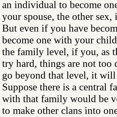
an individual to become one
your spouse, the other sex, is
But even if you have becom
become one with your childr
the family level, if you, as 
try hard, things are not too
go beyond that level, it wi
Suppose there is a central f
with that family would be v
to make other clans into one 