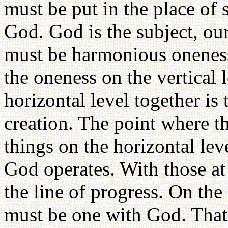
must be put in the place of 
God. God is the subject, our
must be harmonious oneness
the oneness on the vertical 
horizontal level together i
creation. The point where th
things on the horizontal lev
God operates. With those at
the line of progress. On the
must be one with God. That