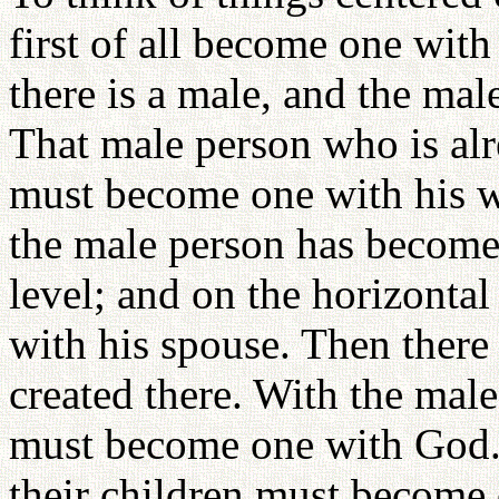
first of all become one wit
there is a male, and the m
That male person who is alr
must become one with his wif
the male person has become
level; and on the horizontal
with his spouse. Then there 
created there. With the male
must become one with God. 
their children must become 