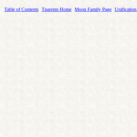
Table of Contents
Tparents Home
Moon Family Page
Unification