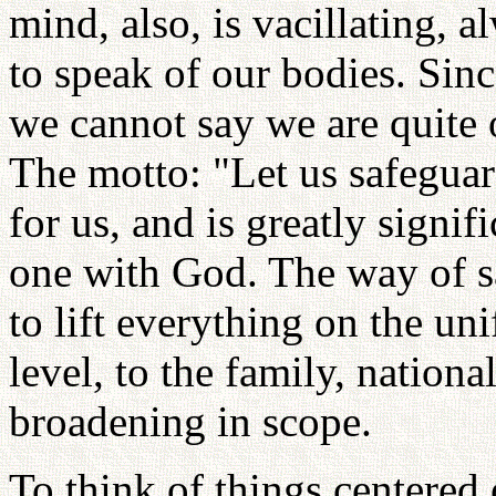
mind, also, is vacillating, 
to speak of our bodies. Sinc
we cannot say we are quite 
The motto: "Let us safeguar
for us, and is greatly signi
one with God. The way of s
to lift everything on the uni
level, to the family, nation
broadening in scope.
To think of things centered