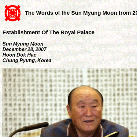
The Words of the Sun Myung Moon from 2
Establishment Of The Royal Palace
Sun Myung Moon
December 28, 2007
Hoon Dok Hae
Chung Pyung, Korea