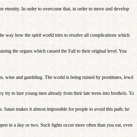
or eternity. In order to overcome that, in order to move and develop
the way how the spirit world tries to resolve all complications which
sing the organs which caused the Fall to their original level. You
n, wine and gambling. The world is being ruined by prostitutes, lewd
ey try to lure young men already from their late teens into brothels. To
s. Satan makes it almost impossible for people to avoid this path; he
pen in a day or two. Such fights occur more often than you eat, even