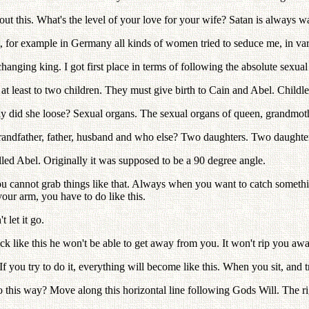
 this. What's the level of your love for your wife? Satan is always wa
 for example in Germany all kinds of women tried to seduce me, in var
nging king. I got first place in terms of following the absolute sexual
t least to two children. They must give birth to Cain and Abel. Childle
ly did she loose? Sexual organs. The sexual organs of queen, grandmot
grandfather, father, husband and who else? Two daughters. Two daughte
led Abel. Originally it was supposed to be a 90 degree angle.
ou cannot grab things like that. Always when you want to catch somethi
your arm, you have to do like this.
let it go.
 like this he won't be able to get away from you. It won't rip you away 
you try to do it, everything will become like this. When you sit, and tr
this way? Move along this horizontal line following Gods Will. The right