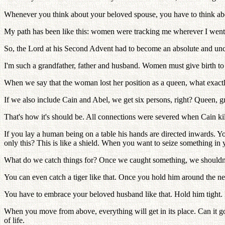
Whenever you think about your beloved spouse, you have to think about
My path has been like this: women were tracking me wherever I went,
So, the Lord at his Second Advent had to become an absolute and uncha
I'm such a grandfather, father and husband. Women must give birth to a
When we say that the woman lost her position as a queen, what exact
If we also include Cain and Abel, we get six persons, right? Queen, 
That's how it's should be. All connections were severed when Cain kil
If you lay a human being on a table his hands are directed inwards. Y
only this? This is like a shield. When you want to seize something in 
What do we catch things for? Once we caught something, we shouldn't 
You can even catch a tiger like that. Once you hold him around the neck
You have to embrace your beloved husband like that. Hold him tight. If 
When you move from above, everything will get in its place. Can it go 
of life.