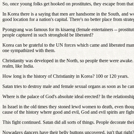
So, once young folks get hooked on prostitutes, they escape from that
In Korea there is a saying that men are handsome in the South, and wo
good location for a nation's capital. There's no better place from strat
Pyongyang was famous for its kisaeng (female entertainers -- prostitut
people captured in such stronghold be liberated?
Korea can be grateful to the UN forces which came and liberated ma
one sympathized with them.
Christianity was developed in the North, so people there were awake. T
realm, like India.
How long is the history of Christianity in Korea? 100 or 120 years.
Satan tries to destroy male and female sexual organs as soon as he can
Where is the palace of God's absolute ideal erected? In the relationshi
In Israel in the old times they stoned lewd women to death, even thoug
cause of the history where good and evil, God and evil spirits are fig
This fight continued. Satan did all sorts of things. People decorate th
Nowadays dancers have their belly buttons uncovered, isn't that right? 