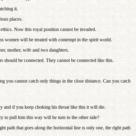
tching it.
ious places.
 ethics. Now this royal position cannot be invaded.
ss women will be treated with contempt in the spirit world.
her, mother, wife and two daughters.
rs should be connected. They cannot be connected like this.
ng you cannot catch only things in the close distance. Can you catch
and if you keep choking his throat like this it will die.
y to pull him this way will he turn to the other side?
 path that goes along the horizontal line is only one, the right path