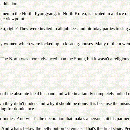
 addiction.
men in the North. Pyongyang, in North Korea, is located in a place of o
egic viewpoint.
es), right? They were invited to all jubilees and birthday parties to si
ny women which were locked up in kisaeng-houses. Many of them were d
he North was more advanced than the South, but it wasn't a religious cou
.
p of the absolute ideal husband and wife in a family completely united on
h they didn't understand why it should be done. It is because the misuse
hting for dominance.
eir bodies. And what's the decoration that makes a person suit his partne
And what's below the belly button? Genitals. That's the final stage. Peop