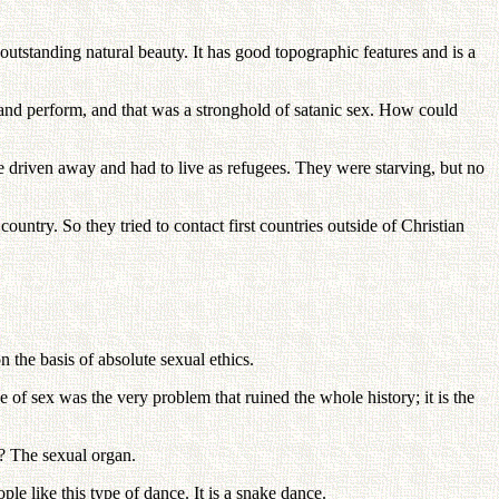
utstanding natural beauty. It has good topographic features and is a
ng and perform, and that was a stronghold of satanic sex. How could
riven away and had to live as refugees. They were starving, but no
ntry. So they tried to contact first countries outside of Christian
 the basis of absolute sexual ethics.
 of sex was the very problem that ruined the whole history; it is the
r? The sexual organ.
le like this type of dance. It is a snake dance.