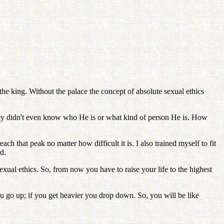
the king. Without the palace the concept of absolute sexual ethics
they didn't even know who He is or what kind of person He is. How
ch that peak no matter how difficult it is. I also trained myself to fit
d.
xual ethics. So, from now you have to raise your life to the highest
you go up; if you get heavier you drop down. So, you will be like