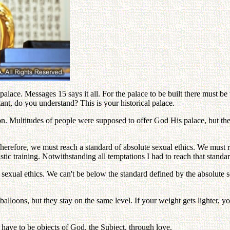
alace. Messages 15 says it all. For the palace to be built there must be 
tant, do you understand? This is your historical palace.
tion. Multitudes of people were supposed to offer God His palace, but 
herefore, we must reach a standard of absolute sexual ethics. We must rea
ic training. Notwithstanding all temptations I had to reach that standar
exual ethics. We can't be below the standard defined by the absolute se
f balloons, but they stay on the same level. If your weight gets lighter, 
have to be objects of God, the Subject, through love.