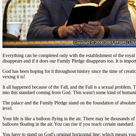
Everything can be completed only with the establishment of the royal p
disappears and if it does our Family Pledge disappears too. It is impor
God has been hoping for it throughout history since the time of crea
vexing it is!
It all happened because of the Fall, and the Fall is a sexual problem. T
into this standard coming from God. This wasn't some kind of humanist
The palace and the Family Pledge stand on the foundation of absolute s
level.
Your life is like a balloon flying in the air. There may be thousands o
balloons floating in the air. You can rise if you reach certain standard.
You have to stand on God's original horizontal line; which means you 