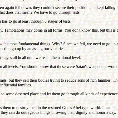
again fell down; they couldn't secure their position and kept falling f
hat does that mean? We have to go through tests.
 to go at least through 8 stages of tests.
ly. Temptations may come in all forms. You don't know this, but this is 
ow the most fundamental things. Why? Since we fell, we need to go up rai
 need to go up by amassing our victories.
ages all in all until we reach the national level.
n all levels. You should know that these were Satan's weapons -- wome
gs, but they sell their bodies trying to seduce sons of rich families. Th
nfluential families.
m to some deserted place and let them go through all kinds of experience
 them to destroy men in the restored God's Abel-type world. It can hap
t they can do outrageous things throwing their dignity and honor away.