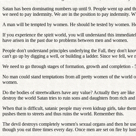
Satan has been dominating numbers up until 9. People went up and then 
we need to pay indemnity. We are in the position to pay indemnity. W
A man will be tempted by women. He should be tested by women. He has
If you experience the spirit world, you will understand this immediate
have arisen in the past due to problems between men and women.
People don't understand principles underlying the Fall, they don't kn
can't go up by digging a well, or building a ladder. Since we fell, we
We need to go through stages of formation, growth and completion - 5 st
No man could stand temptations from all pretty women of the world o
women.
Do the bodies of streetwalkers have any value? Actually they are like ra
destroy the world Satan tries to ruin sons and daughters from rich and i
When that is difficult, satanic people may even kidnap girls, take the
pushes them to streets and thus ruins the world. Remember this.
The devil destroys completely women's sexual organs and then he uses
though you eat three times every day. Once men are set on fire by lus