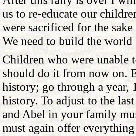
us to re-educate our childr
were sacrificed for the sake
We need to build the world 
Children who were unable to
should do it from now on. E
history; go through a year,
history. To adjust to the la
and Abel in your family mus
must again offer everything