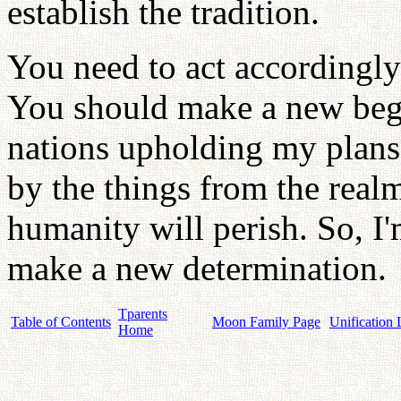
establish the tradition.
You need to act accordingly
You should make a new begi
nations upholding my plans f
by the things from the real
humanity will perish. So, I
make a new determination.
Tparents
Table of Contents
Moon Family Page
Unification 
Home