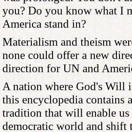
you? Do you know what I m
America stand in?
Materialism and theism were
none could offer a new dire
direction for UN and Ameri
A nation where God's Will is
this encyclopedia contains 
tradition that will enable 
democratic world and shift 