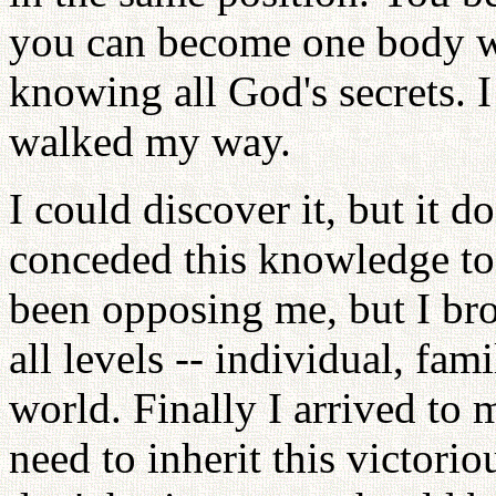
you can become one body wit
knowing all God's secrets. I
walked my way.
I could discover it, but it 
conceded this knowledge to
been opposing me, but I br
all levels -- individual, fami
world. Finally I arrived to 
need to inherit this victori