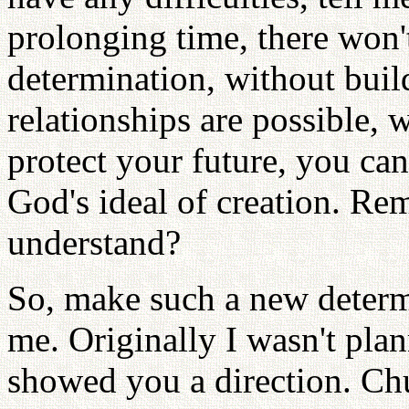
prolonging time, there won'
determination, without bui
relationships are possible, w
protect your future, you can
God's ideal of creation. Re
understand?
So, make such a new determ
me. Originally I wasn't plann
showed you a direction. C