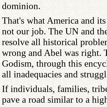
dominion.
That's what America and its
not our job. The UN and th
resolve all historical prob
wrong and Abel was right. T
Godism, through this encyc
all inadequacies and struggle
If individuals, families, tri
pave a road similar to a hi