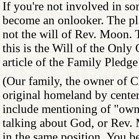
If you're not involved in so
become an onlooker. The pl
not the will of Rev. Moon.
this is the Will of the Only 
article of the Family Pledg
(Our family, the owner of C
original homeland by centeri
include mentioning of "owne
talking about God, or Rev. 
in the same position. You b