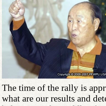
The time of the rally is app
what are our results and de