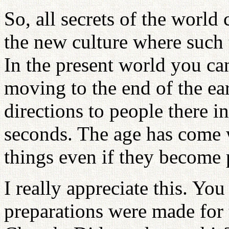
So, all secrets of the world
the new culture where such t
In the present world you can
moving to the end of the ea
directions to people there i
seconds. The age has come
things even if they become
I really appreciate this. Yo
preparations were made for 