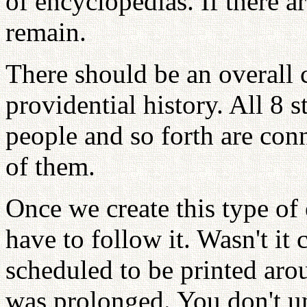
of encyclopedias. If there a
remain.
There should be an overall c
providential history. All 8 s
people and so forth are con
of them.
Once we create this type of
have to follow it. Wasn't it
scheduled to be printed arou
was prolonged. You don't un