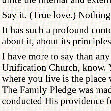
Say it. (True love.) Nothing
It has such a profound conte
about it, about its principle
I have more to say than any 
Unification Church, know. 
where you live is the place
The Family Pledge was made
conducted His providence fo