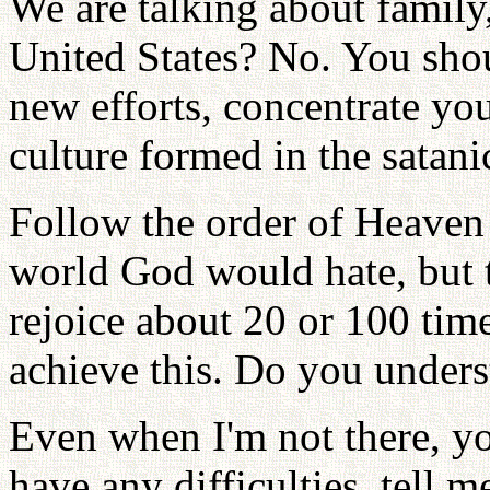
We are talking about family,
United States? No. You sh
new efforts, concentrate y
culture formed in the satani
Follow the order of Heaven t
world God would hate, but 
rejoice about 20 or 100 time
achieve this. Do you under
Even when I'm not there, yo
have any difficulties, tell m