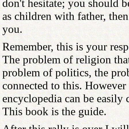
don't hesitate; you should 
as children with father, the
you.
Remember, this is your resp
The problem of religion that
problem of politics, the pr
connected to this. However 
encyclopedia can be easily 
This book is the guide.
After this rally is over I wi