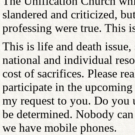
The Unification Church whi
slandered and criticized, but
professing were true. This i
This is life and death issue,
national and individual reso
cost of sacrifices. Please re
participate in the upcoming r
my request to you. Do you 
be determined. Nobody can
we have mobile phones.