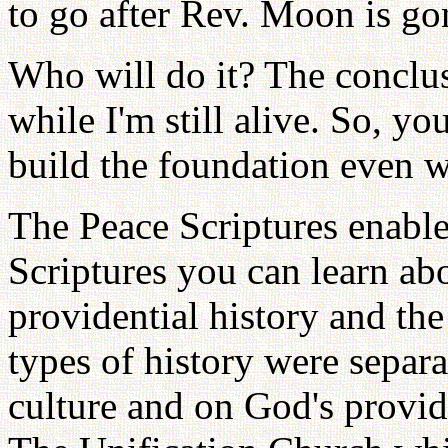
to go after Rev. Moon is g
Who will do it? The conclusi
while I'm still alive. So, y
build the foundation even w
The Peace Scriptures enabl
Scriptures you can learn abo
providential history and the
types of history were separa
culture and on God's provide