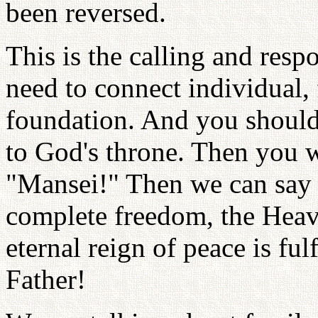
been reversed.
This is the calling and resp
need to connect individual, 
foundation. And you should 
to God's throne. Then you w
"Mansei!" Then we can say t
complete freedom, the Heav
eternal reign of peace is fu
Father!