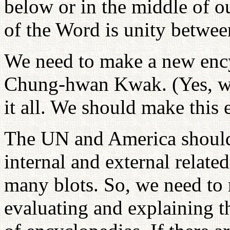
below or in the middle of o
of the Word is unity betwe
We need to make a new ency
Chung-hwan Kwak. (Yes, we
it all. We should make this
The UN and America should 
internal and external related 
many blots. So, we need to 
evaluating and explaining t