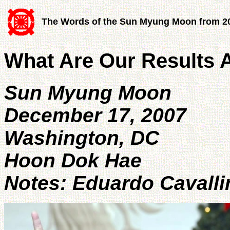
The Words of the Sun Myung Moon from 2
What Are Our Results 
Sun Myung Moon
December 17, 2007
Washington, DC
Hoon Dok Hae
Notes: Eduardo Cavalli