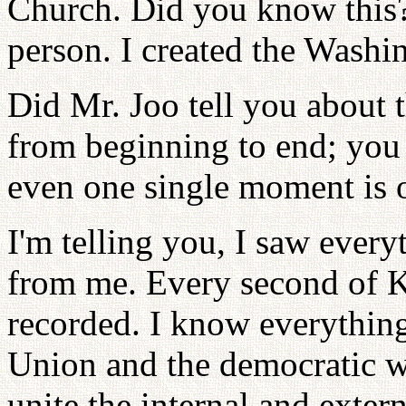
Church. Did you know this?
person. I created the Washi
Did Mr. Joo tell you about 
from beginning to end; you 
even one single moment is 
I'm telling you, I saw ever
from me. Every second of Ki
recorded. I know everything
Union and the democratic w
unite the internal and extern