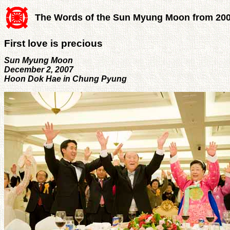
The Words of the Sun Myung Moon from 20
First love is precious
Sun Myung Moon
December 2, 2007
Hoon Dok Hae in Chung Pyung