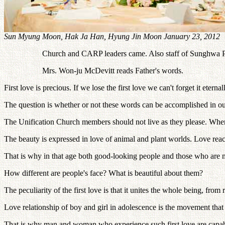
Sun Myung Moon, Hak Ja Han, Hyung Jin Moon January 23, 2012
Church and CARP leaders came. Also staff of Sunghwa Pu
Mrs. Won-ju McDevitt reads Father's words.
First love is precious. If we lose the first love we can't forget it eternal
The question is whether or not these words can be accomplished in our
The Unification Church members should not live as they please. When
The beauty is expressed in love of animal and plant worlds. Love rea
That is why in that age both good-looking people and those who are n
How different are people's face? What is beautiful about them?
The peculiarity of the first love is that it unites the whole being, fro
Love relationship of boy and girl in adolescence is the movement that 
That is why man and woman who experience such first love are capable 