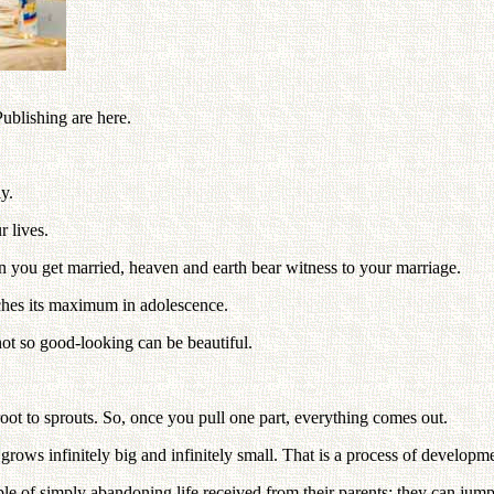
blishing are here.
ly.
 lives.
 you get married, heaven and earth bear witness to your marriage.
ches its maximum in adolescence.
ot so good-looking can be beautiful.
m root to sprouts. So, once you pull one part, everything comes out.
grows infinitely big and infinitely small. That is a process of developm
of simply abandoning life received from their parents; they can jump t