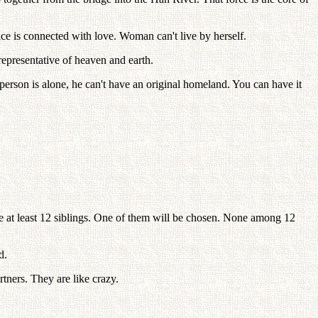
nce is connected with love. Woman can't live by herself.
epresentative of heaven and earth.
a person is alone, he can't have an original homeland. You can have it
e at least 12 siblings. One of them will be chosen. None among 12
d.
rtners. They are like crazy.