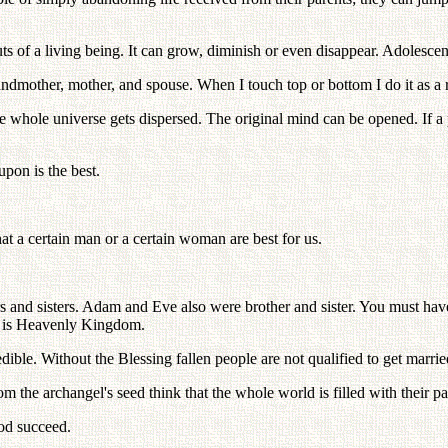
outs of a living being. It can grow, diminish or even disappear. Adolesce
ndmother, mother, and spouse. When I touch top or bottom I do it as a r
f the whole universe gets dispersed. The original mind can be opened. If 
pon is the best.
at a certain man or a certain woman are best for us.
 and sisters. Adam and Eve also were brother and sister. You must hav
hip is Heavenly Kingdom.
dible. Without the Blessing fallen people are not qualified to get marrie
m the archangel's seed think that the whole world is filled with their pa
God succeed.