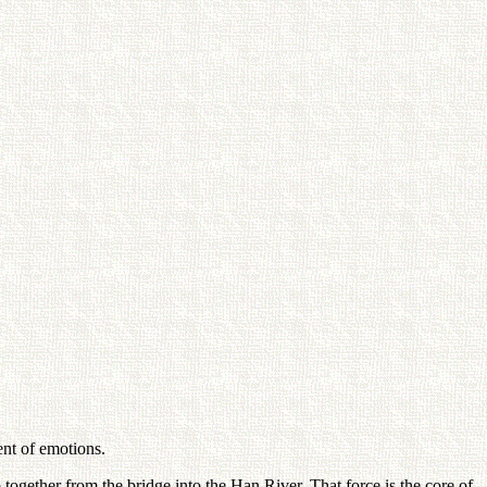
ent of emotions.
ogether from the bridge into the Han River. That force is the core of