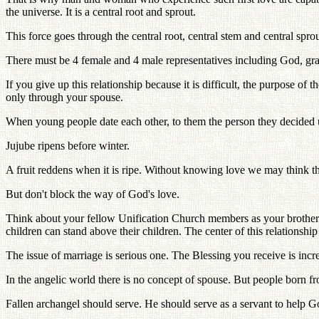
the universe. It is a central root and sprout.
This force goes through the central root, central stem and central spr
There must be 4 female and 4 male representatives including God, gra
If you give up this relationship because it is difficult, the purpose o
only through your spouse.
When young people date each other, to them the person they decided u
Jujube ripens before winter.
A fruit reddens when it is ripe. Without knowing love we may think th
But don't block the way of God's love.
Think about your fellow Unification Church members as your brothers
children can stand above their children. The center of this relations
The issue of marriage is serious one. The Blessing you receive is incre
In the angelic world there is no concept of spouse. But people born fro
Fallen archangel should serve. He should serve as a servant to help 