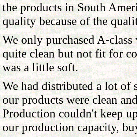
the products in South Ameri
quality because of the qualit
We only purchased A-class 
quite clean but not fit for 
was a little soft.
We had distributed a lot of
our products were clean an
Production couldn't keep up 
our production capacity, b