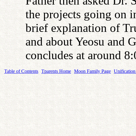
Father then asked Dr. 
the projects going on
brief explanation of Tr
and about Yeosu and
concludes at around 8:
Table of Contents
Tparents Home
Moon Family Page
Unification