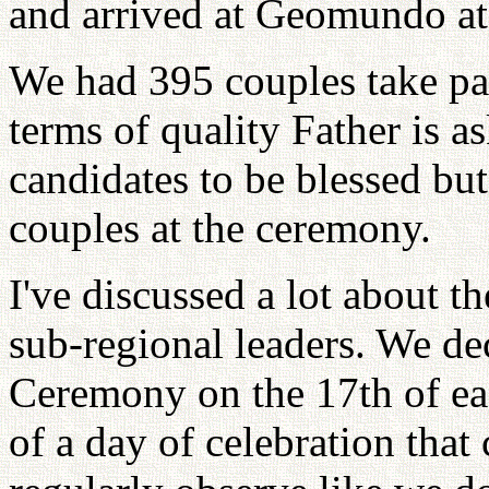
and arrived at Geomundo at
We had 395 couples take part
terms of quality Father is a
candidates to be blessed b
couples at the ceremony.
I've discussed a lot about 
sub-regional leaders. We de
Ceremony on the 17th of e
of a day of celebration that 