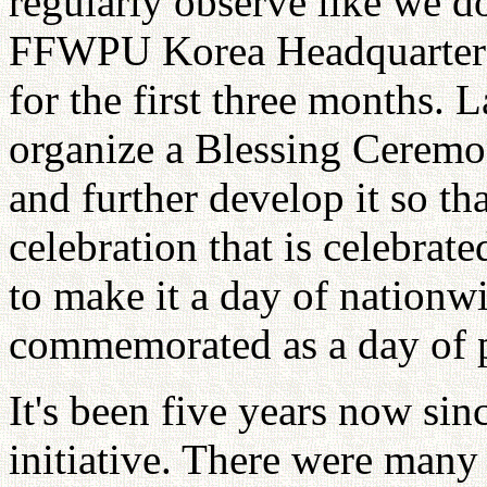
regularly observe like we d
FFWPU Korea Headquarters 
for the first three months. 
organize a Blessing Ceremo
and further develop it so th
celebration that is celebrat
to make it a day of nationwi
commemorated as a day of 
It's been five years now s
initiative. There were many 