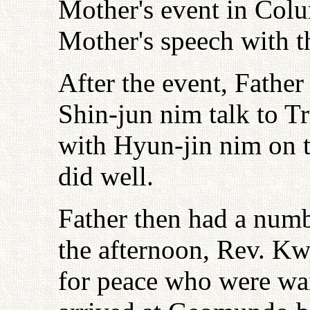
Mother's event in Col
Mother's speech with th
After the event, Fathe
Shin-jun nim talk to T
with Hyun-jin nim on t
did well.
Father then had a numbe
the afternoon, Rev. K
for peace who were wa