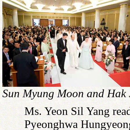
Sun Myung Moon and Hak J
Ms. Yeon Sil Yang read
Pyeonghwa Hungyeong.