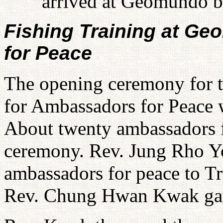
arrived at Geomundo by
Fishing Training at G
for Peace
The opening ceremony for 
for Ambassadors for Peace w
About twenty ambassadors fo
ceremony. Rev. Jung Rho Yo
ambassadors for peace to Tr
Rev. Chung Hwan Kwak gave 