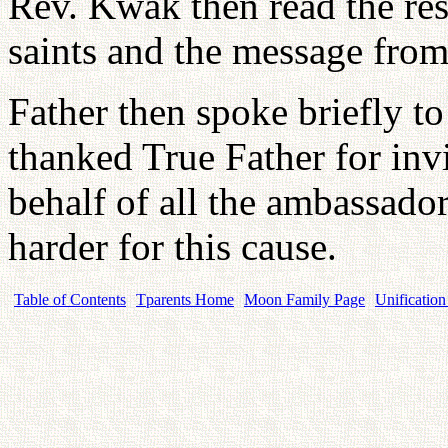
Rev. Kwak then read the res
saints and the message from
Father then spoke briefly to
thanked True Father for inv
behalf of all the ambassado
harder for this cause.
Table of Contents
Tparents Home
Moon Family Page
Unification