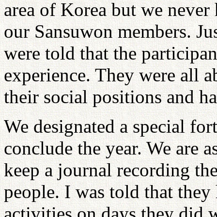
area of Korea but we never 
our Sansuwon members. Just
were told that the particip
experience. They were all a
their social positions and ha
We designated a special for
conclude the year. We are as
keep a journal recording the
people. I was told that the
activities on days they did w