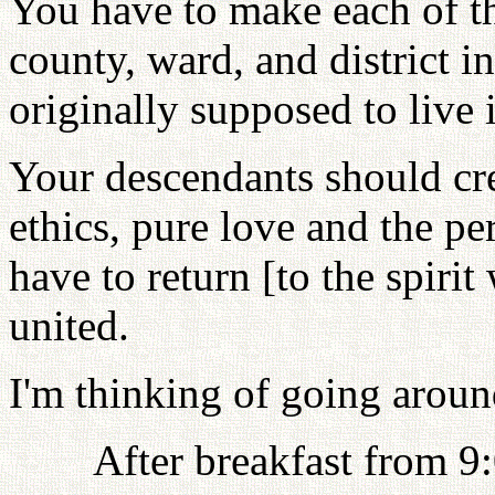
You have to make each of the
county, ward, and district 
originally supposed to live
Your descendants should cre
ethics, pure love and the pe
have to return [to the spir
united.
I'm thinking of going around
After breakfast from 9