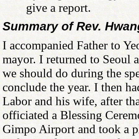
give a report.
Summary of Rev. Hwang
I accompanied Father to Yeo
mayor. I returned to Seoul 
we should do during the spec
conclude the year. I then ha
Labor and his wife, after t
officiated a Blessing Cerem
Gimpo Airport and took a pl