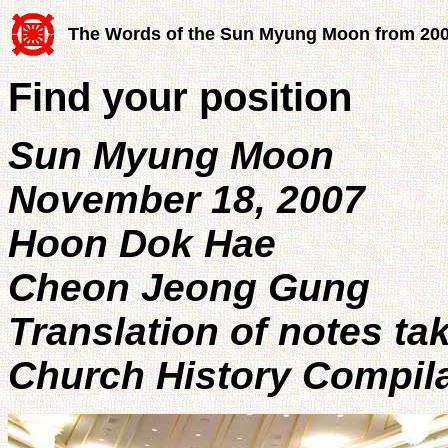
The Words of the Sun Myung Moon from 20
Find your position
Sun Myung Moon
November 18, 2007
Hoon Dok Hae
Cheon Jeong Gung
Translation of notes ta
Church History Compil