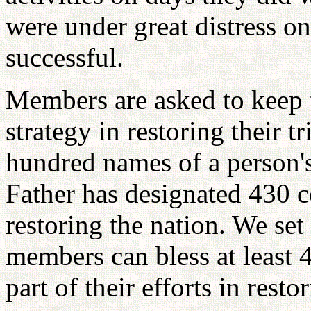
were under great distress o
successful.
Members are asked to keep t
strategy in restoring their tr
hundred names of a person'
Father has designated 430 c
restoring the nation. We set 
members can bless at least 4
part of their efforts in resto