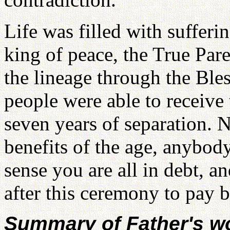
Life was filled with sufferi
king of peace, the True Par
the lineage through the Ble
people were able to receive
seven years of separation. 
benefits of the age, anybody
sense you are all in debt, a
after this ceremony to pay b
Summary of Father's w