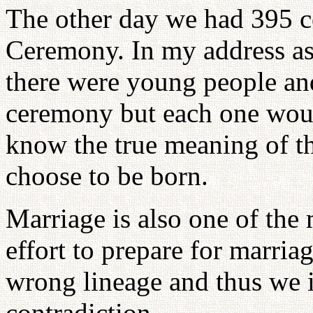
The other day we had 395 co
Ceremony. In my address as t
there were young people and
ceremony but each one wou
know the true meaning of th
choose to be born.
Marriage is also one of the
effort to prepare for marri
wrong lineage and thus we i
contradiction.