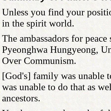
Unless you find your positio
in the spirit world.
The ambassadors for peace 
Pyeonghwa Hungyeong, Uni
Over Communism.
[God's] family was unable t
was unable to do that as we
ancestors.