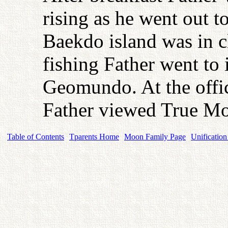
rising as he went out t
Baekdo island was in cl
fishing Father went to 
Geomundo. At the offi
Father viewed True Mo
Table of Contents
Tparents Home
Moon Family Page
Unification