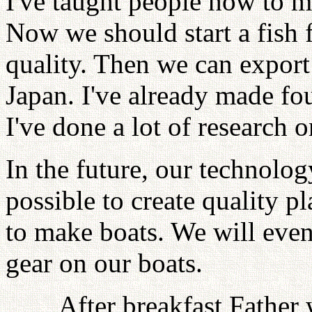
I've taught people how to m
Now we should start a fish 
quality. Then we can export 
Japan. I've already made f
I've done a lot of research
In the future, our technolo
possible to create quality p
to make boats. We will even
gear on our boats.
After breakfast Father 