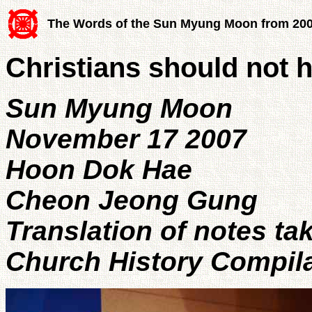
The Words of the Sun Myung Moon from 20
Christians should not h
Sun Myung Moon
November 17 2007
Hoon Dok Hae
Cheon Jeong Gung
Translation of notes ta
Church History Compil