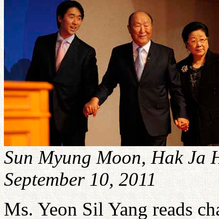
Sun Myung Moon, Hak Ja 
September 10, 2011
Ms. Yeon Sil Yang reads ch