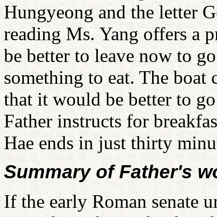
Hungyeong and the letter Go
reading Ms. Yang offers a pr
be better to leave now to go
something to eat. The boat 
that it would be better to g
Father instructs for breakf
Hae ends in just thirty minu
Summary of Father's w
If the early Roman senate u