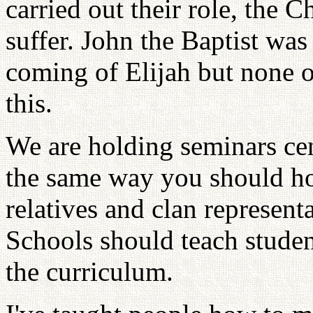
carried out their role, the 
suffer. John the Baptist wa
coming of Elijah but none of
this.
We are holding seminars cen
the same way you should ho
relatives and clan represen
Schools should teach stude
the curriculum.