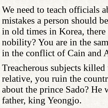
We need to teach officials a
mistakes a person should b
in old times in Korea, ther
nobility? You are in the sa
in the conflict of Cain and 
Treacherous subjects killed 
relative, you ruin the coun
about the prince Sado? He w
father, king Yeongjo.