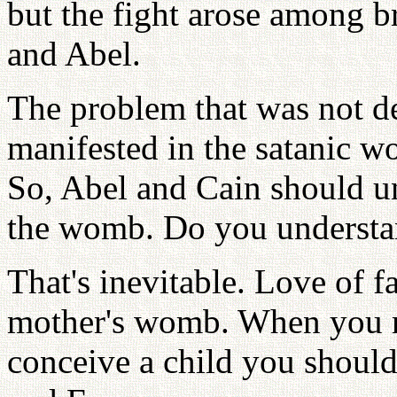
but the fight arose among b
and Abel.
The problem that was not de
manifested in the satanic wo
So, Abel and Cain should uni
the womb. Do you underst
That's inevitable. Love of f
mother's womb. When you r
conceive a child you should