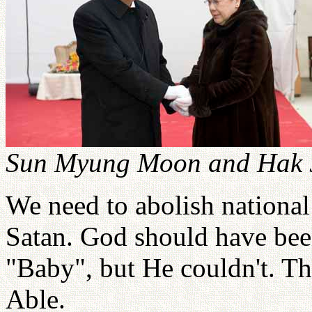
Sun Myung Moon and Hak J
We need to abolish nationa
Satan. God should have bee
"Baby", but He couldn't. Th
Able.