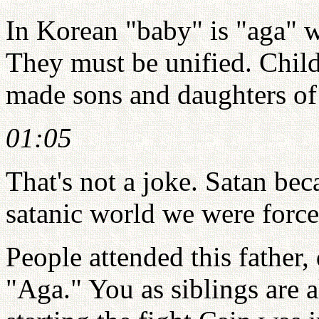
In Korean "baby" is "aga" w
They must be unified. Chi
made sons and daughters of 
01:05
That's not a joke. Satan be
satanic world we were forced
People attended this father,
"Aga." You as siblings are a