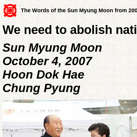
The Words of the Sun Myung Moon from 20
We need to abolish nat
Sun Myung Moon
October 4, 2007
Hoon Dok Hae
Chung Pyung