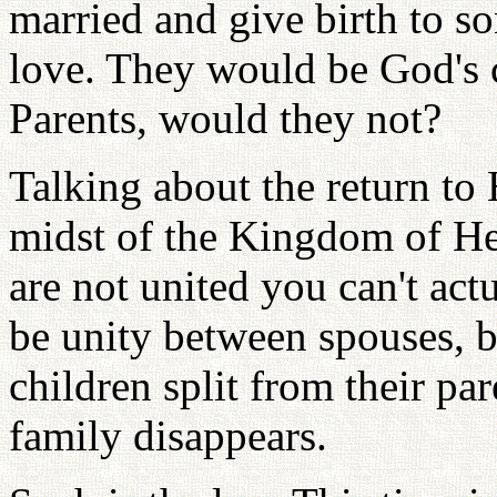
married and give birth to so
love. They would be God's c
Parents, would they not?
Talking about the return to
midst of the Kingdom of He
are not united you can't act
be unity between spouses, b
children split from their pa
family disappears.