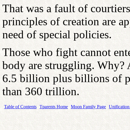
That was a fault of courtiers
principles of creation are ap
need of special policies.
Those who fight cannot ent
body are struggling. Why?
6.5 billion plus billions of 
than 360 trillion.
Table of Contents
Tparents Home
Moon Family Page
Unification