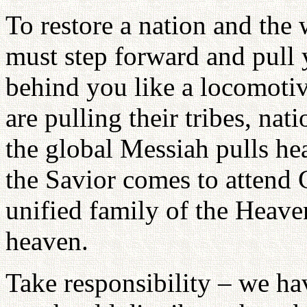
To restore a nation and the
must step forward and pull 
behind you like a locomotive
are pulling their tribes, nat
the global Messiah pulls he
the Savior comes to attend 
unified family of the Heav
heaven.
Take responsibility – we ha