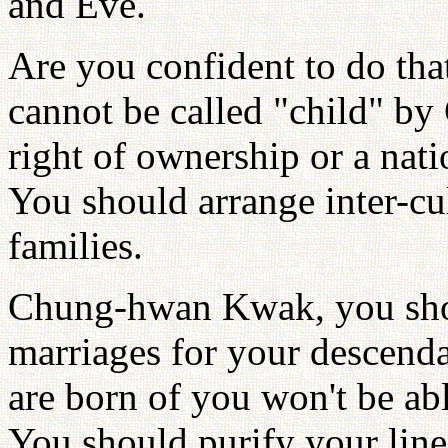
and Eve.
Are you confident to do tha
cannot be called "child" by
right of ownership or a nat
You should arrange inter-cu
families.
Chung-hwan Kwak, you shoul
marriages for your descend
are born of you won't be able
You should purify your line