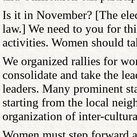
Is it in November? [The ele
law.] We need to you for t
activities. Women should tak
We organized rallies for w
consolidate and take the le
leaders. Many prominent sta
starting from the local nei
organization of inter-cultu
Women must step forward 