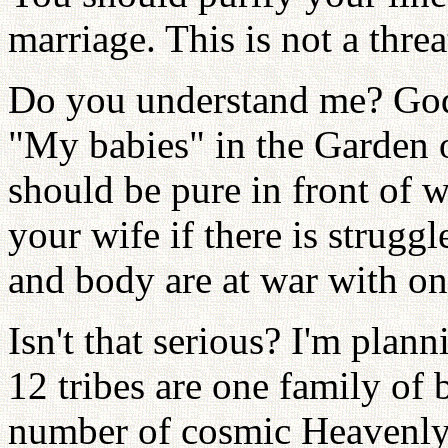
marriage. This is not a threa
Do you understand me? God
"My babies" in the Garden 
should be pure in front of 
your wife if there is struggl
and body are at war with on
Isn't that serious? I'm plann
12 tribes are one family of b
number of cosmic Heavenly