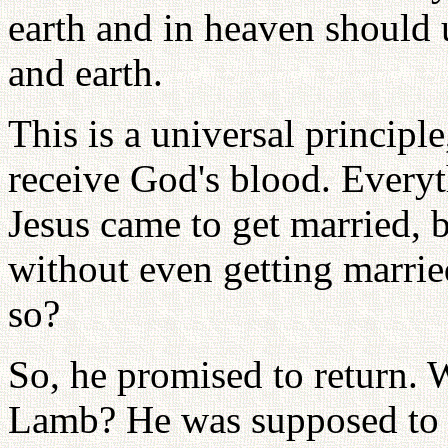
earth and in heaven should 
and earth.
This is a universal principl
receive God's blood. Everyt
Jesus came to get married, 
without even getting married
so?
So, he promised to return. 
Lamb? He was supposed to a