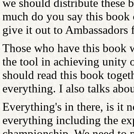
we should distribute these 
much do you say this book
give it out to Ambassadors 
Those who have this book wil
the tool in achieving unity
should read this book togeth
everything. I also talks abou
Everything's in there, is it 
everything including the ex
championship. We need to pub