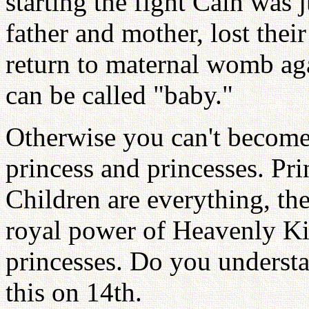
starting the fight Cain was j
father and mother, lost the
return to maternal womb aga
can be called "baby."
Otherwise you can't become
princess and princesses. Pr
Children are everything, the
royal power of Heavenly K
princesses. Do you understa
this on 14th.