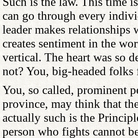
Such is the law. This time is
can go through every individu
leader makes relationships w
creates sentiment in the wor
vertical. The heart was so d
not? You, big-headed folks
You, so called, prominent 
province, may think that th
actually such is the Principl
person who fights cannot be