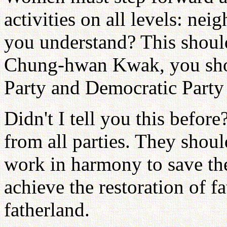
activities on all levels: ne
you understand? This shoul
Chung-hwan Kwak, you sho
Party and Democratic Party 
Didn't I tell you this befor
from all parties. They shoul
work in harmony to save th
achieve the restoration of f
fatherland.