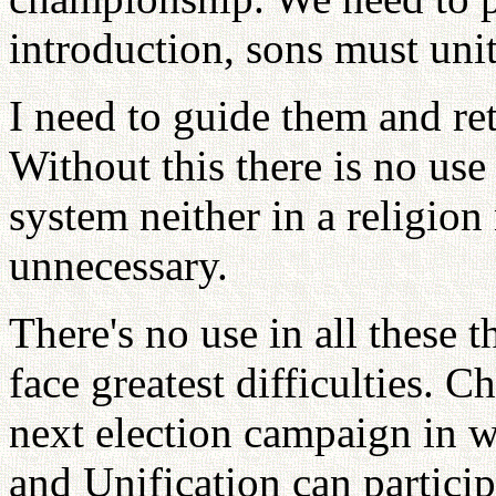
introduction, sons must uni
I need to guide them and re
Without this there is no use
system neither in a religion
unnecessary.
There's no use in all these 
face greatest difficulties.
next election campaign in w
and Unification can particip