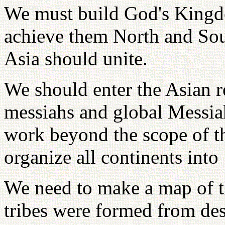
We must build God's Kingd
achieve them North and Sou
Asia should unite.
We should enter the Asian r
messiahs and global Messia
work beyond the scope of th
organize all continents into 
We need to make a map of the
tribes were formed from des