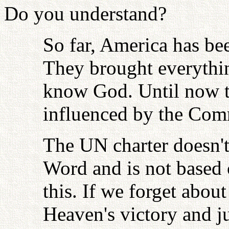
Do you understand?
So far, America has bee
They brought everythin
know God. Until now t
influenced by the Com
The UN charter doesn't
Word and is not based
this. If we forget abou
Heaven's victory and ju