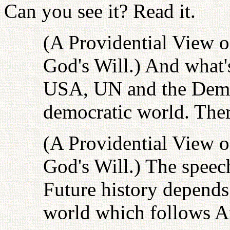
Can you see it? Read it.
(A Providential View o
God's Will.) And what's
USA, UN and the Democ
democratic world. Ther
(A Providential View o
God's Will.) The speech
Future history depends 
world which follows A