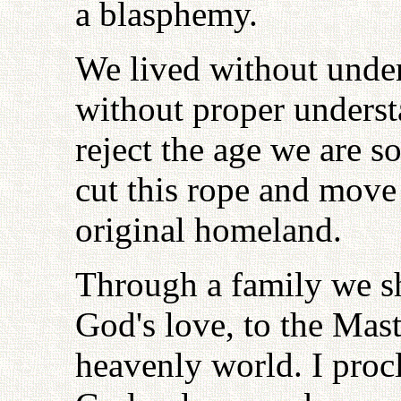
a blasphemy.
We lived without under
without proper underst
reject the age we are s
cut this rope and move
original homeland.
Through a family we sh
God's love, to the Mast
heavenly world. I procl