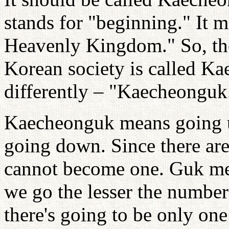
stands for "beginning." It 
Heavenly Kingdom." So, the
Korean society is called Kae
differently – "Kaecheonguk
Kaecheonguk means going 
going down. Since there are
cannot become one. Guk mea
we go the lesser the number
there's going to be only one