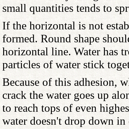
small quantities tends to sp
If the horizontal is not esta
formed. Round shape shoul
horizontal line. Water has 
particles of water stick toge
Because of this adhesion, wh
crack the water goes up alon
to reach tops of even highe
water doesn't drop down in 