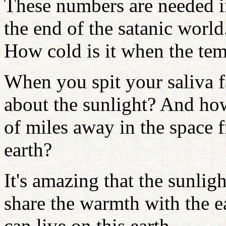
These numbers are needed in
the end of the satanic world
How cold is it when the tem
When you spit your saliva f
about the sunlight? And how
of miles away in the space 
earth?
It's amazing that the sunligh
share the warmth with the e
can live on this earth.