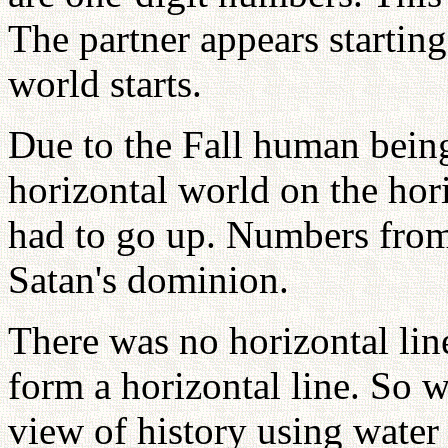
The partner appears startin
world starts.
Due to the Fall human being
horizontal world on the hori
had to go up. Numbers from 
Satan's dominion.
There was no horizontal li
form a horizontal line. So w
view of history using water