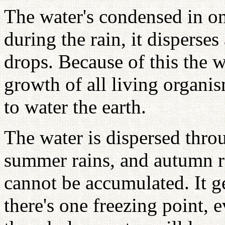
The water's condensed in on
during the rain, it disperse
drops. Because of this the wa
growth of all living organis
to water the earth.
The water is dispersed throu
summer rains, and autumn rai
cannot be accumulated. It ge
there's one freezing point, ev