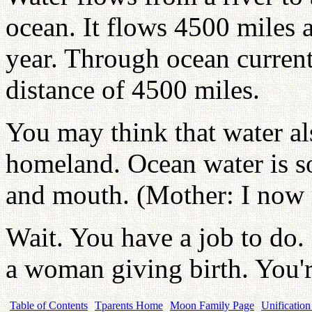
ocean. It flows 4500 miles a
year. Through ocean currents
distance of 4500 miles.
You may think that water als
homeland. Ocean water is so 
and mouth. (Mother: I now 
Wait. You have a job to do. (
a woman giving birth. You'r
Table of Contents
Tparents Home
Moon Family Page
Unification