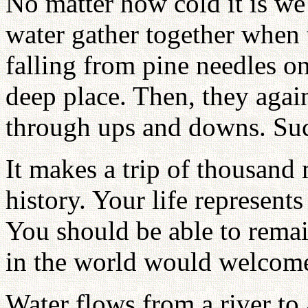
No matter how cold it is we
water gather together when 
falling from pine needles on
deep place. Then, they again
through ups and downs. Suc
It makes a trip of thousand 
history. Your life represents
You should be able to remai
in the world would welcom
Water flows from a river to 