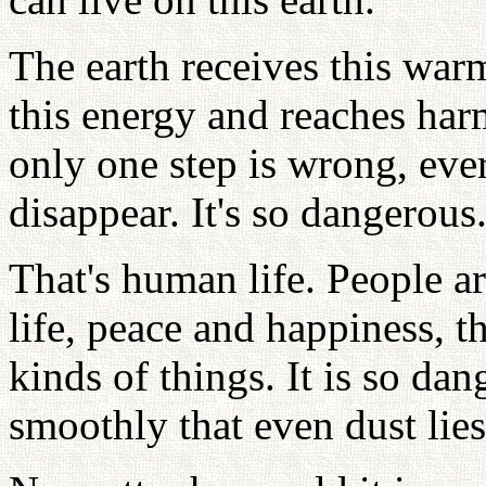
The earth receives this warm
this energy and reaches harm
only one step is wrong, every
disappear. It's so dangerous
That's human life. People ar
life, peace and happiness, t
kinds of things. It is so d
smoothly that even dust lies 