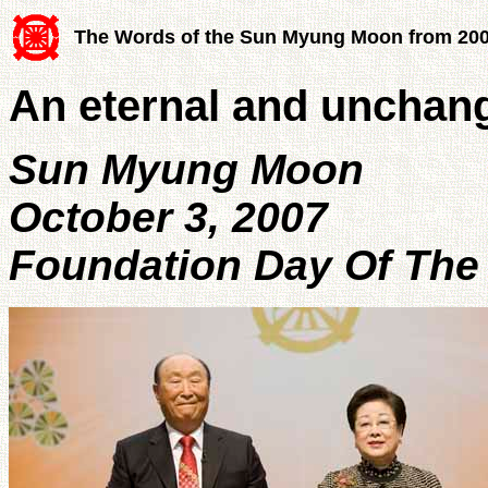
The Words of the Sun Myung Moon from 20
An eternal and unchang
Sun Myung Moon
October 3, 2007
Foundation Day Of The