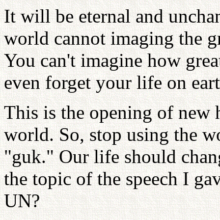
It will be eternal and uncha
world cannot imaging the gre
You can't imagine how grea
even forget your life on eart
This is the opening of new 
world. So, stop using the w
"guk." Our life should cha
the topic of the speech I ga
UN?