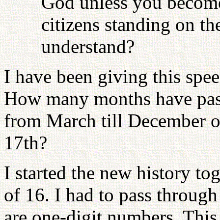
God unless you become
citizens standing on th
understand?
I have been giving this spe
How many months have passe
from March till December 
17th?
I started the new history t
of 16. I had to pass throug
are one-digit numbers. This