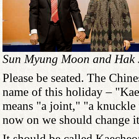
Sun Myung Moon and Hak J
Please be seated. The Chine
name of this holiday – "Ka
means "a joint," "a knuckle
now on we should change i
It should be called Kaeche