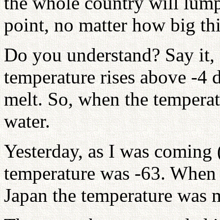
the whole country will lump
point, no matter how big thi
Do you understand? Say it, 
temperature rises above -4 d
melt. So, when the temperatu
water.
Yesterday, as I was coming (
temperature was -63. When 
Japan the temperature was 