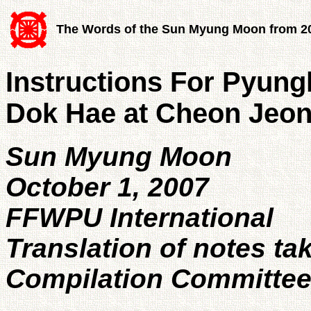
The Words of the Sun Myung Moon from 2
Instructions For Pyun
Dok Hae at Cheon Jeo
Sun Myung Moon
October 1, 2007
FFWPU International
Translation of notes ta
Compilation Committe