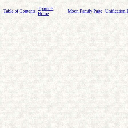
Tparents
Table of Contents
Moon Family Page
Unification 
Home