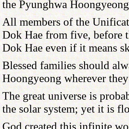
the Pyunghwa Hoongyeong
All members of the Unific
Dok Hae from five, before 
Dok Hae even if it means sk
Blessed families should al
Hoongyeong wherever they
The great universe is probab
the solar system; yet it is fl
God created this infinite w