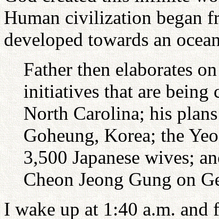
Human civilization began f
developed towards an ocean 
Father then elaborates o
initiatives that are being 
North Carolina; his plans
Goheung, Korea; the Yeo
3,500 Japanese wives; an
Cheon Jeong Gung on G
I wake up at 1:40 a.m. and 