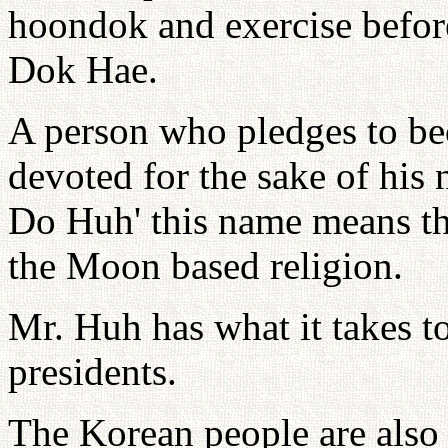
hoondok and exercise befo
Dok Hae.
A person who pledges to be
devoted for the sake of his
Do Huh' this name means tha
the Moon based religion.
Mr. Huh has what it takes t
presidents.
The Korean people are also c