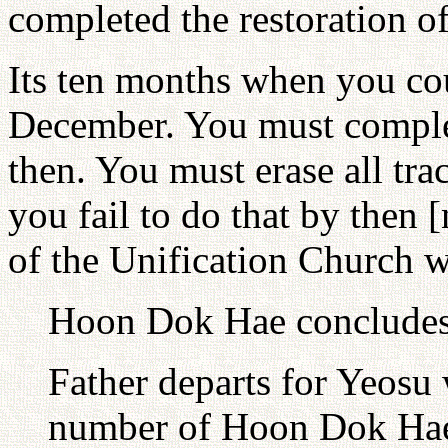
completed the restoration of
Its ten months when you cou
December. You must complet
then. You must erase all trac
you fail to do that by then
of the Unification Church wi
Hoon Dok Hae concludes 
Father departs for Yeosu 
number of Hoon Dok Hae 