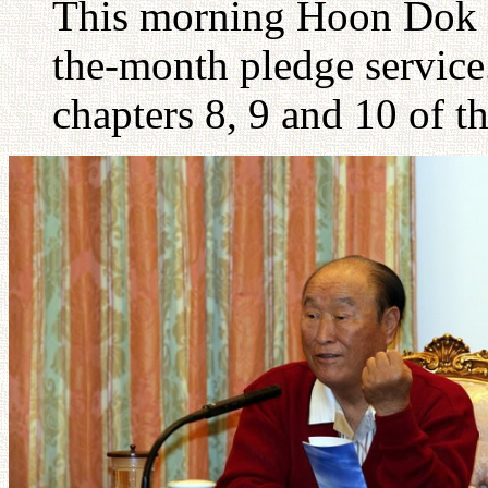
This morning Hoon Dok Ha
the-month pledge servic
chapters 8, 9 and 10 of