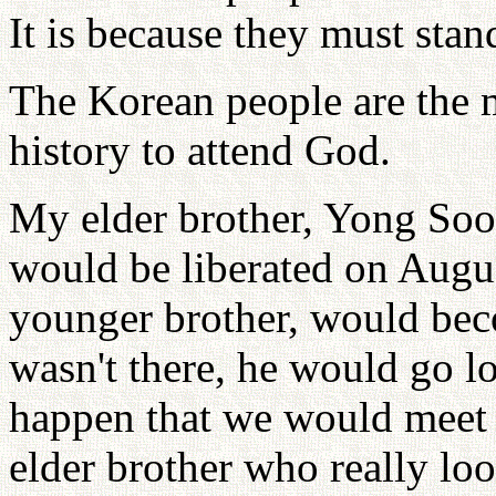
It is because they must stan
The Korean people are the 
history to attend God.
My elder brother, Yong So
would be liberated on Augus
younger brother, would bec
wasn't there, he would go l
happen that we would meet 
elder brother who really loo