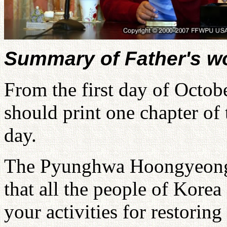
Summary of Father's w
From the first day of Octobe
should print one chapter 
day.
The Pyunghwa Hoongyeong 
that all the people of Korea
your activities for restoring