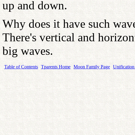
up and down.
Why does it have such waves
There's vertical and horizon
big waves.
Table of Contents
Tparents Home
Moon Family Page
Unification