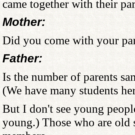
came together with their par
Mother:
Did you come with your pa
Father:
Is the number of parents sa
(We have many students here
But I don't see young people
young.) Those who are old