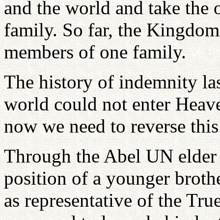
and the world and take the 
family. So far, the Kingdom
members of one family.
The history of indemnity las
world could not enter Heave
now we need to reverse this
Through the Abel UN elder 
position of a younger broth
as representative of the Tru