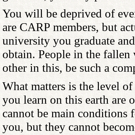
You will be deprived of ev
are CARP members, but actua
university you graduate an
obtain. People in the fallen
other in this, be such a compe
What matters is the level of
you learn on this earth are 
cannot be main conditions f
you, but they cannot become