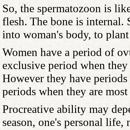
So, the spermatozoon is lik
flesh. The bone is internal.
into woman's body, to plant
Women have a period of ovu
exclusive period when the
However they have periods 
periods when they are most
Procreative ability may dep
season, one's personal life, 