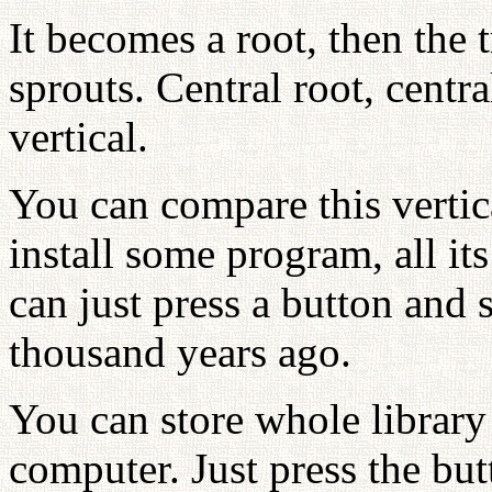
It becomes a root, then the 
sprouts. Central root, centr
vertical.
You can compare this vertic
install some program, all i
can just press a button and 
thousand years ago.
You can store whole librar
computer. Just press the bu