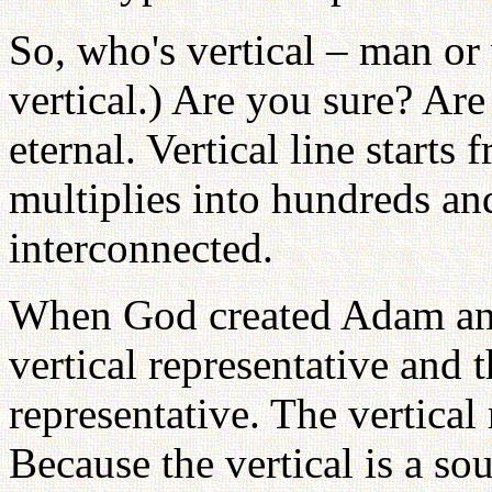
So, who's vertical – man 
vertical.) Are you sure? Are
eternal. Vertical line starts
multiplies into hundreds an
interconnected.
When God created Adam an
vertical representative and
representative. The vertical
Because the vertical is a sou